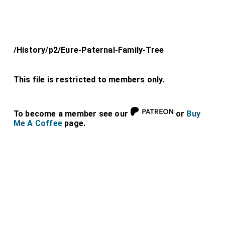
/History/p2/Eure-Paternal-Family-Tree
This file is restricted to members only.
To become a member see our
or
Buy
Me A Coffee
page.