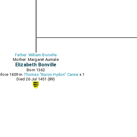
Father: William Bonville
Mother: Margaret Aumale
Elizabeth Bonville
Born 1362
before 1409 m
Thomas "Baron Hydon" Carew
x 1
Died 26 Jul 1451 (89)