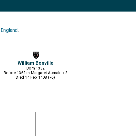
 England
.
William Bonville
Born 1332
Before 1362 m
Margaret Aumale
x 2
Died 14 Feb 1408 (76)