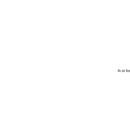
In or 