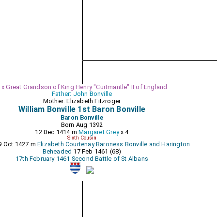
 x Great Grandson of King Henry "Curtmantle" II of England
Father: John Bonville
Mother: Elizabeth Fitzroger
William Bonville 1st Baron Bonville
Baron Bonville
Born Aug 1392
12 Dec 1414 m
Margaret Grey
x 4
Sixth Cousin
9 Oct 1427 m
Elizabeth Courtenay Baroness Bonville and Harington
Beheaded
17 Feb 1461 (68)
17th February 1461 Second Battle of St Albans