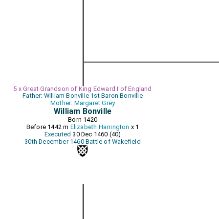
5 x Great Grandson of King Edward I of England
Father: William Bonville 1st Baron Bonville
Mother: Margaret Grey
William Bonville
Born 1420
Before 1442 m
Elizabeth Harrington
x 1
Executed
30 Dec 1460 (40)
30th December 1460 Battle of Wakefield