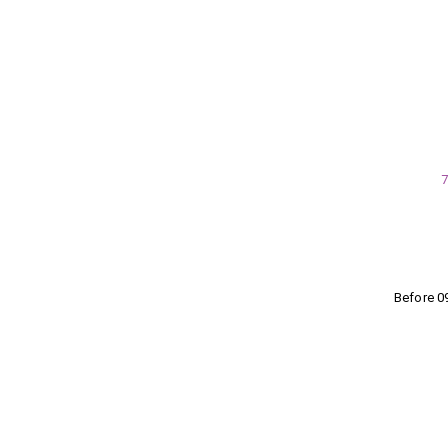
7
Before 0