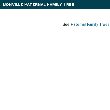
Bonville Paternal Family Tree
See
Paternal Family Trees