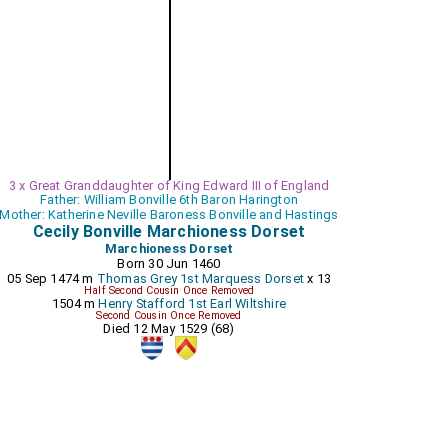
3 x Great Granddaughter of King Edward III of England
Father: William Bonville 6th Baron Harington
Mother: Katherine Neville Baroness Bonville and Hastings
Cecily Bonville Marchioness Dorset
Marchioness Dorset
Born 30 Jun 1460
05 Sep 1474 m
Thomas Grey 1st Marquess Dorset
x 13
Half Second Cousin Once Removed
1504 m
Henry Stafford 1st Earl Wiltshire
Second Cousin Once Removed
Died 12 May 1529 (68)