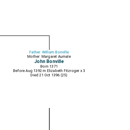
Father: William Bonville
Mother: Margaret Aumale
John Bonville
Born 1371
Before Aug 1392 m
Elizabeth Fitzroger
x 3
Died 21 Oct 1396 (25)