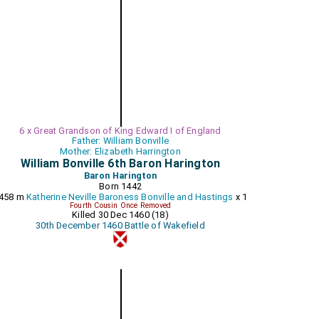
6 x Great Grandson of King Edward I of England
Father: William Bonville
Mother: Elizabeth Harrington
William Bonville 6th Baron Harington
Baron Harington
Born 1442
458 m
Katherine Neville Baroness Bonville and Hastings
x 1
Fourth Cousin Once Removed
Killed 30 Dec 1460 (18)
30th December 1460 Battle of Wakefield