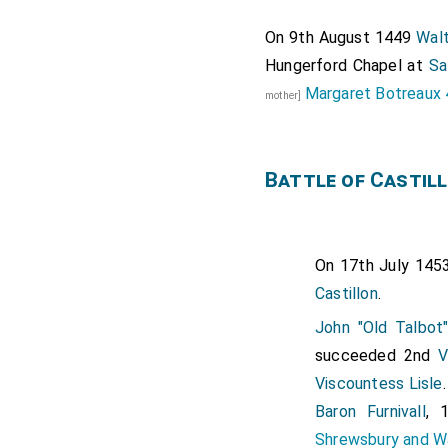
On 9th August 1449
Walt
Hungerford Chapel at
Sa
Margaret Botreaux 
mother]
Battle of Castil
On 17th July 145
Castillon
.
John "Old Talbot
succeeded 2nd
V
Viscountess Lisle
Baron Furnivall
, 
Shrewsbury and W