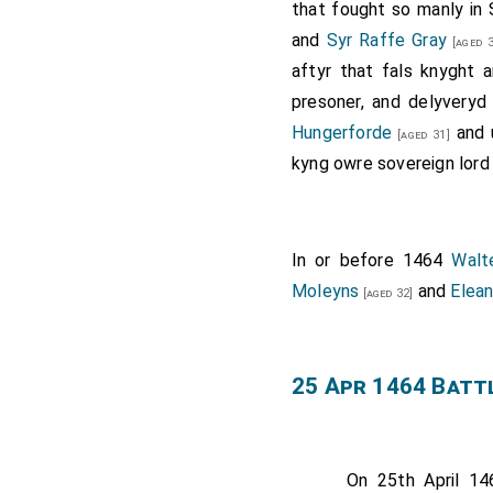
that fought so manly in
and
Syr Raffe Gray
[aged 3
aftyr that fals knyght 
presoner, and delyvery
Hungerforde
and 
[aged 31]
kyng owre sovereign lord
In or before 1464
Walt
Moleyns
and
Elea
[aged 32]
25 Apr 1464 Batt
On 25th April 1