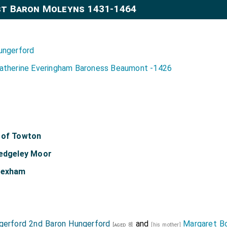
st Baron Moleyns 1431-1464
ungerford
atherine Everingham Baroness Beaumont -1426
 of Towton
Hedgeley Moor
 Hexham
gerford 2nd Baron Hungerford
and
Margaret B
[aged 8]
[his mother]