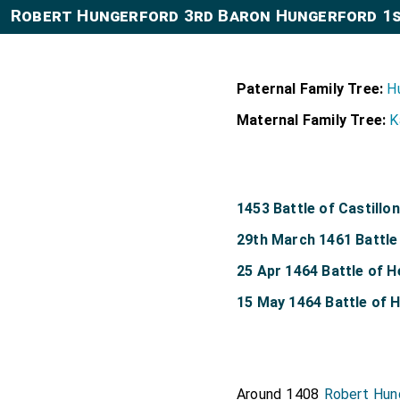
Robert Hungerford 3rd Baron Hungerford 1
Paternal Family Tree:
H
Maternal Family Tree:
K
1453 Battle of Castillon
29th March 1461 Battle
25 Apr 1464 Battle of 
15 May 1464 Battle of
Around 1408
Robert Hun