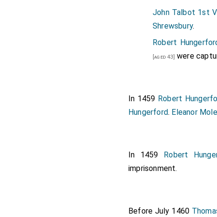
John Talbot 1st V
Shrewsbury
.
Robert Hungerfor
were captu
[aged 43]
In 1459
Robert Hungerfo
Hungerford
.
Eleanor Mol
In 1459
Robert Hunge
imprisonment.
Before July 1460
Thomas