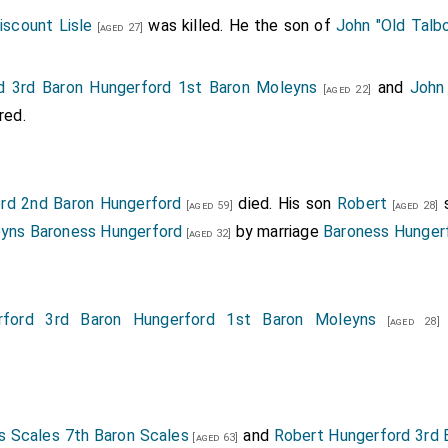
iscount Lisle
was killed. He the son of
John "Old Talbo
[aged 27]
d 3rd Baron Hungerford 1st Baron Moleyns
and
John 
[aged 22]
red.
rd 2nd Baron Hungerford
died. His son
Robert
s
[aged 59]
[aged 28]
eyns Baroness Hungerford
by marriage
Baroness Hunger
[aged 32]
rford 3rd Baron Hungerford 1st Baron Moleyns
[aged 28]
 Scales 7th Baron Scales
and
Robert Hungerford 3rd 
[aged 63]