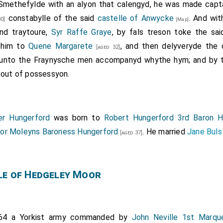
 Smethefylde with an alyon that calengyd, he was made capta
constabylle of the said
castelle of Anwycke
. And with
0]
[Map]
and traytoure,
Syr Raffe Graye
, by fals treson toke the sa
d him to
Quene Margarete
, and then delyveryde the
[aged 32]
unto the Fraynysche men accompanyd whythe hym; and by t
 out of possessyon.
er Hungerford
was born to
Robert Hungerford 3rd Baron H
nor Moleyns Baroness Hungerford
. He married
Jane Buls
[aged 37]
le of Hedgeley Moor
464 a Yorkist army commanded by
John Neville 1st Marq