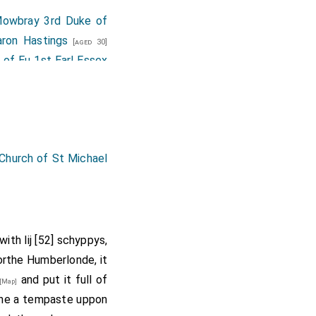
owbray 3rd Duke of
aron Hastings
[aged 30]
 of Eu 1st Earl Essex
aron Wenlock
.
[aged 61]
,
Ralph Bigod Lord
d 35]
ohn Neville 1st Baron
 Simon Digby
,
William
Church of St Michael
land
,
Baron Percy of
nearby Saxton church
th lij [52] schyppys,
rthe Humberlonde, it
ed 7th
Baron Welles
.
and put it full of
[Map]
omerset
,
Henry
che a tempaste uppon
[aged 25]