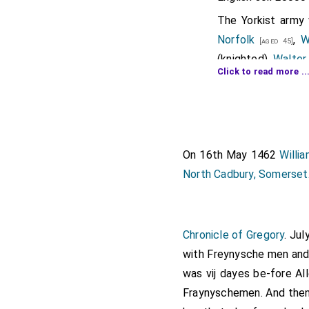
The Yorkist arm
Norfolk
,
W
[aged 45]
(knighted),
Walter
Click to read more ..
,
John Scrop
[aged 57]
The Lancastrian ar
Morley
,
Jo
[aged 50]
Neville of Raby
[ag
On 16th May 1462
Willi
Plumpton
a
[aged 25]
North Cadbury, Somerset
Henry Percy 3rd 
Alnwick
,
Baron Per
Ralph Dacre 1st B
Chronicle of Gregory
. Ju
where his chest t
with Freynysche men and
Lionel Welles 6th
was vij dayes be-fore Al
The Lancastrian
Fraynyschemen. And then