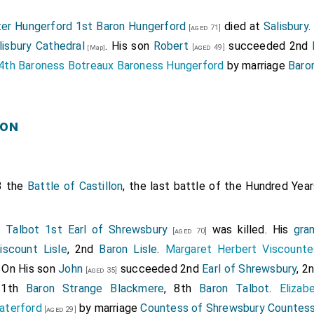
er Hungerford 1st Baron Hungerford
died at
Salisbury
.
[aged 71]
lisbury Cathedral
. His son
Robert
succeeded 2nd
[aged 49]
[Map]
4th Baroness Botreaux Baroness Hungerford
by marriage
Baro
lon
3 the
Battle of Castillon
, the last battle of the Hundred Yea
" Talbot 1st Earl of Shrewsbury
was killed. His
gra
[aged 70]
iscount Lisle
, 2nd
Baron Lisle
.
Margaret Herbert Viscounte
. On His son
John
succeeded 2nd
Earl of Shrewsbury
, 2
[aged 35]
11th
Baron Strange Blackmere
, 8th
Baron Talbot
.
Elizab
aterford
by marriage
Countess of Shrewsbury
Countess
[aged 29]