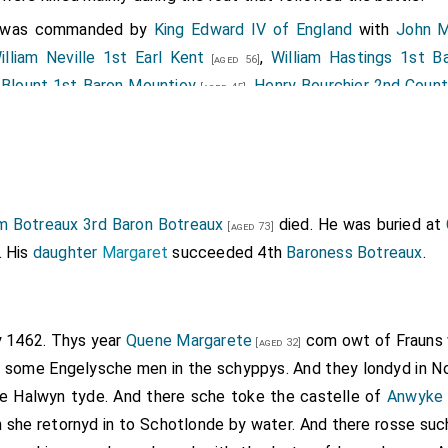
y was commanded by
King Edward IV of England
with
John M
illiam Neville 1st Earl Kent
,
William Hastings 1st B
[aged 56]
 Blount 1st Baron Mountjoy
,
Henry Bourchier 2nd Count
[aged 45]
.
e 5th Baron Scrope of Bolton
and
John Wenlock 1st B
[aged 23]
my suffered significant casualties including
Richard Percy
[age
hn Bigod
,
Robert Cromwell
,
Ralph Eure
,
J
[aged 28]
[aged 71]
[aged 49]
,
John Beaumont
,
Thomas Dethick
,
Everard
ed 51]
[aged 33]
[aged 61]
am Botreaux 3rd Baron Botreaux
died. He was buried at
[aged 73]
nd
William Welles
who were killed.
[aged 51]
. His
daughter
Margaret
succeeded 4th
Baroness Botreaux
.
Earl of Northumberland
was killed.
Earl of Northumber
[aged 39]
cy of Topcliffe
forfeit.
aron Dacre Gilsland
was killed. He was buried at the 
[aged 49]
ly 1462. Thys year
Quene Margarete
com owt of Frauns wi
[aged 32]
omb is extant.
Baron Dacre Gilsland
extinct.
 some Engelysche men in the schyppys. And they londyd in No
 Baron Welles
was killed. His son
Richard
succeed
[aged 55]
[aged 33]
le Halwyn tyde. And there sche toke the castelle of
Anwyke
 army was commanded by
Henry Beaufort 2nd or 3rd Duke of S
 she retornyd in to Schotlonde by water. And there rosse su