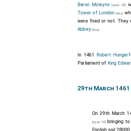
Baron Moleyns
we
[aged 29]
Tower of London
whe
[Map]
were fired or not. They
Abbey
.
[Map]
In 1461
Robert Hungerf
Parliament of
King Edwar
29th March 1461
On 29th March 1
bringing to
[aged 18]
English soil 28000