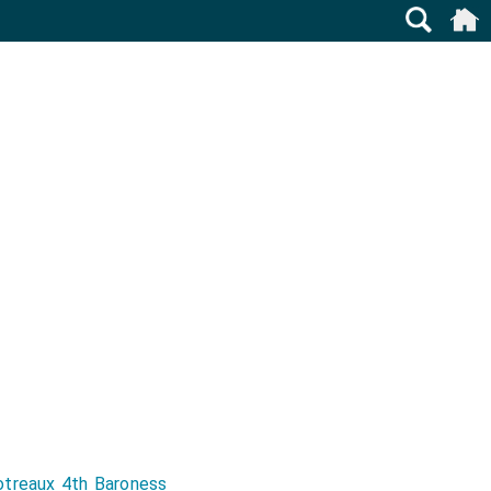
otreaux 4th Baroness