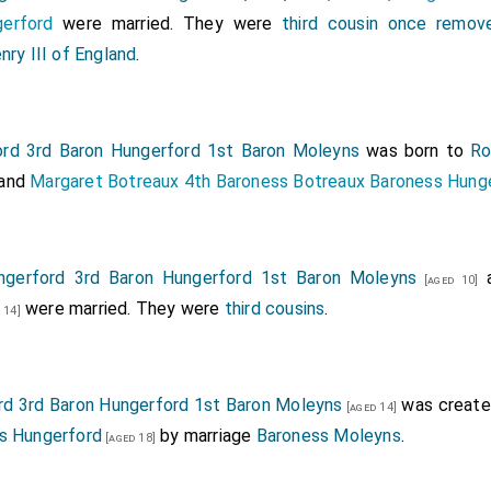
erford
were married. They were
third cousin once remov
nry III of England
.
rd 3rd Baron Hungerford 1st Baron Moleyns
was born to
Ro
and
Margaret Botreaux 4th Baroness Botreaux Baroness Hung
ngerford 3rd Baron Hungerford 1st Baron Moleyns
[aged 10]
were married. They were
third cousins
.
 14]
rd 3rd Baron Hungerford 1st Baron Moleyns
was create
[aged 14]
s Hungerford
by marriage
Baroness Moleyns
.
[aged 18]