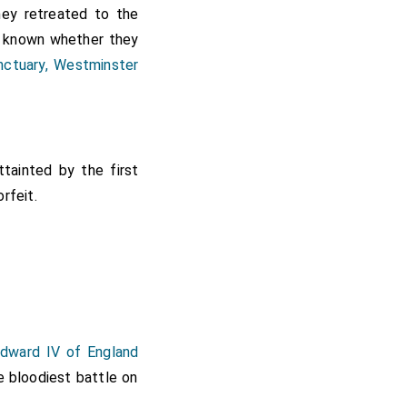
ey retreated to the
t known whether they
nctuary, Westminster
tainted by the first
rfeit.
Edward IV of England
e bloodiest battle on