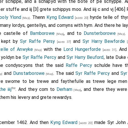
Exeter
,
Henry Percy 3rd Earl of Northumberland
and
And
her schippe, and a schapyd with the bote of þe schyppe. 
[aged 30]
 stuffe and iij [3] grete schippys moo. And iiij c and vj [40
 Duke Exeter
was attainted after the battle;
Duke Exeter
,
Earl
ooly Ylond
. Thenn
Kyng Edward
hyrde telle of thy
[aged 20]
[Map]
many lordys, gentellys, and comyns with hym. And there he la
t for the Lancaster included
William Tailboys 7th Baron
e castelle of
Bamborowe
, and to
Dunsterborowe
[Map]
[Map]
utton 1st Baron Dudley
,
William Norreys
,
Thomas
[aged 60]
[aged 20]
 kept by
Syr Raffe Persy
and
Syr Harry Bewforde
[aged 37]
[
,
Robert Hungerford 3rd Baron Hungerford 1st Baron 
d 43]
telle of Anwyke
with the
Lord Hungerforde
. An
[aged 31]
[Map]
f Shrewsbury
,
Richard Welles 7th Baron Welles, Baro
[aged 12]
 yoldyn be
Syr Raffe Percy
and
Syr Harry Beuford
, late Duke
 Rivers
,
James Butler 1st Earl Wiltshire 5th Earl Ormon
[aged 56]
he condyscyons that the said
Raffe Percy
schulde have th
,
William Beaumont 2nd Viscount Beaumont
,
Hen
aged 39]
[aged 22]
and
Dunstarborowe
. The said
Syr Raffe Percy
and
Syr
p]
[Map]
ardinal John Morton
were captured.
[aged 41]
e sworne to be trewe and faythefulle as trewe lege men
rd Castle Northumberland
,
Robert Dethick
,
And
the
[aged 45]
[aged 86]
e iiij
. And they com to
Derham
, and there they wer
[Map]
e
were killed.
them his levery and grete rewardys.
ecember 1462. And then
Kyng Edward
made
Syr John 
[aged 20]