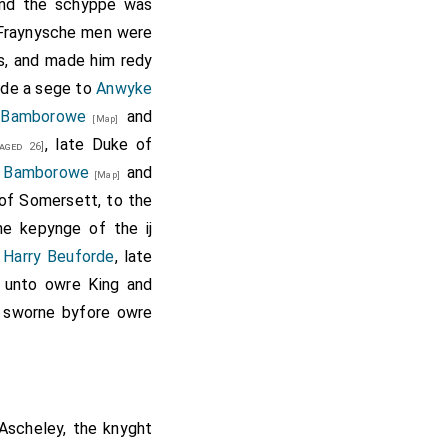
rew Trollope
.
And the schyppe was
6] Fraynysche men were
 Huntingdon
forfeit.
s, and made him redy
yde a sege to
Anwyke
 Kyme
, William
[aged 46]
.
Bamborowe
and
[Map]
 Grey 1st Baron Grey
, late Duke of
aged 26]
Moleyns
,
John
[aged 30]
d
Bamborowe
and
[Map]
n Willoughby
,
Richard
 of Somersett, to the
de
,
John Butler
[aged 40]
e kepynge of the ij
ry Roos
and
Thomas
 Harry Beuforde
, late
 unto owre King and
rew Trollope
and his
e sworne byfore owre
Ascheley
, the knyght