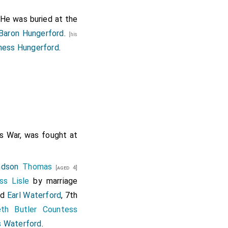
 He was buried at the
Baron Hungerford
.
[his
ness Hungerford
.
rs War, was fought at
ndson
Thomas
[aged 4]
ss Lisle
by marriage
nd
Earl Waterford
, 7th
eth Butler Countess
 Waterford
.