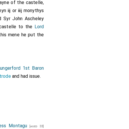
yne of the castelle,
yn iij or iiij monythys
id
Syr John Ascheley
 castelle to the
Lord
his mene he put the
ungerford 1st Baron
trode
and had issue.
uess Montagu
[aged 33]