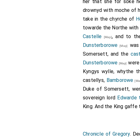
Holland 3rd Duke 
her that she for soke 
drownyd with moche of her
Henry Holland 3rd
take in the chyrche of
H
towarde the Northe with 
Those who fough
Castelle
, and to th
[Map]
Plumpton,
John S
Dunsterborowe
was
[Map]
of Richemont
[age
Somersett, and the
cas
Talbot 3rd Earl o
Dunsterborowe
were
[Map]
Woodville 1st Earl
Kyngys wylle, whythe t
6th Earl Ormonde
[
castellys,
Bamborowe
[Ma
Tresham
.
C
[aged 41]
Duke of Somersett, wer
John Heron of Fo
sovereign lord
Edwarde th
son
David Trollop
King. And the King gaffe 
Chronicle of Gregory
. D