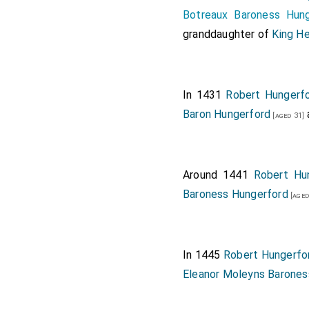
Botreaux Baroness Hung
granddaughter of
King He
In 1431
Robert Hungerfo
Baron Hungerford
[aged 31]
Around 1441
Robert Hu
Baroness Hungerford
[aged
In 1445
Robert Hungerfo
Eleanor Moleyns Barones