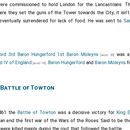
re commissioned to hold London for the Lancastrians. Th
re they set the guns of the Tower towards the City; it isn'
 eventually surrendered for lack of food. He was sent to
Sa
ord 3rd Baron Hungerford 1st Baron Moleyns
was at
[aged 30]
d IV of England
.
Baron Hungerford
and
Baron Moleyns
fo
[aged 18]
 Battle of Towton
461 the
Battle of Towton
was a decisive victory for
King 
 an end the first war of the Wars of the Roses. Said to be th
 were killed mainly during the rout that followed the battle.