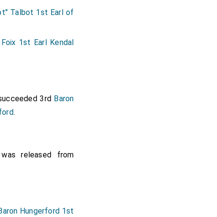
t" Talbot 1st Earl of
Foix 1st Earl Kendal
ucceeded 3rd
Baron
ford
.
was released from
Baron Hungerford 1st