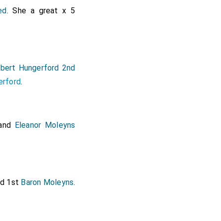
ed
. She a great x 5
bert Hungerford 2nd
erford
.
and
Eleanor Moleyns
d 1st
Baron Moleyns
.