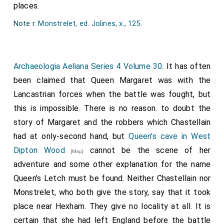
places.
freres; thi heede where it pleased the Kyng."
Note 2. Sir Ralph Grey, of Wark, Heton, and Chillingham
Note r.
Monstrelet, ed. Jolines, x., 125
.
(lineal ancestor of the Earls of Tankerville, as well as of
the present Earl Grey) was the grandson of Sir Thomas
Grey, beheaded at Southampton with the Earl of
Archaeologia Aeliana Series 4 Volume 30
. It has often
Cambridge, Aug. 5, 1415. See the whole sheet pedigree of
Grey in Raine's North Durham. - J.G.N.
been claimed that Queen Margaret was with the
Note 3.
Were takene and afterward behedede
: On the
Lancastrian forces when the battle was fought, but
fifteenth day of May, at
Hexham, Northumberland
[Map]
,
this is impossible. There is no reason. to doubt the
the
Duke of Somerset
, Edmund Fizthu, Bradshaw,
[aged 28]
story of Margaret and the robbers which Chastellain
Wauter Hunt, and Black Jakis were decapitated. On the
had at only-second hand, but
Queen's cave in West
seventeenth day of May, at Newcastle, the
Lord of
Dipton Wood
cannot be the scene of her
Hungerford
,
Lord Roos
, Lord
Thomas Fynderum
, Edward
[Map]
de la Mare, and Nicholas Massam were decapitated. At
adventure and some other explanation for the name
Middleham Castle
[Map]
, on the eighteenth day of May,
Queen's Letch must be found. Neither Chastellain nor
the Lord
Philip Wentworth
, William Penyngton, Ward of
Monstrelet, who both give the story, say that it took
Topcliff, Oliver Wentworth, William Spilar, Thomas Hunt,
place near Hexham. They give no locality at all. It is
the footman of King Henry, were decapitated. At York, on
the twenty-fifth day of May, Lord Thomas Husye,
certain that she had left England before the battle