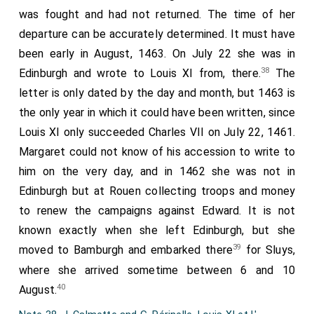
Thomas Gosse, Robert Merfynn, John Butler, Roger
was fought and had not returned. The time of her
Water, the doorkeeper of King Henry, Thomas Fenwyke,
departure can be accurately determined. It must have
Robert Cocfeld, William Bryte, William Dawsonn, and John
been early in August, 1463. On July 22 she was in
Chapman were decapitated. At York, on the twenty-eighth
38
Edinburgh and wrote to Louis XI from, there.
The
day of May, John Elderbek, Richard Cawerum, John
Roselle, and Robert Conqueror were decapitated." — MS.
letter is only dated by the day and month, but 1463 is
Arundel, Coll. Arm. 5, fol. 170, rº.
the only year in which it could have been written, since
Quintodecimo die mensis Maij, apud Exham, decapitati sunt
Louis XI only succeeded Charles VII on July 22, 1461.
Dux Somersett, Edmundus Fizthu miles, Brasdshaw, Wauter
Hunt, Blac Jakis. Decimo-septimo die mensis Maii, apud
Margaret could not know of his accession to write to
Novum-Castrum, decapitati sunt Dominus de Hungarforde,
him on the very day, and in 1462 she was not in
Dominus Roos, Dominus Thomas Fynderum, Edwardus de la
Mare, Nicholaus Massam. Apud Medetham, xviijo die mensis
Edinburgh but at Rouen collecting troops and money
Maii, decapitati sunt Dominus Philippus Wentworth,
to renew the campaigns against Edward. It is not
Willielmus Penyngton, Warde de Topcliff, Oliverus Wentworth,
known exactly when she left Edinburgh, but she
Willielmus Spilar, Thomas Hunt, le foteman Regis Henrici.
Apud Eboracum, xxvº die mensis Maii, decapitati sunt
39
moved to Bamburgh and embarked there
for Sluys,
Dominus Thomas Husye, Thomas Gosse, Robertus Merfynn,
where she arrived sometime between 6 and 10
Johannes Butlerus, Rogerus Water, janitor Regis Henrici,
Thomas Fenwyke, Robertus Cocfeld, Willielmus Bryte,
40
August.
Willielmus Dawsonn, Johannes Chapman. Apud Eboracum,
xxviijo die mensis Maii, decapitati sunt Johannes Elderbek,