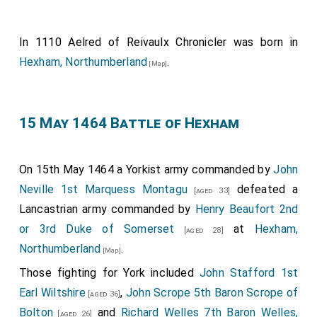
In 1110
Aelred of Reivaulx Chronicler
was born in
Hexham, Northumberland
.
[Map]
15 May 1464 Battle of Hexham
On 15th May 1464 a Yorkist army commanded by
John
Neville 1st Marquess Montagu
defeated a
[aged 33]
Lancastrian army commanded by
Henry Beaufort 2nd
or 3rd Duke of Somerset
at
Hexham,
[aged 28]
Northumberland
.
[Map]
Those fighting for York included
John Stafford 1st
Earl Wiltshire
,
John Scrope 5th Baron Scrope of
[aged 36]
Bolton
and
Richard Welles 7th Baron Welles,
[aged 26]