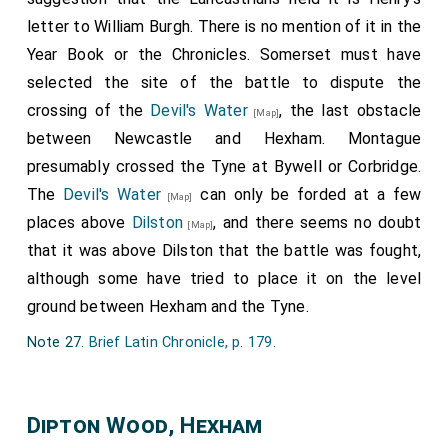
unto the see; Dysyon, a brasin gonne of the Kinges,
letter to William Burgh. There is no mention of it in the
smote thouroughe Sir Rauf Grey's chamber oftentimes;
Year Book or the Chronicles. Somerset must have
Edward and Richard Bombartell, and other of the Kinges
selected the site of the battle to dispute the
ordennaunce, so occupied by the ordonnaunce of my
said Lord, with men of armes and archirs, wonne the
crossing of the
Devil's Water
, the last obstacle
[Map]
castelle of Bamburg with asawte, mawgrey Sir Rauf Grey,
between Newcastle and Hexham. Montague
and tooke hym, and brought hym to the Kynge to
presumably crossed the Tyne at Bywell or Corbridge.
Doncastre, and there was he execut in this fourme as
The
Devil's Water
can only be forded at a few
[Map]
followith. My lorde Earl of Worcestre, Connestable of
places above
Dilston
, and there seems no doubt
Englond, sitting in jugement, told hym jugement, and
[Map]
remambrid hym, saying unto hym; "Sir Rauf Grey, thou
that it was above Dilston that the battle was fought,
hast take the ordir of Knyghthode of the Batthe, and any
although some have tried to place it on the level
soe taking that ordir ought to kepe his faithe the whiche
ground between Hexham and the Tyne.
he makes; therfor remembre the[e] the lawe! wilt thou
shall procede to jugement? thees maters shewith so
Note 27.
Brief Latin Chronicle, p. 179
.
evidently agayn the, that they nedithe not to examyn the
of them, by certein persounes of the Kinges true
subgettes, the whiche thou hast wounded, and shewithe
Dipton Wood, Hexham
here that thou canst not deny this; thou hast drawen the