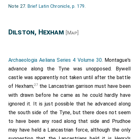
vij. yeres, or elles to wynne yowe."
Note 27.
Brief Latin Chronicle, p. 179
.
Item, my sayde Lorde Lieutenant, and my Lord Wardeyn,
hath yeven us ferther comaundement to say unto yowe,
if ye deliver not this Juelle, the whiche the king our most
Dilston, Hexham
[Map]
dradde soverain Lord hath so gretly in favour, seing it
marcheth so nygh hys awncient enemyes of Scotland, he
specially desirethe to have it, hoole, unbroken, with
ordennaunce; if ye suffre any greet gunne laide unto the
Archaeologia Aeliana Series 4 Volume 30
. Montague's
wal, and be shote and prejudice the wal, it shall cost
advance along the Tyne was unopposed. Bywell
yowe the Chiftens hede; and so proceding for every
castle was apparently not taken until after the battle
gunne shet, to the leest hede of any persoune within the
27
said place. Than the saide Sir Rauf Grey deperted from
of Hexham;
the Lancastrian garrison must have been
the saide heroud, ant put hym in devoir to make
with drawn before he came as he could hardly have
deffence.
ignored it. It is just possible that he advanced along
And than my Lorde lieutenant had ordennede alle the
the south side of the Tyne, but there does not seem
Kinges greet gonnes that where charged at oons to
to have been any road along that side and Prudhoe
shute unto the said Castelle, Newe-Castel the Kinges
may have held a Lancastrian force, although the only
greet gonne, and London the second gonne of irne; the
whiche betyde the place, that stones of the walles flewe
suggestion that the Lancastrians held it is Henry's