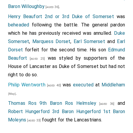
Baron Willoughby
.
[aged 36]
Henry Beaufort 2nd or 3rd Duke of Somerset
was
beheaded
following the battle. The general pardon
which he has previously received was annulled.
Duke
Somerset
,
Marquess Dorset
,
Earl Somerset
and
Earl
Dorset
forfeit for the second time. His son
Edmund
Beaufort
was styled by supporters of the
[aged 25]
House of Lancaster as Duke of Somerset but had not
right to do so.
Philip Wentworth
was
executed
at
Middleham
[aged 40]
.
[Map]
Thomas Ros 9th Baron Ros Helmsley
and
[aged 36]
Robert Hungerford 3rd Baron Hungerford 1st Baron
Moleyns
fought for the Lancastrians.
[aged 33]