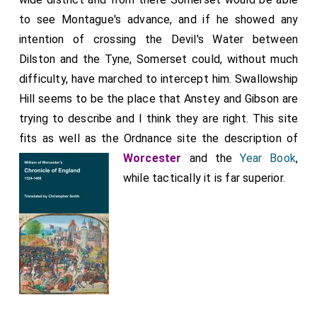
the Tyne, the other for a site near
Linnolds
,
[Map]
to see Montague's advance, and if he showed any
without judging between them. Hodgson makes a very
intention of crossing the Devil's Water between
brief reference to the battle, but he gets the date
Dilston and the Tyne, Somerset could, without much
correct. His successors have added nothing to his
difficulty, have marched to intercept him. Swallowship
description but have been less accurate. Bates
Hill seems to be the place that Anstey and Gibson are
thought that two battles were fought, one in 1463,
trying to describe and I think they are right. This site
the other in 1464, although it is clear even from the
fits as well as the Ordnance site the description of
meagre descriptions of the chroniclers that whatever
Worcester
and the
Year Book
,
date they may give, it is one and the same battle that
while tactically it is far superior.
they are describing. Even the Northumberland County
History shows some indecision. While volume IV (p. 48)
follows the lead of Bates and gives two battles, one
in 1463, the other on 4 May, 1464, both volumes I (p.
47) and VI (p. 75) give only one battle and that fought
on 8 May, 1464.
Note 1. Year Book, extract published in Surtees Soc.
The