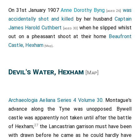
The Kyng lay in the Palois of York, and kept his astate
solemply; and tho there create he Sir John Nevelle, Lord
On 31st January 1907
Anne Dorothy Byng
was
[aged 26]
Mowntage, Earl of Northumberland. And than my lorde of
accidentally shot and killed
by her husband
Captain
Warrewike toke upon hym the jorney, by the Kynges
James Harold Cuthbert
when he slipped whilst
[aged 30]
commandement and auctoritee, to resiste the Rebellions
out on a pheasaant shoot at their home
Beaufront
of the Northe, acompanyed with hym my sayde Lorde of
Castle, Hexham
.
Northumberland his brother.
[Map]
ti
"Item, the xxiij
, day of Juyne, my saide Lorde of
Warrewike, with the puissaunce, cam before the castelle
of Alwike, and ad it delivered by appointement; And also
Devil's Water, Hexham
[Map]
the castell of Dunstanboroughe, where that my said Lord
kept the feest of Saint John Baptist."
"Item, my said Lorde of Warrewike, and his broder Earl of
Northumberland, the xxv. day of Juyn, leyede siege unto
Archaeologia Aeliana Series 4 Volume 30
. Montague's
the Castelle of Bamburghe, there within being Sir Rauf
advance along the Tyne was unopposed. Bywell
Grey, with suche power as attendid for to keepe the said
castle was apparently not taken until after the battle
castelle ayen the power of the Kinges and my said Lord,
27
of Hexham;
the Lancastrian garrison must have been
as it apperith by the heroudes reporte, by the whiche my
with drawn before he came as he could hardly have
Lord sent to charge them to delyvere it under this forme,