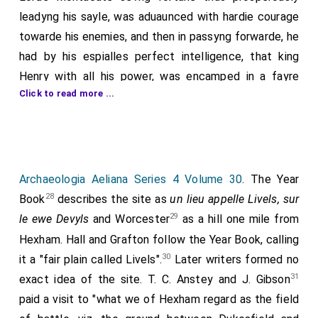
leadyng his sayle, was aduaunced with hardie courage
towarde his enemies, and then in passyng forwarde, he
had by his espialles perfect intelligence, that king
Henry with all his power, was encamped in a fayre
Click to read more ...
plaine called
Livels
, on the water of Dowill in
[Map]
Exhamshire. It was no neede to bid him haste haste, as
he that thought not to leese the occasion to him so
manifestly geuen, & therfore in good order of battaile,
he manfully set on his enemies in their awne campe,
Archaeologia Aeliana Series 4 Volume 30
. The Year
which like desperate persons, with no smal courage
28
Book
describes the site as
un lieu appelle Livels, sur
receiued him. There was a sore fought field, and no
29
le ewe Devyls
and Worcester
as a hill one mile from
partie by a long tract, could getany aduauntage of the
Hexham. Hall and Grafton follow the Year Book, calling
other, till at the last, the Lorde Montacute criyng on
30
it a "fair plain called Livels".
Later writers formed no
his men to do valiauntly, entred by plaine force the
31
exact idea of the site. T. C. Anstey and J. Gibson
battaile of his enemies, and brake their array, which
paid a visit to "what we of Hexham regard as the field
like men amased, fled hether and thether, desperate