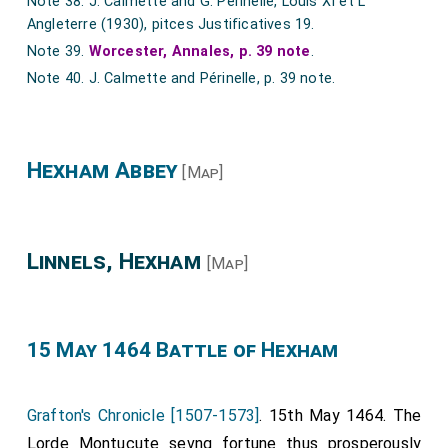
Note 38. J. Calmette and G. Périnelle, Louis XI et L'
Ricardus Cawerum, Johannes Roselle, Robertus Conqueror.
Angleterre (1930), pitces Justificatives 19.
Note 39.
Worcester, Annales, p. 39 note
.
Note 40. J. Calmette and Périnelle, p. 39 note.
Hexham Abbey
[Map]
Linnels, Hexham
[Map]
15 May 1464 Battle of Hexham
Grafton's Chronicle [1507-1573]
. 15th May 1464. The
Lorde Montucute sevng fortune thus prosperously