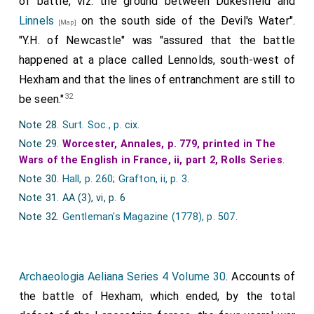
of battle, viz. the ground between Dukesfield and
of all succor. In which flight and chase, were taken
Linnels
on the south side of the Devil's Water".
[Map]
Henry Duke of Sommerset, which before was
"Y.H. of Newcastle" was "assured that the battle
reconciled to king Edward, the Lorde Roos, the Lorde
happened at a place called Lennolds, south-west of
Molyns, the Lorde Hungerford, syr Thomas
Hexham and that the lines of entranchment are still to
Wentworth, syr Thomas Huse, syr John Finderne, and
32
be seen."
many other. King Henry was this day the best
Note 28.
Surt. Soc., p. cix
.
horseman of his company: for he fled so fast that no
Note 29.
Worcester, Annales, p. 779, printed in The
man could overtake him, and yet he was so nere
Wars of the English in France, ii, part 2, Rolls Series
.
pursued, that certaine of his Ilenchmen and folowers
Note 30.
Hall, p. 260
;
Grafton, ii, p. 3
.
were taken, theyr horses beyng trapped in blew
Note 31. AA (3), vi, p. 6
veluet: wherof one of them had on his head, the said
Note 32.
Gentleman's Magazine (1778), p. 507
.
king Henryes Helinet. Some say his high Cap of estate,
called Abococket, garnished with two riche Crownes,
which was presented to king Edward, at Yorke the
Archaeologia Aeliana Series 4 Volume 30
. Accounts of
fourth day of Muy. The Duke of Sommerset, was
the battle of Hexham, which ended, by the total
incontinently for his great mutabilitic and lightnesse,