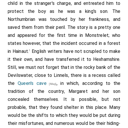
child in the stranger's charge, and entreated him to
helys,' and so shewne hym the maistre cooke redy to doo
protect the boy as he was a king's son. The
his office, with apron and his knyff.
Northumbrian was touched by her frankness, and
"Item, Sir Rauff Grey, the Kyng had ordenned here, thou
saved them from their peril. The story is a pretty one
maist see, the Kynge of armes and heroudes, and thine
own propre cote of armes, that whiche they shuld teere
and appeared for the first time in Monstrelet; who
of thy body, and so thou shuldist as wel be disgraded of
states however, that the incident occurred in a forest
thy worshipp, noblesse, and armes, as of the order of
r
in Hainaut.
English writers have not scrupled to make
Knyghthode; and also here is an oder cote of thin armes
it their own, and have transferred it to Hexhamshire.
reversed, the which thou shuldest have werne of thy
body, going to that dethe warde, for that belongethe
Still, we must not forget that in the rocky bank of the
aftyr the lawe. Notwithstanding, of the disgrading of
Devilswater, close to Linnels, there is a recess called
knygthode, and of thine armes, et noblesse, the King
the
Queen's cave
, in which, according to the
[Map]
pardons that for thy noble grauntfader, the whiche
tradition of the country, Margaret and her son
suffrid trouble for the Kynges moost noble
2
concealed themselves. It is possible, but not
predecesseurs
. Than, Sir Rauf Grey, this shal be thy
penaunce, thou shalt goo on thy feet unto the
probable, that they found shelter in this place. Many
towneseend, and there thou shalt be laide downe and
would be the shifts to which they would be put during
drawen to a scaffold maade for thee, and that thou shalt
their misfortunes, and numerous would be their hiding-
have thyne hede smite of thi body, to be buriede in the