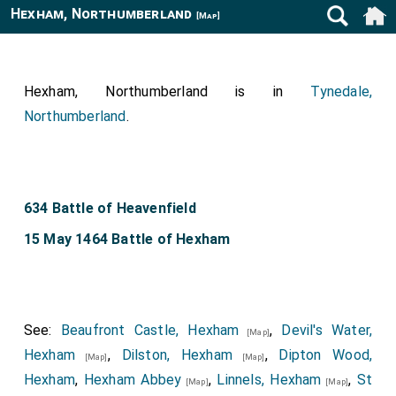
Hexham, Northumberland
[Map]
Hexham, Northumberland is in
Tynedale,
Northumberland
.
634 Battle of Heavenfield
15 May 1464 Battle of Hexham
See:
Beaufront Castle, Hexham
,
Devil's Water,
[Map]
Hexham
,
Dilston, Hexham
,
Dipton Wood,
[Map]
[Map]
Hexham
,
Hexham Abbey
,
Linnels, Hexham
,
St
[Map]
[Map]