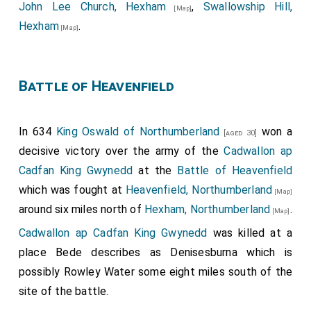
John Lee Church, Hexham
,
Swallowship Hill,
[Map]
Hexham
.
[Map]
Battle of Heavenfield
In 634
King Oswald of Northumberland
won a
[aged 30]
decisive victory over the army of the
Cadwallon ap
Cadfan King Gwynedd
at the
Battle of Heavenfield
which was fought at
Heavenfield, Northumberland
[Map]
around six miles north of
Hexham, Northumberland
.
[Map]
Cadwallon ap Cadfan King Gwynedd
was killed at a
place Bede describes as Denisesburna which is
possibly Rowley Water some eight miles south of the
site of the battle.