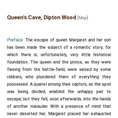
with force of armes unto the Kyng oure most natural
soverain Lorde, the whiche tho wotest wele yave unto
the suche trust, and in suche wise mynystred his grace
Queen's Cave, Dipton Wood
[Map]
unto the, that thou haddist his castels in the Northe
partie to kepe; thou hast betraied Sir John Asteley
Knyght, and brother of the gartier, the whiche
remaignethe in the hand of the Kynges oure soverain
Preface
. The escape of queen Margaret and her son
Lord enemyes in Fraunce.
has been made the subject of a romantic story, for
Item, thou hast withstoud and maade fences ageynst
which there is, unfortunately, very little historical
the Kynges maiestie, and his lieutenant the worthy Lorde
foundation. The queen and the prince, as they were
my broder of Warrwike; it apperith by the strookes of the
fleeing from the battle-field, were seized by some
greet gunnes in the Kyng walles of his castell of
Bamburghe. For the[se] causes, dispost the to suffre thy
robbers, who plundered them of everything they
penaunce aftyr the lawe. The Kyng had ordenned that
possessed. A quarrel among their captors, as the spoil
thou shuldest have hadd thy sporys striken of by the
was being divided, enabled the unhappy pair to
hard heles, with the hand of the maister cooke, that
escape; but they fell, soon afterwards, into the hands
whiche is here redy to doo, as was promysed at the tyme
that he tooke of thy spurres; he said to yee, as ys
of another marauder. With a presence of mind that
accustumed, that 'And thou be not true to thy soverain
never deserted her, Margaret placed her exhausted
Lord, I shal smyte of thy sporys with this knyf herd by the