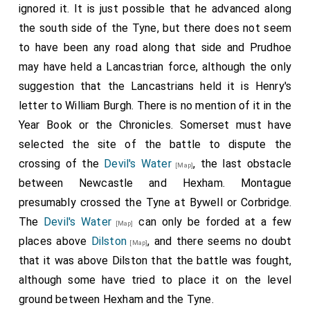
as ensewithe; Chester, the Kinges heroude, and
ignored it. It is just possible that he advanced along
Warrewike the heroude, had this commaundement, as
the south side of the Tyne, but there does not seem
foloweth, -to say unto Sir Rauf Gray, and to other that
to have been any road along that side and Prudhoe
kept his Rebelliouse oppynyon, that they shule delivere
may have held a Lancastrian force, although the only
that place contynent aftyr that summacion, and every
man for the tyme being disposed to receyve the Kynges
suggestion that the Lancastrians held it is Henry's
grace, my said Lord of Warrewike, the Kinges lieutenant,
letter to William Burgh. There is no mention of it in the
and my Lord of Northumbreland, Wardeyn of themarches,
Year Book or the Chronicles. Somerset must have
grauntith the Kyng['s] grace and pardon, body, lyvelodes,
selected the site of the battle to dispute the
reservyng ij. persounes, is understoude, Sir Humfrey
crossing of the
Devil's Water
, the last obstacle
Neville and Sir Rauf Grey, thoo tweyn to be oute of the
[Map]
Kinges grace, without any redempcion. Than the answere
between Newcastle and Hexham. Montague
of Sir Rauf Grey followithe unto the said heroudes, he
presumably crossed the Tyne at Bywell or Corbridge.
clerely determynyng withinne hymself to liffe or to dye
The
Devil's Water
can only be forded at a few
[Map]
within the said place; the heroudes, according to my
places above
Dilston
, and there seems no doubt
Lordes commandement, charged hym with all
[Map]
inconveniences that by possible might fall in offence
that it was above Dilston that the battle was fought,
ayenst Allemighty God, and sheding of bloode; the
although some have tried to place it on the level
heroude saying in this wise, My Lordes ensurithe yow,
ground between Hexham and the Tyne.
upon their honour, to susteyne siege before yowe these