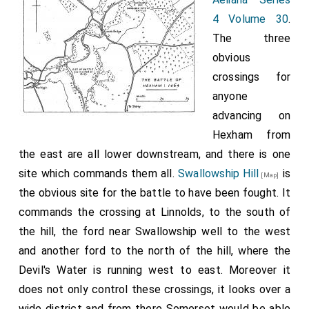
writer, places
Newell after long lurkyng ina Caue, was taken in
4 Volume 30
.
it a year too
Holdernesse, and at Yorke behedded. Thus every man
The three
early and the
almost that escaped, was after taken and scorged: so
obvious
sixteenth
that it should seeme that God had ordeyned all such
crossings for
century
persons as rebelled agaynst king Edward, to have in
anyone
chroniclers,
conclusion, death for there rewarde.
advancing on
Hall
and
Grafton
, give it under the year 1462, although
Hexham from
their description of the site is more accurate than
the east are all lower downstream, and there is one
that of earlier writers. Fortunately there is an official
site which commands them all.
Swallowship Hill
is
source, the
Year Book de Termino Paschae
, 4 Edward
[Map]
the obvious site for the battle to have been fought. It
1
IV
, which describes the site and gives the exact date
commands the crossing at Linnolds, to the south of
of the battle, 15 May, 1464. But the inaccuracies of
the hill, the ford near Swallowship well to the west
the chroniclers have become better known than the
and another ford to the north of the hill, where the
entry in the Year Book and many local historians have
Devil's Water is running west to east. Moreover it
been misled. Brand is uncertain of the site and quotes
does not only control these crossings, it looks over a
two rival opinions, one in favour of the low ground near
wide district and from there Somerset would be able