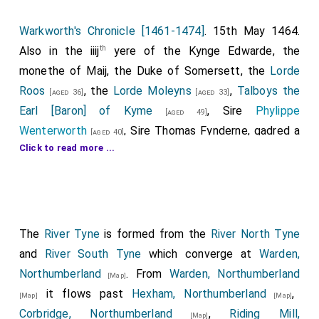
Warkworth's Chronicle [1461-1474]
. 15th May 1464.
th
Also in the iiij
yere of the Kynge Edwarde, the
monethe of Maij, the Duke of Somersett, the
Lorde
Roos
, the
Lorde Moleyns
,
Talboys the
[aged 36]
[aged 33]
Earl [Baron] of Kyme
, Sire
Phylippe
[aged 49]
Wenterworth
, Sire
Thomas Fynderne
, gadred a
[aged 40]
Click to read more ...
1
grete peple of the northe contre
. And Sere Jhon
Nevelle, that tyme beynge Earl of Northumberlonde,
with 10,000 men come uppon them, and there the
comons fleede that were with them, and ther the
forseide lordes were takene and afterward
The
River Tyne
is formed from the
River North Tyne
3
behedede
. But thenne the
Lorde Montagu
, the
and
River South Tyne
which converge at
Warden,
[aged 33]
Earl of Warwick
s brothere, whiche the Kynge
Northumberland
. From
Warden, Northumberland
[aged 35]
[Map]
had made Earl of Northumberlonde, was mighty and
it flows past
Hexham, Northumberland
,
[Map]
[Map]
strong by the same, &c. And for so moche as the
Corbridge, Northumberland
,
Riding Mill,
[Map]