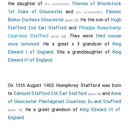
the daughter of
Thomas of Woodstock
[his grandfather]
1st Duke of Gloucester
and
Eleanor
[his grandmother]
Bohun Duchess Gloucester
. He the son of
Hugh
[aged 32]
Stafford 2nd Earl Stafford
and
Philippa Beauchamp
Countess Stafford
. They were
third cousin
[aged 64]
once removed
. He a great x 3 grandson of
King
Edward I of England
. She a granddaughter of
King
Edward III of England
.
On 15th August 1402
Humphrey Stafford
was born
to
Edmund Stafford 5th Earl Stafford
and
Anne
[aged 24]
of Gloucester Plantagenet Countess Eu and Stafford
. He a great grandson of
King Edward III of
[aged 19]
England
.