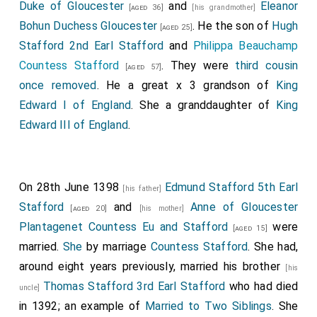
Duke of Gloucester
and
Eleanor
[aged 36]
[his grandmother]
Bohun Duchess Gloucester
. He the son of
Hugh
[aged 25]
Stafford 2nd Earl Stafford
and
Philippa Beauchamp
Countess Stafford
. They were
third cousin
[aged 57]
once removed
. He a great x 3 grandson of
King
Edward I of England
. She a granddaughter of
King
Edward III of England
.
On 28th June 1398
Edmund Stafford 5th Earl
[his father]
Stafford
and
Anne of Gloucester
[aged 20]
[his mother]
Plantagenet Countess Eu and Stafford
were
[aged 15]
married.
She
by marriage
Countess Stafford
. She had,
around eight years previously, married his brother
[his
Thomas Stafford 3rd Earl Stafford
who had died
uncle]
in 1392; an example of
Married to Two Siblings
. She