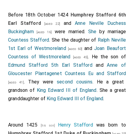
Before 18th October 1424
Humphrey Stafford 6th
Earl Stafford
and
Anne Neville Duchess
[aged 22]
Buckingham
were married.
She
by marriage
[aged 16]
Countess Stafford
. She the daughter of
Ralph Neville
1st Earl of Westmoreland
and
Joan Beaufort
[aged 60]
Countess of Westmoreland
. He the son of
[aged 45]
Edmund Stafford 5th Earl Stafford
and
Anne of
Gloucester Plantagenet Countess Eu and Stafford
. They were
second cousins
. He a great
[aged 41]
grandson of
King Edward III of England
. She a great
granddaughter of
King Edward III of England
.
Around 1425
Henry Stafford
was born to
[his son]
Humphrey Stafford 1st Duke of Buckingham
[aged 22]