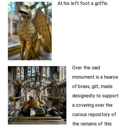
At his left foot a griffin.
Over the said
monument is a hearse
of brass, gilt, made
designedly to support
a covering over the
curious repository of
the remains of this