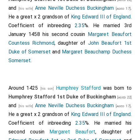
and
Anne Neville Duchess Buckingham
.
[his wife]
[aged 17]
He a great x 2 grandson of
King Edward III of England
.
Coefficient of inbreeding
2.35
%. He married 3rd
January 1458 his second cousin
Margaret Beaufort
Countess Richmond
, daughter of
John Beaufort 1st
Duke of Somerset
and
Margaret Beauchamp Duchess
Somerset
.
Around 1425
Humphrey Stafford
was born to
[his son]
Humphrey Stafford 1st Duke of Buckingham
[aged 22]
and
Anne Neville Duchess Buckingham
.
[his wife]
[aged 17]
He a great x 2 grandson of
King Edward III of England
.
Coefficient of inbreeding
2.35
%. He married his
second cousin
Margaret Beaufort
, daughter of