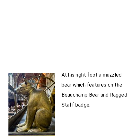
At his right foot a muzzled
bear which features on the
Beauchamp Bear and Ragged
Staff badge.