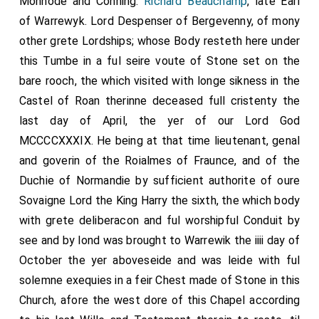
Monhode and Conning.
Richard Beauchamp
, late Earl
of Warrewyk. Lord Despenser of Bergevenny, of mony
other grete Lordships; whose Body resteth here under
this Tumbe in a ful seire voute of Stone set on the
bare rooch, the which visited with longe sikness in the
Castel of Roan therinne deceased full cristenty the
last day of April, the yer of our Lord God
MCCCCXXXIX. He being at that time lieutenant, genal
and goverin of the Roialmes of Fraunce, and of the
Duchie of Normandie by sufficient authorite of oure
Sovaigne Lord the King Harry the sixth, the which body
with grete deliberacon and ful worshipful Conduit by
see and by lond was brought to Warrewik the iiii day of
October the yer aboveseide and was leide with ful
solemne exequies in a feir Chest made of Stone in this
Church, afore the west dore of this Chapel according