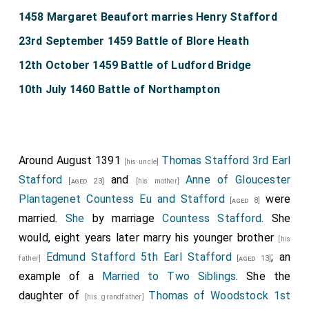
1458 Margaret Beaufort marries Henry Stafford
23rd September 1459 Battle of Blore Heath
12th October 1459 Battle of Ludford Bridge
10th July 1460 Battle of Northampton
Around August 1391
Thomas Stafford 3rd Earl
[his uncle]
Stafford
and
Anne of Gloucester
[aged 23]
[his mother]
Plantagenet Countess Eu and Stafford
were
[aged 8]
married.
She
by marriage
Countess Stafford
. She
would, eight years later marry his younger brother
[his
Edmund Stafford 5th Earl Stafford
; an
father]
[aged 13]
example of a
Married to Two Siblings
. She the
daughter of
Thomas of Woodstock 1st
[his grandfather]