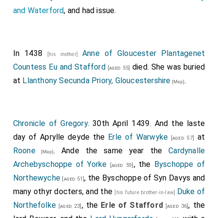
and Waterford
, and had issue.
In 1438
Anne of Gloucester Plantagenet
[his mother]
Countess Eu and Stafford
died. She was buried
[aged 55]
at
Llanthony Secunda Priory, Gloucestershire
.
[Map]
Chronicle of Gregory
. 30th April 1439. And the laste
day of Aprylle deyde the
Erle of Warwyke
at
[aged 57]
Roone
. Ande the same year the
Cardynalle
[Map]
Archebyschoppe of Yorke
, the
Byschoppe of
[aged 59]
Northewyche
, the
Byschoppe of Syn Davys
and
[aged 51]
many othyr docters, and the
Duke of
[his future brother-in-law]
Northefolke
, the
Erle of Stafford
, the
[aged 23]
[aged 36]