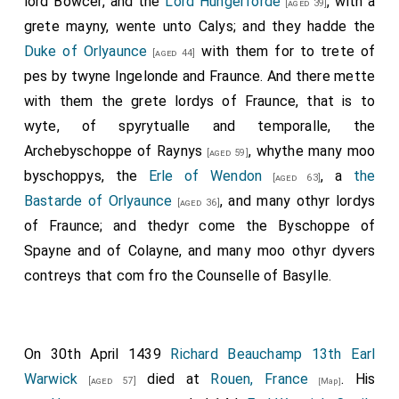
lord Bowcer, and the
Lord Hungerforde
, with a
[aged 39]
grete mayny, wente unto Calys; and they hadde the
Duke of Orlyaunce
with them for to trete of
[aged 44]
pes by twyne Ingelonde and Fraunce. And there mette
with them the grete lordys of Fraunce, that is to
wyte, of spyrytualle and temporalle, the
Archebyschoppe of Raynys
, whythe many moo
[aged 59]
byschoppys, the
Erle of Wendon
, a
the
[aged 63]
Bastarde of Orlyaunce
, and many othyr lordys
[aged 36]
of Fraunce; and thedyr come the Byschoppe of
Spayne and of Colayne, and many moo othyr dyvers
contreys that com fro the Counselle of Basylle.
On 30th April 1439
Richard Beauchamp 13th Earl
Warwick
died at
Rouen, France
. His
[aged 57]
[Map]