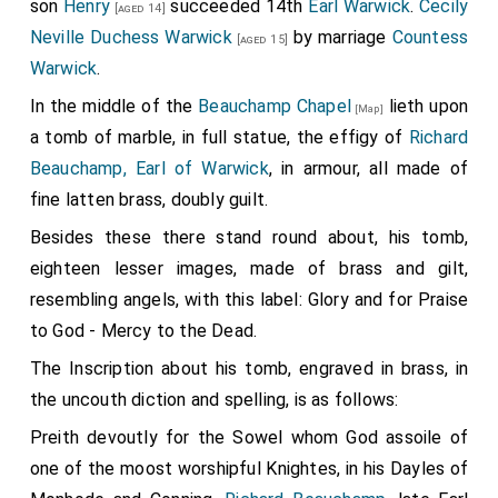
son
Henry
succeeded 14th
Earl Warwick
.
Cecily
[aged 14]
Neville Duchess Warwick
by marriage
Countess
[aged 15]
Warwick
.
In the middle of the
Beauchamp Chapel
lieth upon
[Map]
a tomb of marble, in full statue, the effigy of
Richard
Beauchamp, Earl of Warwick
, in armour, all made of
fine latten brass, doubly guilt.
Besides these there stand round about, his tomb,
eighteen lesser images, made of brass and gilt,
resembling angels, with this label: Glory and for Praise
to God - Mercy to the Dead.
The Inscription about his tomb, engraved in brass, in
the uncouth diction and spelling, is as follows:
Preith devoutly for the Sowel whom God assoile of
one of the moost worshipful Knightes, in his Dayles of