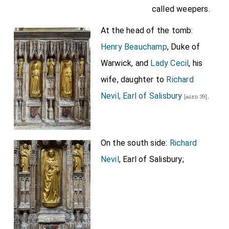
called weepers.
At the head of the tomb:
Henry Beauchamp
, Duke of
Warwick, and
Lady Cecil
, his
wife, daughter to
Richard
Nevil, Earl of Salisbury
.
[aged 39]
On the south side:
Richard
Nevil
, Earl of Salisbury;