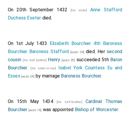
On 20th September 1432
Anne Stafford
[his sister]
Duchess Exeter
died.
On 1st July 1433
Elizabeth Bourchier 4th Baroness
Bourchier Baroness Stafford
died. Her
second
[aged 34]
cousin
Henry
succeeded 5th
Baron
[his half-brother]
[aged 29]
Bourchier
.
Isabel York Countess Eu and
[his sister-in-law]
Essex
by marriage
Baroness Bourchier
.
[aged 24]
On 15th May 1434
Cardinal Thomas
[his half-brother]
Bourchier
was appointed
Bishop of Worcester
.
[aged 16]