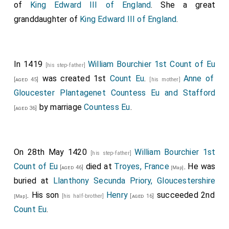
John Rossall
was killed. His sister
Eleanor Rossall
of
King Edward III of England
. She a great
inherited a half-share in the
Rossall Shrewsbury
[aged 26]
granddaughter of
King Edward III of England
.
estates.
[Map]
John Massey
was killed.
[aged 65]
In 1419
William Bourchier 1st Count of Eu
[his step-father]
was created 1st
Count Eu
.
Anne of
[aged 45]
[his mother]
Gloucester Plantagenet Countess Eu and Stafford
by marriage
Countess Eu
.
[aged 36]
On 28th May 1420
William Bourchier 1st
[his step-father]
Count of Eu
died at
Troyes, France
. He was
[aged 46]
[Map]
buried at
Llanthony Secunda Priory, Gloucestershire
. His son
Henry
succeeded 2nd
[his half-brother]
[aged 16]
[Map]
Count Eu
.