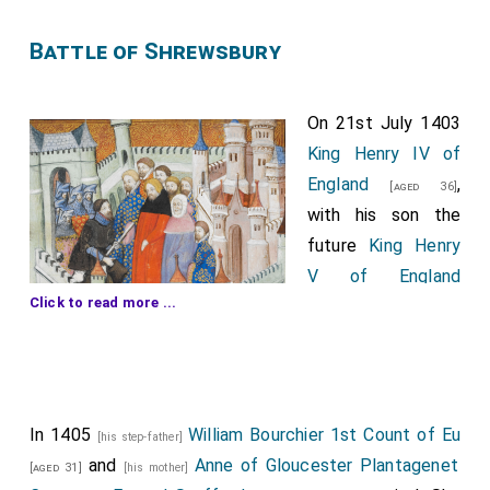
Battle of Shrewsbury
On 21st July 1403
King Henry IV of
England
,
[aged 36]
with his son the
future
King Henry
V of England
Click to read more ...
, defeated
[aged 16]
the rebel army of
Henry "Hotspur" Percy
at the
Battle of
[aged 39]
Shrewsbury
at the site now known as
Battlefield,
Shrewsbury
.
King Henry V of England
took an
In 1405
William Bourchier 1st Count of Eu
[Map]
[his step-father]
arrow to the side of his face.
John Stanley
was
and
Anne of Gloucester Plantagenet
[aged 53]
[aged 31]
[his mother]