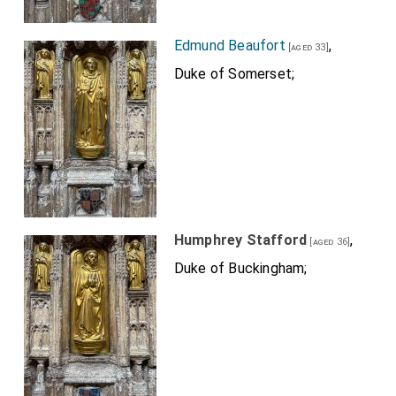
Edmund Beaufort
,
[aged 33]
Duke of Somerset;
Humphrey Stafford
,
[aged 36]
Duke of Buckingham;