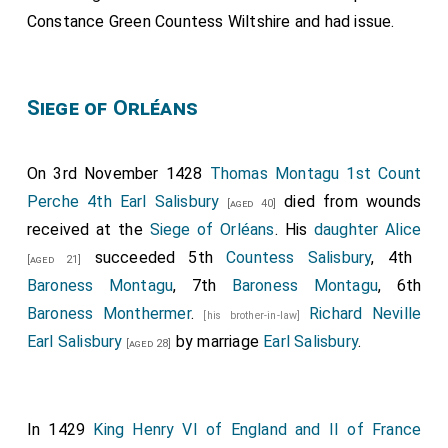
Constance Green Countess Wiltshire
and had issue.
Siege of Orléans
On 3rd November 1428
Thomas Montagu 1st Count
Perche 4th Earl Salisbury
died from wounds
[aged 40]
received at the
Siege of Orléans
. His
daughter
Alice
succeeded 5th
Countess Salisbury
, 4th
[aged 21]
Baroness Montagu
, 7th
Baroness Montagu
, 6th
Baroness Monthermer
.
Richard Neville
[his brother-in-law]
Earl Salisbury
by marriage
Earl Salisbury
.
[aged 28]
In 1429
King Henry VI of England and II of France