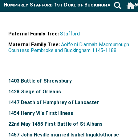
Humphrey Stafford 1st Duke of Buckingham 1402-146
Paternal Family Tree:
Stafford
Maternal Family Tree:
Aoife ni Diarmait Macmurrough
Countess Pembroke and Buckingham 1145-1188
1403 Battle of Shrewsbury
1428 Siege of Orléans
1447 Death of Humphrey of Lancaster
1454 Henry VI's First Illness
22nd May 1455 First Battle of St Albans
1457 John Neville married Isabel Ingaldsthorpe