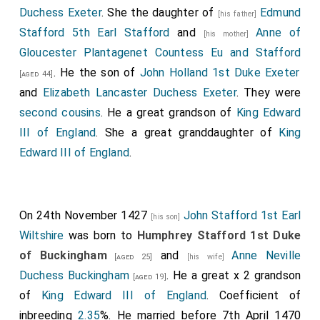
Duchess Exeter
. She the daughter of
Edmund
[his father]
Stafford 5th Earl Stafford
and
Anne of
[his mother]
Gloucester Plantagenet Countess Eu and Stafford
. He the son of
John Holland 1st Duke Exeter
[aged 44]
and
Elizabeth Lancaster Duchess Exeter
. They were
second cousins
. He a great grandson of
King Edward
III of England
. She a great granddaughter of
King
Edward III of England
.
On 24th November 1427
John Stafford 1st Earl
[his son]
Wiltshire
was born to
Humphrey Stafford 1st Duke
of Buckingham
and
Anne Neville
[aged 25]
[his wife]
Duchess Buckingham
. He a great x 2 grandson
[aged 19]
of
King Edward III of England
. Coefficient of
inbreeding
2.35
%. He married before 7th April 1470