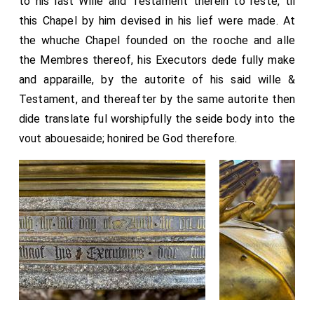
to his last Wille and Testament therein to reste, til
this Chapel by him devised in his lief were made. At
the whuche Chapel founded on the rooche and alle
the Membres thereof, his Executors dede fully make
and apparaille, by the autorite of his said wille &
Testament, and thereafter by the same autorite then
dide translate ful worshipfully the seide body into the
vout abouesaide; honired be God therefore.