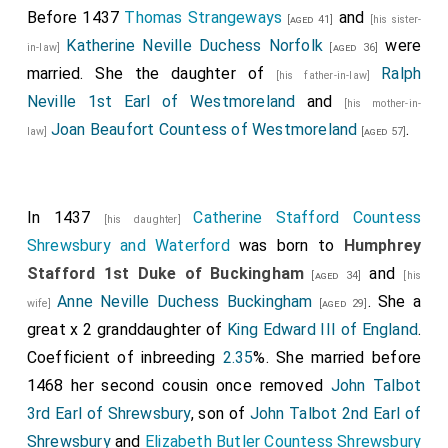
Before 1437
Thomas Strangeways
and
[aged 41]
[his sister-
Katherine Neville Duchess Norfolk
were
in-law]
[aged 36]
married. She the daughter of
Ralph
[his father-in-law]
Neville 1st Earl of Westmoreland
and
[his mother-in-
Joan Beaufort Countess of Westmoreland
.
law]
[aged 57]
In 1437
Catherine Stafford Countess
[his daughter]
Shrewsbury and Waterford
was born to
Humphrey
Stafford 1st Duke of Buckingham
and
[aged 34]
[his
Anne Neville Duchess Buckingham
. She a
wife]
[aged 29]
great x 2 granddaughter of
King Edward III of England
.
Coefficient of inbreeding
2.35
%. She married before
1468 her second cousin once removed
John Talbot
3rd Earl of Shrewsbury
, son of
John Talbot 2nd Earl of
Shrewsbury
and
Elizabeth Butler Countess Shrewsbury