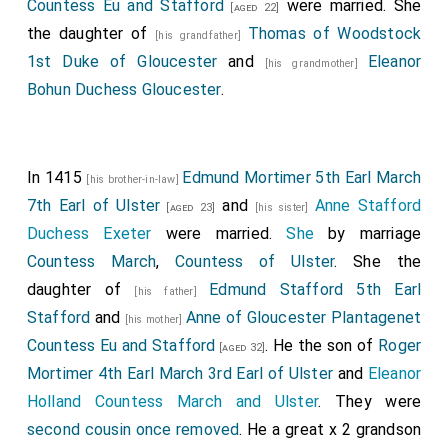
wounded in the throat.
Thomas Strickland
Countess Eu and Stafford
were married. She
[aged 36]
[aged 22]
fought and was awarded £38 and two of the rebel
the daughter of
Thomas of Woodstock
[his grandfather]
Henry's horses.
Richard Beauchamp 13th Earl Warwick
1st Duke of Gloucester
and
Eleanor
[his grandmother]
fought for the King.
Walter Blount
, the
[aged 21]
Bohun Duchess Gloucester
.
[aged 55]
King's Standard Bearer, was killed by
Archibald
Douglas 1st Duke Touraine
.
[aged 31]
Thomas Wendesley
,
Edmund Cockayne
In 1415
Edmund Mortimer 5th Earl March
[aged 59]
[aged 47]
[his brother-in-law]
and
Robert Goushill
were killed.
7th Earl of Ulster
and
Anne Stafford
[aged 23]
[his sister]
Duchess Exeter
were married.
She
by marriage
Edmund Stafford 5th Earl Stafford
was
[his father]
[aged 25]
Countess March
,
Countess of Ulster
. She the
killed. His son
Humphrey Stafford
succeeded 6th
daughter of
Edmund Stafford 5th Earl
Earl Stafford
, 7th
Baron Stafford
.
[his father]
Stafford
and
Anne of Gloucester Plantagenet
[his mother]
Hugh Shirley
was killed; he was one of four
[aged 52]
Countess Eu and Stafford
. He the son of
Roger
[aged 32]
knights dressed as
King Henry IV of England
.
Mortimer 4th Earl March 3rd Earl of Ulster
and
Eleanor
Of the rebels,
Henry "Hotspur" Percy
,
Madog
Holland Countess March and Ulster
. They were
Kynaston
and
John Clifton
were killed.
[aged 43]
second cousin once removed
. He a great x 2 grandson