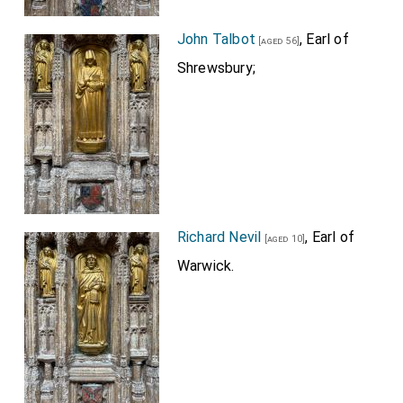
John Talbot
, Earl of
[aged 56]
Shrewsbury;
Richard Nevil
, Earl of
[aged 10]
Warwick.