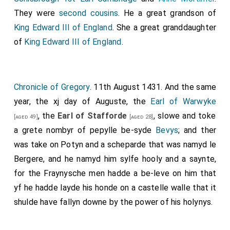
They were
second cousins
. He a great grandson of
King Edward III of England
. She a great granddaughter
of
King Edward III of England
.
Chronicle of Gregory
. 11th August 1431. And the same
year, the xj day of Auguste, the
Earl of Warwyke
, the
Earl of Stafforde
, slowe and toke
[aged 49]
[aged 28]
a grete nombyr of pepylle be-syde
Bevys
; and ther
was take on Potyn and a scheparde that was namyd le
Bergere, and he namyd him sylfe hooly and a saynte,
for the Fraynysche men hadde a be-leve on him that
yf he hadde layde his honde on a castelle walle that it
shulde have fallyn downe by the power of his holynys.