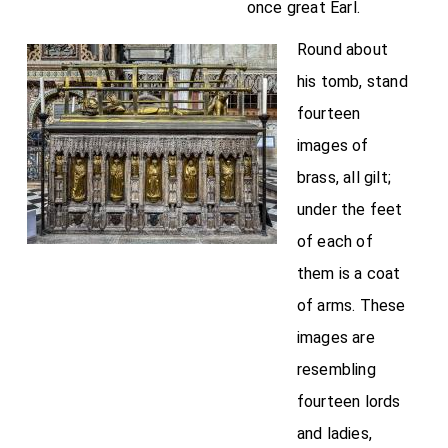
once great Earl.
Round about
his tomb, stand
fourteen
images of
brass, all gilt;
under the feet
of each of
them is a coat
of arms. These
images are
resembling
fourteen lords
and ladies,