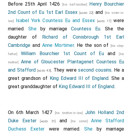
Before 25th April 1426
Henry Bourchier
[his half-brother]
2nd Count of Eu 1st Earl Essex
and
[aged 22]
[his sister-in-
Isabel York Countess Eu and Essex
were
law]
[aged 17]
married.
She
by marriage
Countess Eu
. She the
daughter of
Richard of Conisbrough 1st Earl
Cambridge
and
Anne Mortimer
. He the son of
[his step-
William Bourchier 1st Count of Eu
and
father]
[his
Anne of Gloucester Plantagenet Countess Eu
mother]
and Stafford
. They were
second cousins
. He a
[aged 43]
great grandson of
King Edward III of England
. She a
great granddaughter of
King Edward III of England
.
On 6th March 1427
John Holland 2nd
[his brother-in-law]
Duke Exeter
and
Anne Stafford
[aged 31]
[his sister]
Duchess Exeter
were married.
She
by marriage