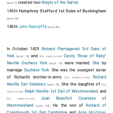
created two
Knigts of the Garter
:
[aged 7]
145th
Humphrey Stafford 1st Duke of Buckingham
.
[aged 26]
146th
John Radclyffe
.
[aged 49]
In October 1429
Richard Plantagenet 3rd Duke of
York
and
Cecily "Rose of Raby"
[aged 18]
[his sister-in-law]
Neville Duchess York
were married.
She
by
[aged 14]
marriage
Duchess York
. She was the youngest sister
of Richard's brother-in-arms
Richard
[his brother-in-law]
Neville Earl Salisbury
. She the daughter of
[aged 29]
[his
Ralph Neville 1st Earl of Westmoreland
and
father-in-law]
Joan Beaufort Countess of
[his mother-in-law]
Westmoreland
. He the son of
Richard of
[aged 50]
Conisbrough 1st Earl Cambridge
and
Anne Mortimer
.