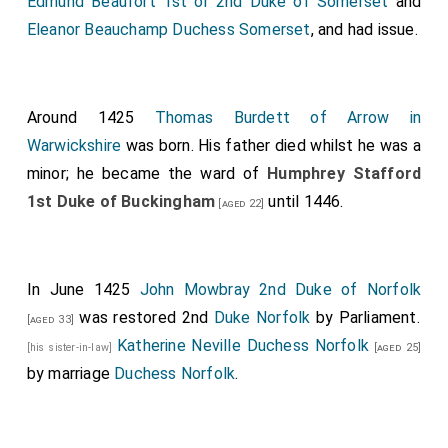
Edmund Beaufort 1st or 2nd Duke of Somerset
and
Eleanor Beauchamp Duchess Somerset
, and had issue.
Around 1425
Thomas Burdett of Arrow in
Warwickshire
was born. His father died whilst he was a
minor; he became the ward of
Humphrey Stafford
1st Duke of Buckingham
until 1446.
[aged 22]
In June 1425
John Mowbray 2nd Duke of Norfolk
was restored 2nd
Duke Norfolk
by Parliament.
[aged 33]
Katherine Neville Duchess Norfolk
[his sister-in-law]
[aged 25]
by marriage
Duchess Norfolk
.