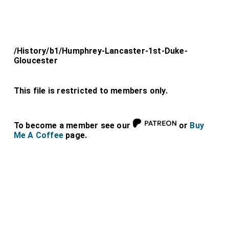
/History/b1/Humphrey-Lancaster-1st-Duke-
Gloucester
This file is restricted to members only.
To become a member see our
or
Buy
Me A Coffee
page.