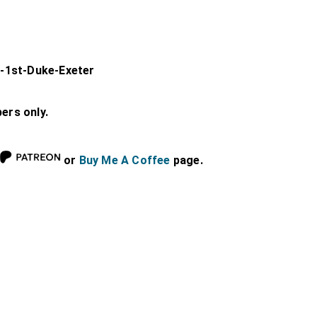
-1st-Duke-Exeter
bers only.
or
Buy Me A Coffee
page.