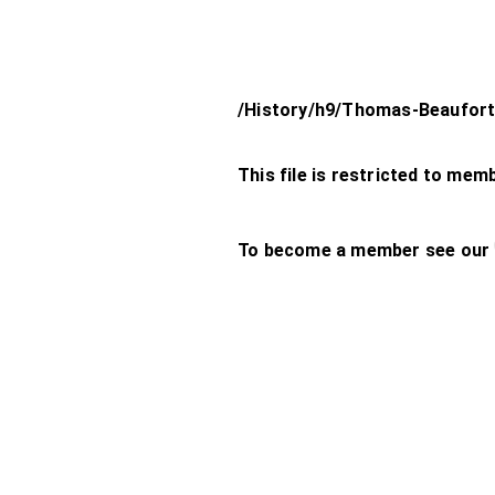
/History/h9/Thomas-Beaufort
This file is restricted to mem
To become a member see our