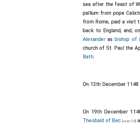
sea after the feast of W
pallium from pope Calix
from Rome, paid a visit 
back to England, and, o
Alexander
as
bishop of 
church of St. Paul the A
Bath
.
On 13th December 1148
On 19th December 11
Theobald of Bec
a
[aged 58]