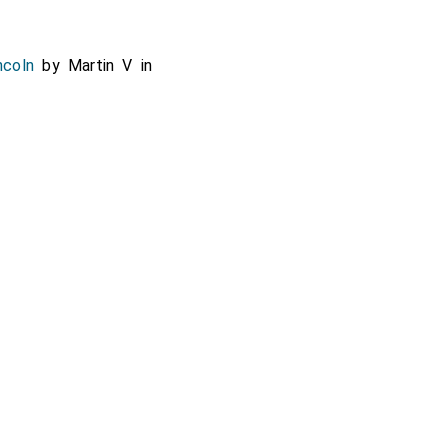
ncoln
by Martin V in