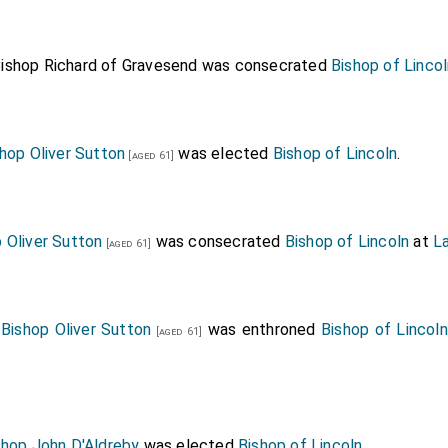
ishop Richard of Gravesend
was consecrated
Bishop of Linco
hop Oliver Sutton
was elected
Bishop of Lincoln
.
[aged 61]
 Oliver Sutton
was consecrated
Bishop of Lincoln
at
L
[aged 61]
0
Bishop Oliver Sutton
was enthroned
Bishop of Lincoln
[aged 61]
shop John D'Aldreby
was elected
Bishop of Lincoln
.