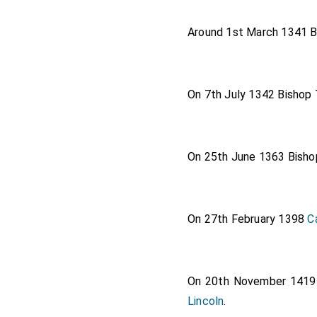
Around 1st March 1341
B
On 7th July 1342
Bishop
On 25th June 1363
Bisho
On 27th February 1398
C
On 20th November 141
Lincoln
.