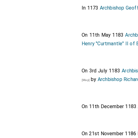
In 1173
Archbishop Geof
On 11th May 1183
Archb
Henry "Curtmantle" II of 
On 3rd July 1183
Archbi
by
Archbishop Richar
[Map]
On 11th December 1183
On 21st November 1186