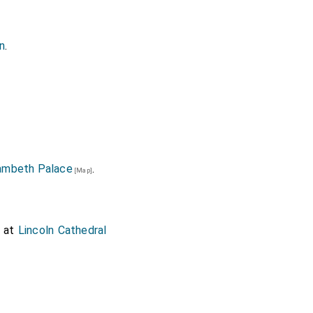
ln
.
ambeth Palace
.
[Map]
at
Lincoln Cathedral