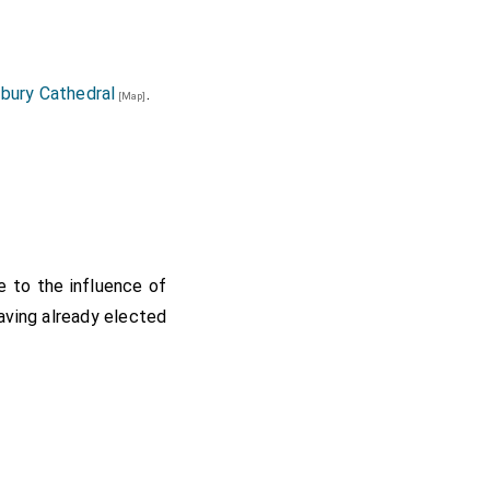
bury Cathedral
.
[Map]
 to the influence of
aving already elected