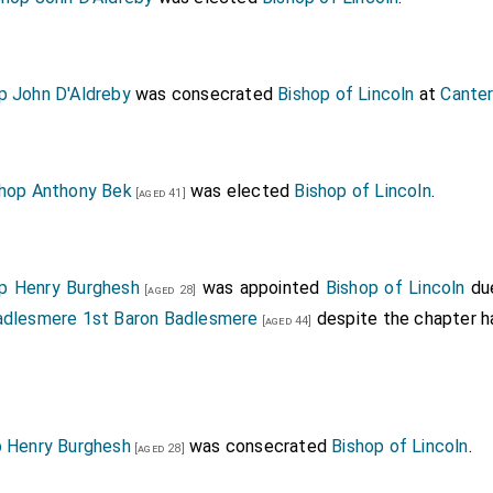
p John D'Aldreby
was consecrated
Bishop of Lincoln
at
Canter
shop Anthony Bek
was elected
Bishop of Lincoln
.
[aged 41]
p Henry Burghesh
was appointed
Bishop of Lincoln
due
[aged 28]
dlesmere 1st Baron Badlesmere
despite the chapter h
[aged 44]
p Henry Burghesh
was consecrated
Bishop of Lincoln
.
[aged 28]