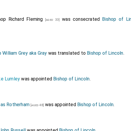
hop Richard Fleming
was consecrated
Bishop of Li
[aged 33]
 William Grey aka Gray
was translated to
Bishop of Lincoln
.
ke Lumley
was appointed
Bishop of Lincoln
.
mas Rotherham
was appointed
Bishop of Lincoln
.
[aged 48]
John Russell
was appointed
Bishop of Lincoln
.