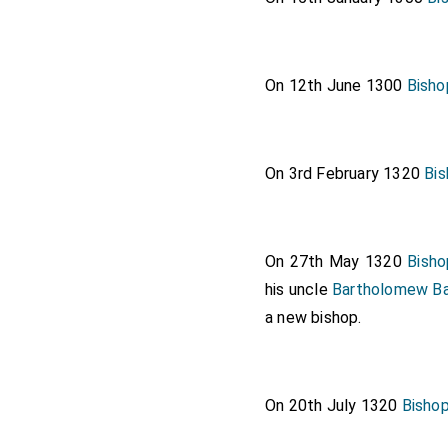
On 12th June 1300
Bisho
On 3rd February 1320
Bi
On 27th May 1320
Bisho
his uncle
Bartholomew Ba
a new bishop.
On 20th July 1320
Bisho