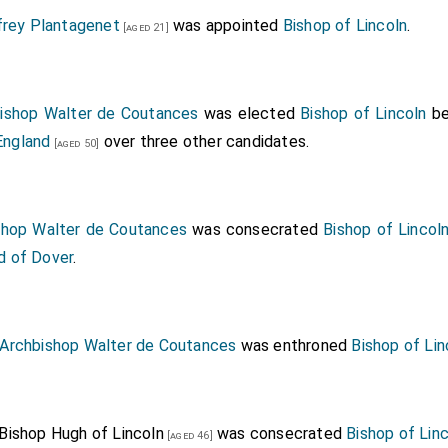
frey Plantagenet
was appointed
Bishop of Lincoln
.
[aged 21]
ishop Walter de Coutances
was elected
Bishop of Lincoln
be
England
over three other candidates.
[aged 50]
shop Walter de Coutances
was consecrated
Bishop of Lincol
d of Dover
.
Archbishop Walter de Coutances
was enthroned
Bishop of Lin
Bishop Hugh of Lincoln
was consecrated
Bishop of Lin
[aged 46]