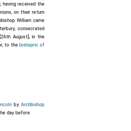
, having received the
nions, on their return
chbishop William came
terbury, consecrated
26th August], in the
or, to the
bishopric of
incoln
by
Archbishop
the day before.