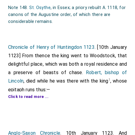
Note 148.
St. Osythe
, in Essex; a priory rebuilt A. 1118, for
canons of the Augustine order, of which there are
considerable remains.
Chronicle of Henry of Huntingdon 1123
. [10th January
1123] From thence the king went to Woodstock, that
delightful place, which was both a royal residence and
a preserve of beasts of chase.
Robert, bishop of
1
Lincoln
, died while he was there with the king
, whose
epitaph runs thus:—
Click to read more ...
"Immortal bonoor and enduring fame
Deck Robert's, best of bisbops, reverend name.
Wealth, union rare! with lowliness be join'd.
And pow'r with bmnble piety combin'd.
Anglo-Saxon Chronicle
. 10th January 1123. And