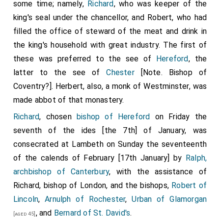
some time; namely,
Richard
, who was keeper of the
king's seal under the chancellor, and
Robert
, who had
filled the office of steward of the meat and drink in
the king's household with great industry. The first of
these was preferred to the see of
Hereford
, the
latter to the see of
Chester
[Note. Bishop of
Coventry?]. Herbert, also, a monk of Westminster, was
made abbot of that monastery.
Richard
, chosen
bishop of Hereford
on Friday the
seventh of the ides [the 7th] of January, was
consecrated at Lambeth on Sunday the seventeenth
of the calends of February [17th January] by
Ralph,
archbishop of Canterbury
, with the assistance of
Richard
, bishop of London, and the bishops,
Robert of
Lincoln
,
Arnulph of Rochester
,
Urban of Glamorgan
, and
Bernard of St. David's
.
[aged 45]