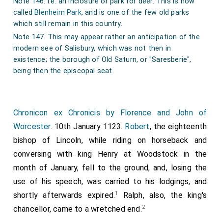
Note 146. i.e. an inclosure or park for deer. This is now
rode there talking. Then the Bishop of Lincoln sank down
called
Blenheim Park
, and is one of the few old parks
and said to the king, 'My lord king, I am dying!' And the
which still remain in this country.
king alighted from his horse, and took him between his
arms, and bade them bear him to his inn, and he soon lay
Note 147. This may appear rather an anticipation of the
there dead; and they took his body with much pomp to
modern see of Salisbury, which was not then in
Lincoln and buried him before St Mary's altar."
existence; the borough of Old Saturn, or "Saresberie",
being then the episcopal seat.
Chronicon ex Chronicis by Florence and John of
Worcester
. 10th January 1123.
Robert
, the eighteenth
bishop of Lincoln, while riding on horseback and
conversing with king Henry at Woodstock in the
month of January, fell to the ground, and, losing the
use of his speech, was carried to his lodgings, and
1
shortly afterwards expired.
Ralph, also, the king's
2
chancellor, came to a wretched end.