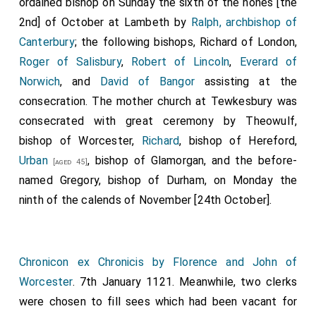
ordained bishop on Sunday the sixth of the nones [the
2nd] of October at Lambeth by
Ralph, archbishop of
Canterbury
; the following bishops,
Richard of London
,
Roger of Salisbury
,
Robert of Lincoln
,
Everard of
Norwich
, and
David of Bangor
assisting at the
consecration. The mother church at Tewkesbury was
consecrated with great ceremony by
Theowulf
,
bishop of Worcester,
Richard
, bishop of Hereford,
Urban
, bishop of Glamorgan, and the before-
[aged 45]
named Gregory, bishop of Durham, on Monday the
ninth of the calends of November [24th October].
Chronicon ex Chronicis by Florence and John of
Worcester
. 7th January 1121. Meanwhile, two clerks
were chosen to fill sees which had been vacant for