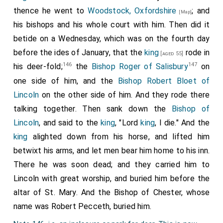
Patient amidst the adverse strokes of fate,
thence he went to
Woodstock, Oxfordshire
; and
[Map]
his bishops and his whole court with him. Then did it
A judge, to sinners ev'n, compassionate;
betide on a Wednesday, which was on the fourth day
His flock ne'er found him an imperious lord,
before the ides of January, that the
king
rode in
[aged 55]
Tbey bow'd submissive to their father's word;
146
147
his deer-fold;
the
Bishop Roger of Salisbury
on
His purpose them, with sympathizing care.
one side of him, and the
Bishop Robert Bloet of
To shield from evil, or their sorrows share.
Lincoln
on the other side of him. And they rode there
talking together. Then sank down the
Bishop of
The tenth of Jan'ry clos'd this false world's dreams.
Lincoln
, and said to the
king
, "Lord
king
, I die." And the
And saw him wake to truth's eternal beams."
king
alighted down from his horse, and lifted him
Note 1. Robert de Bloet, the author's patron, already
betwixt his arms, and let men bear him home to his inn.
mentioned, see p. 224. The circumstances of his death
There he was soon dead; and they carried him to
are thus related in Henry of Huntingdon's Book, "De
Lincoln with great worship, and buried him before the
Contemptu Mundi;" and nearly in the same words in the
Saxon Chronicle
altar of St. Mary. And the Bishop of Chester, whose
: "The king was riding in his deer-park, and
Roger, bishop of Salisbury, was on one side of him, and
name was Robert Pecceth, buried him.
Robert Bloet, bishop of Lincoln, on the other; and they