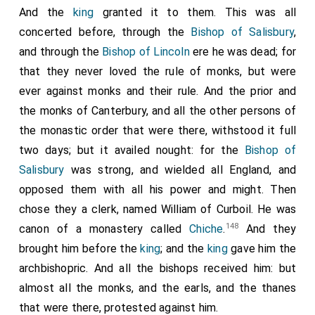
And the
king
granted it to them. This was all
concerted before, through the
Bishop of Salisbury
,
and through the
Bishop of Lincoln
ere he was dead; for
that they never loved the rule of monks, but were
ever against monks and their rule. And the prior and
the monks of Canterbury, and all the other persons of
the monastic order that were there, withstood it full
two days; but it availed nought: for the
Bishop of
Salisbury
was strong, and wielded all England, and
opposed them with all his power and might. Then
chose they a clerk, named William of Curboil. He was
148
canon of a monastery called
Chiche
.
And they
brought him before the
king
; and the
king
gave him the
archbishopric. And all the bishops received him: but
almost all the monks, and the earls, and the thanes
that were there, protested against him.