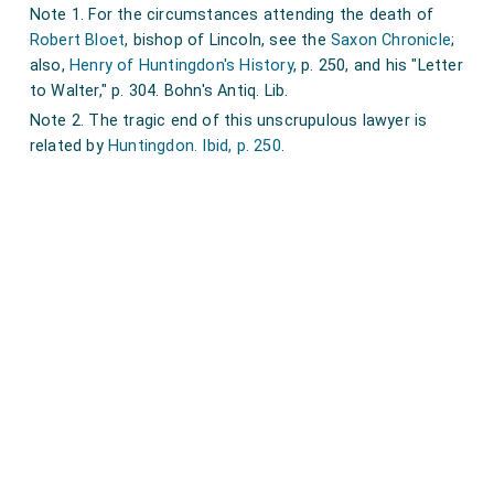
Note 1. For the circumstances attending the death of
Robert Bloet
, bishop of Lincoln, see the
Saxon Chronicle
;
also,
Henry of Huntingdon's History
, p. 250, and his "Letter
to Walter," p. 304. Bohn's Antiq. Lib.
Note 2. The tragic end of this unscrupulous lawyer is
related by
Huntingdon. Ibid, p. 250
.