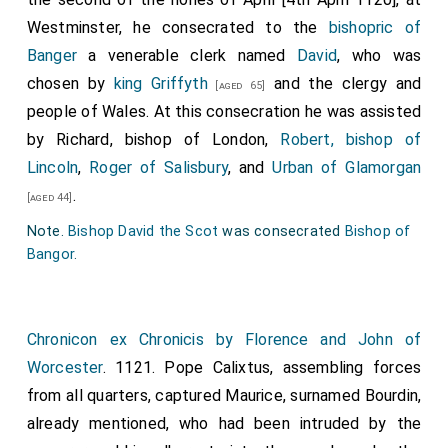
Westminster, he consecrated to the
bishopric of
Banger
a venerable clerk named
David
, who was
chosen by
king Griffyth
and the clergy and
[aged 65]
people of Wales. At this consecration he was assisted
by
Richard, bishop of London
,
Robert, bishop of
Lincoln
,
Roger of Salisbury
, and
Urban of Glamorgan
.
[aged 44]
Note.
Bishop David the Scot
was consecrated
Bishop of
Bangor
.
Chronicon ex Chronicis by Florence and John of
Worcester
. 1121. Pope Calixtus, assembling forces
from all quarters, captured Maurice, surnamed Bourdin,
already mentioned, who had been intruded by the