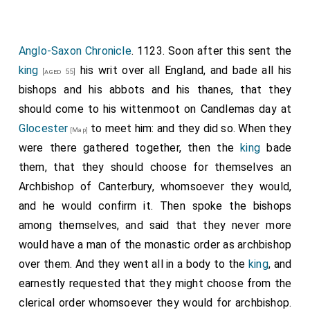
Anglo-Saxon Chronicle
. 1123. Soon after this sent the
king
his writ over all England, and bade all his
[aged 55]
bishops and his abbots and his thanes, that they
should come to his wittenmoot on Candlemas day at
Glocester
to meet him: and they did so. When they
[Map]
were there gathered together, then the
king
bade
them, that they should choose for themselves an
Archbishop of Canterbury, whomsoever they would,
and he would confirm it. Then spoke the bishops
among themselves, and said that they never more
would have a man of the monastic order as archbishop
over them. And they went all in a body to the
king
, and
earnestly requested that they might choose from the
clerical order whomsoever they would for archbishop.