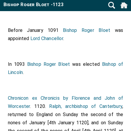
Bishop Roger Bloet -1123
Before January 1091
Bishop Roger Bloet
was
appointed
Lord Chancellor
.
In 1093
Bishop Roger Bloet
was elected
Bishop of
Lincoln
.
Chronicon ex Chronicis by Florence and John of
Worcester
. 1120.
Ralph, archbishop of Canterbury
,
retựrned to England on Sunday the second of the
nones of January [4th January 1120]; and on Sunday
the second of the nones of April [4th April 1120], at