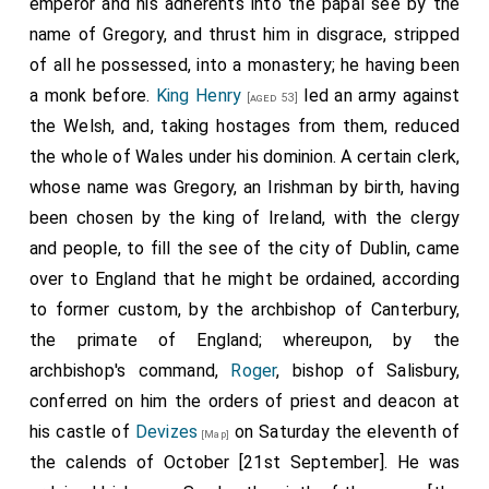
emperor and his adherents into the papal see by the
name of Gregory, and thrust him in disgrace, stripped
of all he possessed, into a monastery; he having been
a monk before.
King Henry
led an army against
[aged 53]
the Welsh, and, taking hostages from them, reduced
the whole of Wales under his dominion. A certain clerk,
whose name was Gregory, an Irishman by birth, having
been chosen by the king of Ireland, with the clergy
and people, to fill the see of the city of Dublin, came
over to England that he might be ordained, according
to former custom, by the archbishop of Canterbury,
the primate of England; whereupon, by the
archbishop's command,
Roger
, bishop of Salisbury,
conferred on him the orders of priest and deacon at
his castle of
Devizes
on Saturday the eleventh of
[Map]
the calends of October [21st September]. He was