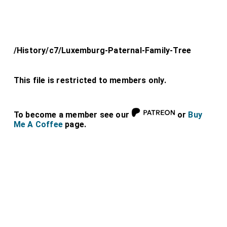
/History/c7/Luxemburg-Paternal-Family-Tree
This file is restricted to members only.
To become a member see our
or
Buy
Me A Coffee
page.