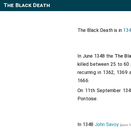
The Black Death
The Black Death is in
134
In June 1348 the
The Bl
killed between 25 to 60 
recurring in 1362, 1369 
1666.
On 11th September 13
Pontoise.
In 1348
John Savoy
[aged 1