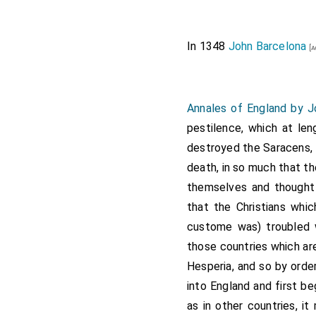
In 1348
John Barcelona
[a
Annales of England by 
pestilence, which at len
destroyed the Saracens, T
death, in so much that t
themselves and thought i
that the Christians whi
custome was) troubled wi
those countries which ar
Hesperia, and so by orde
into England and first b
as in other countries, i