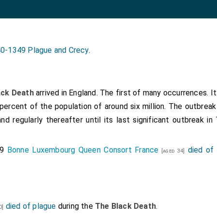
0-1349 Plague and Crecy
.
ack Death
arrived in England. The first of many occurrences. I
percent of the population of around six million. The outbrea
and regularly thereafter until its last significant outbreak i
49
Bonne Luxembourg Queen Consort France
died of
[aged 34]
died of plague
during the
The Black Death
.
0]