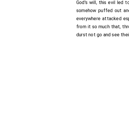
God's will, this evil le
somehow puffed out and 
everywhere attacked es
from it so much that, thr
durst not go and see thei