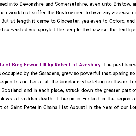
ssed into Devonshire and Somersetshire, even unto Bristow, a
men would not suffer the Bristow men to have any accesse un
But at length it came to Glocester, yea even to Oxford, and L
and so wasted and spoyled the people that scarce the tenth pe
s of King Edward III by Robert of Avesbury
. The pestilence
s occupied by the Saracens, grew so powerful that, sparing no 
region to another of all the kingdoms stretching northward fro
 Scotland, and in each place, struck down the greater part o
blows of sudden death. It began in England in the region o
t of Saint Peter in Chains [1st August] in the year of our L
d rapidly from place to place, suddenly killing many who 
ing before noon. Indeed, those whom death struck were rare
days, without distinction of persons, except for a few of the