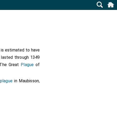
t is estimated to have
k lasted through 1349
n The Great
Plague
of
 plague
in Maubisson,