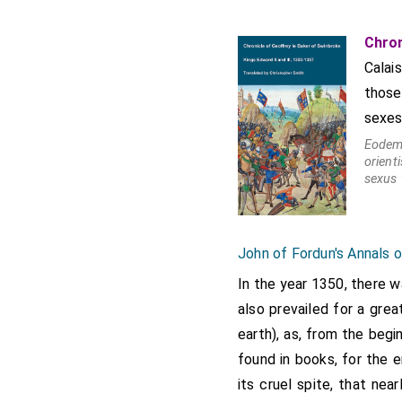
Baker states that London 
epidemic into the Eastern 
Chron
until about the end of Mar
Calai
Knighton 2599-2600
those
sexes
Eodem 
orien
sexus 
John of Fordun's Annals 
In the year 1350, there 
also prevailed for a grea
earth), as, from the beg
found in books, for the 
its cruel spite, that ne