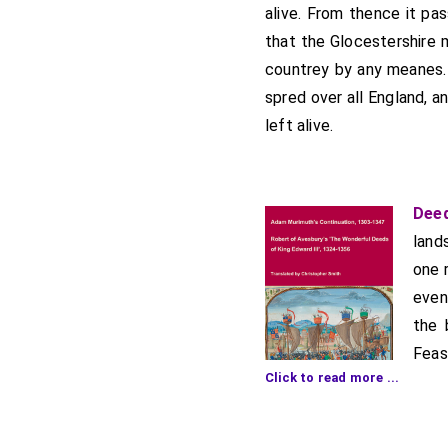
alive. From thence it pa
that the Glocestershire 
countrey by any meanes. 
spred over all England, 
left alive.
Deed
land
one 
even
the 
Feas
Click to read more ...
move
morn
more than three or four 