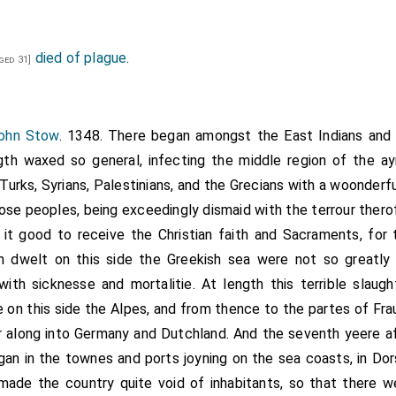
died of plague
.
ged 31]
John Stow
. 1348. There began amongst the East Indians and T
gth waxed so general, infecting the middle region of the ayr
urks, Syrians, Palestinians, and the Grecians with a woonderful
hose peoples, being exceedingly dismaid with the terrour ther
t good to receive the Christian faith and Sacraments, for 
ch dwelt on this side the Greekish sea were not so great
th sicknesse and mortalitie. At length this terrible slaug
e on this side the Alpes, and from thence to the partes of Fra
r along into Germany and Dutchland. And the seventh yeere af
egan in the townes and ports joyning on the sea coasts, in Dor
t made the country quite void of inhabitants, so that there 