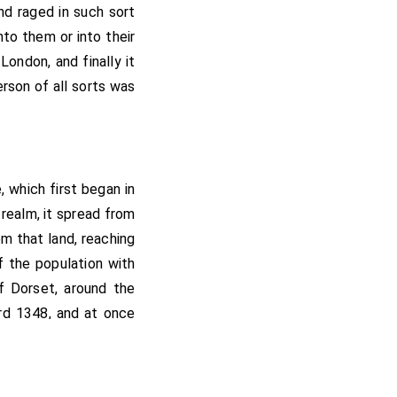
nd raged in such sort
to them or into their
ondon, and finally it
rson of all sorts was
, which first began in
realm, it spread from
m that land, reaching
f the population with
f Dorset, around the
ord 1348, and at once
had been well in the
ly permitted to live
 very wealthy. On the