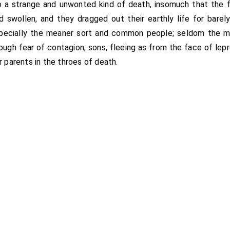
d to a strange and unwonted kind of death, insomuch that the 
swollen, and they dragged out their earthly life for barel
pecially the meaner sort and common people; seldom the m
ough fear of contagion, sons, fleeing as from the face of lep
r parents in the throes of death.