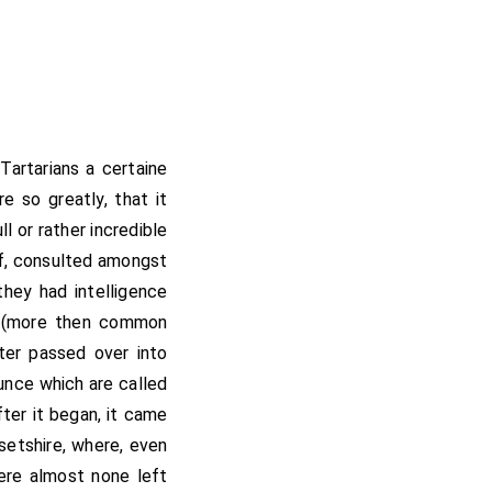
artarians a certaine
e so greatly, that it
l or rather incredible
of, consulted amongst
they had intelligence
ly (more then common
hter passed over into
unce which are called
ter it began, it came
setshire, where, even
were almost none left