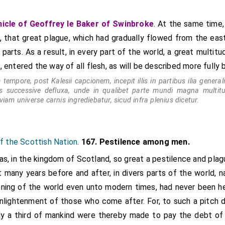
was attacked about Michaelmas; Avesbury, about All Saints. The p
counties was remarkably slow, for it does not seem to have made 
icle of Geoffrey le Baker of Swinbroke
. At the same time,
ch 1349.
s, that great plague, which had gradually flowed from the east
 parts. As a result, in every part of the world, a great multit
, entered the way of all flesh, as will be described more fully 
tempore, post Kalesii capcionem, incepit illis in partibus ilia general
tis successive defluxa, unde in qualibet parte mundi magna multi
viam universe carnis ingrediebatur, sicud infra plenius dicetur.
of the Scottish Nation
.
167. Pestilence among men.
was, in the kingdom of Scotland, so great a pestilence and pl
t many years before and after, in divers parts of the world, n
inning of the world even unto modern times, had never been he
enlightenment of those who come after. For, to such a pitch 
arly a third of mankind were thereby made to pay the debt of