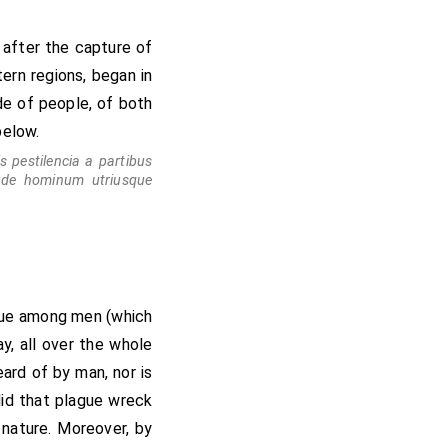
rogress of the
its mark in Norfolk
 after the capture of
ern regions, began in
ude of people, of both
below.
is pestilencia a partibus
tude hominum utriusque
ague among men (which
ay, all over the whole
ard of by man, nor is
did that plague wreck
 nature. Moreover, by