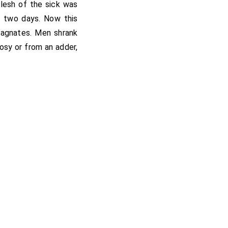
flesh of the sick was
y two days. Now this
agnates. Men shrank
rosy or from an adder,