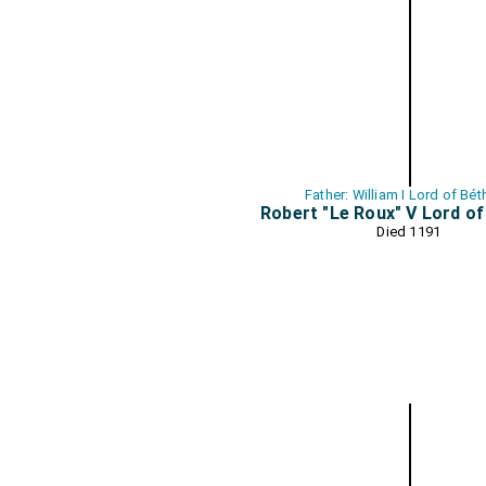
Father: William I Lord of Bé
Robert "Le Roux" V Lord o
Died 1191