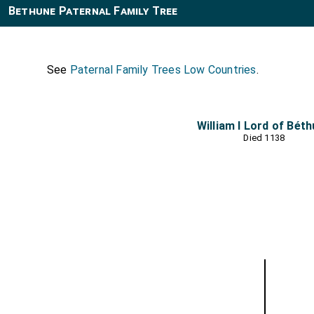
Bethune Paternal Family Tree
See
Paternal Family Trees Low Countries
.
William I Lord of Bét
Died 1138