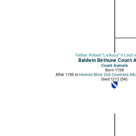
Father: Robert "Le Roux" V Lord 
Baldwin Béthune Count 
Count Aumale
Born 1158
After 1195 m
Hawise Blois 2nd Countess Al
Died 1212 (54)