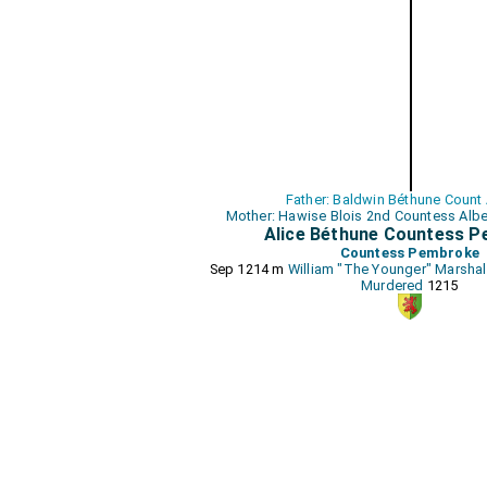
Father: Baldwin Béthune Count
Mother: Hawise Blois 2nd Countess Alb
Alice Béthune Countess 
Countess Pembroke
Sep 1214 m
William "The Younger" Marshal
Murdered
1215