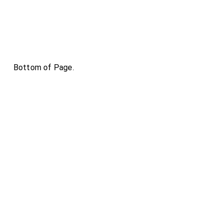
Bottom of Page.