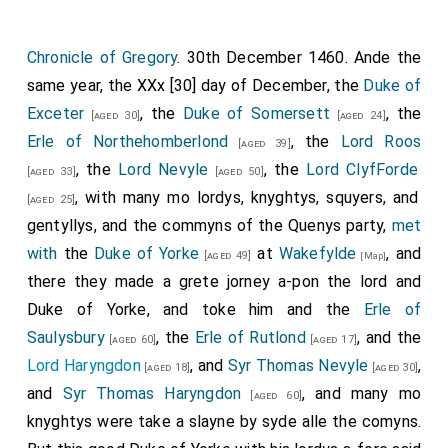
Chronicle of Gregory
. 30th December 1460. Ande the
same year, the XXx [30] day of December, the
Duke of
Exceter
, the
Duke of Somersett
, the
[aged 30]
[aged 24]
Erle of Northehomberlond
, the
Lord Roos
[aged 39]
, the
Lord Nevyle
, the
Lord ClyfForde
[aged 33]
[aged 50]
, with many mo lordys, knyghtys, squyers, and
[aged 25]
gentyllys, and the commyns of the Quenys party,
met
with
the
Duke of Yorke
at
Wakefylde
, and
[aged 49]
[Map]
there they made a grete jorney a-pon the lord and
Duke of Yorke, and toke him and the
Erle of
Saulysbury
, the
Erle of Rutlond
, and the
[aged 60]
[aged 17]
Lord Haryngdon
, and
Syr Thomas Nevyle
,
[aged 18]
[aged 30]
and
Syr Thomas Haryngdon
, and many mo
[aged 60]
knyghtys were take a slayne by syde alle the comyns.