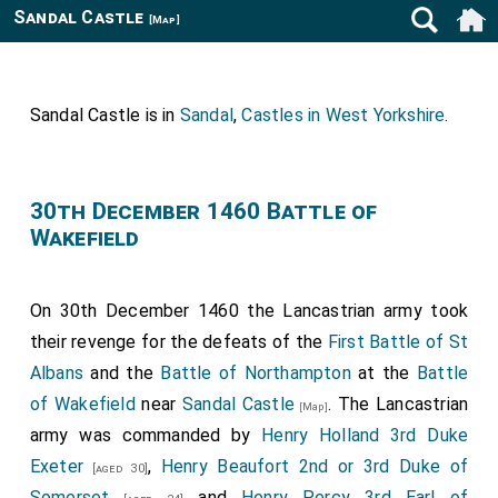
Sandal Castle
[Map]
Sandal Castle is in
Sandal
,
Castles in West Yorkshire
.
30th December 1460 Battle of
Wakefield
On 30th December 1460 the Lancastrian army took
their revenge for the defeats of the
First Battle of St
Albans
and the
Battle of Northampton
at the
Battle
of Wakefield
near
Sandal Castle
. The Lancastrian
[Map]
army was commanded by
Henry Holland 3rd Duke
Exeter
,
Henry Beaufort 2nd or 3rd Duke of
[aged 30]
Somerset
and
Henry Percy 3rd Earl of