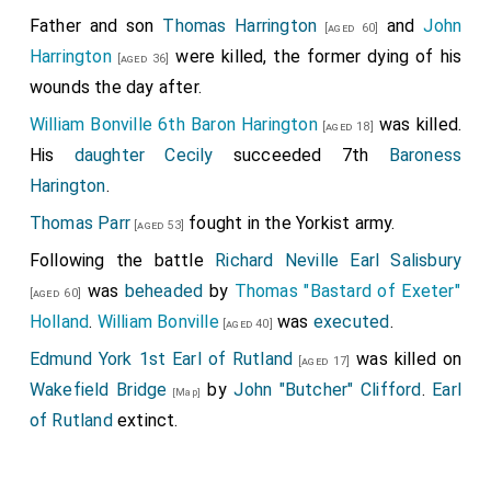
Father and son
Thomas Harrington
and
John
[aged 60]
Harrington
were killed, the former dying of his
[aged 36]
wounds the day after.
William Bonville 6th Baron Harington
was killed.
[aged 18]
His
daughter
Cecily
succeeded 7th
Baroness
Harington
.
Thomas Parr
fought in the Yorkist army.
[aged 53]
Following the battle
Richard Neville Earl Salisbury
was
beheaded
by
Thomas "Bastard of Exeter"
[aged 60]
Holland
.
William Bonville
was
executed
.
[aged 40]
Edmund York 1st Earl of Rutland
was killed on
[aged 17]
Wakefield Bridge
by
John "Butcher" Clifford
.
Earl
[Map]
of Rutland
extinct.