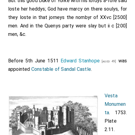
But this good Duke of Yorke with his lordys a-fore said
loste her heddys; God have marcy on there soulys, for
they loste in that jorneys the nombyr of XXvc [2500]
men. And in the Quenys party were slay but ii c [200]
men, &c.
Before 5th June 1511
Edward Stanhope
was
[aged 49]
appointed
Constable of Sandal Castle
.
Vesta
Monumen
ta
. 1753.
Plate
2.11.