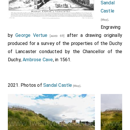
Sandal
Castle
.
[Map]
Engraving
by
George Vertue
after a drawing originally
[aged 69]
produced for a survey of the properties of the Duchy
of Lancaster conducted by the Chancellor of the
Duchy,
Ambrose Cave
, in 1561.
2021. Photos of
Sandal Castle
.
[Map]