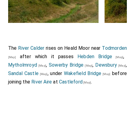
The
River Calder
rises on Heald Moor near
Todmorden
after which it passes
Hebden Bridge
,
[Map]
[Map]
Mytholmroyd
,
Sowerby Bridge
,
Dewsbury
,
[Map]
[Map]
[Map]
Sandal Castle
, under
Wakefield Bridge
before
[Map]
[Map]
joining the
River Aire
at
Castleford
.
[Map]