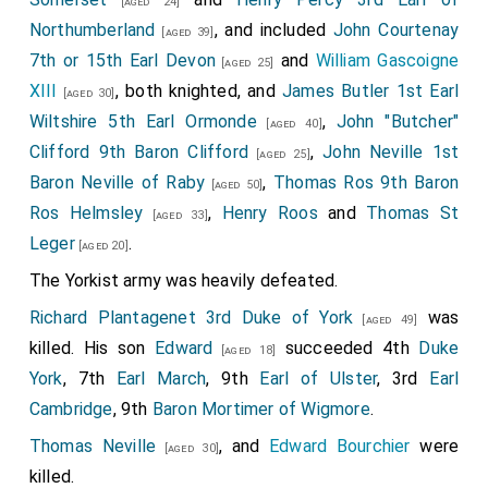
[aged 24]
Northumberland
, and included
John Courtenay
[aged 39]
7th or 15th Earl Devon
and
William Gascoigne
[aged 25]
XIII
, both knighted, and
James Butler 1st Earl
[aged 30]
Wiltshire 5th Earl Ormonde
,
John "Butcher"
[aged 40]
Clifford 9th Baron Clifford
,
John Neville 1st
[aged 25]
Baron Neville of Raby
,
Thomas Ros 9th Baron
[aged 50]
Ros Helmsley
,
Henry Roos
and
Thomas St
[aged 33]
Leger
.
[aged 20]
The Yorkist army was heavily defeated.
Richard Plantagenet 3rd Duke of York
was
[aged 49]
killed. His son
Edward
succeeded 4th
Duke
[aged 18]
York
, 7th
Earl March
, 9th
Earl of Ulster
, 3rd
Earl
Cambridge
, 9th
Baron Mortimer of Wigmore
.
Thomas Neville
, and
Edward Bourchier
were
[aged 30]
killed.