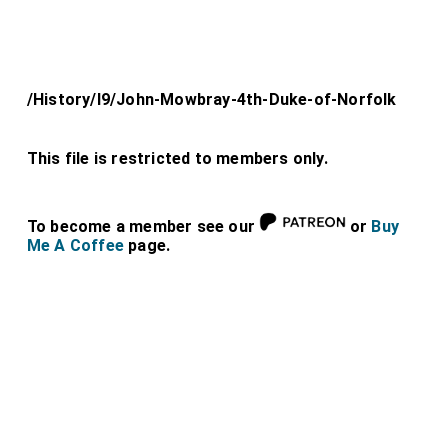
/History/l9/John-Mowbray-4th-Duke-of-Norfolk
This file is restricted to members only.
To become a member see our
or
Buy
Me A Coffee
page.