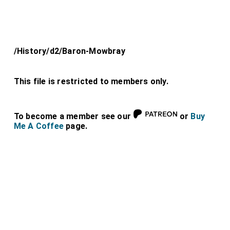
/History/d2/Baron-Mowbray
This file is restricted to members only.
To become a member see our
or
Buy
Me A Coffee
page.