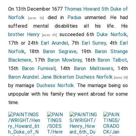
On 13th December 1677
Thomas Howard 5th Duke of
Norfolk
died in
Padua
unmarried. He had
[aged 50]
suffered mental disabilities all his life. His
brother
Henry
succeeded 6th
Duke Norfolk
,
[aged 49]
17th or 24th
Earl Arundel
, 7th
Earl Surrey
, 4th
Earl
Norfolk
, 18th
Baron Segrave
, 19th
Baron Strange
Blackmere
, 17th
Baron Mowbray
, 16th
Baron Talbot
,
15th
Baron Furnivall
, 14th
Baron Maltravers
, 14th
Baron Arundel
.
Jane Bickerton Duchess Norfolk
[aged 34]
by marriage
Duchess Norfolk
. The marriage being so
unpopular with his family they went abroad for some
time.