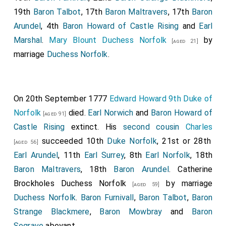
19th
Baron Talbot
, 17th
Baron Maltravers
, 17th
Baron
Arundel
, 4th
Baron Howard of Castle Rising
and
Earl
Marshal
.
Mary Blount Duchess Norfolk
by
[aged 21]
marriage
Duchess Norfolk
.
On 20th September 1777
Edward Howard 9th Duke of
Norfolk
died.
Earl Norwich
and
Baron Howard of
[aged 91]
Castle Rising
extinct. His
second cousin
Charles
succeeded 10th
Duke Norfolk
, 21st or 28th
[aged 56]
Earl Arundel
, 11th
Earl Surrey
, 8th
Earl Norfolk
, 18th
Baron Maltravers
, 18th
Baron Arundel
.
Catherine
Brockholes Duchess Norfolk
by marriage
[aged 59]
Duchess Norfolk
.
Baron Furnivall
,
Baron Talbot
,
Baron
Strange Blackmere
,
Baron Mowbray
and
Baron
Segrave
abeyant.