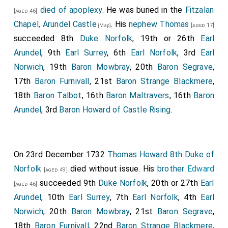
died of apoplexy
. He was buried in the
Fitzalan
[aged 46]
Chapel, Arundel Castle
. His
nephew
Thomas
[aged 17]
[Map]
succeeded 8th
Duke Norfolk
, 19th or 26th
Earl
Arundel
, 9th
Earl Surrey
, 6th
Earl Norfolk
, 3rd
Earl
Norwich
, 19th
Baron Mowbray
, 20th
Baron Segrave
,
17th
Baron Furnivall
, 21st
Baron Strange Blackmere
,
18th
Baron Talbot
, 16th
Baron Maltravers
, 16th
Baron
Arundel
, 3rd
Baron Howard of Castle Rising
.
On 23rd December 1732
Thomas Howard 8th Duke of
Norfolk
died without issue. His
brother
Edward
[aged 49]
succeeded 9th
Duke Norfolk
, 20th or 27th
Earl
[aged 46]
Arundel
, 10th
Earl Surrey
, 7th
Earl Norfolk
, 4th
Earl
Norwich
, 20th
Baron Mowbray
, 21st
Baron Segrave
,
18th
Baron Furnivall
, 22nd
Baron Strange Blackmere
,