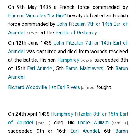
On 9th May 1435 a French force commanded by
Étienne Vignolles "La Hire"
heavily defeated an English
force commanded by
John Fitzalan 7th or 14th Earl of
Arundel
at the
Battle of Gerberoy
.
[aged 27]
On 12th June 1435
John Fitzalan 7th or 14th Earl of
Arundel
was captured and died from wounds received
at the battle. His son
Humphrey
succeeded 8th
[aged 6]
ot 15th
Earl Arundel
, 5th
Baron Maltravers
, 5th
Baron
Arundel
.
Richard Woodville 1st Earl Rivers
fought.
[aged 30]
On 24th April 1438
Humphrey Fitzalan 8th or 15th Earl
of Arundel
died. His
uncle
William
[aged 9]
[aged 20]
succeeded 9th or 16th
Earl Arundel
, 6th
Baron