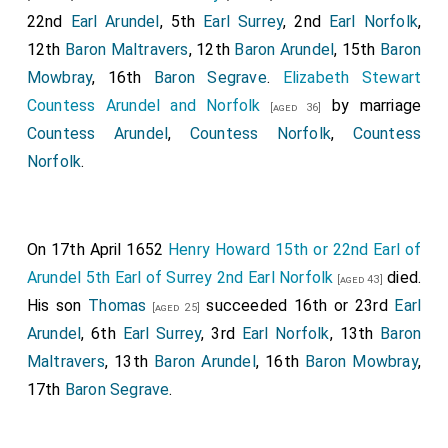
22nd
Earl Arundel
, 5th
Earl Surrey
, 2nd
Earl Norfolk
,
12th
Baron Maltravers
, 12th
Baron Arundel
, 15th
Baron
Mowbray
, 16th
Baron Segrave
.
Elizabeth Stewart
Countess Arundel and Norfolk
by marriage
[aged 36]
Countess Arundel
,
Countess Norfolk
,
Countess
Norfolk
.
On 17th April 1652
Henry Howard 15th or 22nd Earl of
Arundel 5th Earl of Surrey 2nd Earl Norfolk
died.
[aged 43]
His son
Thomas
succeeded 16th or 23rd
Earl
[aged 25]
Arundel
, 6th
Earl Surrey
, 3rd
Earl Norfolk
, 13th
Baron
Maltravers
, 13th
Baron Arundel
, 16th
Baron Mowbray
,
17th
Baron Segrave
.