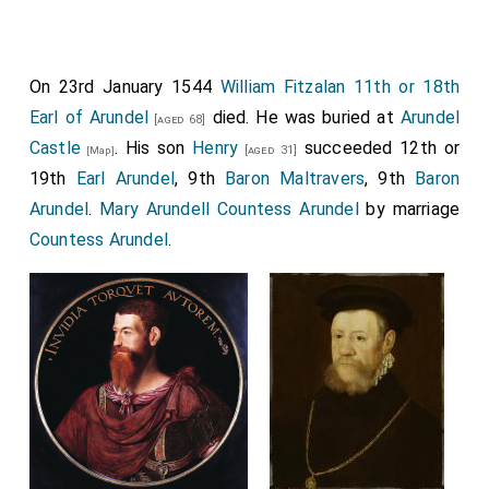
On 23rd January 1544
William Fitzalan 11th or 18th
Earl of Arundel
died. He was buried at
Arundel
[aged 68]
Castle
. His son
Henry
succeeded 12th or
[aged 31]
[Map]
19th
Earl Arundel
, 9th
Baron Maltravers
, 9th
Baron
Arundel
.
Mary Arundell Countess Arundel
by marriage
Countess Arundel
.