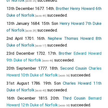
of Norfolk
succeeded.
[aged 25]
13th December 1677. 14th.
Brother
Henry Howard 6th
Duke of Norfolk
succeeded.
[aged 49]
13th January 1684. 15th. Son
Henry Howard 7th Duke
of Norfolk
succeeded.
[aged 29]
2nd April 1701. 16th.
Nephew
Thomas Howard 8th
Duke of Norfolk
succeeded.
[aged 17]
23rd December 1732. 17th.
Brother
Edward Howard
9th Duke of Norfolk
succeeded.
[aged 46]
20th September 1777. 18th.
Second Cousin
Charles
Howard 10th Duke of Norfolk
succeeded.
[aged 56]
31st August 1786. 19th. Son
Charles Howard 11th
Duke of Norfolk
succeeded.
[aged 40]
16th December 1815. 20th.
Third Cousin
Bernard
Howard 12th Duke of Norfolk
succeeded.
[aged 50]