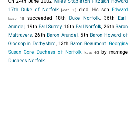
On 24th June 2002
Miles Stapleton Fitzalan Howard
17th Duke of Norfolk
died. His son
Edward
[aged 86]
succeeded 18th
Duke Norfolk
, 36th
Earl
[aged 45]
Arundel
, 19th
Earl Surrey
, 16th
Earl Norfolk
, 26th
Baron
Maltravers
, 26th
Baron Arundel
, 5th
Baron Howard of
Glossop in Derbyshire
, 13th
Baron Beaumont
.
Georgina
Susan Gore Duchess of Norfolk
by marriage
[aged 40]
Duchess Norfolk
.