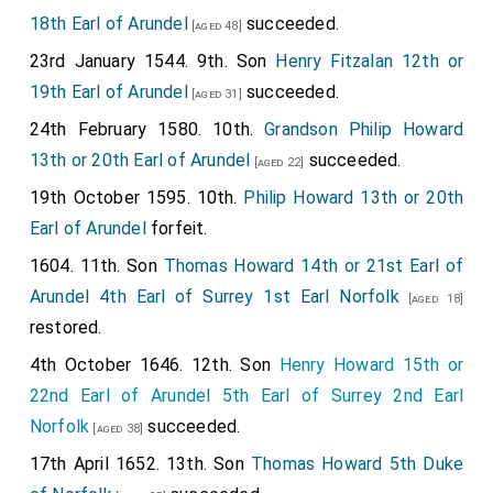
18th Earl of Arundel
succeeded.
[aged 48]
23rd January 1544. 9th. Son
Henry Fitzalan 12th or
19th Earl of Arundel
succeeded.
[aged 31]
24th February 1580. 10th.
Grandson
Philip Howard
13th or 20th Earl of Arundel
succeeded.
[aged 22]
19th October 1595. 10th.
Philip Howard 13th or 20th
Earl of Arundel
forfeit.
1604. 11th. Son
Thomas Howard 14th or 21st Earl of
Arundel 4th Earl of Surrey 1st Earl Norfolk
[aged 18]
restored.
4th October 1646. 12th. Son
Henry Howard 15th or
22nd Earl of Arundel 5th Earl of Surrey 2nd Earl
Norfolk
succeeded.
[aged 38]
17th April 1652. 13th. Son
Thomas Howard 5th Duke