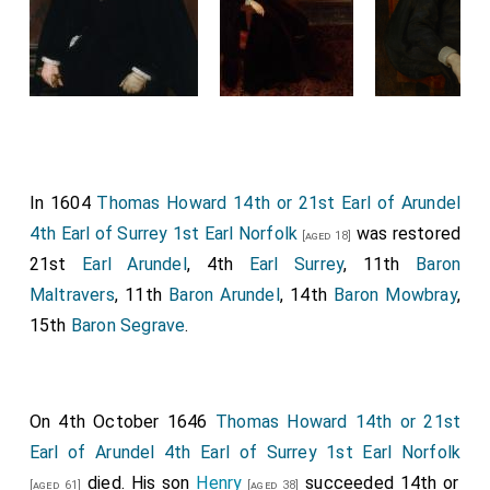
In 1604
Thomas Howard 14th or 21st Earl of Arundel
4th Earl of Surrey 1st Earl Norfolk
was restored
[aged 18]
21st
Earl Arundel
, 4th
Earl Surrey
, 11th
Baron
Maltravers
, 11th
Baron Arundel
, 14th
Baron Mowbray
,
15th
Baron Segrave
.
On 4th October 1646
Thomas Howard 14th or 21st
Earl of Arundel 4th Earl of Surrey 1st Earl Norfolk
died. His son
Henry
succeeded 14th or
[aged 61]
[aged 38]