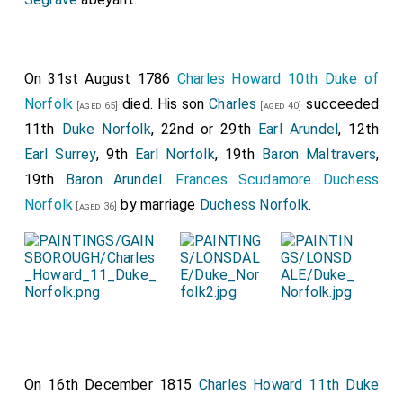
On 31st August 1786
Charles Howard 10th Duke of
Norfolk
died. His son
Charles
succeeded
[aged 65]
[aged 40]
11th
Duke Norfolk
, 22nd or 29th
Earl Arundel
, 12th
Earl Surrey
, 9th
Earl Norfolk
, 19th
Baron Maltravers
,
19th
Baron Arundel
.
Frances Scudamore Duchess
Norfolk
by marriage
Duchess Norfolk
.
[aged 36]
On 16th December 1815
Charles Howard 11th Duke