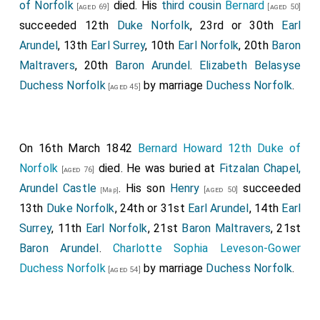
of Norfolk
died. His
third cousin
Bernard
[aged 69]
[aged 50]
succeeded 12th
Duke Norfolk
, 23rd or 30th
Earl
Arundel
, 13th
Earl Surrey
, 10th
Earl Norfolk
, 20th
Baron
Maltravers
, 20th
Baron Arundel
.
Elizabeth Belasyse
Duchess Norfolk
by marriage
Duchess Norfolk
.
[aged 45]
On 16th March 1842
Bernard Howard 12th Duke of
Norfolk
died. He was buried at
Fitzalan Chapel,
[aged 76]
Arundel Castle
. His son
Henry
succeeded
[aged 50]
[Map]
13th
Duke Norfolk
, 24th or 31st
Earl Arundel
, 14th
Earl
Surrey
, 11th
Earl Norfolk
, 21st
Baron Maltravers
, 21st
Baron Arundel
.
Charlotte Sophia Leveson-Gower
Duchess Norfolk
by marriage
Duchess Norfolk
.
[aged 54]