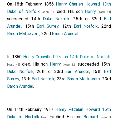
On 18th February 1856
Henry Charles Howard 13th
Duke of Norfolk
died. His son
Henry
[aged 64]
[aged 41]
succeeded 14th
Duke Norfolk
, 25th or 32nd
Earl
Arundel
, 15th
Earl Surrey
, 12th
Earl Norfolk
, 22nd
Baron Maltravers
, 22nd
Baron Arundel
.
In 1860
Henry Granville Fitzalan 14th Duke of Norfolk
died. His son
Henry
succeeded 15th
[aged 45]
[aged 12]
Duke Norfolk
, 26th or 33rd
Earl Arundel
, 16th
Earl
Surrey
, 13th
Earl Norfolk
, 23rd
Baron Maltravers
, 23rd
Baron Arundel
.
On 11th February 1917
Henry Fitzalan Howard 15th
Duke of Norfolk
died. His son
Bernard
[aged 69]
[aged 8]