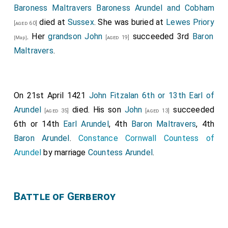
Baroness Maltravers Baroness Arundel and Cobham
died at
Sussex
. She was buried at
Lewes Priory
[aged 60]
. Her
grandson
John
succeeded 3rd
Baron
[aged 19]
[Map]
Maltravers
.
On 21st April 1421
John Fitzalan 6th or 13th Earl of
Arundel
died. His son
John
succeeded
[aged 35]
[aged 13]
6th or 14th
Earl Arundel
, 4th
Baron Maltravers
, 4th
Baron Arundel
.
Constance Cornwall Countess of
Arundel
by marriage
Countess Arundel
.
Battle of Gerberoy