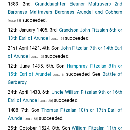
1383. 2nd.
Granddaughter
Eleanor Maltravers 2nd
Baroness Maltravers Baroness Arundel and Cobham
succeeded.
[aged 38]
12th January 1405. 3rd.
Grandson
John Fitzalan 6th or
13th Earl of Arundel
succeeded.
[aged 19]
21st April 1421. 4th. Son
John Fitzalan 7th or 14th Earl
of Arundel
succeeded.
[aged 13]
12th June 1435. 5th. Son
Humphrey Fitzalan 8th or
15th Earl of Arundel
succeeded. See
Battle of
[aged 6]
Gerberoy
.
24th April 1438. 6th.
Uncle
William Fitzalan 9th or 16th
Earl of Arundel
succeeded.
[aged 20]
1488. 7th. Son
Thomas Fitzalan 10th or 17th Earl of
Arundel
succeeded.
[aged 38]
25th October 1524. 8th. Son
William Fitzalan 11th or