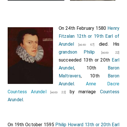
On 24th February 1580
Henry
Fitzalan 12th or 19th Earl of
Arundel
died. His
[aged 67]
grandson
Philip
[aged 22]
succeeded 13th or 20th
Earl
Arundel
, 10th
Baron
Maltravers
, 10th
Baron
Arundel
.
Anne Dacre
Countess Arundel
by marriage
Countess
[aged 22]
Arundel
.
On 19th October 1595
Philip Howard 13th or 20th Earl