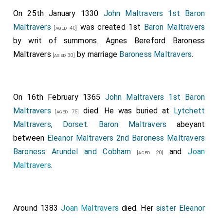
On 25th January 1330
John Maltravers 1st Baron
Maltravers
was created 1st
Baron Maltravers
[aged 40]
by writ of summons.
Agnes Bereford Baroness
Maltravers
by marriage
Baroness Maltravers
.
[aged 30]
On 16th February 1365
John Maltravers 1st Baron
Maltravers
died. He was buried at
Lytchett
[aged 75]
Maltravers, Dorset
.
Baron Maltravers
abeyant
between
Eleanor Maltravers 2nd Baroness Maltravers
Baroness Arundel and Cobham
and
Joan
[aged 20]
Maltravers
.
Around 1383
Joan Maltravers
died. Her
sister
Eleanor