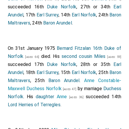
succeeded 16th
Duke Norfolk
, 27th or 34th
Earl
Arundel
, 17th
Earl Surrey
, 14th
Earl Norfolk
, 24th
Baron
Maltravers
, 24th
Baron Arundel
.
On 31st January 1975
Bernard Fitzalan 16th Duke of
Norfolk
died. His
second cousin
Miles
[aged 66]
[aged 59]
succeeded 17th
Duke Norfolk
, 28th or 35th
Earl
Arundel
, 18th
Earl Surrey
, 15th
Earl Norfolk
, 25th
Baron
Maltravers
, 25th
Baron Arundel
.
Anne Constable-
Maxwell Duchess Norfolk
by marriage
Duchess
[aged 47]
Norfolk
. His
daughter
Anne
succeeded 14th
[aged 36]
Lord Herries of Terregles
.