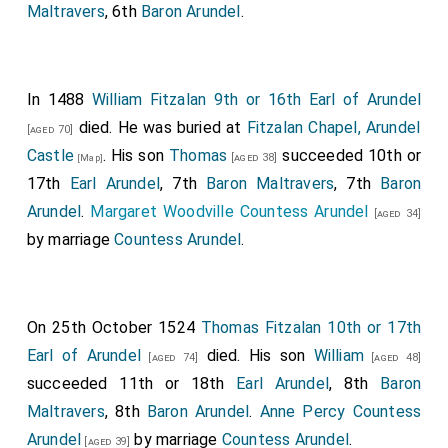
Maltravers
, 6th
Baron Arundel
.
In 1488
William Fitzalan 9th or 16th Earl of Arundel
died. He was buried at
Fitzalan Chapel, Arundel
[aged 70]
Castle
. His son
Thomas
succeeded 10th or
[aged 38]
[Map]
17th
Earl Arundel
, 7th
Baron Maltravers
, 7th
Baron
Arundel
.
Margaret Woodville Countess Arundel
[aged 34]
by marriage
Countess Arundel
.
On 25th October 1524
Thomas Fitzalan 10th or 17th
Earl of Arundel
died. His son
William
[aged 74]
[aged 48]
succeeded 11th or 18th
Earl Arundel
, 8th
Baron
Maltravers
, 8th
Baron Arundel
.
Anne Percy Countess
Arundel
by marriage
Countess Arundel
.
[aged 39]