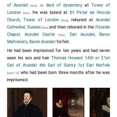
of Arundel
died of dysentery
at
Tower of
[aged 38]
London
. He was buried at
St Peter ad Vincula
[Map]
Church, Tower of London
, reburied at
Arundel
[Map]
Cathedral, Sussex
and then reburied in the
Fitzalan
[Map]
Chapel, Arundel Castle
.
Earl Arundel
,
Baron
[Map]
Maltravers
,
Baron Arundel
forfeit.
He had been imprisoned for ten years and had never
seen his son and heir
Thomas Howard 14th or 21st
Earl of Arundel 4th Earl of Surrey 1st Earl Norfolk
who had been born three months after he was
[aged 10]
imprisoned.