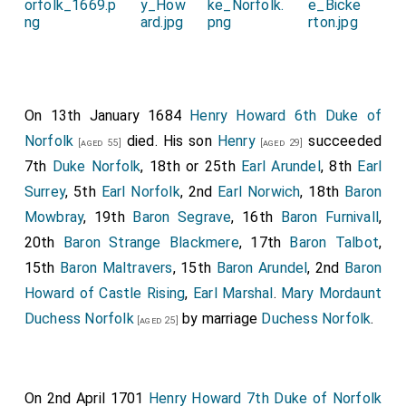
On 13th January 1684
Henry Howard 6th Duke of
Norfolk
died. His son
Henry
succeeded
[aged 55]
[aged 29]
7th
Duke Norfolk
, 18th or 25th
Earl Arundel
, 8th
Earl
Surrey
, 5th
Earl Norfolk
, 2nd
Earl Norwich
, 18th
Baron
Mowbray
, 19th
Baron Segrave
, 16th
Baron Furnivall
,
20th
Baron Strange Blackmere
, 17th
Baron Talbot
,
15th
Baron Maltravers
, 15th
Baron Arundel
, 2nd
Baron
Howard of Castle Rising
,
Earl Marshal
.
Mary Mordaunt
Duchess Norfolk
by marriage
Duchess Norfolk
.
[aged 25]
On 2nd April 1701
Henry Howard 7th Duke of Norfolk