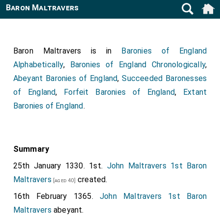
Baron Maltravers
Baron Maltravers is in
Baronies of England
Alphabetically
,
Baronies of England Chronologically
,
Abeyant Baronies of England
,
Succeeded Baronesses
of England
,
Forfeit Baronies of England
,
Extant
Baronies of England
.
Summary
25th January 1330. 1st.
John Maltravers 1st Baron
Maltravers
created.
[aged 40]
16th February 1365.
John Maltravers 1st Baron
Maltravers
abeyant.