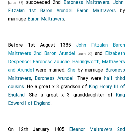
succeeded 2nd
Baroness Maltravers
.
John
[aged 38]
Fitzalan 1st Baron Arundel Baron Maltravers
by
marriage
Baron Maltravers
.
Before 1st August 1385
John Fitzalan Baron
Maltravers 2nd Baron Arundel
and
Elizabeth
[aged 20]
Despencer Baroness Zouche, Harringworth, Maltravers
and Arundel
were married.
She
by marriage
Baroness
Maltravers
,
Baroness Arundel
. They were
half third
cousins
. He a great x 3 grandson of
King Henry III of
England
. She a great x 3 granddaughter of
King
Edward I of England
.
On 12th January 1405
Eleanor Maltravers 2nd