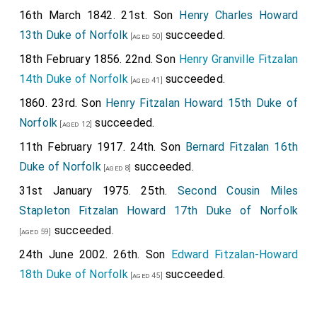
16th March 1842. 21st. Son
Henry Charles Howard
13th Duke of Norfolk
succeeded.
[aged 50]
18th February 1856. 22nd. Son
Henry Granville Fitzalan
14th Duke of Norfolk
succeeded.
[aged 41]
1860. 23rd. Son
Henry Fitzalan Howard 15th Duke of
Norfolk
succeeded.
[aged 12]
11th February 1917. 24th. Son
Bernard Fitzalan 16th
Duke of Norfolk
succeeded.
[aged 8]
31st January 1975. 25th.
Second Cousin
Miles
Stapleton Fitzalan Howard 17th Duke of Norfolk
succeeded.
[aged 59]
24th June 2002. 26th. Son
Edward Fitzalan-Howard
18th Duke of Norfolk
succeeded.
[aged 45]