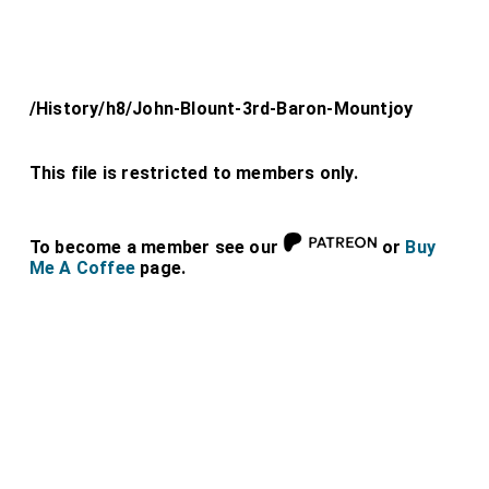
/History/h8/John-Blount-3rd-Baron-Mountjoy
This file is restricted to members only.
To become a member see our
or
Buy
Me A Coffee
page.