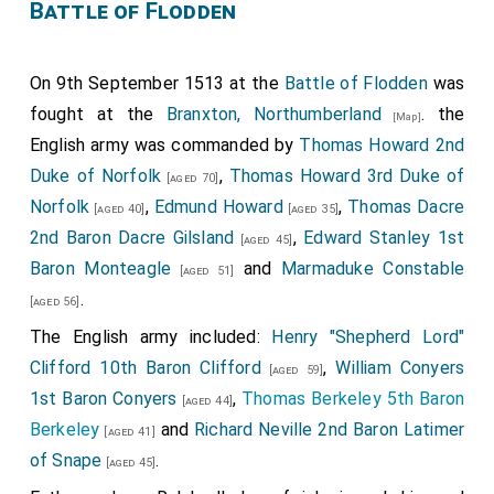
Battle of Flodden
On 9th September 1513 at the
Battle of Flodden
was
fought at the
Branxton, Northumberland
. the
[Map]
English army was commanded by
Thomas Howard 2nd
Duke of Norfolk
,
Thomas Howard 3rd Duke of
[aged 70]
Norfolk
,
Edmund Howard
,
Thomas Dacre
[aged 40]
[aged 35]
2nd Baron Dacre Gilsland
,
Edward Stanley 1st
[aged 45]
Baron Monteagle
and
Marmaduke Constable
[aged 51]
.
[aged 56]
The English army included:
Henry "Shepherd Lord"
Clifford 10th Baron Clifford
,
William Conyers
[aged 59]
1st Baron Conyers
,
Thomas Berkeley 5th Baron
[aged 44]
Berkeley
and
Richard Neville 2nd Baron Latimer
[aged 41]
of Snape
.
[aged 45]