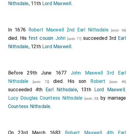
Nithsdale
, 11th
Lord Maxwell
.
In 1676
Robert Maxwell 2nd Earl Nithsdale
[aged 56]
died. His
first cousin
John
succeeded 3rd
Earl
[aged 71]
Nithsdale
, 12th
Lord Maxwell
.
Before 29th June 1677
John Maxwell 3rd Earl
Nithsdale
died. His son
Robert
[aged 72]
[aged 49]
succeeded 4th
Earl Nithsdale
, 13th
Lord Maxwell
.
Lucy Douglas Countess Nithsdale
by marriage
[aged 33]
Countess Nithsdale
.
On 23rd March 1683
Robert Maxwell 4th Earl