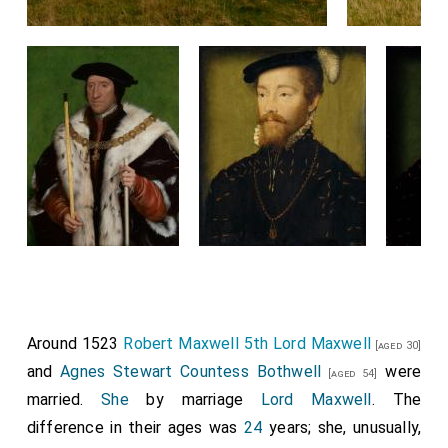
Around 1523
Robert Maxwell 5th Lord Maxwell
[aged 30]
and
Agnes Stewart Countess Bothwell
were
[aged 54]
married.
She
by marriage
Lord Maxwell
. The
difference in their ages was
24
years; she, unusually,