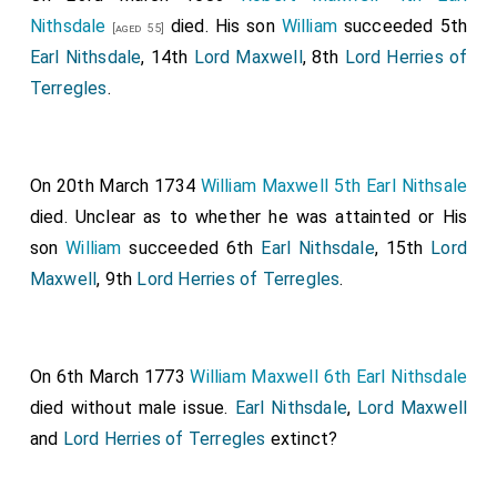
Nithsdale
died. His son
William
succeeded 5th
[aged 55]
Earl Nithsdale
, 14th
Lord Maxwell
, 8th
Lord Herries of
Terregles
.
On 20th March 1734
William Maxwell 5th Earl Nithsale
died. Unclear as to whether he was attainted or His
son
William
succeeded 6th
Earl Nithsdale
, 15th
Lord
Maxwell
, 9th
Lord Herries of Terregles
.
On 6th March 1773
William Maxwell 6th Earl Nithsdale
died without male issue.
Earl Nithsdale
,
Lord Maxwell
and
Lord Herries of Terregles
extinct?