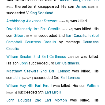
; thereafter it disappeared. His son
James
[aged 1]
[Map]
succeeded V
King Scotland
.
Archbishop Alexander Stewart
was killed.
[aged 20]
David Kennedy 1st Earl Cassilis
was killed. His
[aged 43]
son
Gilbert
succeeded 2nd
Earl Cassilis
.
Isabel
[aged 18]
Campbell Countess Cassilis
by marriage
Countess
Cassilis
.
William Sinclair 2nd Earl Caithness
was killed.
[aged 54]
His son
John
succeeded 3rd
Earl Caithness
.
Matthew Stewart 2nd Earl Lennox
was killed. His
son
John
succeeded 3rd
Earl Lennox
.
[aged 23]
William Hay 4th Earl Erroll
was killed. His son
William
succeeded 5th
Earl Erroll
.
[aged 18]
John Douglas 2nd Earl Morton
was killed. His