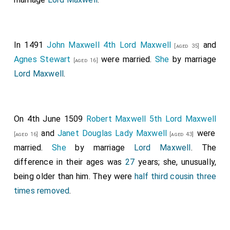
In 1491
John Maxwell 4th Lord Maxwell
and
[aged 35]
Agnes Stewart
were married.
She
by marriage
[aged 16]
Lord Maxwell
.
On 4th June 1509
Robert Maxwell 5th Lord Maxwell
and
Janet Douglas Lady Maxwell
were
[aged 16]
[aged 43]
married.
She
by marriage
Lord Maxwell
. The
difference in their ages was
27
years; she, unusually,
being older than him. They were
half third cousin three
times removed
.