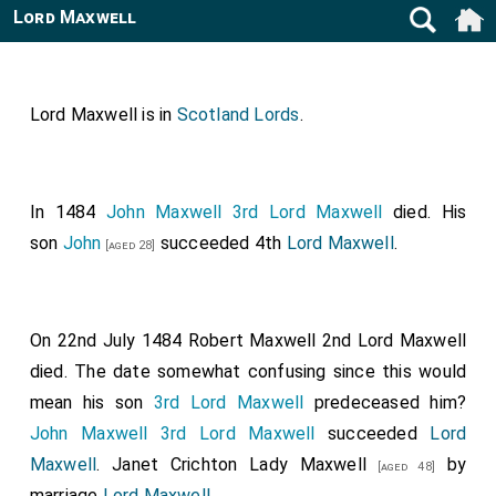
Lord Maxwell
Lord Maxwell is in
Scotland Lords
.
In 1484
John Maxwell 3rd Lord Maxwell
died. His
son
John
succeeded 4th
Lord Maxwell
.
[aged 28]
On 22nd July 1484
Robert Maxwell 2nd Lord Maxwell
died. The date somewhat confusing since this would
mean his son
3rd Lord Maxwell
predeceased him?
John Maxwell 3rd Lord Maxwell
succeeded
Lord
Maxwell
.
Janet Crichton Lady Maxwell
by
[aged 48]
marriage
Lord Maxwell
.