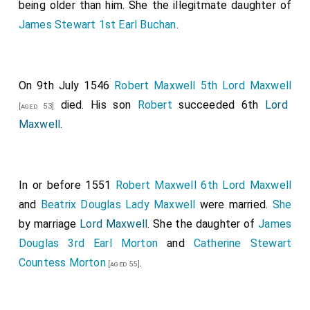
being older than him. She the illegitmate daughter of
James Stewart 1st Earl Buchan
.
On 9th July 1546
Robert Maxwell 5th Lord Maxwell
died. His son
Robert
succeeded 6th
Lord
[aged 53]
Maxwell
.
In or before 1551
Robert Maxwell 6th Lord Maxwell
and
Beatrix Douglas Lady Maxwell
were married.
She
by marriage
Lord Maxwell
. She the daughter of
James
Douglas 3rd Earl Morton
and
Catherine Stewart
Countess Morton
.
[aged 55]