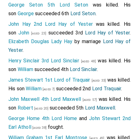
George Seton 5th Lord Seton
was killed. His
son
George
succeeded 6th
Lord Seton
.
John Hay 2nd Lord Hay of Yester
was killed. His
son
John
succeeded 3rd
Lord Hay of Yester
.
[aged 23]
Elizabeth Douglas Lady Hay
by marriage
Lord Hay of
Yester
.
Henry Sinclair 3rd Lord Sinclair
was killed. His
[aged 48]
son
William
succeeded 4th
Lord Sinclair
.
James Stewart 1st Lord of Traquair
was killed.
[aged 33]
His son
William
succeeded 2nd
Lord Traquair
.
[aged 7]
John Maxwell 4th Lord Maxwell
was killed. His
[aged 57]
son
Robert
succeeded 5th
Lord Maxwell
.
[aged 20]
George Home 4th Lord Home
and
John Stewart 2nd
Earl Atholl
fought.
[aged 38]
William Graham 1st Earl Montrose
was killed.
[aged 49]