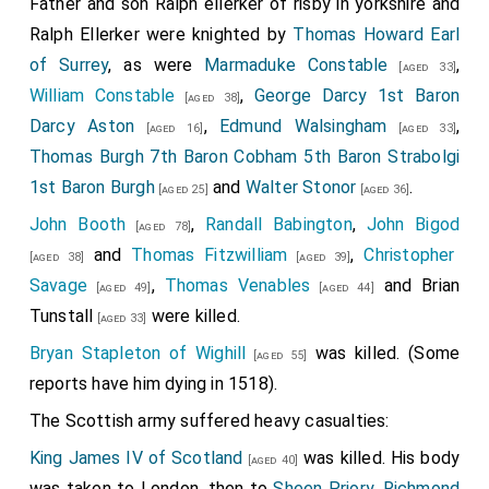
Father and son Ralph ellerker of risby in yorkshire and
Ralph Ellerker
were knighted by
Thomas Howard Earl
of Surrey
, as were
Marmaduke Constable
,
[aged 33]
William Constable
,
George Darcy 1st Baron
[aged 38]
Darcy Aston
,
Edmund Walsingham
,
[aged 16]
[aged 33]
Thomas Burgh 7th Baron Cobham 5th Baron Strabolgi
1st Baron Burgh
and
Walter Stonor
.
[aged 25]
[aged 36]
John Booth
,
Randall Babington
,
John Bigod
[aged 78]
and
Thomas Fitzwilliam
,
Christopher
[aged 38]
[aged 39]
Savage
,
Thomas Venables
and
Brian
[aged 49]
[aged 44]
Tunstall
were killed.
[aged 33]
Bryan Stapleton of Wighill
was killed. (Some
[aged 55]
reports have him dying in 1518).
The Scottish army suffered heavy casualties:
King James IV of Scotland
was killed. His body
[aged 40]
was taken to London, then to
Sheen Priory, Richmond