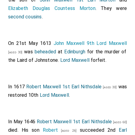
Elizabeth Douglas Countess Morton
. They were
second cousins
.
On 21st May 1613
John Maxwell 9th Lord Maxwell
was
beheaded
at
Edinburgh
for the murder of
[aged 30]
the Laird of Johnstone.
Lord Maxwell
forfeit.
In 1617
Robert Maxwell 1st Earl Nithsdale
was
[aged 30]
restored 10th
Lord Maxwell
.
In May 1646
Robert Maxwell 1st Earl Nithsdale
[aged 60]
died. His son
Robert
succeeded 2nd
Earl
[aged 26]