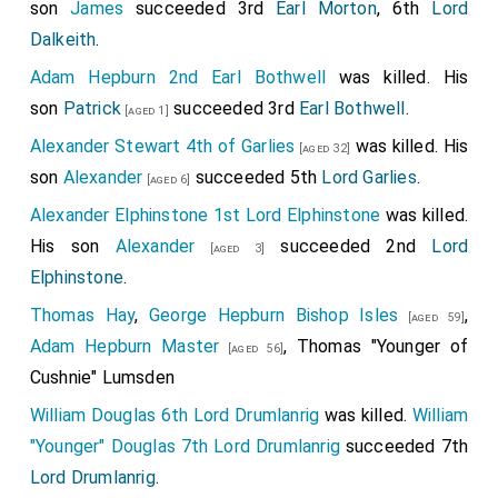
son
James
succeeded 3rd
Earl Morton
, 6th
Lord
Dalkeith
.
Adam Hepburn 2nd Earl Bothwell
was killed. His
son
Patrick
succeeded 3rd
Earl Bothwell
.
[aged 1]
Alexander Stewart 4th of Garlies
was killed. His
[aged 32]
son
Alexander
succeeded 5th
Lord Garlies
.
[aged 6]
Alexander Elphinstone 1st Lord Elphinstone
was killed.
His son
Alexander
succeeded 2nd
Lord
[aged 3]
Elphinstone
.
Thomas Hay
,
George Hepburn Bishop Isles
,
[aged 59]
Adam Hepburn Master
,
Thomas "Younger of
[aged 56]
Cushnie" Lumsden
William Douglas 6th Lord Drumlanrig
was killed.
William
"Younger" Douglas 7th Lord Drumlanrig
succeeded 7th
Lord Drumlanrig
.