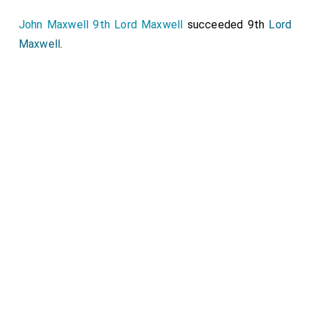
John Maxwell 9th Lord Maxwell
succeeded 9th
Lord
Maxwell
.