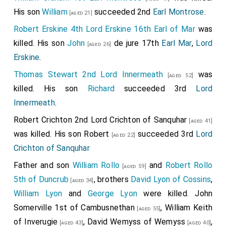
His son
William
succeeded 2nd
Earl Montrose
.
[aged 21]
Robert Erskine 4th Lord Erskine 16th Earl of Mar
was
killed. His son
John
de jure 17th
Earl Mar
,
Lord
[aged 26]
Erskine
.
Thomas Stewart 2nd Lord Innermeath
was
[aged 52]
killed. His son
Richard
succeeded 3rd
Lord
Innermeath
.
Robert Crichton 2nd Lord Crichton of Sanquhar
[aged 41]
was killed. His son
Robert
succeeded 3rd
Lord
[aged 22]
Crichton of Sanquhar
Father and son
William Rollo
and
Robert Rollo
[aged 59]
5th of Duncrub
, brothers
David Lyon of Cossins
,
[aged 34]
William Lyon
and
George Lyon
were killed.
John
Somerville 1st of Cambusnethan
,
William Keith
[aged 55]
of Inverugie
,
David Wemyss of Wemyss
,
[aged 43]
[aged 40]