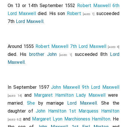
On 13 or 14th September 1552
Robert Maxwell 6th
Lord Maxwell
died. His son
Robert
succeeded
[aged 1]
7th
Lord Maxwell
.
Around 1555
Robert Maxwell 7th Lord Maxwell
[aged 4]
died. His
brother
John
succeeded 8th
Lord
[aged 1]
Maxwell
.
In September 1597
John Maxwell 9th Lord Maxwell
and
Margaret Hamilton Lady Maxwell
were
[aged 14]
married.
She
by marriage
Lord Maxwell
. She the
daughter of
John Hamilton 1st Marquess Hamilton
and
Margaret Lyon Marchioness Hamilton
. He
[aged 62]
the son of
John Maxwell 1st Earl Morton
and