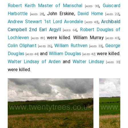
Robert Keith Master of Marischal
,
Guiscard
[aged 30]
Harbottle
,
John Erskine
,
David Home
,
[aged 28]
[aged 22]
Andrew Stewart 1st Lord Avondale
,
Archibald
[aged 43]
Campbell 2nd Earl Argyll
,
Robert Douglas of
[aged 64]
Lochleven
were killed.
William Murray
,
[aged 89]
[aged 43]
Colin Oliphant
,
William Ruthven
,
George
[aged 26]
[aged 33]
Douglas
and
William Douglas
were killed.
[aged 44]
[aged 42]
Walter Lindsay of Arden
and
Walter Lindsay
[aged 33]
were killed.