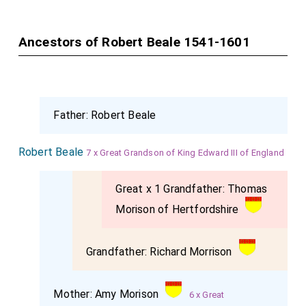
woman to my religion, and like a true Scottish woman
and a true Frenchwoman. But God forgive them that
Ancestors of Robert Beale 1541-1601
have long desired my end; and He that is the true
Judge of all secret thoughts knoweth my mind, how
that it ever hath been my desire to have Scotland and
England united together. Commend me to my son, and
Father:
Robert Beale
tell him that I have not done anything that may
prejudice his kingdom of Scotland; and so, good
Robert Beale
7 x Great Grandson of King Edward III of England
Melvin
, farewell;" and kissing him, she bade him pray
for her.
Great x 1 Grandfather:
Thomas
Then
she
turned to the Lords and told them that she
Morison of Hertfordshire
had certain requests to make unto them. One was for
a sum of money, which she said
Sir Amyas Paulet
Grandfather:
Richard Morrison
knew of, to be paid to one
Curle
her servant; next,
that all her poor servants might enjoy that quietly
Mother:
Amy Morison
6 x Great
which by her Will and Testament she had given unto