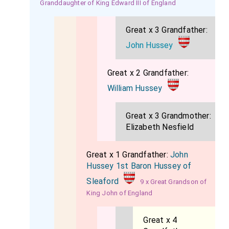
Granddaughter of King Edward III of England
them; and lastly, that they might be all well entreated,
and sent home safely and honestly into their
Great x 3 Grandfather:
countries. "And this I do conjure you, my Lords, to do.".
John Hussey
Answer was made by
Sir Amyas Paulet
, "I do well
remember the money your Grace speaketh of, and
Great x 2 Grandfather:
your Grace need not to make any doubt of the not
William Hussey
performance of your requests, for I do surely think
they shall be granted.".
Great x 3 Grandmother:
Elizabeth Nesfield
"I have," said she, "one other request to make unto
you, my Lords, that you will suffer my poor servants
Great x 1 Grandfather:
John
to be present about me, at my death, that they may
Hussey 1st Baron Hussey of
report when they come into their countries how I died
Sleaford
9 x Great Grandson of
a true woman to my religion.".
King John of England
Then the
Earl of Kent
, one of the commissioners,
Great x 4
answered, "Madam, it cannot well be granted, for that