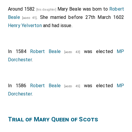
Around 1582
Mary Beale
was born to
Robert
[his daughter]
Beale
. She married before 27th March 1602
[aged 41]
Henry Yelverton
and had issue.
In 1584
Robert Beale
was elected
MP
[aged 43]
Dorchester
.
In 1586
Robert Beale
was elected
MP
[aged 45]
Dorchester
.
Trial of Mary Queen of Scots