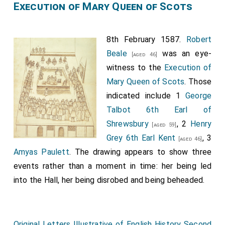
Execution of Mary Queen of Scots
8th February 1587.
Robert
Beale
was an eye-
[aged 46]
witness to the
Execution of
Mary Queen of Scots
. Those
indicated include 1
George
Talbot 6th Earl of
Shrewsbury
, 2
Henry
[aged 59]
Grey 6th Earl Kent
, 3
[aged 46]
Amyas Paulett
. The drawing appears to show three
events rather than a moment in time: her being led
into the Hall, her being disrobed and being beheaded.
Original Letters Illustrative of English History Second