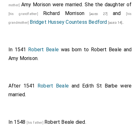
Amy Morison
were married. She the daughter of
mother]
Richard Morrison
and
[his grandfather]
[aged 27]
[his
Bridget Hussey Countess Bedford
.
grandmother]
[aged 14]
In 1541
Robert Beale
was born to
Robert Beale
and
Amy Morison
.
After 1541
Robert Beale
and
Edith St Barbe
were
married.
In 1548
Robert Beale
died.
[his father]