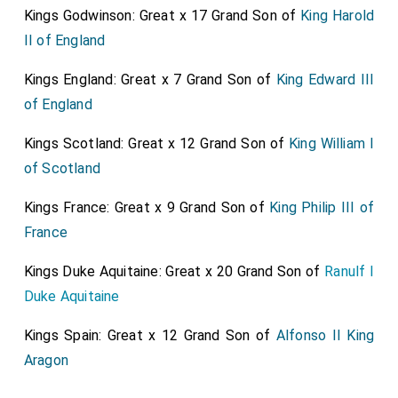
place the
Earl of Shrewsbury
and the
Earl of
Kings Godwinson: Great x 17 Grand Son of
King Harold
[aged 59]
Kent
, commissioners for the execution, with
II of England
[aged 46]
the two governors of her person, and divers knights
Kings England: Great x 7 Grand Son of
King Edward III
and gentlemen did meet her, where they found one of
of England
the Scottish Queen's servants, named Melvin [NOTE.
Possibly
Andrew Melville of Garvock Steward
],
Kings Scotland: Great x 12 Grand Son of
King William I
kneeling on his knees, who uttered these words with
of Scotland
tears to the
Queen of Scots
, his mistress, "Madam, it
Kings France: Great x 9 Grand Son of
King Philip III of
will be the sorrowfullest message that ever I carried,
France
when I shall report that my
Queen
and dear mistress is
dead." Then the Queen of Scots, shedding tears,
Kings Duke Aquitaine: Great x 20 Grand Son of
Ranulf I
answered him, "You ought to rejoice rather than weep
Duke Aquitaine
for that the end of
Mary Stuart's
troubles is now
Kings Spain: Great x 12 Grand Son of
Alfonso II King
come. Thou knowest,
Melvin
, that all this world is but
Aragon
vanity, and full of troubles and sorrows; carry this
message from me, and tell my friends that I die a true