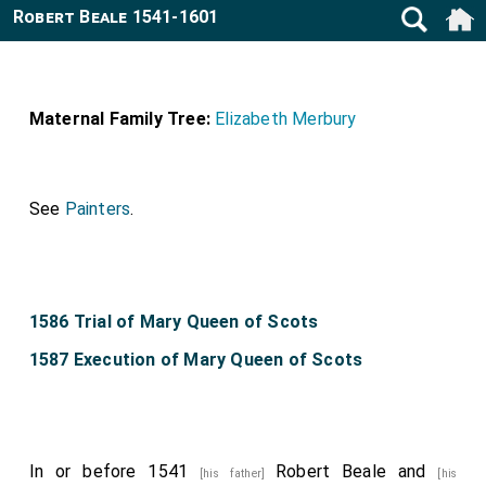
Robert Beale 1541-1601
Maternal Family Tree:
Elizabeth Merbury
See
Painters
.
1586 Trial of Mary Queen of Scots
1587 Execution of Mary Queen of Scots
In or before 1541
Robert Beale
and
[his father]
[his