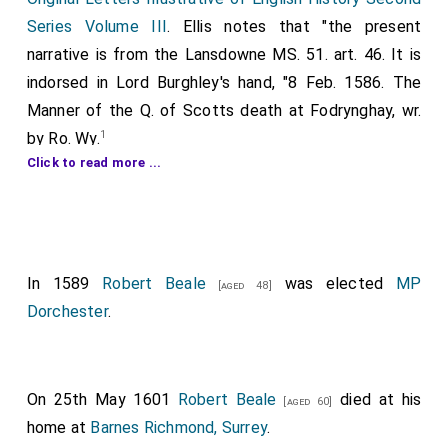
Series Volume III
. Ellis notes that "the present
narrative is from the Lansdowne MS. 51. art. 46. It is
indorsed in Lord Burghley's hand, "8 Feb. 1586. The
Manner of the Q. of Scotts death at Fodrynghay, wr.
1
by Ro. Wy.
Click to read more ...
A Reporte of the manner of the execution of the
Sc. Q. performed the viijth. of February, Anno 1586
[modern dating 1587] in the great hall at
Fotheringhay
, with relacion of speeches
[Map]
In 1589
Robert Beale
was elected
MP
uttered and accions happening in the said
[aged 48]
Dorchester
.
execution, from the delivery of the said Sc. Q. to
Mr Thomas Androwes Esquire Sherife of the
County of Northampton unto the end of said
execution.
.
On 25th May 1601
Robert Beale
died at his
[aged 60]
home at
Barnes Richmond, Surrey
.
THE READER shall now be presented with the