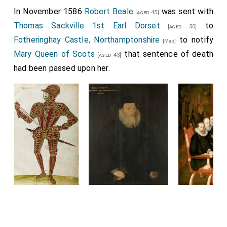
In November 1586
Robert Beale
was sent with
[aged 45]
Thomas Sackville 1st Earl Dorset
to
[aged 50]
Fotheringhay Castle, Northamptonshire
to notify
[Map]
Mary Queen of Scots
that sentence of death
[aged 43]
had been passed upon her.