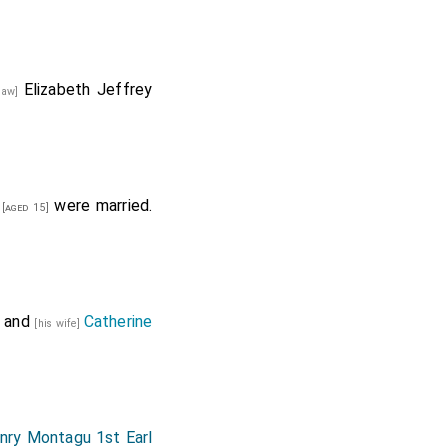
Elizabeth Jeffrey
-law]
were married.
[aged 15]
and
Catherine
[his wife]
nry Montagu 1st Earl