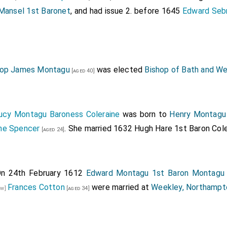
ansel 1st Baronet
, and had issue 2. before 1645
Edward Sebr
hop James Montagu
was elected
Bishop of Bath and We
[aged 40]
ucy Montagu Baroness Coleraine
was born to
Henry Montagu 
ne Spencer
. She married 1632
Hugh Hare 1st Baron Cole
[aged 24]
n 24th February 1612
Edward Montagu 1st Baron Montagu
Frances Cotton
were married at
Weekley, Northampt
aw]
[aged 34]