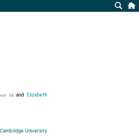
and
Elizabeth
ged 33]
, Cambridge University