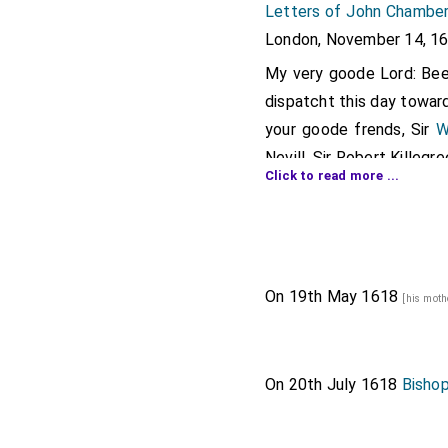
Letters of John Chamber
London, November 14, 16
My very goode Lord: Bee
dispatcht this day towar
your goode frends, Sir
W
Nevill, Sir Robert Kille
Click to read more ...
absence of the court gev
was there likewise the
Newmarket. The Quene co
the hookes, and order g
On 19th May 1618
that fowre Ps have overth
[his moth
Henry Montague is genera
Harry Yelverton
fo
[aged 50]
sollicitor, but yet must
On 20th July 1618
Bisho
that the
late Recorder
[a
be long concealed, yt ma