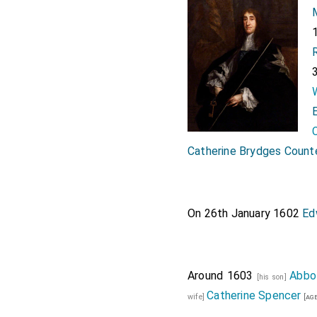
Catherine Brydges Count
On 26th January 1602
Ed
Around 1603
Abbo
[his son]
Catherine Spencer
wife]
[age