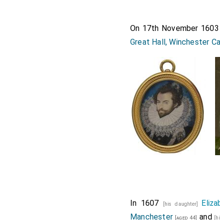
On 17th November 160
Great Hall, Winchester C
In 1607
Eliz
[his daughter]
Manchester
and
[aged 44]
[h