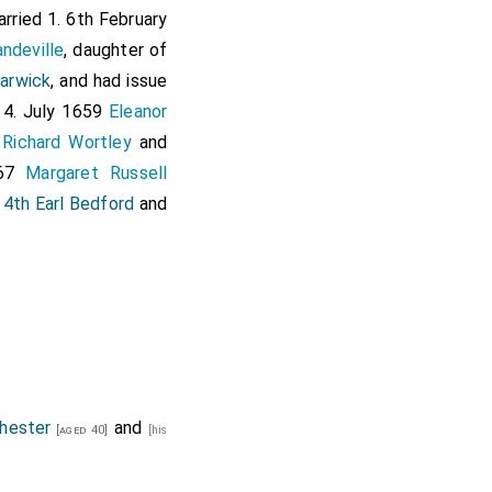
arried 1. 6th February
ndeville
, daughter of
arwick
, and had issue
4. July 1659
Eleanor
f
Richard Wortley
and
667
Margaret Russell
 4th Earl Bedford
and
hester
and
[aged 40]
[his