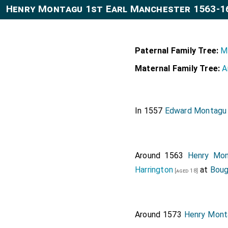
Henry Montagu 1st Earl Manchester 1563-1
Paternal Family Tree:
M
Maternal Family Tree:
A
In 1557
Edward Montagu
Around 1563
Henry Mon
Harrington
at
Boug
[aged 18]
Around 1573
Henry Mont