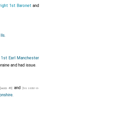
ight 1st Baronet
and
lls
.
1st Earl Manchester
raine
and had issue.
and
[aged 49]
[his sister-in-
onshire
.