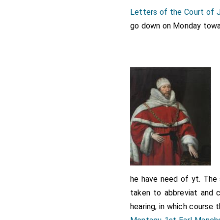
Letters of the Court of
Note 1.
Henry Montagu
, f
November 1614 so at the t
go down on Monday toward
Countess Manchester
[aged
he have need of yt. The
taken to abbreviat and 
hearing, in which course 