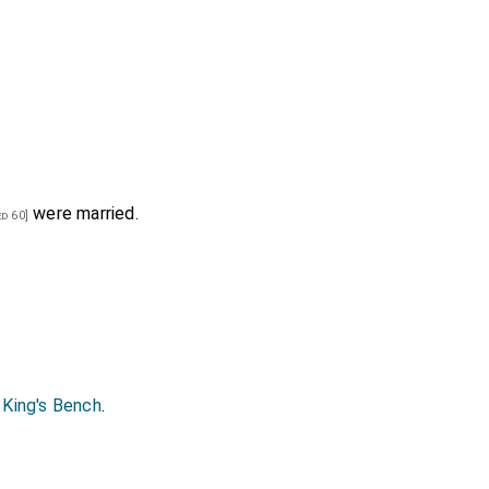
were married.
d 60]
 King's Bench
.