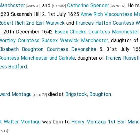
Manchester
and
Catherine Spencer
. He m
[aged 39]
[his wife]
[aged 16]
1623
Susannah Hill
2. 1st July 1625
Anne Rich Viscountess Ma
Robert Rich 2nd Earl Warwick
and
Frances Hatton Countess W
3. 20th December 1642
Essex Cheeke Countess Manchester
Wortley Countess Sussex Warwick Manchester
, daughter o
Elizabeth Boughton Countess Devonshire
5. 31st July 1
Countess Manchester and Carlisle
, daughter of
Francis Russell
ess Bedford
.
ward Montagu
died at
Brigstock, Boughton
.
[aged 72]
t Walter Montagu
was born to
Henry Montagu 1st Earl Manc
.
d 17]