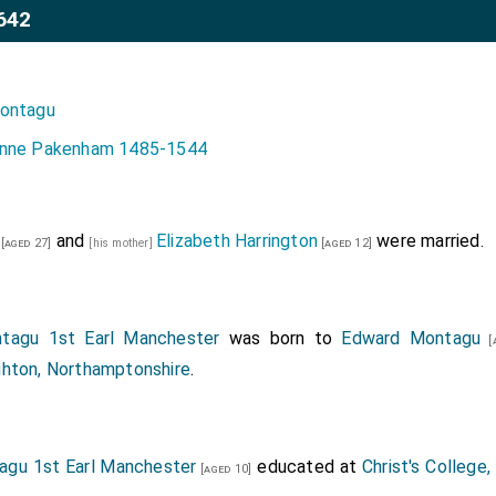
642
ontagu
nne Pakenham 1485-1544
and
Elizabeth Harrington
were married.
[aged 27]
[his mother]
[aged 12]
tagu 1st Earl Manchester
was born to
Edward Montagu
[a
hton, Northamptonshire
.
agu 1st Earl Manchester
educated at
Christ's College
[aged 10]