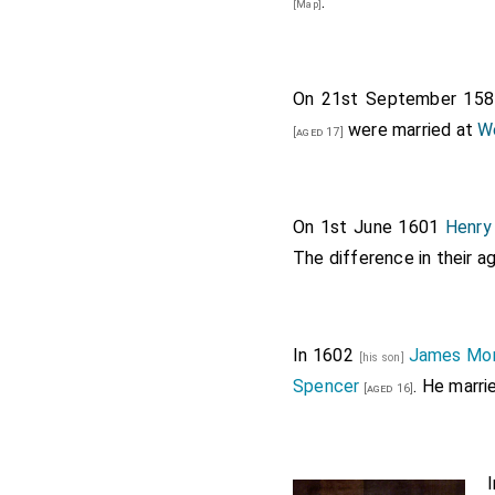
.
[Map]
On 21st September 15
were married at
W
[aged 17]
On 1st June 1601
Henry
The difference in their 
In 1602
James Mo
[his son]
Spencer
. He marr
[aged 16]