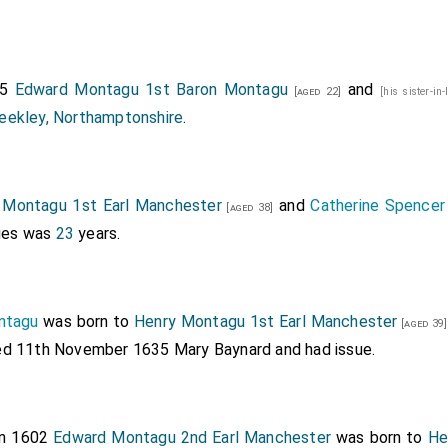
85
Edward Montagu 1st Baron Montagu
and
[aged 22]
[his sister-in
eekley, Northamptonshire
.
 Montagu 1st Earl Manchester
and
Catherine Spencer
[aged 38]
ages was
23
years.
ntagu
was born to
Henry Montagu 1st Earl Manchester
[aged 39]
ied 11th November 1635
Mary Baynard
and had issue.
In 1602
Edward Montagu 2nd Earl Manchester
was born to
He