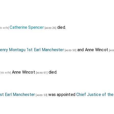
Catherine Spencer
died.
is wife]
[aged 26]
enry Montagu 1st Earl Manchester
and
Anne Wincot
[aged 50]
[age
Anne Wincot
died.
[his wife]
[aged 61]
st Earl Manchester
was appointed
Chief Justice of the
[aged 53]