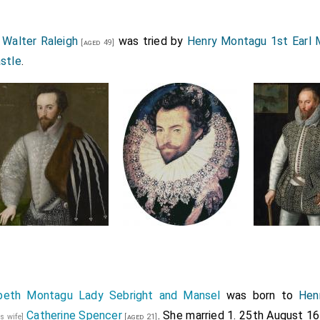
3
Walter Raleigh
was tried by
Henry Montagu 1st Earl 
[aged 49]
astle
.
abeth Montagu Lady Sebright and Mansel
was born to
Hen
Catherine Spencer
. She married 1. 25th August 1
is wife]
[aged 21]