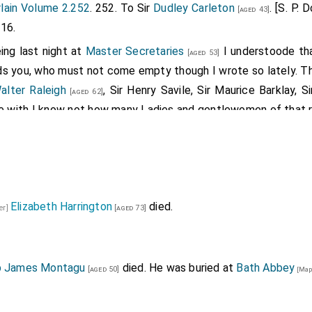
lain Volume 2.252
. 252. To Sir
Dudley Carleton
. [S. P. 
[aged 43]
16.
ing last night at
Master Secretaries
I understoode th
[aged 53]
ds you, who must not come empty though I wrote so lately. T
alter Raleigh
, Sir Henry Savile, Sir Maurice Barklay, Si
[aged 62]
gree with I know not how many Ladies and gentlewomen of that r
es Master Secretarie leave and leysure to entertain his frend
 night before: the King went to
Tiballs
on Monday and so t
ntinues at Somerset House till his return. The
Lord Cooke
[a
even to send him a supersedeas from executing his place. 
Elizabeth Harrington
died.
rown and put him down, that is Pride, Prohibitions, Premunire
er]
[aged 73]
lly nominated to the place, by reason that the citie is writt
r theyre Recorder which is
terminus diminutinus
[diminutive 
 be accepted to serve turns. Yet perhaps yt may be that yf yt 
p James Montagu
died. He was buried at
Bath Abbey
[aged 50]
[Map
1
1
hath maried his maide
(as is bruited) and geven her s
ged 53]
y hinder his preferment.