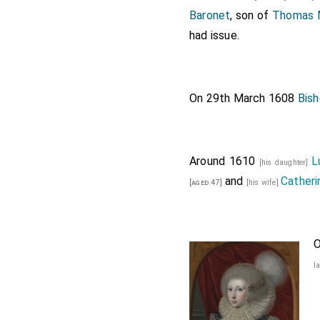
Baronet
, son of
Thomas M
had issue.
On 29th March 1608
Bis
Around 1610
L
[his daughter]
and
Catheri
[aged 47]
[his wife]
O
l