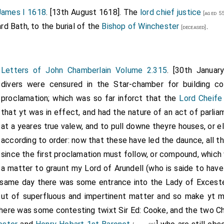
 James I 1618
. [13th August 1618]. The
lord chief justice
uture Earl of Mancheser, married three times. His second wife
Anne
[aged 55
ime of the letter he was a widower. He next married in 1620 to
Ma
 Bath, to the burial of the
Bishop of Winchester
.
[deceased]
.
 11]
Letters of John Chamberlain Volume 2.315
. [30th Janua
divers were censured in the Star-chamber for building co
proclamation; which was so far inforct that the
Lord Cheife
that yt was in effect, and had the nature of an act of parlia
at a yeares true valew, and to pull downe theyre houses, or e
according to order: now that these have led the daunce, all th
since the first proclamation must follow, or compound, which
a matter to graunt my Lord of Arundell (who is saide to have
 same day there was some entrance into the Lady of Exceste
cut of superfluous and impertinent matter and so make yt mo
there was some contesting twixt Sir Ed: Cooke, and the two Ch