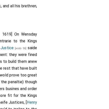
, and all his brethren,
 Wincot
died in
]
rgaret Crouch
ry 1619] On Wensday
ntrarie to the Kings
 Justice
saide
[aged 56]
ment: they were fined
ls to build them anew
e rest that have built
 wold prove too great
 the penaltie) though
rs busines and order
re fit for the Kings
eife Justices, [
Henry