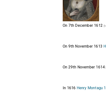
On 7th December 1612
[h
On 9th November 1613
H
On 29th November 1614
In 1616
Henry Montagu 1