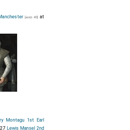
Manchester
at
[aged 40]
ry Montagu 1st Earl
627
Lewis Mansel 2nd