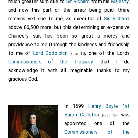
much greater sum due to
Sir Richard
from his
Majesty
;
and now this part of the arrear being paid, there
remains yet due to me, as executor of
Sir Richard
,
above £6,500 more; but this determining an expensive
Chancery suit has been so great a mercy and
providence to me (through the kindness and friendship
to me of
Lord Godolphin
, one of the Lords
[aged 41]
Commissioners of the Treasury
, that I do
acknowledge it with all imaginable thanks to my
gracious God.
In 1699
Henry Boyle 1st
Baron Carleton
was
[aged 29]
appointed one of the
Commissioners of the