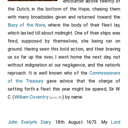
encounter above twenty of
the Dutch, in the bottom of the Hope, chasing them
with many broadsides given and returned toward the
Buoy of the Nore
, where the body of their fleet lay,
which lasted till about midnight. One of their ships was
fired, supposed by themselves, she being run on
ground. Having seen this bold action, and their braving
us so far up the river, I went home the next day, not
without indignation at our negligence, and the nation's
reproach. It is well known who of the
Commissioners
of the Treasury
gave advice that the charge of
setting forth a fleet this year might be spared, Sir W.
C. (
William Coventry
) by name.
[aged 39]
John Evelyn's Diary
. 18th August 1673. My
Lord