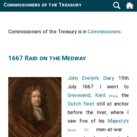
Commissioners of the Treasury
Commissioners of the Treasury is in
Commissioners
.
1667 Raid on the Medway
John Evelyn's Diary
. 19th
July 1667. I went to
Gravesend, Kent
; the
[Map]
Dutch fleet
still at anchor
before the river, where I
saw five of his
Majesty's
men-at-war
[aged 37]