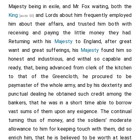
Majesty being in exile, and Mr. Fox waiting, both the
King
and Lords about him frequently employed
[aged 50]
him about their affairs, and trusted him both with
receiving and paying the little money they had.
Returning with his
Majesty
to England, after great
want and great sufferings, his
Majesty
found him so
honest and industrious, and withal so capable and
ready, that, being advanced from clerk of the kitchen
to that of the Greencloth, he procured to be
paymaster of the whole army, and by his dexterity and
punctual dealing he obtained such credit among the
bankers, that he was in a short time able to borrow
vast sums of them upon any exigence. The continual
turning thus of money, and the soldiers' moderate
allowance to him for keeping touch with them, did so
enrich him, that he is believed to be worth at least