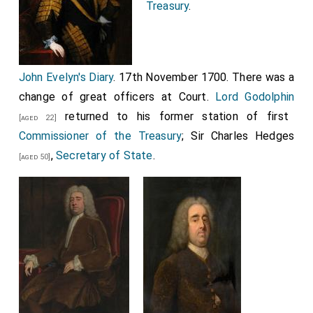
Treasury
.
John Evelyn's Diary
. 17th November 1700. There was a
change of great officers at Court.
Lord Godolphin
returned to his former station of first
[aged 22]
Commissioner of the Treasury
;
Sir Charles Hedges
,
Secretary of State
.
[aged 50]