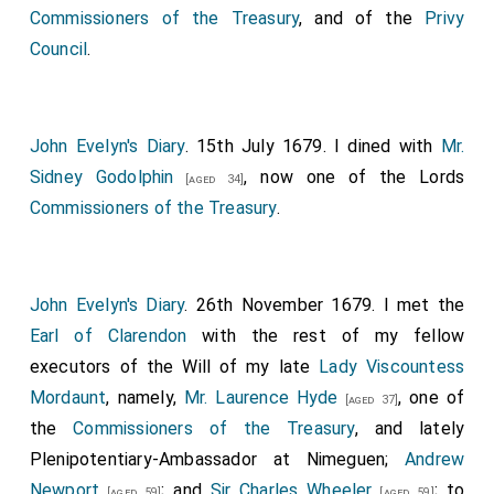
Hugh Pollard
, he was made
Comptroller of the
Commissioners of the Treasury
, and of the
Privy
Household
and
Privy Councillor
, yet still my brother
Council
.
Commissioner; after the death of
Lord Fitz-Harding
,
Treasurer of the Household
, he, by letters to
Lord
Arlington
, which that Lord showed me, begged of his
John Evelyn's Diary
. 15th July 1679. I dined with
Mr.
Lordship to obtain it for him as the very height of his
Sidney Godolphin
, now one of the Lords
[aged 34]
ambition. These were written with such submissions
Commissioners of the Treasury
.
and professions of his patronage, as I had never seen
any more acknowledging. The
Earl of Southampton
then dying, he was made one of the
Commissioners of
John Evelyn's Diary
. 26th November 1679. I met the
the Treasury
. His
Majesty
inclining to put it into
[aged 43]
Earl of Clarendon
with the rest of my fellow
one hand, my
Lord Clifford
, under pretense of making
executors of the Will of my late
Lady Viscountess
all his interest for his patron, my
Lord Arlington
, cut
Mordaunt
, namely,
Mr. Laurence Hyde
, one of
[aged 37]
the grass under his feet, and procured it for himself,
the
Commissioners of the Treasury
, and lately
assuring the
King
that
Lord Arlington
did not desire it.
Plenipotentiary-Ambassador at Nimeguen;
Andrew
Indeed, my
Lord Arlington
protested to me that his
Newport
; and
Sir Charles Wheeler
; to
[aged 59]
[aged 59]