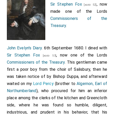
Sir Stephen Fox
, now
[aged 52]
made one of the Lords
Commissioners of the
Treasury
.
John Evelyn's Diary
. 6th September 1680. I dined with
Sir Stephen Fox
, now one of the Lords
[aged 53]
Commissioners of the Treasury
. This gentleman came
first a poor boy from the choir of Salisbury, then he
was taken notice of by Bishop Duppa, and afterward
waited on my
Lord Percy
(brother to
Algernon, Earl of
Northumberland
), who procured for him an inferior
place among the clerks of the kitchen and Greencloth
side, where he was found so humble, diligent,
industrious, and prudent in his behavior, that his