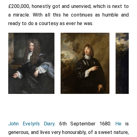
£200,000, honestly got and unenvied; which is next to
a miracle. With all this he continues as humble and
ready to do a courtesy as ever he was.
John Evelyn's Diary
. 6th September 1680.
He
is
generous, and lives very honourably, of a sweet nature,