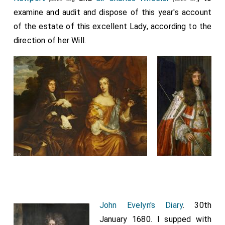
confidence in
Lord Clifford
made him so remiss and his
examine and audit and dispose of this year's account
affection to him was so particular, that he was
of the estate of this excellent Lady, according to the
absolutely minded to devolve it on
Lord Clifford
, all
direction of her Will.
the world knowing how he himself affected ease and
quiet, now growing into years, yet little thinking of this
go-by. This was the great ingratitude
Lord Clifford
showed, keeping my
Lord Arlington
in ignorance,
continually assuring him he was pursuing his interest,
which was the
Duke's
into whose great favour
[aged 39]
Lord Clifford
was now gotten; but which certainly
cost him the loss of all, namely, his going so
irrevocably far in his interest.
John Evelyn's Diary
. 30th
January 1680. I supped with