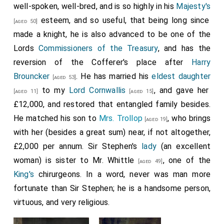
well-spoken, well-bred, and is so highly in his
Majesty's
esteem, and so useful, that being long since
[aged 50]
made a knight, he is also advanced to be one of the
Lords
Commissioners of the Treasury
, and has the
reversion of the Cofferer's place after
Harry
Brouncker
. He has married his
eldest daughter
[aged 53]
to my
Lord Cornwallis
, and gave her
[aged 11]
[aged 15]
£12,000, and restored that entangled family besides.
He matched his son to
Mrs. Trollop
, who brings
[aged 19]
with her (besides a great sum) near, if not altogether,
£2,000 per annum. Sir Stephen's
lady
(an excellent
woman) is sister to
Mr. Whittle
, one of the
[aged 49]
King's
chirurgeons. In a word, never was man more
fortunate than Sir Stephen; he is a handsome person,
virtuous, and very religious.