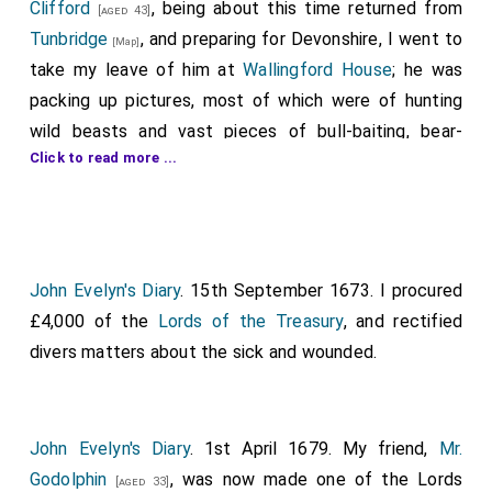
Clifford
, being about this time returned from
[aged 43]
Tunbridge
, and preparing for Devonshire, I went to
[Map]
take my leave of him at
Wallingford House
; he was
packing up pictures, most of which were of hunting
wild beasts and vast pieces of bull-baiting, bear-
Click to read more ...
baiting, etc. I found him in his study, and restored to
him several papers of state, and others of importance,
which he had furnished me with, on engaging me to
write the "History of the Holland War", with other
private letters of his acknowledgments to my
Lord
John Evelyn's Diary
. 15th September 1673. I procured
Arlington
, who from a private gentleman of a
£4,000 of the
[aged 55]
Lords of the Treasury
, and rectified
very noble family, but inconsiderable fortune, had
divers matters about the sick and wounded.
advanced him from almost nothing. The first thing was
his being in Parliament, then knighted, then made one
of the Commissioners of sick and wounded, on which
John Evelyn's Diary
. 1st April 1679. My friend,
Mr.
occasion we sat long together; then, on the death of
Godolphin
, was now made one of the Lords
[aged 33]