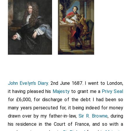
John Evelyn's Diary
. 2nd June 1687. I went to London,
it having pleased his
Majesty
to grant me a
Privy Seal
for £6,000, for discharge of the debt I had been so
many years persecuted for, it being indeed for money
drawn over by my father-in-law,
Sir R. Browne
, during
his residence in the Court of France, and so with a