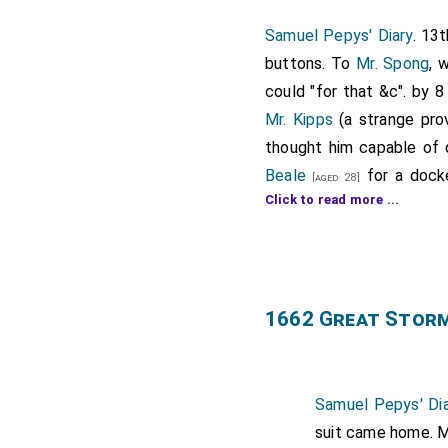
Samuel Pepys' Diary
. 13
buttons. To
Mr. Spong
, 
could "for that &c". by 
Mr. Kipps
(a strange pro
thought him capable of d
Beale
for a docke
[aged 28]
Click to read more ...
(because I had got it wri
his office and make an e
being done, I did give hi
thence I went to the Nav
Officers and Commissione
1662 Great Stor
From thence, much troub
patent and made it ready 
away towards Westminste
Samuel Pepys' Dia
some bread and cheese, a
suit came home. M