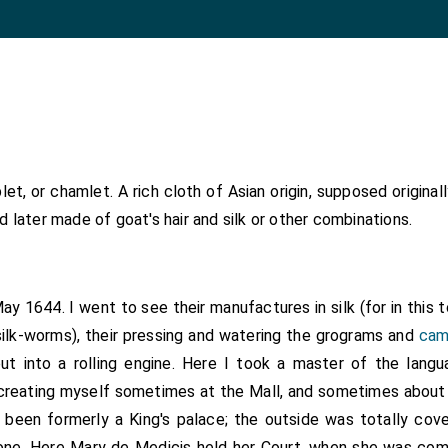
et, or chamlet. A rich cloth of Asian origin, supposed origina
nd later made of goat's hair and silk or other combinations.
May 1644. I went to see their manufactures in silk (for in this 
silk-worms), their pressing and watering the grograms and
cam
put into a rolling engine. Here I took a master of the lang
recreating myself sometimes at the Mall, and sometimes abou
been formerly a King's palace; the outside was totally cover
ne. Here Mary de Medicis held her Court, when she was comp