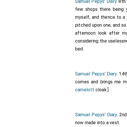
Samuel Pepys' Diary
. 8th
few shops there being 
myself; and thence to a
pitched upon one, and so 
afternoon look after m
considering the uselessn
bed.
Samuel Pepys' Diary
. 14t
comes and brings me my
camelott
cloak.]
Samuel Pepys' Diary
. 2n
now made into a vest.