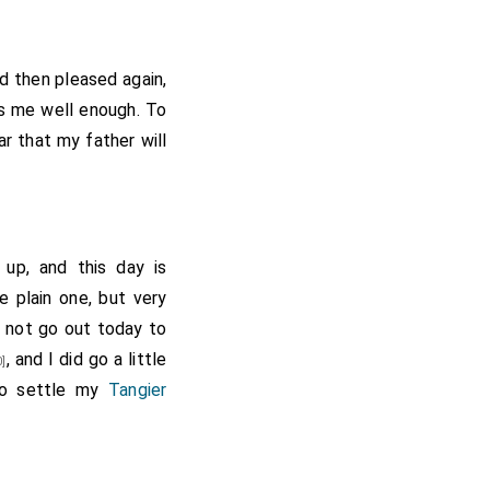
e, where by
Mr. Kipps's
l expectation, get my
(who by chance
ged 50]
d then pleased again,
ought my wife with me
s me well enough. To
nt of him and went to
ar that my father will
her with my patent at
both mightily pleased
 door. I to my Lord's,
got two pieces of my
up, and this day is
c at the next house,
 plain one, but very
oman that they have a
ld not go out today to
gs, my Lord, I, and W.
, and I did go a little
]
 I should have been at
to settle my
Tangier
d not, at which I was
 ate nothing but a bit