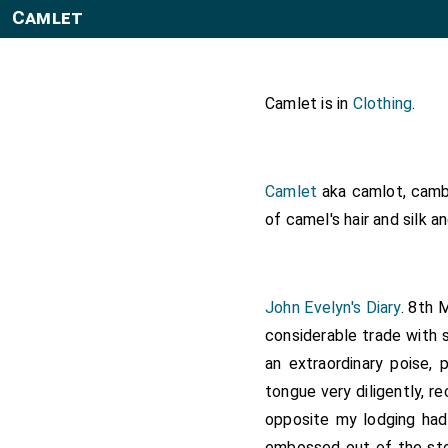
Camlet
Camlet is in
Clothing
.
Camlet
aka camlot, cambl
of camel's hair and silk a
John Evelyn's Diary
. 8th 
considerable trade with 
an extraordinary poise, 
tongue very diligently, 
opposite my lodging had 
embossed out of the sto