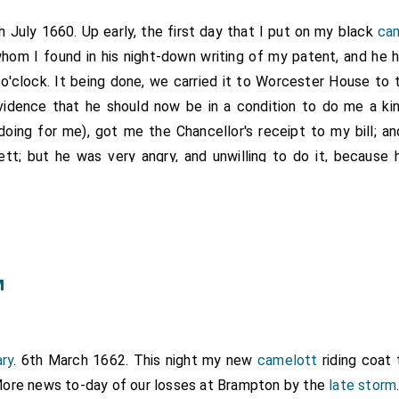
th July 1660. Up early, the first day that I put on my black
ca
whom I found in his night-down writing of my patent, and he 
8 o'clock. It being done, we carried it to Worcester House to 
vidence that he should now be in a condition to do me a kin
oing for me), got me the Chancellor's receipt to my bill; an
tt; but he was very angry, and unwilling to do it, because he
t by another hand, and not by him); but by much importunity I 
nd of my patent; and in the mean time
Mr. Beale
to be prepari
m two pieces, after which it was strange how civil and tracta
y office, where we despatched much business, and resolved 
rs, which I was glad of, and I got leave to have a door ma
m
led in mind about my patent, I went to
Mr. Beale
again, who
for the Seal, about an hour after I went to meet him at the C
r, and in my way met with
Mr. Spong
, and went with him to
Mr
ry
. 6th March 1662. This night my new
camelott
riding coat 
nd drank with him, who still would be giving me council of g
ore news to-day of our losses at Brampton by the
late storm