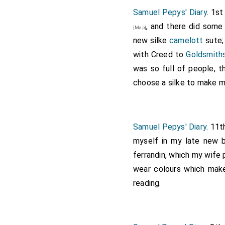
Note 1.
Barbara Villiers
, on
Samuel Pepys' Diary
. 1st
1659, to
Roger Palmer
[aged
, and there did some
[Map]
after the Restoration, an
new silke
camelott
sute;
She had six children by th
with Creed to
Goldsmiths
Duke of Cleveland
. She su
October 9th, 1709, aged six
was so full of people, 
addenda 1874, and second
choose a silke to make me 
Samuel Pepys' Diary
. 11t
myself in my late new b
ferrandin, which my wife 
wear colours which make
reading.