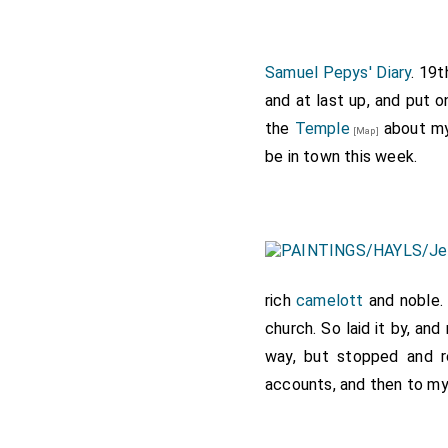
for fear of another chan
means, and my pressing i
seal passed; and while i
Samuel Pepys' Diary
. 19
met me there, ignorant o
and at last up, and put o
into London, and some m
the
Temple
about my 
[Map]
my wife again, whom I ha
be in town this week.
which she was overjoyed;
at all things there, and 
where I dispatched an o
Lady Honywood by young 
which was Whally's; the 
rich
camelott
and noble. 
fancy to, to make her hus
church. So laid it by, a
Howe, did stand listening
way, but stopped and r
Guildhall to have borne 
accounts, and then to my 
troubled. To bed with the
of bread and cheese at
L