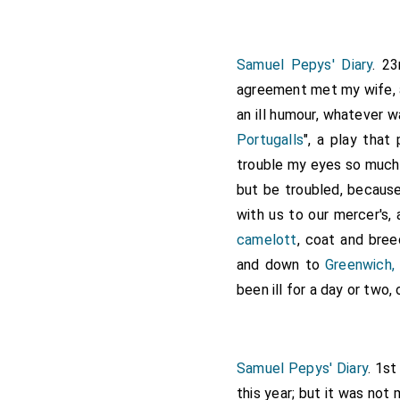
Samuel Pepys' Diary
. 23
agreement met my wife, 
an ill humour, whatever 
Portugalls
", a play that
trouble my eyes so much 
but be troubled, because
with us to our mercer's,
camelott
, coat and bree
and down to
Greenwich,
been ill for a day or two,
Samuel Pepys' Diary
. 1s
this year; but it was not