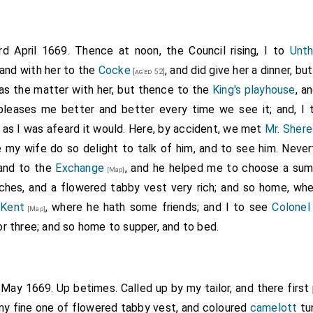
rd April 1669. Thence at noon, the Council rising, I to
Unth
and with her to the
Cocke
, and did give her a dinner, bu
[aged 52]
was the matter with her, but thence to the
King's playhouse
, a
 pleases me better and better every time we see it; and, I 
as I was afeard it would. Here, by accident, we met
Mr. Shere
 my wife do so delight to talk of him, and to see him. Neve
 and to the
Exchange
, and he helped me to choose a sum
[Map]
ches, and a flowered tabby vest very rich; and so home, whe
 Kent
, where he hath some friends; and I to see
Colonel
[Map]
 or three; and so home to supper, and to bed.
t May 1669. Up betimes. Called up by my tailor, and there firs
 my fine one of flowered tabby vest, and coloured
camelott
tu