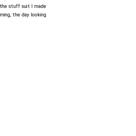
 the stuff suit I made
rning, the day looking