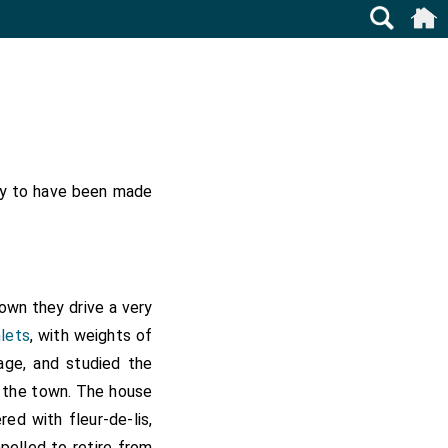
lly to have been made
town they drive a very
lets
, with weights of
uage, and studied the
t the town. The house
ed with fleur-de-lis,
elled to retire from