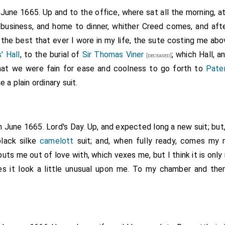
ly child of
William
, second Viscount Grandison, born November, 1640
 June 1665. Up and to the office, where sat all the morning, 
, created Earl of Castlemaine, 1661. She became the
King's
 26]
[aged
 business, and home to dinner, whither Creed comes, and afte
d was in 1670 made Lady Nonsuch, Countess of Southampton, and 
 the best that ever I wore in my life, the sute costing me abo
e King, one of them being created
Duke of Grafton
, and the eldest
' Hall
, to the burial of
Sir Thomas Viner
; which Hall, 
bsequently married
Beau Fielding
, whom she prosecuted for
[aged 10]
[deceased]
ty-nine. Her life was written by G. Steinman Steinman, and privatel
that we were fain for ease and coolness to go forth to
Pate
 addenda 1878.
a plain ordinary suit.
h June 1665. Lord's Day. Up, and expected long a new suit; bu
lack silke
camelott
suit; and, when fully ready, comes my
puts me out of love with, which vexes me, but I think it is onl
s it look a little unusual upon me. To my chamber and the