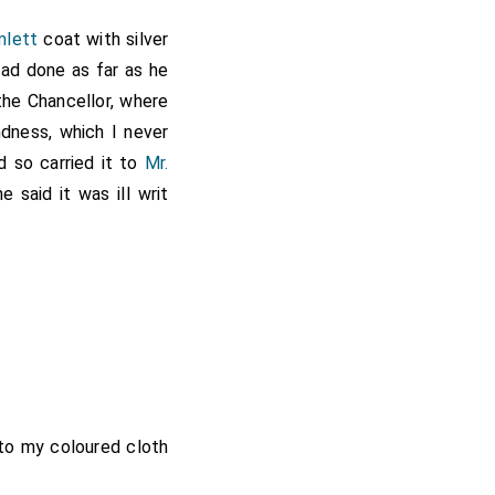
mlett
coat with silver
had done as far as he
the Chancellor, where
dness, which I never
d so carried it to
Mr.
 said it was ill writ
got
Mr. Spong
to go to
ng my dockett, which
ble he was to me. From
of the houses for the
de me into the leads.
 had now finished my
hancellor's. So I went
. Lilly
and ate
to my coloured cloth
[aged 41]
etting my patent out,
.