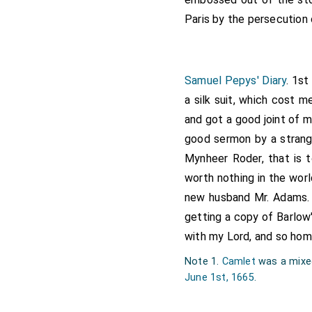
Paris by the persecution 
Samuel Pepys' Diary
. 1s
a silk suit, which cost 
and got a good joint of 
good sermon by a strange
Mynheer Roder, that is 
worth nothing in the worl
new husband Mr. Adams. 
getting a copy of Barlow
with my Lord, and so hom
Note 1.
Camlet
was a mixed
June 1st, 1665
.