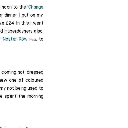
, married April 14th,
at noon to the
'Change
mistress soon
 30]
r dinner I put on my
Duchess of Cleveland.
ve £24. In this I went
 son succeeding her as
and Haberdashers also,
 bigamy. She died
y printed 1871, with
r Noster Row
, to
[Map]
t, coming not, dressed
 new one of coloured
y my not being used to
re spent the morning