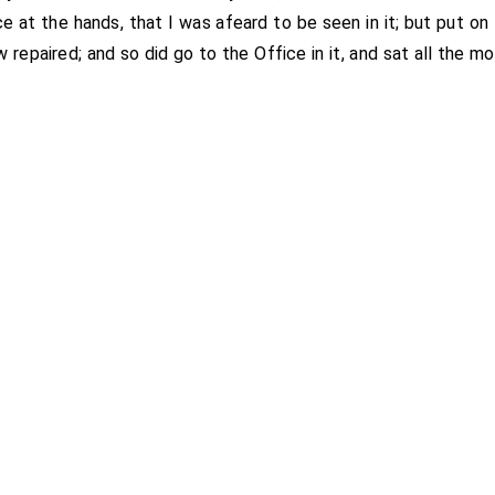
ce at the hands, that I was afeard to be seen in it; but put on
w repaired; and so did go to the Office in it, and sat all the mo