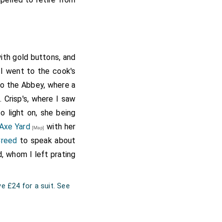
ith gold buttons, and
 I went to the cook's
to the Abbey, where a
 Crisp's, where I saw
to light on, she being
Axe Yard
with her
[Map]
Creed
to speak about
, whom I left prating
e £24 for a suit. See