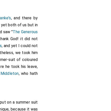
anke's
, and there by
t yet both of us but in
nd saw "
The Generous
thank God! it did not
s
, and yet I could not
rtheless, we took him
mer-suit of coloured
re he took his leave,
 Middleton
, who hath
t put on a summer suit
nique, because it was