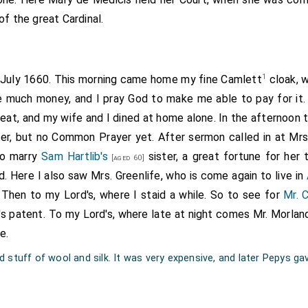
of the great Cardinal.
1
t July 1660. This morning came home my fine Camlett
cloak, w
me much money, and I pray God to make me able to pay for it.
meat, and my wife and I dined at home alone. In the afternoon 
r, but no Common Prayer yet. After sermon called in at Mrs.
to marry
Sam Hartlib's
sister, a great fortune for her 
[aged 60]
d. Here I also saw Mrs. Greenlife, who is come again to live in
Then to my Lord's, where I staid a while. So to see for
Mr. 
's patent. To my Lord's, where late at night comes Mr. Morland
e.
 stuff of wool and silk. It was very expensive, and later Pepys gav