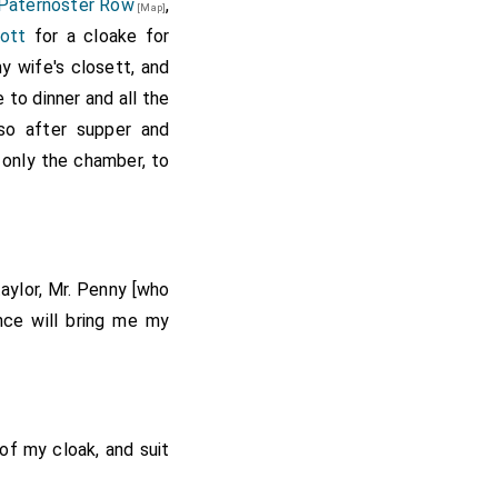
Paternoster Row
,
[Map]
ott
for a cloake for
 wife's closett, and
 to dinner and all the
so after supper and
 only the chamber, to
taylor, Mr. Penny [who
nce will bring me my
of my cloak, and suit