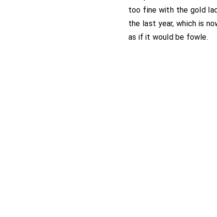
too fine with the gold la
the last year, which is no
as if it would be fowle.