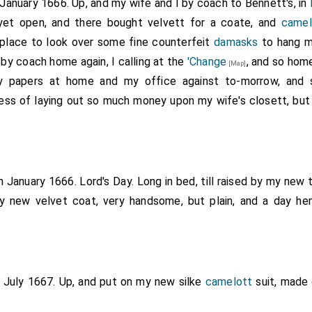
 January 1666. Up, and my wife and I by coach to Bennett's, in
yet open, and there bought velvett for a coate, and
camel
 place to look over some fine counterfeit
damasks
to hang my
by coach home again, I calling at the
'Change
, and so home
[Map]
y papers at home and my office against to-morrow, and 
ess of laying out so much money upon my wife's closett, but
h January 1666. Lord's Day. Long in bed, till raised by my new 
 new velvet coat, very handsome, but plain, and a day he
d July 1667. Up, and put on my new silke
camelott
suit, made 