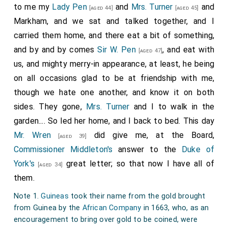
to me my
Lady Pen
and
Mrs. Turner
and
much as sent to
Sir G. Downing
to know what he had
[aged 44]
[aged 45]
Markham, and we sat and talked together, and I
done, or to confer with him about any one point of the
carried them home, and there eat a bit of something,
treaty, but signed to what they would have, and we
and by and by comes
Sir W. Pen
, and eat with
here signed to whatever in grosse was brought over
[aged 47]
us, and mighty merry-in appearance, at least, he being
by
Mr. Coventry
. And [
Sir G. Downing
] tells me,
[aged 39]
on all occasions glad to be at friendship with me,
just in these words, "My
Chancellor
had a mind
[aged 58]
though we hate one another, and know it on both
to keep himself from being questioned by clapping up
sides. They gone,
Mrs. Turner
and I to walk in the
a peace upon any terms". When I answered that there
garden.... So led her home, and I back to bed. This day
was other privy-councillors to be advised with besides
Mr. Wren
did give me, at the Board,
him, and that, therefore, this whole peace could not
[aged 39]
Commissioner Middleton's
answer to the
Duke of
be laid to his charge, he answered that nobody durst
York's
great letter; so that now I have all of
say any thing at the council-table but himself, and
[aged 34]
them.
that the
King
was as much afeard of saying any
[aged 37]
thing there as the meanest privy-councillor; and says
Note 1.
Guineas
took their name from the gold brought
more, that at this day the
King
, in familiar talk, do call
from Guinea by the
African Company
in 1663, who, as an
encouragement to bring over gold to be coined, were
the
Chancellor
"the insolent man", and says that he