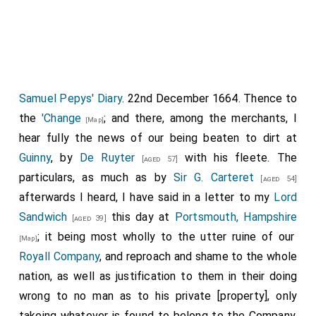
Samuel Pepys' Diary
. 22nd December 1664. Thence to
the
'Change
; and there, among the merchants, I
[Map]
hear fully the news of our being beaten to dirt at
Guinny
, by
De Ruyter
with his fleete. The
[aged 57]
particulars, as much as by
Sir G. Carteret
[aged 54]
afterwards I heard, I have said in a letter to my
Lord
Sandwich
this day at
Portsmouth, Hampshire
[aged 39]
; it being most wholly to the utter ruine of our
[Map]
Royall Company
, and reproach and shame to the whole
nation, as well as justification to them in their doing
wrong to no man as to his private [property], only
takeing whatever is found to belong to the Company,