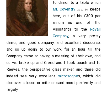
to dinner to a table which
Library").
Mr. Coventry
keeps
[aged 36]
Note 2. This was at Brighton. The inn was the "George",
here, out of his £300 per
and the innkeeper was named Smith. Charles related this
annum as one of the
circumstance again to Pepys in October, 1680. He then
said, "And here also I ran into another very great danger,
Assistants to the
Royall
as being confident I was known by the master of the inn;
Company
, a very pretty
for, as I was standing after supper by the fireside, leaning
dinner, and good company, and excellent discourse,
my hand upon a chair, and all the rest of the company
and so up again to our work for an hour till the
being gone into another room, the master of the inn
came in and fell a-talking with me, and just as he was
Company came to having a meeting of their own, and
looking about, and saw there was nobody in the room, he
so we broke up and Creed and I took coach and to
upon a sudden kissed my hand that was upon the back of
Reeves, the perspective glass maker, and there did
the chair, and said to me, 'God bless you wheresoever
indeed see very excellent
microscope
s, which did
you go! I do not doubt before I die, but to be a lord, and
discover a louse or mite or sand most perfectly and
my wife a lady.' So I laughed, and went away into the next
room".
largely.
Note 3. On Saturday, October 11th, 1651, Colonel Gunter
made an agreement at Chichester with Nicholas
Tettersell, through Francis Mansell (a French merchant),