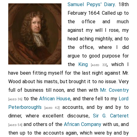
Samuel Pepys' Diary
. 18th
to have Tettersell's vessel ready at an hour's warning.
February 1664. Called up to
Charles II, in his narrative dictated to Pepys in 1680, said,
We went to a place, four miles off Shoreham, called
the office and much
Brighthelmstone, where we were to meet with the
against my will I rose, my
master of the ship, as thinking it more convenient to
head aching mightily, and to
meet there than just at Shoreham, where the ship was.
the office, where I did
So when we came to the inn at Brighthelmstone we met
with one, the merchant Francis Mansell who had hired the
argue to good purpose for
vessel, in company with her master [Tettersell], the
the
King
, which I
[aged 33]
merchant only knowing me, as having hired her only to
have been fitting myself for the last night against Mr.
carry over a person of quality that was escaped from the
Wood about his masts, but brought it to no issue. Very
battle of Worcester without naming anybody. The boat
full of business till noon, and then with
Mr. Coventry
was supposed to be bound for Poole, but Charles says in
his narrative: "As we were sailing the master came to me,
to the
African House
, and there fell to my
Lord
[aged 36]
and desired me that I would persuade his men to use
Peterborough's
accounts, and by and by to
[aged 42]
their best endeavours with him to get him to set us on
dinner, where excellent discourse,
Sir G. Carteret
shore in France, the better to cover him from any
and others of the
African Company
with us, and
suspicion thereof, upon which I went to the men, which
[aged 54]
were four and a boy". After the Restoration Mansell was
then up to the accounts again, which were by and by