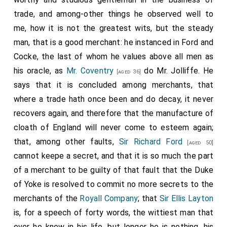
commission, hath done in taking an island and two
trade, and among-other things he observed well to
forts, hath set us much in debt to them; and he
me, how it is not the greatest wits, but the steady
believes that Holmes will have been so puffed up with
man, that is a good merchant: he instanced in Ford and
this, that he by this time hath been enforced with
Cocke, the last of whom he values above all men as
more strength than he had then, hath, I say, done a
his oracle, as
Mr. Coventry
do Mr. Jolliffe. He
[aged 36]
great deale more wrong to them. He do, as to the
says that it is concluded among merchants, that
effect of the warr, tell me clearly that it is not any
where a trade hath once been and do decay, it never
skill of the Dutch that can hinder our trade if we will,
recovers again, and therefore that the manufacture of
we having so many advantages over them, of winds,
cloath of England will never come to esteem again;
good ports, and men; but it is our pride, and the
that, among other faults,
Sir Richard Ford
[aged 50]
laziness of the merchant. He seems to think that
cannot keepe a secret, and that it is so much the part
there may be some negotiation which may hinder a
of a merchant to be guilty of that fault that the Duke
warr this year, but that he speaks doubtfully as
of Yoke is resolved to commit no more secrets to the
unwilling I perceive to be thought to discourse any
merchants of the
Royall Company
; that
Sir Ellis Layton
such thing. The main thing he desired to speake with
is, for a speech of forty words, the wittiest man that
me about was, to know whether I do understand my
ever he knew in his life, but longer he is nothing, his