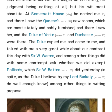
Lord Sandwich's
intentions as to going to sea
judgment being nothing at all, but his wit most
[aged 38]
with this fleete; saying, that the
Duke
, if he
absolute. At
Somersett House
he carried me in,
[aged 30]
[Map]
desires it, is most willing to it; but thinking that twelve
and there I saw the
Queene's
new rooms, which
[aged 54]
ships is not a fleete fit for my Lord to be troubled to
are most stately and nobly furnished; and there I saw
go out with, he is not willing to offer it to him till he
her, and the
Duke of Yorke
and
Duchesse
[aged 31]
[aged 27]
hath some intimations of his mind to go, or not. He
were there. The
Duke
espied me, and came to me, and
spoke this with very great respect as to my Lord,
talked with me a very great while about our contract
though methinks it is strange they should not
this day with
Sir W. Warren
, and among other things did
understand one another better at this time than to
with some contempt ask whether we did except
need another's mediation.
Polliards
, which
Sir W. Batten
did yesterday (in
[aged 63]
spite, as the Duke I believe by my
Lord Barkely
[aged 62]
do well enough know) among other things in writing
propose.