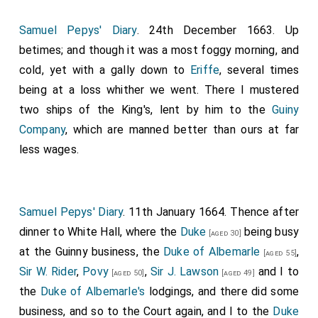
him to have been), very active and stirring. Upon the
Samuel Pepys' Diary
. 24th December 1663. Up
quarterdeck he fell into discourse of his escape from
betimes; and though it was a most foggy morning, and
1
Worcester
, where it made me ready to weep to hear
cold, yet with a gally down to
Eriffe
, several times
the stories that he told of his difficulties that he had
being at a loss whither we went. There I mustered
passed through, as his travelling four days and three
two ships of the King's, lent by him to the
Guiny
nights on foot, every step up to his knees in dirt, with
Company
, which are manned better than ours at far
nothing but a green coat and a pair of country
less wages.
breeches on, and a pair of country shoes that made
him so sore all over his feet, that he could scarce stir.
Yet he was forced to run away from a miller and other
Samuel Pepys' Diary
. 11th January 1664. Thence after
company, that took them for rogues. His sitting at
dinner to White Hall, where the
Duke
being busy
table at one place, where the master of the house,
[aged 30]
at the Guinny business, the
Duke of Albemarle
,
that had not seen him in eight years, did know him, but
[aged 55]
Sir W. Rider
,
Povy
,
Sir J. Lawson
and I to
kept it private; when at the same table there was one
[aged 50]
[aged 49]
the
Duke of Albemarle's
lodgings, and there did some
that had been of his own regiment at Worcester,
business, and so to the Court again, and I to the
Duke
could not know him, but made him drink the
King's