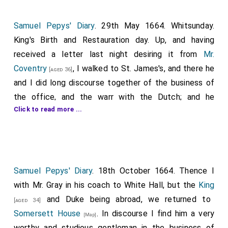
Samuel Pepys' Diary
. 29th May 1664. Whitsunday.
King's Birth and Restauration day. Up, and having
received a letter last night desiring it from
Mr.
Coventry
, I walked to St. James's, and there he
[aged 36]
and I did long discourse together of the business of
the office, and the warr with the Dutch; and he
Click to read more ...
seemed to argue mightily with the little reason that
there is for all this. For first, as to the wrong we
pretend they have done us: that of the East Indys, for
their not delivering of Poleron, it is not yet known
whether they have failed or no; that of their hindering
Samuel Pepys' Diary
. 18th October 1664. Thence I
the Leopard cannot amount to above £3,000 if true;
with Mr. Gray in his coach to White Hall, but the
King
that of the
Guinny company
, all they had done us did
and Duke being abroad, we returned to
[aged 34]
not amount to above £200 or £300 he told me truly;
Somersett House
. In discourse I find him a very
[Map]
and that now, from what Holmes, without any
worthy and studious gentleman in the business of