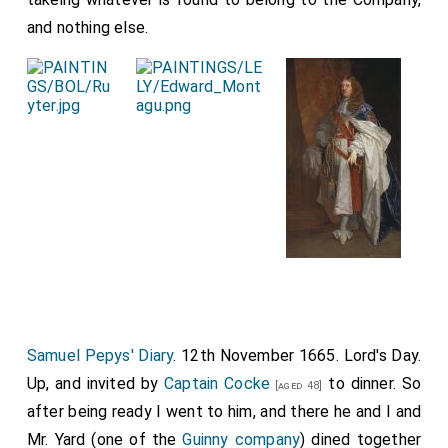
and nothing else.
Samuel Pepys' Diary
. 12th November 1665. Lord's Day.
Up, and invited by
Captain Cocke
to dinner. So
[aged 48]
after being ready I went to him, and there he and I and
Mr. Yard (one of the
Guinny company
) dined together