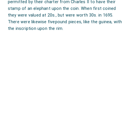
permitted by their charter from Charles II to have their
would not let him speak himself in Council: which is
stamp of an elephant upon the coin. When first coined
very high, and do shew that the
Chancellor
is like to be
they were valued at 20s., but were worth 30s. in 1695.
in a bad state, unless he can defend himself better
There were likewise fivepound pieces, like the guinea, with
the inscription upon the rim.
than people think. And yet Creed tells me that he do
hear that my
Lord Cornbury
do say that his father do
long for the coming of the Parliament, in order to his
own vindication, more than any one of his enemies.