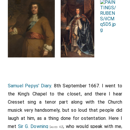
Samuel Pepys' Diary
. 8th September 1667. I went to
the King's Chapel to the closet, and there I hear
Cresset sing a tenor part along with the Church
musick very handsomely, but so loud that people did
laugh at him, as a thing done for ostentation. Here I
met
Sir G. Downing
, who would speak with me,
[aged 42]