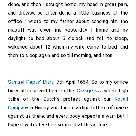
granted a pension of £200 a year, and Tettersell one of
done, and then I straight home, my head in great pain,
£100 a year. (See Captain Nicholas Tettersell and the
and drowsy, so after doing a little business at the
Escape of Charles II, by F. E. Sawyer, F.S.A., Sussex
office I wrote to my father about sending him the
Archaeological Collections, vol. xxxii. pp. 81-104).
mastiff was given me yesterday. I home and by
daylight to bed about 6 o'clock and fell to sleep,
wakened about 12 when my wife came to bed, and
then to sleep again and so till morning, and then:
Samuel Pepys' Diary
. 7th April 1664. So to my office
busy till noon and then to the
'Change
, where high
[Map]
talke of the Dutch's protest against our
Royall
Company
in Guinny, and their granting letters of marke
against us there, and every body expects a warr, but I
hope it will not yet be so, nor that this is true.