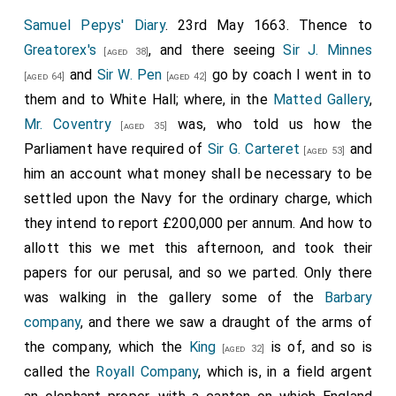
off from shore, where
Sir R. Stayner
bringing
Samuel Pepys' Diary
. 23rd May 1663. Thence to
[aged 35]
His Majesty into the boat, I hear that His Majesty did
Greatorex's
, and there seeing
Sir J. Minnes
[aged 38]
with a great deal of affection kiss my Lord upon his
and
Sir W. Pen
go by coach I went in to
[aged 64]
[aged 42]
first meeting. The King, with the two Dukes and
them and to White Hall; where, in the
Matted Gallery
,
Queen of Bohemia, Princess Royal, and Prince of
Mr. Coventry
was, who told us how the
[aged 35]
Orange, came on board, where I in their coming in
Parliament have required of
Sir G. Carteret
and
[aged 53]
kissed the
King's
, Queen's, and Princess's hands,
him an account what money shall be necessary to be
[aged 29]
having done the other before. Infinite shooting off of
settled upon the Navy for the ordinary charge, which
the guns, and that in a disorder on purpose, which was
they intend to report £200,000 per annum. And how to
better than if it had been otherwise. All day nothing
allott this we met this afternoon, and took their
but Lords and persons of honour on board, that we
papers for our perusal, and so we parted. Only there
were exceeding full. Dined in a great deal of state, the
was walking in the gallery some of the
Barbary
Royall company
by themselves in the coach, which
company
, and there we saw a draught of the arms of
was a blessed sight to see. I dined with
Dr. Clerke
, Dr.
the company, which the
King
is of, and so is
[aged 32]
Quarterman, and Mr. Darcy in my cabin. This morning
called the
Royall Company
, which is, in a field argent
Mr. Lucy came on board, to whom and his company of