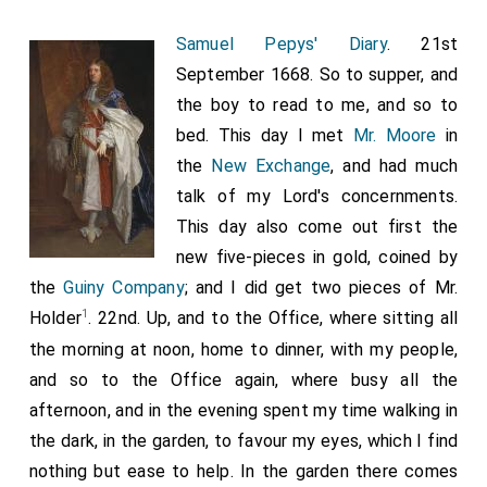
article; and swears that all their articles are alike, as
Samuel Pepys' Diary
. 21st
the giving away Polleroon, and Surinam, and Nova
September 1668. So to supper, and
Scotia, which hath a river 300 miles up the country,
the boy to read to me, and so to
with copper mines more than Swedeland, and
bed. This day I met
Mr. Moore
in
Newcastle
coals, the only place in America that
[Map]
the
New Exchange
, and had much
hath coals that we know of; and that Cromwell did
talk of my Lord's concernments.
value those places, and would for ever have made
This day also come out first the
much of them; but we have given them away for
new five-pieces in gold, coined by
nothing, besides a debt to the
King of Denmarke
the
Guiny Company
; and I did get two pieces of Mr.
. But, which is most of all, they have discharged
[aged 58]
1
Holder
. 22nd. Up, and to the Office, where sitting all
those very particular demands of merchants of the
the morning at noon, home to dinner, with my people,
Guinny company
and others, which he, when he was
and so to the Office again, where busy all the
there, had adjusted with the Dutch, and come to an
afternoon, and in the evening spent my time walking in
agreement in writing, and they undertaken to satisfy,
the dark, in the garden, to favour my eyes, which I find
and that this was done in black and white under their
nothing but ease to help. In the garden there comes
hands; and yet we have forgiven all these, and not so