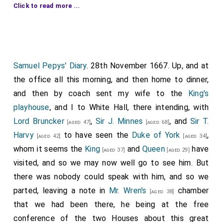
Click to read more ...
and first to inquire what I paid for my kid's leather
gloves I had on my hand, and shewed me others on his,
as handsome, as good in all points, cost him but 12d. a
pair, and mine me 2s. He told me he had been seven
years finding out a man that could dress English
Samuel Pepys' Diary
. 28th November 1667. Up, and at
sheepskin as it should be-and, indeed, it is now as
the office all this morning, and then home to dinner,
good, in all respects, as kid, and he says will save
and then by coach sent my wife to the
King's
£100,000 a-year, that goes out to France for kid's
playhouse
, and I to White Hall, there intending, with
skins. Thus he labours very worthily to advance our
Lord Bruncker
,
Sir J. Minnes
, and
Sir T.
[aged 47]
[aged 68]
own trade, but do it with mighty vanity and talking. But
Harvy
to have seen the
Duke of York
,
[aged 42]
[aged 34]
then he told me of our base condition, in the treaty
whom it seems the
King
and
Queen
have
[aged 37]
[aged 29]
with Holland and France, about our prisoners, that
visited, and so we may now well go to see him. But
whereas before we did clear one another's prisoners,
there was nobody could speak with him, and so we
man for man, and we upon the publication of the
parted, leaving a note in
Mr. Wren's
chamber
[aged 38]
peace did release all our's, 300 at Leith, and others in
that we had been there, he being at the free
other places for nothing, the Dutch do keep theirs,
conference of the two Houses about this great