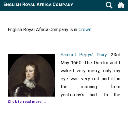
English Royal Africa Company
English Royal Africa Company is in
Crown
.
Samuel Pepys' Diary
. 23rd
May 1660. The Doctor and I
waked very merry, only my
eye was very red and ill in
the morning from
yesterday's hurt. In the
Click to read more ...
morning came infinity of
people on board from the
King to go along with him. My Lord,
Mr. Crew
,
[aged 62]
and others, go on shore to meet the King as he comes