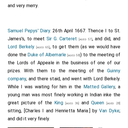
and very merry.
Samuel Pepys' Diary
. 26th April 1667. Thence I to St.
James's, to meet
Sir G. Carteret
, and did, and
[aged 57]
Lord Berkely
, to get them (as we would have
[aged 65]
done the
Duke of Albemarle
) to the meeting of
[aged 58]
the Lords of Appeale in the business of one of our
prizes. With them to the meeting of the
Guinny
company
, and there staid, and went with Lord Berkely.
While I was waiting for him in the
Matted Gallery
, a
young man was most finely working in Indian inke the
great picture of the
King
and
Queen
[aged 36]
[aged 28]
sitting, [Charles I and Henrietta Maria.] by
Van Dyke
;
and did it very finely.