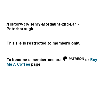
/History/c9/Henry-Mordaunt-2nd-Earl-
Peterborough
This file is restricted to members only.
To become a member see our
or
Buy
Me A Coffee
page.