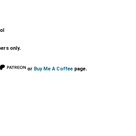
ol
bers only.
or
Buy Me A Coffee
page.