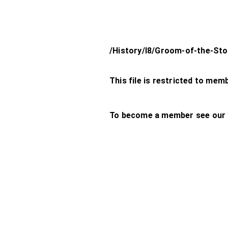
/History/l8/Groom-of-the-Sto
This file is restricted to mem
To become a member see our