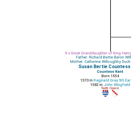
9 x Great Granddaughter of King Henry
Father: Richard Bertie Baron Wi
Mother: Catherine Willoughby Duch
Susan Bertie Countess
Countess Kent
Born 1554
1570 m
Reginald Grey 5th Ear
1582 m
John Wingfield
Sixth Cousin