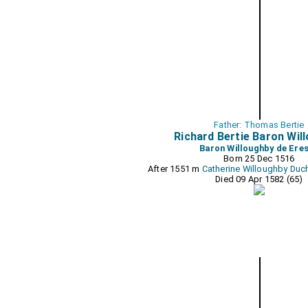
Father: Thomas Bertie
Richard Bertie Baron Wil
Baron Willoughby de Ere
Born 25 Dec 1516
After 1551 m
Catherine Willoughby Duc
Died 09 Apr 1582 (65)