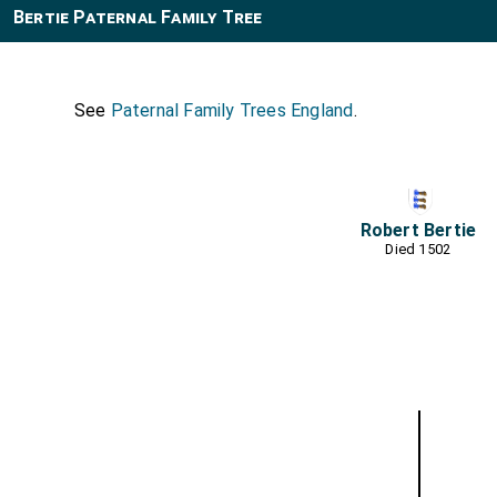
Bertie Paternal Family Tree
See
Paternal Family Trees England
.
Robert Bertie
Died 1502