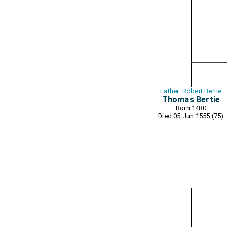
Father: Robert Bertie
Thomas Bertie
Born 1480
Died 05 Jun 1555 (75)