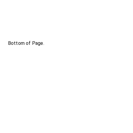
Bottom of Page.