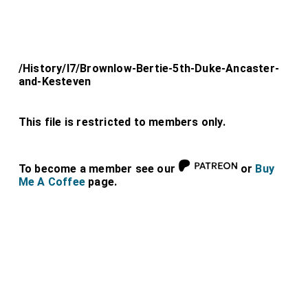
/History/l7/Brownlow-Bertie-5th-Duke-Ancaster-
and-Kesteven
This file is restricted to members only.
To become a member see our
or
Buy
Me A Coffee
page.