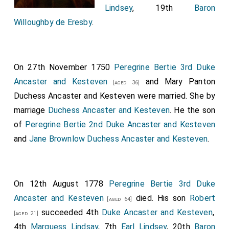
Lindsey
, 19th
Baron
Willoughby de Eresby
.
On 27th November 1750
Peregrine Bertie 3rd Duke
Ancaster and Kesteven
and
Mary Panton
[aged 36]
Duchess Ancaster and Kesteven
were married.
She
by
marriage
Duchess Ancaster and Kesteven
. He the son
of
Peregrine Bertie 2nd Duke Ancaster and Kesteven
and
Jane Brownlow Duchess Ancaster and Kesteven
.
On 12th August 1778
Peregrine Bertie 3rd Duke
Ancaster and Kesteven
died. His son
Robert
[aged 64]
succeeded 4th
Duke Ancaster and Kesteven
,
[aged 21]
4th
Marquess Lindsay
, 7th
Earl Lindsey
, 20th
Baron