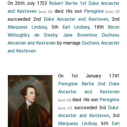
On 26th July 1723
Robert Bertie 1st Duke Ancaster
and Kesteven
died. His son
Peregrine
[aged 62]
[aged 37]
succeeded 2nd
Duke Ancaster and Kesteven
, 2nd
Marquess Lindsay
, 5th
Earl Lindsey
, 18th
Baron
Willoughby de Eresby
.
Jane Brownlow Duchess
Ancaster and Kesteven
by marriage
Duchess Ancaster
and Kesteven
.
On 1st January 1741
Peregrine Bertie 2nd Duke
Ancaster and Kesteven
died. His son
Peregrine
[aged 54]
succeeded 3rd
Duke
[aged 27]
Ancaster and Kesteven
, 3rd
Marquess Lindsay
, 6th
Earl