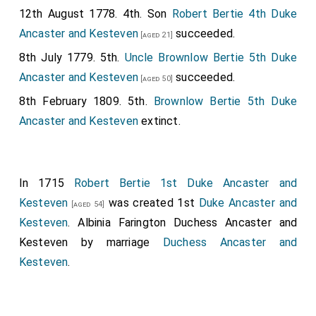
12th August 1778. 4th. Son
Robert Bertie 4th Duke
Ancaster and Kesteven
succeeded.
[aged 21]
8th July 1779. 5th.
Uncle
Brownlow Bertie 5th Duke
Ancaster and Kesteven
succeeded.
[aged 50]
8th February 1809. 5th.
Brownlow Bertie 5th Duke
Ancaster and Kesteven
extinct.
In 1715
Robert Bertie 1st Duke Ancaster and
Kesteven
was created 1st
Duke Ancaster and
[aged 54]
Kesteven
.
Albinia Farington Duchess Ancaster and
Kesteven
by marriage
Duchess Ancaster and
Kesteven
.