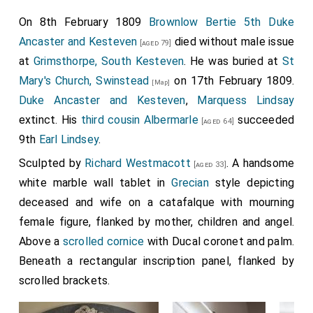
On 8th February 1809
Brownlow Bertie 5th Duke
Ancaster and Kesteven
died without male issue
[aged 79]
at
Grimsthorpe, South Kesteven
. He was buried at
St
Mary's Church, Swinstead
on 17th February 1809.
[Map]
Duke Ancaster and Kesteven
,
Marquess Lindsay
extinct. His
third cousin
Albermarle
succeeded
[aged 64]
9th
Earl Lindsey
.
Sculpted by
Richard Westmacott
. A handsome
[aged 33]
white marble wall tablet in
Grecian
style depicting
deceased and wife on a catafalque with mourning
female figure, flanked by mother, children and angel.
Above a
scrolled cornice
with Ducal coronet and palm.
Beneath a rectangular inscription panel, flanked by
scrolled brackets.