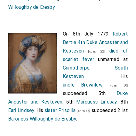
Willoughby de Eresby
.
On 8th July 1779
Robert
Bertie 4th Duke Ancaster and
Kesteven
died of
[aged 22]
scarlet fever
unmarried at
Grimsthorpe, South
Kesteven
. His
uncle
Brownlow
[aged 50]
succeeded 5th
Duke
Ancaster and Kesteven
, 5th
Marquess Lindsay
, 8th
Earl Lindsey
. His
sister
Priscilla
succeeded 21st
[aged 18]
Baroness Willoughby de Eresby
.