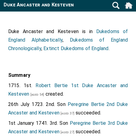
Duke Ancaster and Kesteven
Duke Ancaster and Kesteven is in
Dukedoms of
England Alphabetically
,
Dukedoms of England
Chronologically
,
Extinct Dukedoms of England
.
Summary
1715. 1st.
Robert Bertie 1st Duke Ancaster and
Kesteven
created.
[aged 54]
26th July 1723. 2nd. Son
Peregrine Bertie 2nd Duke
Ancaster and Kesteven
succeeded.
[aged 37]
1st January 1741. 3rd. Son
Peregrine Bertie 3rd Duke
Ancaster and Kesteven
succeeded.
[aged 27]