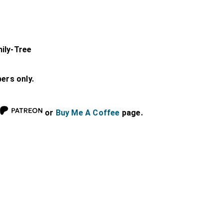
ily-Tree
bers only.
or
Buy Me A Coffee
page.