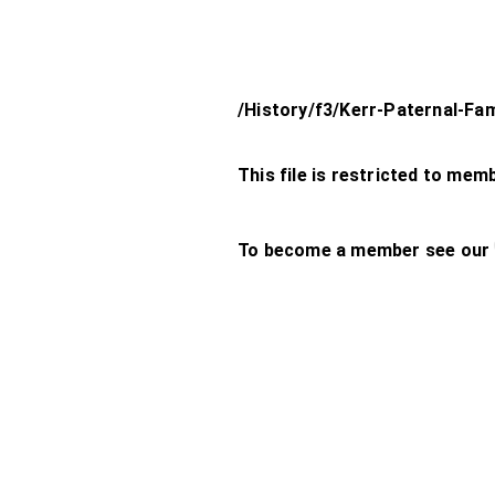
/History/f3/Kerr-Paternal-Fam
This file is restricted to mem
To become a member see our