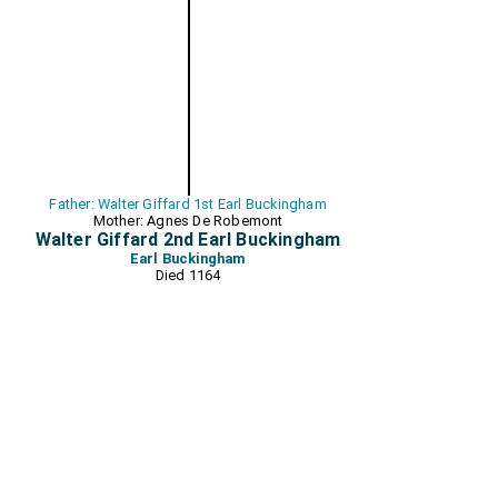
Father: Walter Giffard 1st Earl Buckingham
Mother: Agnes De Robemont
Walter Giffard 2nd Earl Buckingham
Earl Buckingham
Died 1164