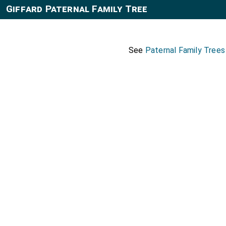
Giffard Paternal Family Tree
See
Paternal Family Tree