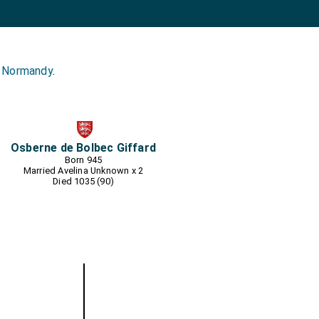
s Normandy
.
Osberne de Bolbec Giffard
Born 945
Married
Avelina Unknown
x 2
Died 1035 (90)