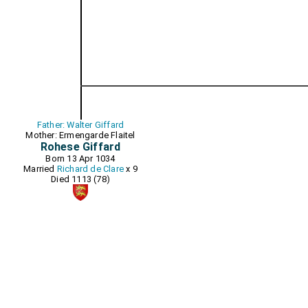
Father: Walter Giffard
Mother: Ermengarde Flaitel
Rohese Giffard
Born 13 Apr 1034
Married
Richard de Clare
x 9
Died 1113 (78)