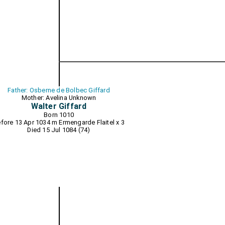
Father: Osberne de Bolbec Giffard
Mother: Avelina Unknown
Walter Giffard
Born 1010
fore 13 Apr 1034 m
Ermengarde Flaitel
x 3
Died 15 Jul 1084 (74)