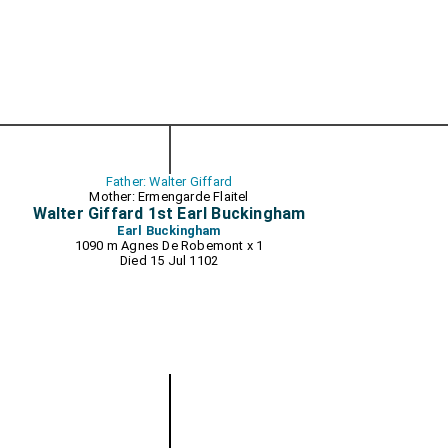
Father: Walter Giffard
Mother: Ermengarde Flaitel
Walter Giffard 1st Earl Buckingham
Earl Buckingham
1090 m
Agnes De Robemont
x 1
Died 15 Jul 1102