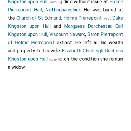
Kingston upon Hull
died without issue at
Holme
[aged 62]
Pierrepoint Hall, Nottinghamshire
. He was buried at
the
Church of St Edmund, Holme Pierrepoint
.
Duke
[Map]
Kingston upon Hull
and
Marquess Dorchester
,
Earl
Kingston upon Hull
,
Viscount Newark
,
Baron Pierrepont
of Holme Pierrepoint
extinct. He left all his wealth
and property to his wife
Elizabeth Chudleigh Duchess
Kingston upon Hull
on the condition she remain
[aged 52]
a widow.