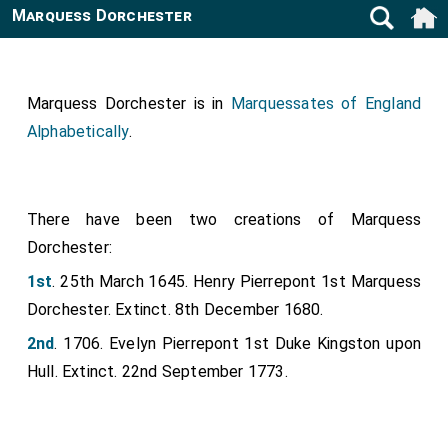
Marquess Dorchester
Marquess Dorchester is in
Marquessates of England
Alphabetically
.
There have been two creations of Marquess
Dorchester:
1st
. 25th March 1645. Henry Pierrepont 1st Marquess
Dorchester. Extinct. 8th December 1680.
2nd
. 1706. Evelyn Pierrepont 1st Duke Kingston upon
Hull. Extinct. 22nd September 1773.