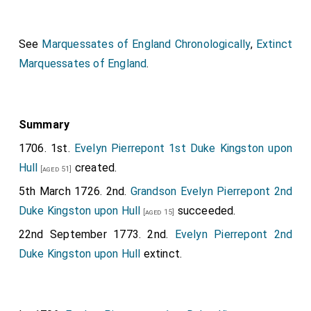
See
Marquessates of England Chronologically
,
Extinct
Marquessates of England
.
Summary
1706. 1st.
Evelyn Pierrepont 1st Duke Kingston upon
Hull
created.
[aged 51]
5th March 1726. 2nd.
Grandson
Evelyn Pierrepont 2nd
Duke Kingston upon Hull
succeeded.
[aged 15]
22nd September 1773. 2nd.
Evelyn Pierrepont 2nd
Duke Kingston upon Hull
extinct.