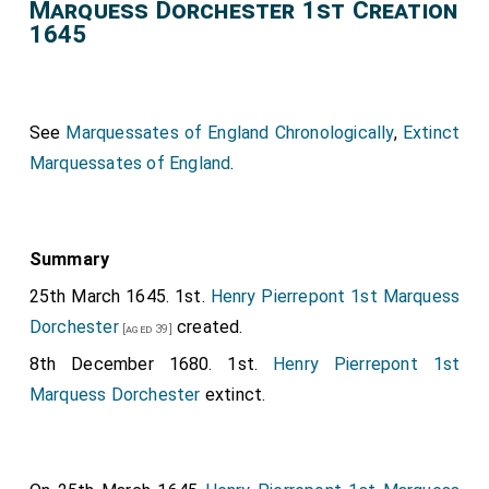
Marquess Dorchester 1st Creation
1645
See
Marquessates of England Chronologically
,
Extinct
Marquessates of England
.
Summary
25th March 1645. 1st.
Henry Pierrepont 1st Marquess
Dorchester
created.
[aged 39]
8th December 1680. 1st.
Henry Pierrepont 1st
Marquess Dorchester
extinct.