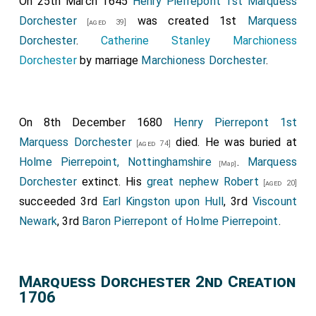
On 25th March 1645
Henry Pierrepont 1st Marquess
Dorchester
was created 1st
Marquess
[aged 39]
Dorchester
.
Catherine Stanley Marchioness
Dorchester
by marriage
Marchioness Dorchester
.
On 8th December 1680
Henry Pierrepont 1st
Marquess Dorchester
died. He was buried at
[aged 74]
Holme Pierrepoint, Nottinghamshire
.
Marquess
[Map]
Dorchester
extinct. His
great nephew
Robert
[aged 20]
succeeded 3rd
Earl Kingston upon Hull
, 3rd
Viscount
Newark
, 3rd
Baron Pierrepont of Holme Pierrepoint
.
Marquess Dorchester 2nd Creation
1706