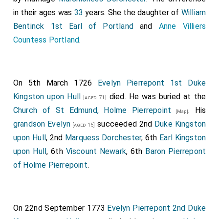
in their ages was
33
years. She the daughter of
William
Bentinck 1st Earl of Portland
and
Anne Villiers
Countess Portland
.
On 5th March 1726
Evelyn Pierrepont 1st Duke
Kingston upon Hull
died. He was buried at the
[aged 71]
Church of St Edmund, Holme Pierrepoint
. His
[Map]
grandson
Evelyn
succeeded 2nd
Duke Kingston
[aged 15]
upon Hull
, 2nd
Marquess Dorchester
, 6th
Earl Kingston
upon Hull
, 6th
Viscount Newark
, 6th
Baron Pierrepont
of Holme Pierrepoint
.
On 22nd September 1773
Evelyn Pierrepont 2nd Duke