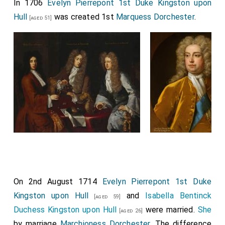
In 1706
Evelyn Pierrepont 1st Duke Kingston upon
Hull
was created 1st
Marquess Dorchester
.
[aged 51]
On 2nd August 1714
Evelyn Pierrepont 1st Duke
Kingston upon Hull
and
Isabella Bentinck
[aged 59]
Duchess Kingston upon Hull
were married.
She
[aged 26]
by marriage
Marchioness Dorchester
. The difference