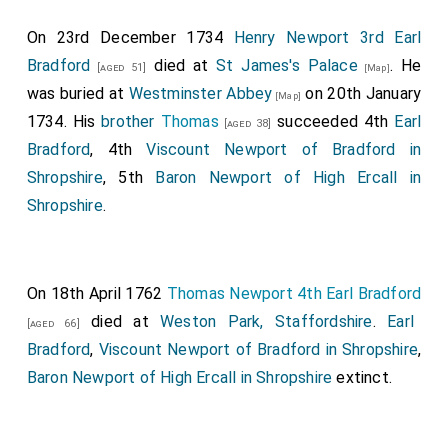
On 23rd December 1734
Henry Newport 3rd Earl
Bradford
died at
St James's Palace
. He
[aged 51]
[Map]
was buried at
Westminster Abbey
on 20th January
[Map]
1734. His
brother
Thomas
succeeded 4th
Earl
[aged 38]
Bradford
, 4th
Viscount Newport of Bradford in
Shropshire
, 5th
Baron Newport of High Ercall in
Shropshire
.
On 18th April 1762
Thomas Newport 4th Earl Bradford
died at
Weston Park, Staffordshire
.
Earl
[aged 66]
Bradford
,
Viscount Newport of Bradford in Shropshire
,
Baron Newport of High Ercall in Shropshire
extinct.