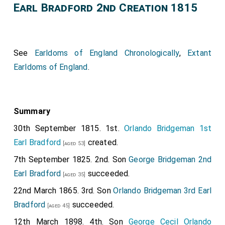
Earl Bradford 2nd Creation 1815
See
Earldoms of England Chronologically
,
Extant
Earldoms of England
.
Summary
30th September 1815. 1st.
Orlando Bridgeman 1st
Earl Bradford
created.
[aged 53]
7th September 1825. 2nd. Son
George Bridgeman 2nd
Earl Bradford
succeeded.
[aged 35]
22nd March 1865. 3rd. Son
Orlando Bridgeman 3rd Earl
Bradford
succeeded.
[aged 45]
12th March 1898. 4th. Son
George Cecil Orlando