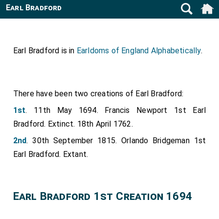
Earl Bradford
Earl Bradford is in
Earldoms of England Alphabetically
.
There have been two creations of Earl Bradford:
1st
. 11th May 1694. Francis Newport 1st Earl
Bradford. Extinct. 18th April 1762.
2nd
. 30th September 1815. Orlando Bridgeman 1st
Earl Bradford. Extant.
Earl Bradford 1st Creation 1694