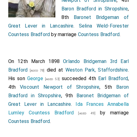
Newport of Shropshire
, 4th
of Great Britain and Ireland, to the Right Honourable
Baron Bradford in Shropshire
,
John Lord Brownlow
, and the heirs male of his
[aged 36]
8th
Baronet Bridgeman of
body lawfully begotten, by the names, stiles, and
Great Lever in Lancashire
.
Selina Weld-Forester
titles of
Viscount Alford
, of Alford in the county of
Countess Bradford
by marriage
Countess Bradford
.
Lincoln, and
Earl Brownlow
.
His Royal Highness has also been pleased, in the name
and on the behalf of His Majesty, to grant the dignity
On 12th March 1898
Orlando Bridgeman 3rd Earl
of Earl of the United Kingdom of Great Britain and
Bradford
died at
Weston Park, Staffordshire
.
[aged 78]
Ireland, to the Right Honourable
John Craggs Lord
His son
George
succeeded 4th
Earl Bradford
,
[aged 53]
Eliot
, and the heirs male of his body lawfully
[aged 54]
4th
Viscount Newport of Shropshire
, 5th
Baron
begotten, by the name, stile, and title of
Earl of Saint
Bradford in Shropshire
, 9th
Baronet Bridgeman of
Germains, in the county of Cornwall
.
Great Lever in Lancashire
.
Ida Frances Annabella
His Royal Highness the Prince Regent has also been
Lumley Countess Bradford
by marriage
[aged 49]
pleased, in the name and on the behalf of His Majesty,
Countess Bradford
.
to grant the dignities of Viscount and Earl of the
United Kingdom of Great Britain and Ireland, to the