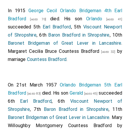
Right Honourable
John Lord Boringdon
, and the
[aged 43]
In 1915
George Cecil Orlando Bridgeman 4th Earl
heirs male of his body lawfully begotten, by the name,
Bradford
died. His son
Orlando
[aged 70]
[aged 41]
stiles, and titles of
Viscount Boringdon, of North
succeeded 5th
Earl Bradford
, 5th
Viscount Newport
Malton, in the County of Devon
, and
Earl Morley
, of
of Shropshire
, 6th
Baron Bradford in Shropshire
, 10th
Morley in the said county.
Baronet Bridgeman of Great Lever in Lancashire
.
His Royal Highness bas also been pleased, in the name
Margaret Cecilia Bruce Countess Bradford
by
[aged 32]
and on behalf of His Majesty, to grant the dignities of
marriage
Countess Bradford
.
Viscount and Earl of the United Kingdom of Great
Britain and Ireland, to the Right Honourable
Orlando
Baron Bradford
, and the heirs mile of his body
[aged 53]
On 21st March 1957
Orlando Bridgeman 5th Earl
lawfully begotten, by the names, stiles, and titles of
Bradford
died. His son
Gerald
succeeded
[aged 83]
[aged 45]
Viscount Newport, in the county of Salop
, and
Earl of
6th
Earl Bradford
, 6th
Viscount Newport of
Bradford
, in the said, county. [Note.
Lucy Elizabeth
Shropshire
, 7th
Baron Bradford in Shropshire
, 11th
Byng Countess Bradford
by marriage
Countess
[aged 48]
Baronet Bridgeman of Great Lever in Lancashire
.
Mary
Bradford
.]
Willoughby Montgomery Countess Bradford
by