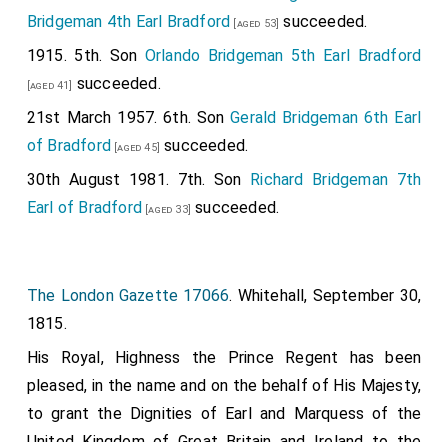
Bridgeman 4th Earl Bradford
succeeded.
[aged 53]
1915. 5th. Son
Orlando Bridgeman 5th Earl Bradford
succeeded.
[aged 41]
21st March 1957. 6th. Son
Gerald Bridgeman 6th Earl
of Bradford
succeeded.
[aged 45]
30th August 1981. 7th. Son
Richard Bridgeman 7th
Earl of Bradford
succeeded.
[aged 33]
The London Gazette 17066
. Whitehall, September 30,
1815.
His Royal, Highness the Prince Regent has been
pleased, in the name and on the behalf of His Majesty,
to grant the Dignities of Earl and Marquess of the
United Kingdom of Great Britain and Ireland to the