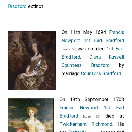
Bradford
extinct.
On 11th May 1694
Francis
Newport 1st Earl Bradford
was created 1st
Earl
[aged 74]
Bradford
.
Diana Russell
Countess Bradford
by
marriage
Countess Bradford
.
On 19th September 1708
Francis Newport 1st Earl
Bradford
died at
[aged 88]
Twickenham, Richmond
. His