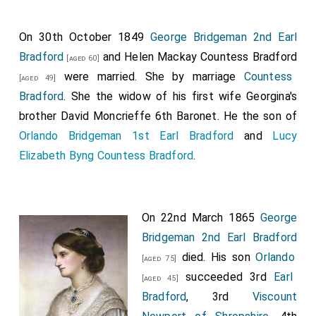
Viscount Grimston
and
Earl Verulam
.
On 30th October 1849
George Bridgeman 2nd Earl
His Royal Highness has also been pleased, in the name
Bradford
and
Helen Mackay Countess Bradford
[aged 60]
and on the behalf of His Majesty, to grant the
were married.
She
by marriage
Countess
[aged 49]
dignities of Baron and Earl of the United Kingdom of
Bradford
. She the widow of his first wife
Georgina's
Great Britain and Ireland, to the Right Honourable
brother
David Moncrieffe 6th Baronet
. He the son of
Charles Viscount Whitworth
, Knight Grand Cross
[aged 63]
Orlando Bridgeman 1st Earl Bradford
and
Lucy
of the Most Honourable Military Order of the Bath, His
Elizabeth Byng Countess Bradford
.
Majesty's Lieutenant-General and General Governor of
Ireland, and the heirs male of his body lawfully
begotten, by the names, stiles, and titles of
Baron
On 22nd March 1865
George
Adbaston, in the county of Stafford
, and
Earl
Bridgeman 2nd Earl Bradford
Whitworth
.
died. His son
Orlando
[aged 75]
His Royal Highness has also been pleased, in the name
succeeded 3rd
Earl
[aged 45]
and on the behalf of His Majesty, to grant the
Bradford
, 3rd
Viscount
dignities of Viscount and Earl of the United Kingdom