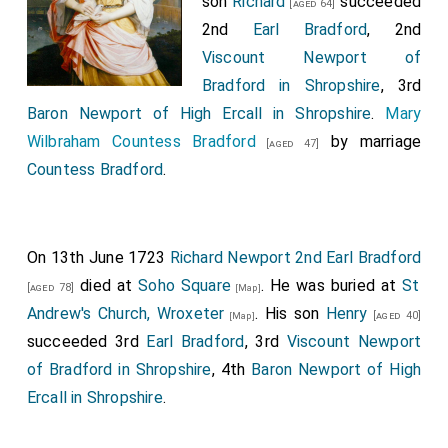
son
Richard
succeeded
[aged 64]
2nd
Earl Bradford
, 2nd
Viscount Newport of
Bradford in Shropshire
, 3rd
Baron Newport of High Ercall in Shropshire
.
Mary
Wilbraham Countess Bradford
by marriage
[aged 47]
Countess Bradford
.
On 13th June 1723
Richard Newport 2nd Earl Bradford
died at
Soho Square
. He was buried at
St
[aged 78]
[Map]
Andrew's Church, Wroxeter
. His son
Henry
[aged 40]
[Map]
succeeded 3rd
Earl Bradford
, 3rd
Viscount Newport
of Bradford in Shropshire
, 4th
Baron Newport of High
Ercall in Shropshire
.