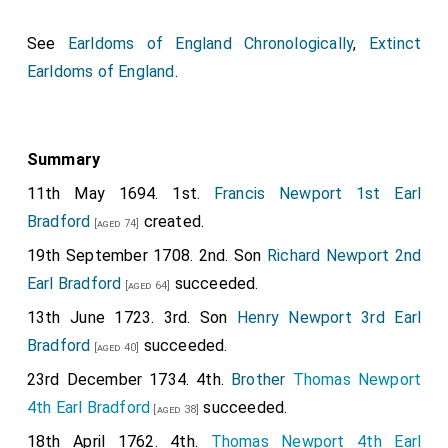
See
Earldoms of England Chronologically
,
Extinct
Earldoms of England
.
Summary
11th May 1694. 1st.
Francis Newport 1st Earl
Bradford
created.
[aged 74]
19th September 1708. 2nd. Son
Richard Newport 2nd
Earl Bradford
succeeded.
[aged 64]
13th June 1723. 3rd. Son
Henry Newport 3rd Earl
Bradford
succeeded.
[aged 40]
23rd December 1734. 4th.
Brother
Thomas Newport
4th Earl Bradford
succeeded.
[aged 38]
18th April 1762. 4th.
Thomas Newport 4th Earl