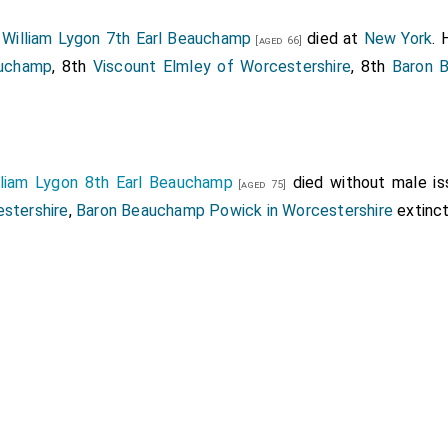
8
William Lygon 7th Earl Beauchamp
died at
New York
. 
[aged 66]
auchamp
, 8th
Viscount Elmley of Worcestershire
, 8th
Baron 
lliam Lygon 8th Earl Beauchamp
died without male is
[aged 75]
estershire
,
Baron Beauchamp Powick in Worcestershire
extinct