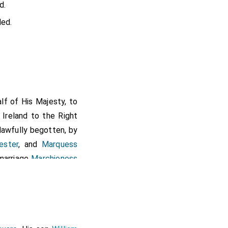
d.
ed.
lf of His Majesty, to
 Ireland to the Right
 lawfully begotten, by
ester
, and
Marquess
marriage
Marchioness
ehalf of His Majesty,
 Ireland, to the Right
m called Ireland, and