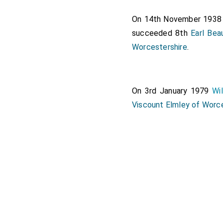
On 14th November 193
succeeded 8th
Earl Be
Worcestershire
.
On 3rd January 1979
Wi
Viscount Elmley of Worc