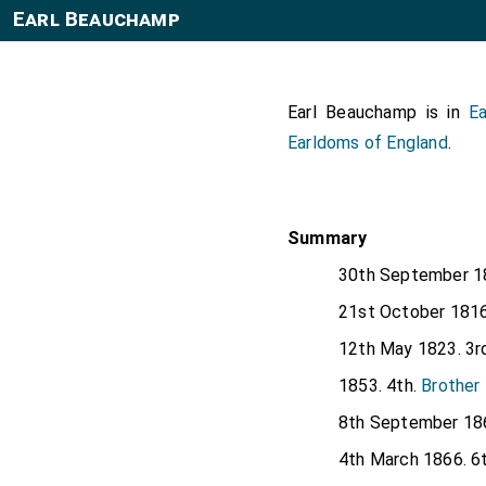
Earl Beauchamp
Earl Beauchamp is in
Ea
Earldoms of England
.
Summary
30th September 1
21st October 1816
12th May 1823. 3r
1853. 4th.
Brother
8th September 186
4th March 1866. 6