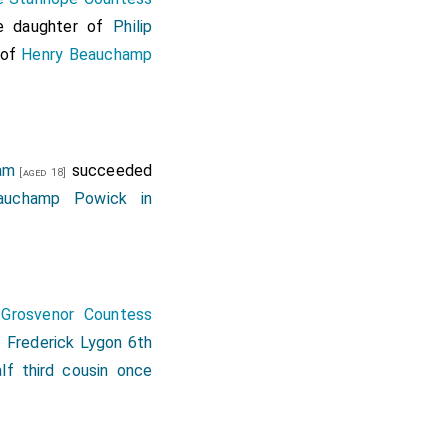
rable
Alan Hyde Lord
e daughter of
Philip
, stile, and title of
 of
Henry Beauchamp
e patent was null and
iam
succeeded
[aged 18]
auchamp Powick in
 Grosvenor Countess
f
Frederick Lygon 6th
alf third cousin once