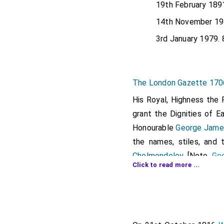
19th February 189
14th November 19
3rd January 1979. 
The London Gazette 17
His Royal, Highness the 
grant the Dignities of E
Honourable
George James
the names, stiles, and 
Cholmondeley
. [Note.
Geo
Click to read more ...
Cholmondeley
.]
His Royal Highness the P
to grant the dignities of
Honourable
James Walte