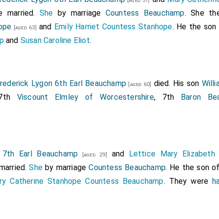
[aged 37]
Kingdom of Great Britain and Ireland, to the Right Honou
 married.
She
by marriage
Countess Beauchamp
. She th
iral of the White Squadron of his Majesty's fleet, by the name
ope
and
Emily Harriet Countess Stanhope
. He the son
[aged 63]
 He died before the patent had passed the Great Seal so th
p
and
Susan Caroline Eliot
.
rederick Lygon 6th Earl Beauchamp
died. His son
Will
[aged 60]
 7th
Viscount Elmley of Worcestershire
, 7th
Baron Be
n 7th Earl Beauchamp
and
Lettice Mary Elizabeth
[aged 29]
married.
She
by marriage
Countess Beauchamp
. He the son o
ry Catherine Stanhope Countess Beauchamp
. They were
h