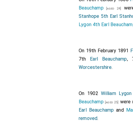
Viscount of the United 
Beauchamp
were
[aged 24]
Gardner
, Vice-Adm
Stanhope 5th Earl Stanh
[aged 45]
Viscount Gardner. [Note.
Lygon 4th Earl Beaucham
void.]
On 19th February 1891
F
7th
Earl Beauchamp
,
Worcestershire
.
On 1902
William Lygo
Beauchamp
were 
[aged 25]
Earl Beauchamp
and
Ma
removed
.