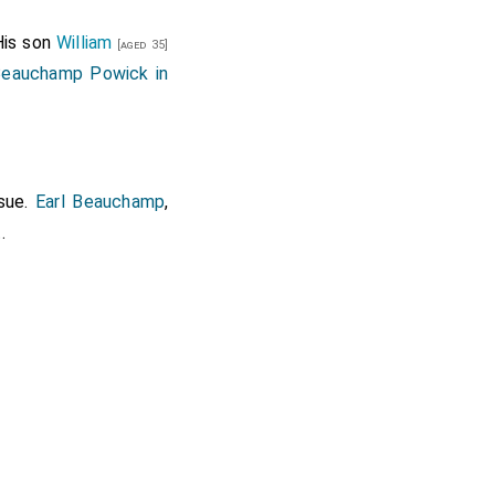
His son
William
[aged 35]
Beauchamp Powick in
sue.
Earl Beauchamp
,
.