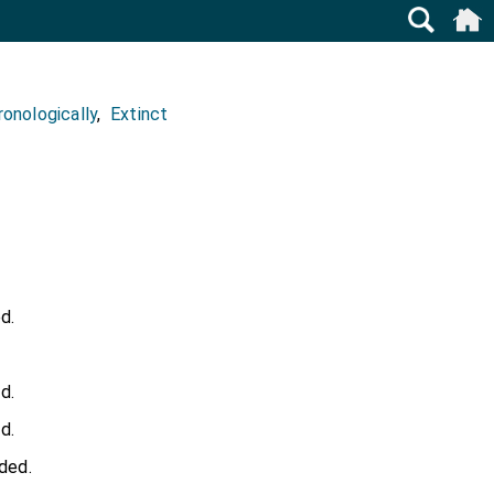
onologically
,
Extinct
d.
d.
d.
ded.