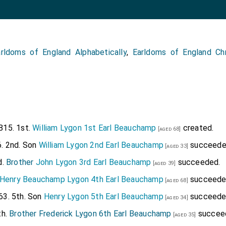
rldoms of England Alphabetically
,
Earldoms of England Chr
815. 1st.
William Lygon 1st Earl Beauchamp
created.
[aged 68]
. 2nd. Son
William Lygon 2nd Earl Beauchamp
succeede
[aged 33]
d.
Brother
John Lygon 3rd Earl Beauchamp
succeeded.
[aged 39]
Henry Beauchamp Lygon 4th Earl Beauchamp
succeede
[aged 68]
3. 5th. Son
Henry Lygon 5th Earl Beauchamp
succeede
[aged 34]
th.
Brother
Frederick Lygon 6th Earl Beauchamp
succee
[aged 35]