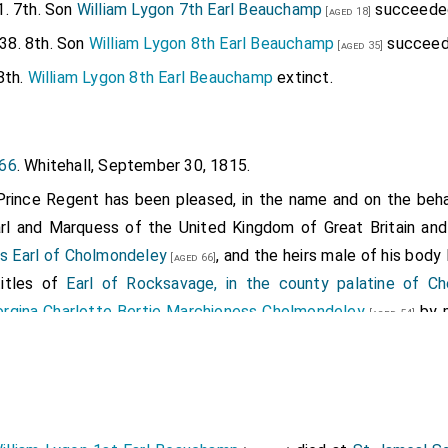
1. 7th. Son
William Lygon 7th Earl Beauchamp
succeede
[aged 18]
38. 8th. Son
William Lygon 8th Earl Beauchamp
succeed
[aged 35]
8th.
William Lygon 8th Earl Beauchamp
extinct.
066
. Whitehall, September 30, 1815.
Prince Regent has been pleased, in the name and on the beha
arl and Marquess of the United Kingdom of Great Britain and
 Earl of Cholmondeley
, and the heirs male of his body
[aged 66]
titles of
Earl of Rocksavage, in the county palatine of Ch
rgina Charlotte Bertie Marchioness Cholmondeley
by 
[aged 54]
rince Regent has also been pleased, in the name and on the b
 Viscount and Earl of the United Kingdom of Great Britain and
r
, Viscount Grimston, of that part of the United Kingdo
[aged 40]