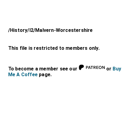
/History/l2/Malvern-Worcestershire
This file is restricted to members only.
To become a member see our
or
Buy
Me A Coffee
page.