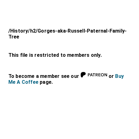
/History/h2/Gorges-aka-Russell-Paternal-Family-
Tree
This file is restricted to members only.
To become a member see our
or
Buy
Me A Coffee
page.