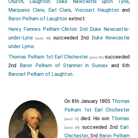
Church, Laughton
.
Duke Newcastle upon Tyne
,
Marquess Clare
,
Earl Clare
,
Viscount Haughton
and
John Stradling 1st Baronet
was created 1st
[aged 48]
Baron Pelham of Laughton
extinct.
Baronet Stradling of St Donats in Glamorganshire
.
Henry Fiennes Pelham-Clinton 2nd Duke Newcastle-
Thomas Temple 1st Baronet
was created 1st
[aged 44]
under-Lyne
succeeded 2nd
Duke Newcastle
Baronet Temple of Stowe
.
[aged 48]
under Lyme
.
Lionel Tollemache 1st Baronet
was created
[aged 48]
Thomas Pelham 1st Earl Chichester
succeeded
1st
Baronet Talmash of Helmingham in Suffolk
.
[aged 40]
2nd
Baron Pelham of Stanmer in Sussex
and 6th
Baronet Pelham of Laughton
.
On 8th January 1805
Thomas
Pelham 1st Earl Chichester
died. His son
Thomas
[aged 76]
succeeded 2nd
Earl
[aged 48]
Chichester
, 3rd
Baron Pelham