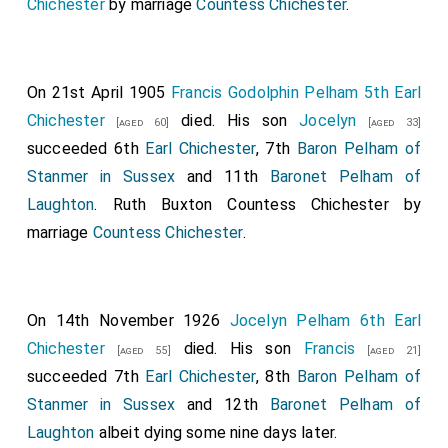
Chichester
by marriage
Countess Chichester
.
On 21st April 1905
Francis Godolphin Pelham 5th Earl
Chichester
died. His son
Jocelyn
[aged 60]
[aged 33]
succeeded 6th
Earl Chichester
, 7th
Baron Pelham of
Stanmer in Sussex
and 11th
Baronet Pelham of
Laughton
.
Ruth Buxton Countess Chichester
by
marriage
Countess Chichester
.
On 14th November 1926
Jocelyn Pelham 6th Earl
Chichester
died. His son
Francis
[aged 55]
[aged 21]
succeeded 7th
Earl Chichester
, 8th
Baron Pelham of
Stanmer in Sussex
and 12th
Baronet Pelham of
Laughton
albeit dying some nine days later.