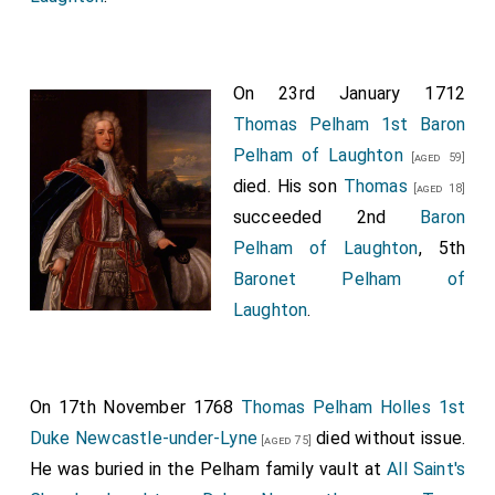
Baroness Pelham Laughton
by marriage
Lady
[aged 47]
Pelham of Laughton
.
On 23rd January 1712
John Peyton 1st Baronet
was created 1st
[aged 50]
Thomas Pelham 1st Baron
Baronet Peyton of Isleham
.
Pelham of Laughton
[aged 59]
George Savile 1st Baronet
was created 1st
[aged 61]
died. His son
Thomas
[aged 18]
Baronet Savile of Thornhill
.
succeeded 2nd
Baron
John Shelley of Mitchelgrove 1st Baronet
was
Pelham of Laughton
, 5th
created 1st
Baronet Shelley of Mitchelgrove in
Baronet Pelham of
Sussex
.
Laughton
.
George Shirley 1st Baronet
was created 1st
[aged 52]
Baronet Shirley of Staunton Harold in Leicestershire
.
Dorothy Wroughton Lady Shirley
by marriage
[aged 41]
On 17th November 1768
Thomas Pelham Holles 1st
Lady Shirley of Staunton Harold in Leicestershire
.
Duke Newcastle-under-Lyne
died without issue.
[aged 75]
John St John
was created 1st
Baronet St John
He was buried in the Pelham family vault at
[aged 25]
All Saint's
Lydiard Tregoze in Wiltshire
.