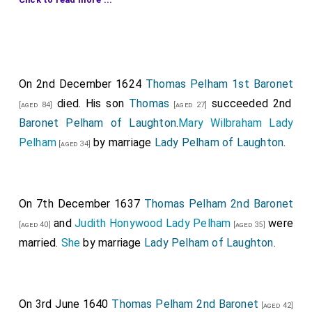
first creation.
Henry Belasyse 1st Baronet
was created 1st
[aged 55]
Baronet Belasyse of Newborough
.
George Booth
was created 1st
Baronet Booth
[aged 54]
On 2nd December 1624
Thomas Pelham 1st Baronet
of Dunham Massey
.
Katherine Anderson Lady Dunham
died. His son
Thomas
succeeded 2nd
[aged 84]
[aged 27]
Massey
by marriage
Lady Booth of Dunham
[aged 43]
Baronet Pelham of Laughton
.
Mary Wilbraham Lady
Massey
.
Pelham
by marriage
Lady Pelham of Laughton
.
[aged 34]
Edward Carr
was created 1st
Baronet Carr of
[aged 68]
Sleaford in Lincolnshire
.
Anne Dyer Lady Carr
by
marriage
Lady Carr of Sleaford in Lincolnshire
.
On 7th December 1637
Thomas Pelham 2nd Baronet
Gervase Clifton 1st Baronet
was created 1st
and
Judith Honywood Lady Pelham
were
[aged 23]
[aged 40]
[aged 35]
Baronet Clifton of Clifton in Nottinghamshire
.
married.
She
by marriage
Lady Pelham of Laughton
.
Moyle Finch 1st Baronet
was created 1st
[aged 61]
Baronet Finch of Eastwell in Kent
.
Elizabeth Heneage
On 3rd June 1640
Thomas Pelham 2nd Baronet
1st Countess Winchelsea
by marriage
Lady
[aged 42]
[aged 54]