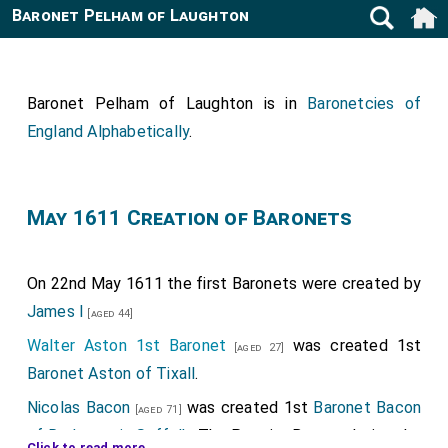
Baronet Pelham of Laughton
Baronet Pelham of Laughton is in
Baronetcies of
England Alphabetically
.
May 1611 Creation of Baronets
On 22nd May 1611 the first Baronets were created by
James I
[aged 44]
Walter Aston 1st Baronet
was created 1st
[aged 27]
Baronet Aston of Tixall
.
Nicolas Bacon
was created 1st
Baronet Bacon
[aged 71]
of Redgrave in Suffolk
. The Premier Baronet being the
Click to read more ...