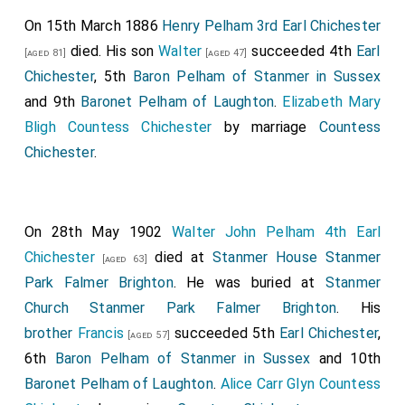
On 15th March 1886
Henry Pelham 3rd Earl Chichester
died. His son
Walter
succeeded 4th
Earl
[aged 81]
[aged 47]
Chichester
, 5th
Baron Pelham of Stanmer in Sussex
and 9th
Baronet Pelham of Laughton
.
Elizabeth Mary
Bligh Countess Chichester
by marriage
Countess
Chichester
.
On 28th May 1902
Walter John Pelham 4th Earl
Chichester
died at
Stanmer House Stanmer
[aged 63]
Park Falmer Brighton
. He was buried at
Stanmer
Church Stanmer Park Falmer Brighton
. His
brother
Francis
succeeded 5th
Earl Chichester
,
[aged 57]
6th
Baron Pelham of Stanmer in Sussex
and 10th
Baronet Pelham of Laughton
.
Alice Carr Glyn Countess