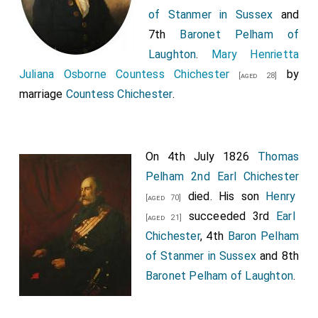
of Stanmer in Sussex
and
7th
Baronet Pelham of
Laughton
.
Mary Henrietta
Juliana Osborne Countess Chichester
by
[aged 28]
marriage
Countess Chichester
.
On 4th July 1826
Thomas
Pelham 2nd Earl Chichester
died. His son
Henry
[aged 70]
succeeded 3rd
Earl
[aged 21]
Chichester
, 4th
Baron Pelham
of Stanmer in Sussex
and 8th
Baronet Pelham of Laughton
.