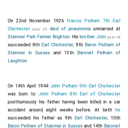
On 22nd November 1926
Francis Pelham 7th Earl
Chichester
died of pneumonia
unmarried at
[aged 21]
Stanmer Park Falmer Brighton
. His
brother
John
[aged 14]
succeeded 8th
Earl Chichester
, 9th
Baron Pelham of
Stanmer in Sussex
and 13th
Baronet Pelham of
Laughton
.
On 14th April 1944
John Pelham 9th Earl Chichester
was born to
John Pelham 8th Earl of Chichester
posthumously his father having been killed in a car
accident around eight weeks before. At birth
he
succeeded his father as 9th
Earl Chichester
, 10th
Baron Pelham of Stanmer in Sussex
and 14th
Baronet