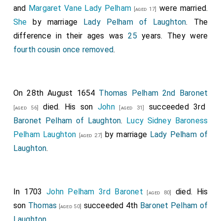
and
Margaret Vane Lady Pelham
were married.
Finch of Eastwell in Kent
.
[aged 17]
She
by marriage
Lady Pelham of Laughton
. The
Thomas Gerard 1st Baronet
was created 1st
[aged 51]
difference in their ages was
25
years. They were
Baronet Gerard of Bryn in Lancashire
.
fourth cousin once removed
.
Henry Hobart 1st Baronet
was created 1st
[aged 51]
Baronet Hobart of Intwood in Norfolk
.
Dorothy Bell
Lady Hobart
by marriage
Lady Hobart of Intwood in
On 28th August 1654
Thomas Pelham 2nd Baronet
Norfolk
.
died. His son
John
succeeded 3rd
[aged 56]
[aged 31]
Richard Hoghton 1st Baronet
was created 1st
[aged 40]
Baronet Pelham of Laughton
.
Lucy Sidney Baroness
Baronet Hoghton of Hoghton Tower in Lancashire
.
Pelham Laughton
by marriage
Lady Pelham of
[aged 27]
Phillip Knyvet
was created 1st
Baronet Knyvet
[aged 41]
Laughton
.
of Buckenham in Norfolk
.
Thomas Mansel 1st Baronet
was created 1st
[aged 55]
Baronet Mansel of Margam
.
In 1703
John Pelham 3rd Baronet
died. His
[aged 80]
son
Thomas
succeeded 4th
Baronet Pelham of
Thomas Pelham 1st Baronet
was created 1st
[aged 50]
[aged 71]
Laughton
.
Baronet Pelham of Laughton
.
Mary Walsingham