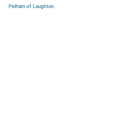
Pelham of Laughton
.