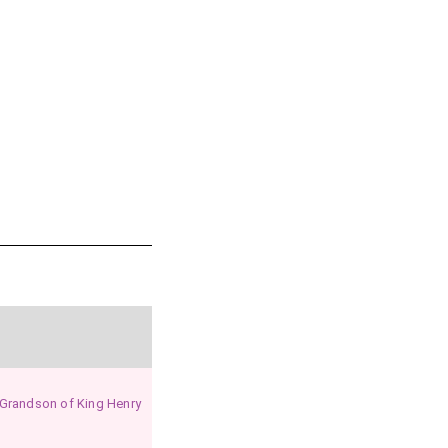
re
.
ts in Glamorganshire
.
ingham in Suffolk
.
 Grandson of King Henry