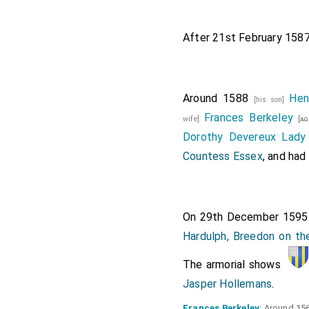
After 21st February 158
Around 1588
Hen
[his son]
Frances Berkeley
wife]
[ag
Dorothy Devereux Lady 
Countess Essex
, and had 
On 29th December 159
Hardulph, Breedon on the
The armorial shows
Jasper Hollemans
.
Frances Berkeley
: Around 15