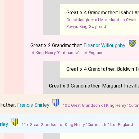
Great x 4 Grandmother:
Isabel A
Granddaughter of Maredudd ab Owain 
Powys King Gwynedd
Great x 2 Grandmother:
Eleanor Willoughby
of King Henry "Curtmantle" II of England
Great x 4 Grandfather:
Baldwin Fr
Great x 3 Grandmother:
Margaret Frevill
dfather:
Francis Shirley
10 x Great Grandson of King Henry "Curtma
rley
11 x Great Grandson of King Henry "Curtmantle" II of England