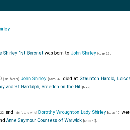
irley
 Shirley 1st Baronet
was born to
John Shirley
.
[aged 26]
70
John Shirley
died at
Staunton Harold, Leices
[his father]
[aged 37]
ry and St Hardulph, Breedon on the Hill
.
[Map]
and
Dorothy Wroughton Lady Shirley
were
22]
[his future wife]
[aged 10]
nd
Anne Seymour Countess of Warwick
.
[aged 42]