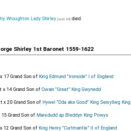
Baronet
was created 1st
Baronet Hobart of Intwood in
[aged 51]
rriage
Lady Hobart of Intwood in Norfolk
.
hy Wroughton Lady Shirley
died.
[aged 64]
 1st Baronet
was created 1st
Baronet Hoghton o
[aged 40]
was created 1st
Baronet Knyvet of Buckenham in Norfolk
.
41]
orge Shirley 1st Baronet 1559-1622
t Baronet
was created 1st
Baronet Mansel of Margam
[aged 55]
st Baronet
was created 1st
Baronet Pelham of Laugh
[aged 71]
Laughton
by marriage
Lady Pelham of Laughton
.
[aged 47]
 x 17 Grand Son of
King Edmund "Ironside" I of England
Baronet
was created 1st
Baronet Peyton of Isleham
.
[aged 50]
t x 14 Grand Son of
Owain "Great" King Gwynedd
 Baronet
was created 1st
Baronet Savile of Thornhill
.
[aged 61]
Mitchelgrove 1st Baronet
was created 1st
Baronet Shelle
at x 20 Grand Son of
Hywel "Dda aka Good" King Seisyllwg Kin
x 15 Grand Son of
Maredudd ap Bleddyn King Powys
st Baronet
was created 1st
Baronet Shirley of
[aged 52]
Dorothy Wroughton Lady Shirley
by marriage
Lady
 x 12 Grand Son of
King Henry "Curtmantle" II of England
s wife]
[aged 41]