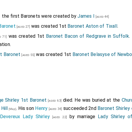
the first Baronets were created by
James I
[aged 44]
Baronet
was created 1st
Baronet Aston of Tixall
.
[aged 27]
was created 1st
Baronet Bacon of Redgrave in Suffolk
.
 71]
ation.
t Baronet
was created 1st
Baronet Belasyse of Newb
[aged 55]
was created 1st
Baronet Booth of Dunham Massey
.
Kat
.
 54]
by marriage
Lady Booth of Dunham Massey
.
ged 43]
was created 1st
Baronet Carr of Sleaford in Lincolnshire
.
An
]
 of Sleaford in Lincolnshire
.
e Shirley 1st Baronet
died. He was buried at the
Chur
st Baronet
was created 1st
Baronet Clifton of Clifton i
[aged 63]
[aged 23]
Hill
. His son
Henry
succeeded 2nd
Baronet Shirley 
[aged 34]
[Map]
Baronet
was created 1st
Baronet Finch of Eastwe
[aged 61]
Devereux Lady Shirley
by marriage
Lady Shirley o
[aged 22]
tess Winchelsea
by marriage
Lady Finch of Eastwell in
[aged 54]
t Baronet
was created 1st
Baronet Gerard of Bryn in La
[aged 51]