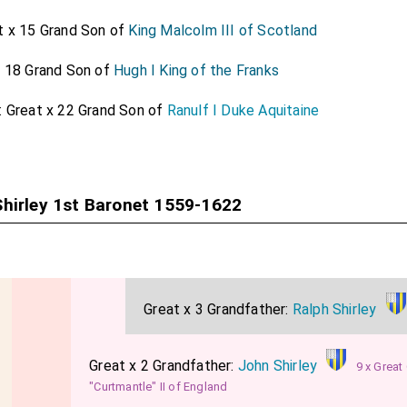
rshire
.
t x 15 Grand Son of
King Malcolm III of Scotland
was created 1st
Baronet St John Lydiard Tregoze in Wiltshi
25]
x 18 Grand Son of
Hugh I King of the Franks
t Baronet
was created 1st
Baronet Stradling of St Dona
[aged 48]
st Baronet
was created 1st
Baronet Temple of Stowe
.
: Great x 22 Grand Son of
Ranulf I Duke Aquitaine
[aged 44]
 1st Baronet
was created 1st
Baronet Talmash of Helm
[aged 48]
hirley 1st Baronet 1559-1622
Great x 3 Grandfather:
Ralph Shirley
Great x 2 Grandfather:
John Shirley
9 x Great
"Curtmantle" II of England