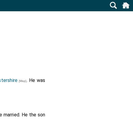
tershire
. He was
[Map]
 married. He the son