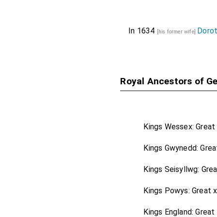
Henry Hobart 1st 
Lady Hobart
by ma
In 1634
Dorot
[his former wife]
Richard Hoghton
Lancashire
.
Phillip Knyvet
[aged 
Royal Ancestors of Ge
Thomas Mansel 1s
Thomas Pelham 1
Baroness Pelham 
Kings Wessex: Great
John Peyton 1st 
Kings Gwynedd: Grea
George Savile 1st
John Shelley of 
Kings Seisyllwg: Gre
Sussex
.
Kings Powys: Great 
George Shirley 1
Leicestershire
.
Kings England: Great
[hi