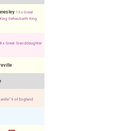
nnesley
15 x Great
King Deheubarth King
8 x Great Granddaughter
eville
e
ntle" II of England