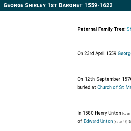
George Shirley 1st Baronet 1559-1622
Paternal Family Tree:
Sh
On 23rd April 1559
George
On 12th September 15
buried at
Church of St Ma
In 1580
Henry Unton
[aged 
of
Edward Unton
a
[aged 46]