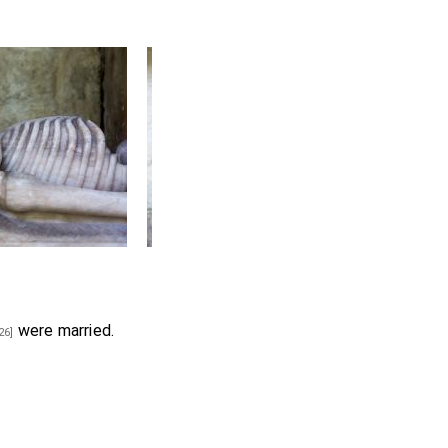
were married.
26]