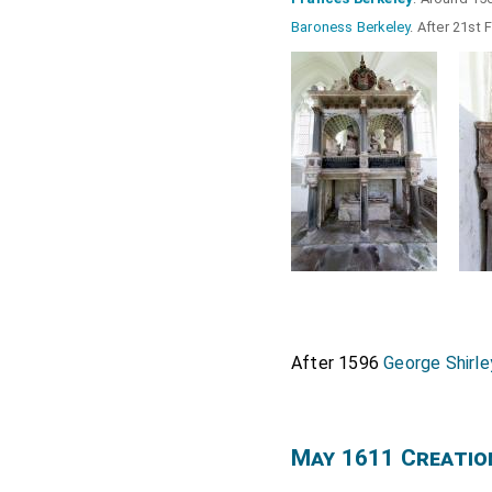
Baroness Berkeley
. After 21st
After 1596
George Shirle
May 1611 Creatio