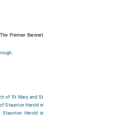
 The Premier Baronet
orough
.
herine Anderson Lady
ne Dyer Lady Carr
by
ch of St Mary and St
n Nottinghamshire
.
of Staunton Harold in
ll in Kent
.
Elizabeth
f Staunton Harold in
 Kent
.
ncashire
.