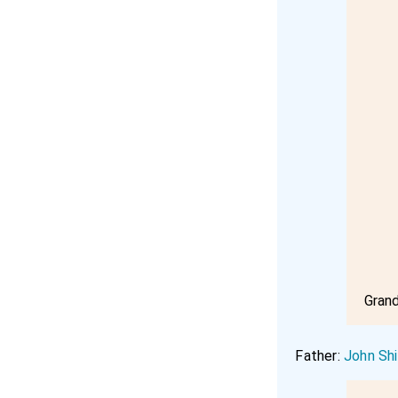
Gran
Father:
John Shi