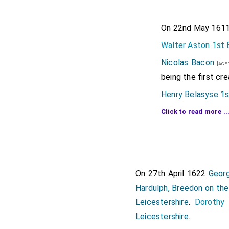
On 22nd May 1611 
Walter Aston 1st 
Nicolas Bacon
[aged
being the first cre
Henry Belasyse 1s
George Booth
Click to read more ..
[aged
Dunham Massey
[a
Edward Carr
[aged 68
marriage
Lady Carr
On 27th April 1622
Georg
Gervase Clifton 1
Hardulph, Breedon on the 
Moyle Finch 1st 
Leicestershire
.
Dorothy 
Heneage 1st Coun
Leicestershire
.
Thomas Gerard 1s