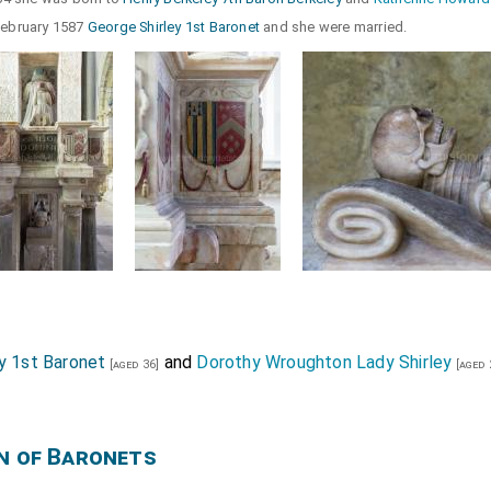
 February 1587
George Shirley 1st Baronet
and she were married.
y 1st Baronet
and
Dorothy Wroughton Lady Shirley
[aged 36]
[aged 
n of Baronets