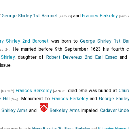
7
George Shirley 1st Baronet
and
Frances Berkeley
[aged 27]
[aged 2
ry Shirley 2nd Baronet
was born to
George Shirley 1st Ba
. He married before 9th September 1623 his fourth 
ed 24]
Shirley
, daughter of
Robert Devereux 2nd Earl Essex
an
issue.
5
Frances Berkeley
died. She was buried at
Chur
[his wife]
[aged 31]
 Hill
. Monument to
Frances Berkeley
and
George Shirle
[Map]
Shirley Arms
and
Berkeley Arms
impaled.
Cadaver Unde
64 she was born to
Henry Berkeley 7th Baron Berkeley
and
Katherine Howard