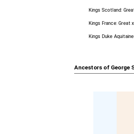
Harold in Leiceste
Kings Scotland: Grea
John St John
[aged 
Kings France: Great 
John Stradling 1s
Thomas Temple 1
Kings Duke Aquitaine
Lionel Tollemache
Ancestors of George S