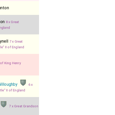
unton
ton
8 x Great
England
ynell
7 x Great
e" II of England
 of King Henry
illoughby
6 x
le" II of England
7 x Great Grandson