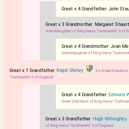
Great x 4 Grandfather:
John Sta
Great x 3 Grandmother:
Margaret Staun
Granddaughter of King Henry "Curtmantle" II of 
Great x 4 Grandmother:
Joan Me
Granddaughter of King Henry "Curtmantl
Great x 1 Grandfather:
Ralph Shirley
9 x Great Grandson
"Curtmantle" II of England
Great x 4 Grandfather:
Edmund W
Great Grandson of King Henry "Curtmant
Great x 3 Grandfather:
Hugh Willoughby
of King Henry "Curtmantle" II of England