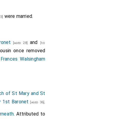
were married.
3]
ronet
and
[aged 28]
[his
cousin once removed
d
Frances Walsingham
ch of St Mary and St
y 1st Baronet
.
[aged 36]
rneath
. Attributed to