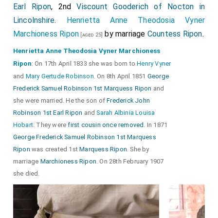
Earl Ripon
, 2nd
Viscount Gooderich of Nocton in
Lincolnshire
.
Henrietta Anne Theodosia Vyner
Marchioness Ripon
by marriage
Countess Ripon
.
[aged 25]
Henrietta Anne Theodosia Vyner Marchioness
Ripon
: On 17th April 1833 she was born to
Henry Vyner
and
Mary Gertude Robinson
. On 8th April 1851
George
Frederick Samuel Robinson 1st Marquess Ripon
and
she were married. He the son of
Frederick John
Robinson 1st Earl Ripon
and
Sarah Albinia Louisa
Hobart
. They were
first cousin once removed
. In 1871
George Frederick Samuel Robinson 1st Marquess
Ripon
was created 1st
Marquess Ripon
. She by
marriage
Marchioness Ripon
. On 28th February 1907
she died.