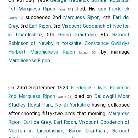
On 9th July 1909
George Frederick Samuel Robinson
1st Marquess Ripon
died. His son
Frederick
[aged 81]
succeeded 2nd
Marquess Ripon
, 4th
Earl de
[aged 57]
Grey
, 3rd
Earl Ripon
, 3rd
Viscount Gooderich of Nocton
in Lincolnshire
, 5th
Baron Grantham
, 8th
Baronet
Robinson of Newby in Yorkshire
.
Constance Gwladys
Herbert Marchioness Ripon
by marriage
[aged 50]
Marchioness Ripon
.
On 23rd September 1923
Frederick Oliver Robinson
2nd Marquess Ripon
died on
Dallowgill Moor
[aged 71]
Studley Royal Park, North Yorkshire
having collapsed
after shooting fifty-two birds that morning.
Marquess
Ripon
,
Earl de Grey
,
Earl Ripon
,
Viscount Gooderich of
Nocton in Lincolnshire
,
Baron Grantham
,
Baronet