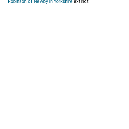
Robinson of Newby in Yorkshire
extinct.