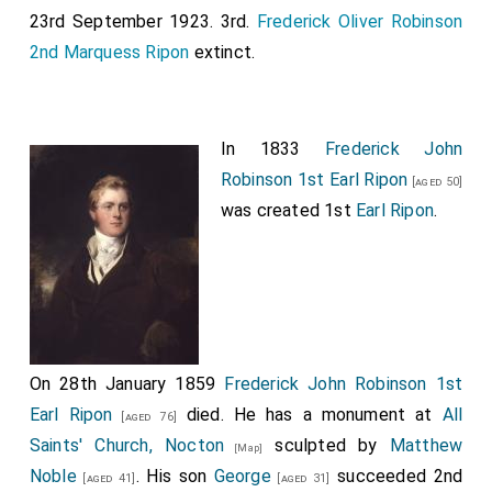
23rd September 1923. 3rd.
Frederick Oliver Robinson
2nd Marquess Ripon
extinct.
In 1833
Frederick John
Robinson 1st Earl Ripon
[aged 50]
was created 1st
Earl Ripon
.
On 28th January 1859
Frederick John Robinson 1st
Earl Ripon
died. He has a monument at
All
[aged 76]
Saints' Church, Nocton
sculpted by
Matthew
[Map]
Noble
. His son
George
succeeded 2nd
[aged 41]
[aged 31]