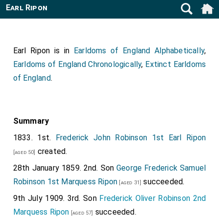
Earl Ripon
Earl Ripon is in
Earldoms of England Alphabetically
,
Earldoms of England Chronologically
,
Extinct Earldoms
of England
.
Summary
1833. 1st.
Frederick John Robinson 1st Earl Ripon
created.
[aged 50]
28th January 1859. 2nd. Son
George Frederick Samuel
Robinson 1st Marquess Ripon
succeeded.
[aged 31]
9th July 1909. 3rd. Son
Frederick Oliver Robinson 2nd
Marquess Ripon
succeeded.
[aged 57]