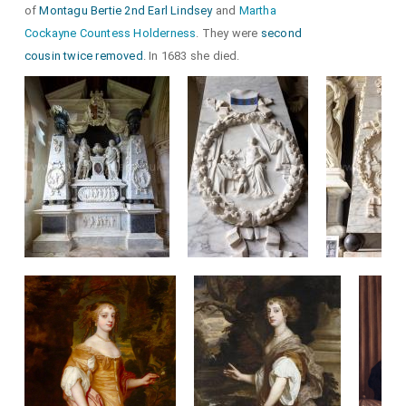
of
Montagu Bertie 2nd Earl Lindsey
and
Martha
Cockayne Countess Holderness
. They were
second
cousin twice removed
. In 1683 she died.