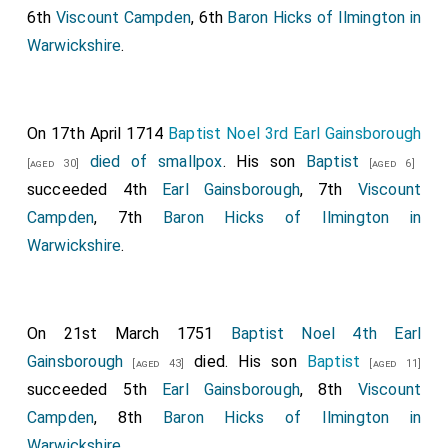
6th
Viscount Campden
, 6th
Baron Hicks of Ilmington in
Warwickshire
.
On 17th April 1714
Baptist Noel 3rd Earl Gainsborough
died of smallpox
. His son
Baptist
[aged 30]
[aged 6]
succeeded 4th
Earl Gainsborough
, 7th
Viscount
Campden
, 7th
Baron Hicks of Ilmington in
Warwickshire
.
On 21st March 1751
Baptist Noel 4th Earl
Gainsborough
died. His son
Baptist
[aged 43]
[aged 11]
succeeded 5th
Earl Gainsborough
, 8th
Viscount
Campden
, 8th
Baron Hicks of Ilmington in
Warwickshire
.