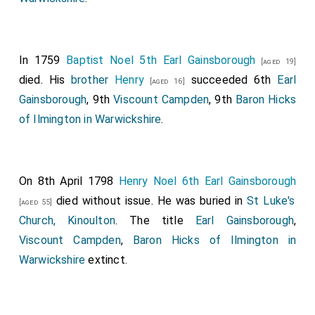
In 1759
Baptist Noel 5th Earl Gainsborough
[aged 19]
died. His
brother
Henry
succeeded 6th
Earl
[aged 16]
Gainsborough
, 9th
Viscount Campden
, 9th
Baron Hicks
of Ilmington in Warwickshire
.
On 8th April 1798
Henry Noel 6th Earl Gainsborough
died without issue. He was buried in
St Luke's
[aged 55]
Church, Kinoulton
. The title
Earl Gainsborough
,
Viscount Campden
,
Baron Hicks of Ilmington in
Warwickshire
extinct.