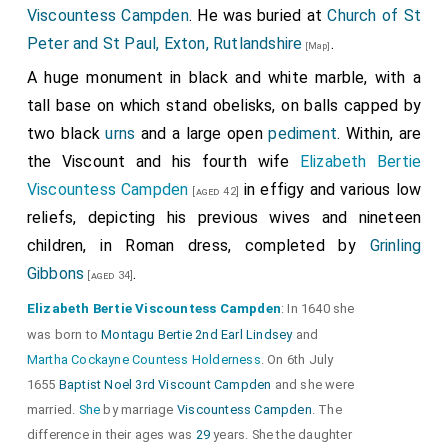
Viscountess Campden
. He was buried at
Church of St
Peter and St Paul, Exton, Rutlandshire
.
[Map]
A huge monument in black and white marble, with a
tall base on which stand obelisks, on balls capped by
two black
urns
and a large open
pediment
. Within, are
the Viscount and his fourth wife
Elizabeth Bertie
Viscountess Campden
in effigy and various low
[aged 42]
reliefs, depicting his previous wives and nineteen
children, in Roman dress, completed by
Grinling
Gibbons
.
[aged 34]
Elizabeth Bertie Viscountess Campden
: In 1640 she
was born to
Montagu Bertie 2nd Earl Lindsey
and
Martha Cockayne Countess Holderness
. On 6th July
1655
Baptist Noel 3rd Viscount Campden
and she were
married.
She
by marriage
Viscountess Campden
. The
difference in their ages was
29
years. She the daughter