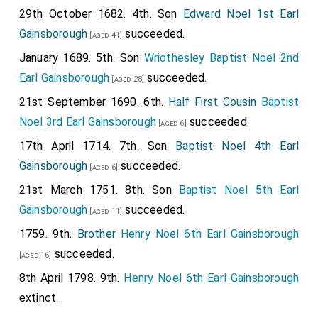
29th October 1682. 4th. Son
Edward Noel 1st Earl
Gainsborough
succeeded.
[aged 41]
January 1689. 5th. Son
Wriothesley Baptist Noel 2nd
Earl Gainsborough
succeeded.
[aged 28]
21st September 1690. 6th.
Half First Cousin
Baptist
Noel 3rd Earl Gainsborough
succeeded.
[aged 6]
17th April 1714. 7th. Son
Baptist Noel 4th Earl
Gainsborough
succeeded.
[aged 6]
21st March 1751. 8th. Son
Baptist Noel 5th Earl
Gainsborough
succeeded.
[aged 11]
1759. 9th.
Brother
Henry Noel 6th Earl Gainsborough
succeeded.
[aged 16]
8th April 1798. 9th.
Henry Noel 6th Earl Gainsborough
extinct.