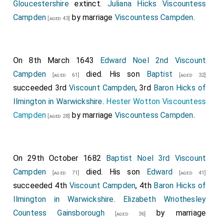
Gloucestershire
extinct.
Juliana Hicks Viscountess
Campden
by marriage
Viscountess Campden
.
[aged 43]
On 8th March 1643
Edward Noel 2nd Viscount
Campden
died. His son
Baptist
[aged 61]
[aged 32]
succeeded 3rd
Viscount Campden
, 3rd
Baron Hicks of
Ilmington in Warwickshire
.
Hester Wotton Viscountess
Campden
by marriage
Viscountess Campden
.
[aged 28]
On 29th October 1682
Baptist Noel 3rd Viscount
Campden
died. His son
Edward
[aged 71]
[aged 41]
succeeded 4th
Viscount Campden
, 4th
Baron Hicks of
Ilmington in Warwickshire
.
Elizabeth Wriothesley
Countess Gainsborough
by marriage
[aged 36]