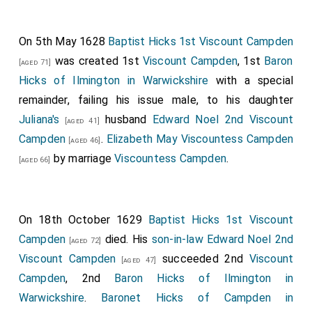
On 5th May 1628
Baptist Hicks 1st Viscount Campden
was created 1st
Viscount Campden
, 1st
Baron
[aged 71]
Hicks of Ilmington in Warwickshire
with a special
remainder, failing his issue male, to his daughter
Juliana's
husband
Edward Noel 2nd Viscount
[aged 41]
Campden
.
Elizabeth May Viscountess Campden
[aged 46]
by marriage
Viscountess Campden
.
[aged 66]
On 18th October 1629
Baptist Hicks 1st Viscount
Campden
died. His
son-in-law
Edward Noel 2nd
[aged 72]
Viscount Campden
succeeded 2nd
Viscount
[aged 47]
Campden
, 2nd
Baron Hicks of Ilmington in
Warwickshire
.
Baronet Hicks of Campden in