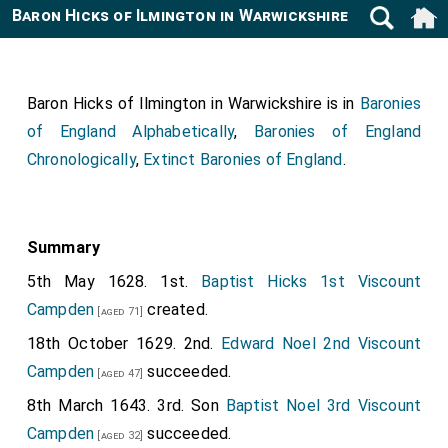
Baron Hicks of Ilmington in Warwickshire
Baron Hicks of Ilmington in Warwickshire is in
Baronies
of England Alphabetically
,
Baronies of England
Chronologically
,
Extinct Baronies of England
.
Summary
5th May 1628. 1st.
Baptist Hicks 1st Viscount
Campden
created.
[aged 71]
18th October 1629. 2nd.
Edward Noel 2nd Viscount
Campden
succeeded.
[aged 47]
8th March 1643. 3rd. Son
Baptist Noel 3rd Viscount
Campden
succeeded.
[aged 32]