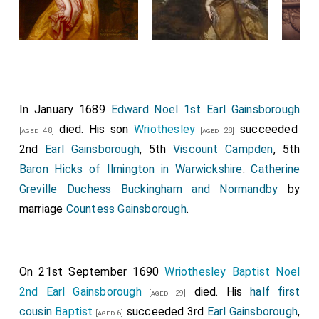
In January 1689
Edward Noel 1st Earl Gainsborough
died. His son
Wriothesley
succeeded
[aged 48]
[aged 28]
2nd
Earl Gainsborough
, 5th
Viscount Campden
, 5th
Baron Hicks of Ilmington in Warwickshire
.
Catherine
Greville Duchess Buckingham and Normandby
by
marriage
Countess Gainsborough
.
On 21st September 1690
Wriothesley Baptist Noel
2nd Earl Gainsborough
died. His
half first
[aged 29]
cousin
Baptist
succeeded 3rd
Earl Gainsborough
,
[aged 6]