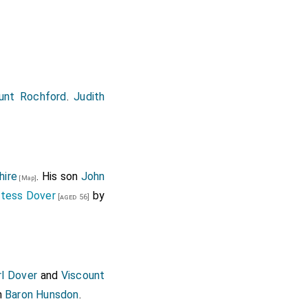
arriage
Viscountess
Earl of Arundel
[aged 49]
unt Rochford
.
Judith
hire
. His son
John
[Map]
ntess Dover
by
[aged 56]
rl Dover
and
Viscount
h
Baron Hunsdon
.