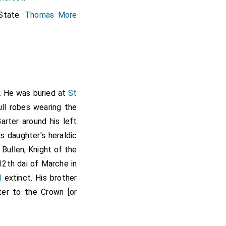
State.
Thomas More
,
Thomas Grey
[aged 41]
lount Marchioness of
he West Marches
and
. He was buried at
St
ull robes wearing the
arter around his left
on Countess Rutland
s daughter's heraldic
utland to reflect his
 Bullen, Knight of the
Rutland
. At the same
12th dai of Marche in
s Augmented Arms
d
extinct. His brother
ter to the Crown [or
st
Viscount Rochford
.