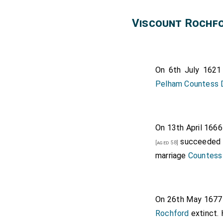
Elizabeth 
Viscount Rochf
Rochford
.
Thomas Howa
and
John de
On 6th July 162
Pelham Countess 
On 13th April 166
succeeded
[aged 58]
marriage
Countess
On 26th May 167
Rochford
extinct. 