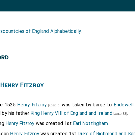
iscountcies of England Alphabetically
.
ord
 Henry Fitzroy
ne 1525
Henry Fitzroy
was taken by barge to
Bridewell
[aged 6]
 by his father
King Henry VIII of England and Ireland
.
[aged 33]
ing
Henry Fitzroy
was created 1st
Earl Nottingham
.
rnoon
Henry Fitzroy
was created 1st
Duke of Richmond and So