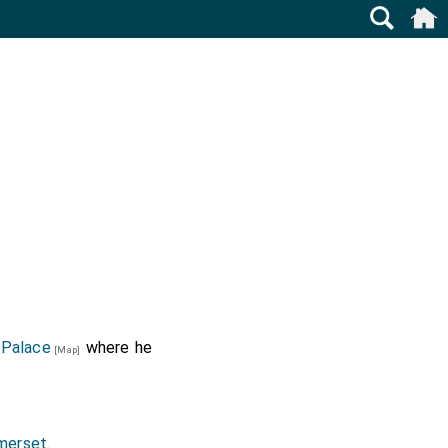
 Palace
where he
[Map]
merset
.