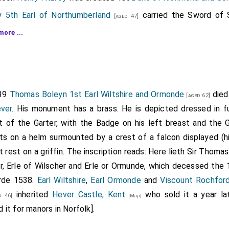
 5th Earl of Northumberland
carried the Sword of 
[aged 47]
the patents of nobility.
Charles Brandon 1st Duke of Suffolk
more ...
ss Dorset
,
[aged 47]
tenay
was created 1st
Marquess Exeter
.
Gertrude B
[aged 29]
by marriage
Marchioness Exeter
.
2]
rd
was created 1st
Earl of Cumberland
,
Warden of t
539
Thomas Boleyn 1st Earl Wiltshire and Ormonde
died
[aged 32]
[aged 62]
Carlisle Castle
.
ever
. His monument has a brass. He is depicted dressed in f
ht of the Garter, with the Badge on his left breast and the G
nners
was created 1st
Earl of Rutland
.
Eleanor Past
[aged 33]
ts on a helm surmounted by a crest of a falcon displayed (hi
arriage
Countess of Rutland
. He was given the Earldom of R
 rest on a griffin. The inscription reads: Here lieth Sir Thomas
rom
Anne York Duchess Exeter
sister of the previous
Earl of 
r, Erle of Wilscher and Erle or Ormunde, which decessed the 
ms
Manners Arms
were augmented with the
Manner
orde 1538.
Earl Wiltshire
,
Earl Ormonde
and
Viscount Rochfor
on
was created 1st
Earl Lincoln
.
[aged 2]
inherited
Hever Castle, Kent
who sold it a year la
 46]
[Map]
it for manors in Norfolk].
lyffe
was created 1st
Viscount Fitzwalter
.
[aged 42]
yn 1st Earl Wiltshire and Ormonde
was created 1
[aged 48]