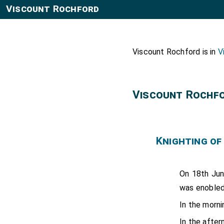
Viscount Rochford
Viscount Rochford is in
V
Viscount Rochf
Knighting of
On 18th Ju
was enobled
In the morn
In the afte