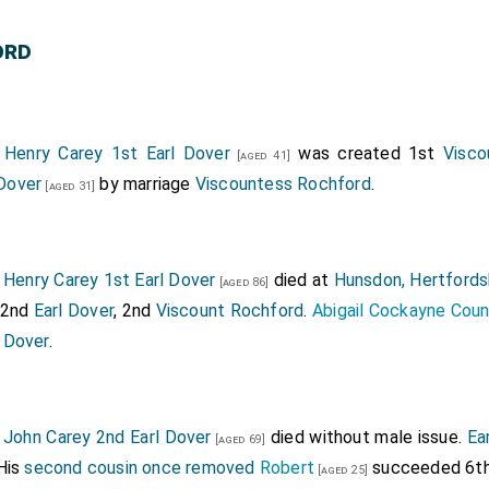
Howard Countess of Wiltshire and Ormonde
by m
[aged 45]
ord
rd 3rd Duke of Norfolk
,
William Fitzalan 11th or 18th 
[aged 52]
 Vere 14th Earl of Oxford
attended.
[aged 25]
1
Henry Carey 1st Earl Dover
was created 1st
Visco
[aged 41]
Dover
by marriage
Viscountess Rochford
.
[aged 31]
6
Henry Carey 1st Earl Dover
died at
Hunsdon, Hertfords
[aged 86]
 2nd
Earl Dover
, 2nd
Viscount Rochford
.
Abigail Cockayne Cou
 Dover
.
7
John Carey 2nd Earl Dover
died without male issue.
Ea
[aged 69]
His
second cousin once removed
Robert
succeeded 6t
[aged 25]