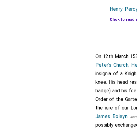
Henry Percy
read 
[aged 47]
Click to read 
2nd Marque
Henry Cour
Exeter
[aged 2
Henry Cliffo
On 12th March 1
Governor of 
Peter's Church, H
insignia of a Knig
Thomas Ma
knee. His head res
by m
[aged 30]
badge) and his feet
descent f
Order of the Garte
time his ar
the iere of our L
Henry Brand
James Boleyn
[aged
possibly exchanged 
Robert Radc
Thomas Bole