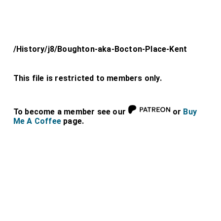
/History/j8/Boughton-aka-Bocton-Place-Kent
This file is restricted to members only.
To become a member see our
or
Buy
Me A Coffee
page.