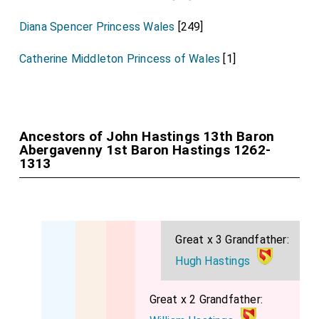
Diana Spencer Princess Wales
[249]
Catherine Middleton Princess of Wales
[1]
Ancestors of John Hastings 13th Baron
Abergavenny 1st Baron Hastings 1262-
1313
Great x 3 Grandfather:
Hugh Hastings
Great x 2 Grandfather: