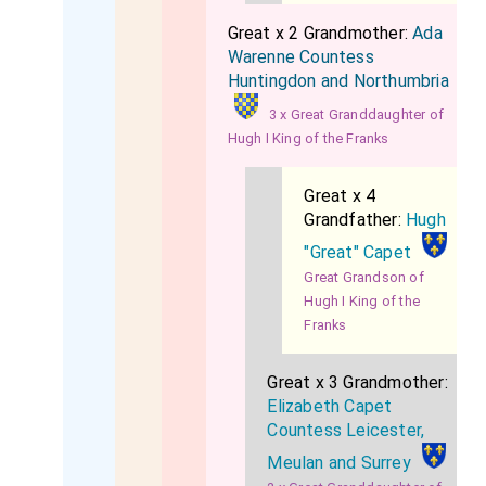
Great x 2 Grandmother:
Ada
Warenne Countess
Huntingdon and Northumbria
3 x Great Granddaughter of
Hugh I King of the Franks
Great x 4
Grandfather:
Hugh
"Great" Capet
Great Grandson of
Hugh I King of the
Franks
Great x 3 Grandmother:
Elizabeth Capet
Countess Leicester,
Meulan and Surrey