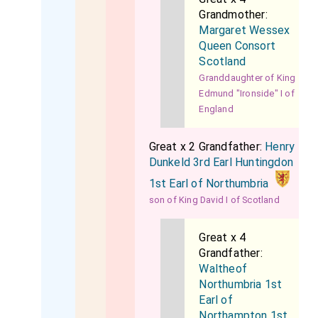
Grandmother:
Margaret Wessex
Queen Consort
Scotland
Granddaughter of King
Edmund "Ironside" I of
England
Great x 2 Grandfather:
Henry
Dunkeld 3rd Earl Huntingdon
1st Earl of Northumbria
son of King David I of Scotland
Great x 4
Grandfather:
Waltheof
Northumbria 1st
Earl of
Northampton 1st