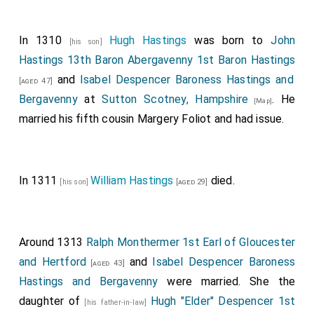
Andrew Astley 1st Baron Astley
was created
[aged 49]
1st
Baron Astley
.
In 1310
Hugh Hastings
was born to
John
[his son]
Thomas Berkeley 6th and 1st Baron Berkeley
[aged 49]
Hastings 13th Baron Abergavenny 1st Baron Hastings
was created 1st
Baron Berkeley
.
Joan Ferrers
and
Isabel Despencer Baroness Hastings and
[aged 47]
Baroness Berkeley
by marriage
Baroness Berkeley
.
Bergavenny
at
Sutton Scotney, Hampshire
. He
[Map]
Reginald Grey 1st Baron Grey of Wilton
was
[aged 55]
married his fifth cousin
Margery Foliot
and had issue.
created 1st
Baron Grey of Wilton
.
Maud Fitzhugh
Baroness Grey Wilton
by marriage
Baroness
[aged 73]
Grey of Wilton
.
In 1311
William Hastings
died.
[his son]
[aged 29]
John Hastings 13th Baron Abergavenny 1st Baron
Hastings
was created 1st
Baron Hastings
by a
[aged 33]
summons to Parliament.
Isabel Valence
[his wife]
Around 1313
Ralph Monthermer 1st Earl of Gloucester
Baroness Bergavenny Baroness Hastings
by marriage
and Hertford
and
Isabel Despencer Baroness
[aged 43]
Baroness Hastings
.
Hastings and Bergavenny
were married. She the
Ralph Neville 1st Baron Neville of Raby
was
daughter of
Hugh "Elder" Despencer 1st
[aged 32]
[his father-in-law]