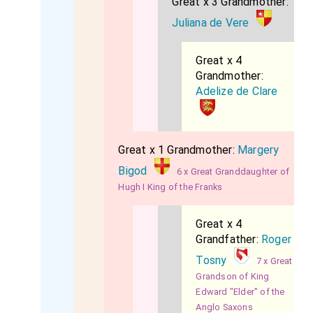
Great x 3 Grandmother:
Juliana de Vere
Great x 4
Grandmother:
Adelize de Clare
Great x 1 Grandmother:
Margery
Bigod
6 x Great Granddaughter of
Hugh I King of the Franks
Great x 4
Grandfather:
Roger
Tosny
7 x Great
Grandson of King
Edward "Elder" of the
Anglo Saxons