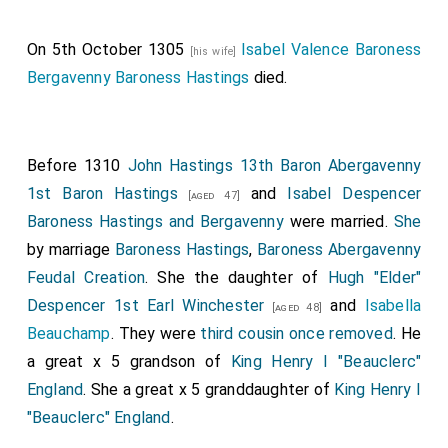
Thomas Furnival 1st Baron Furnivall
was
[aged 35]
created 1st
Baron Furnivall
.
Joan Despencer Baroness
On 5th October 1305
Isabel Valence Baroness
[his wife]
Furnivall
by marriage
Baroness Furnivall
.
[aged 37]
Bergavenny Baroness Hastings
died.
Robert Fitzwalter 1st Baron Fitzwalter
was
[aged 48]
created 1st
Baron Fitzwalter
.
Eleanor Ferrers
Baroness Fitzwalter
by marriage
Baroness Fitzwalter
.
Before 1310
John Hastings 13th Baron Abergavenny
Ralph Basset 1st Baron Basset Drayton
was
[aged 31]
1st Baron Hastings
and
Isabel Despencer
[aged 47]
created 1st
Baron Basset Drayton
.
Hawise Grey
Baroness Hastings and Bergavenny
were married.
She
Baroness Basset Drayton
by marriage
Baroness
[aged 40]
by marriage
Baroness Hastings
,
Baroness Abergavenny
Basset Drayton
.
Feudal Creation
. She the daughter of
Hugh "Elder"
The following Baronies may have been created at the
Despencer 1st Earl Winchester
and
Isabella
[aged 48]
36th Parliament or the 37th Parliament summoned on
Beauchamp
. They were
third cousin once removed
. He
30th September 1295.
a great x 5 grandson of
King Henry I "Beauclerc"
England
. She a great x 5 granddaughter of
King Henry I
John Wake 1st Baron Wake of Liddell
was
[aged 27]
"Beauclerc" England
.
created 1st
Baron Wake of Liddell
.