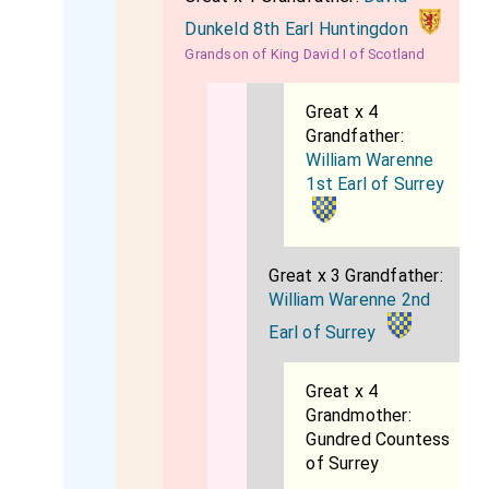
Dunkeld 8th Earl Huntingdon
Grandson of King David I of Scotland
Great x 4
Grandfather:
William Warenne
1st Earl of Surrey
Great x 3 Grandfather:
William Warenne 2nd
Earl of Surrey
Great x 4
Grandmother:
Gundred Countess
of Surrey