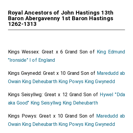
Royal Ancestors of John Hastings 13th
Baron Abergavenny 1st Baron Hastings
1262-1313
Kings Wessex: Great x 6 Grand Son of
King Edmund
"Ironside" I of England
Kings Gwynedd: Great x 10 Grand Son of
Maredudd ab
Owain King Deheubarth King Powys King Gwynedd
Kings Seisyllwg: Great x 12 Grand Son of
Hywel "Dda
aka Good" King Seisyllwg King Deheubarth
Kings Powys: Great x 10 Grand Son of
Maredudd ab
Owain King Deheubarth King Powys King Gwynedd