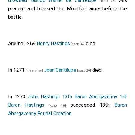
drowned
.
Bishop Walter de Cantelupe
was
[aged 73]
present and blessed the Montfort army before the
battle.
Around 1269
Henry Hastings
died.
[aged 34]
In 1271
Joan Cantilupe
died.
[his mother]
[aged 29]
In 1273
John Hastings 13th Baron Abergavenny 1st
Baron Hastings
succeeded 13th
Baron
[aged 10]
Abergavenny Feudal Creation
.