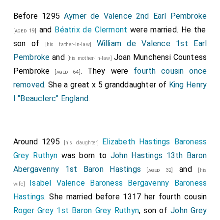
Before 1295
Aymer de Valence 2nd Earl Pembroke
and
Béatrix de Clermont
were married. He the
[aged 19]
son of
William de Valence 1st Earl
[his father-in-law]
Pembroke
and
Joan Munchensi Countess
[his mother-in-law]
Pembroke
. They were
fourth cousin once
[aged 64]
removed
. She a great x 5 granddaughter of
King Henry
I "Beauclerc" England
.
Around 1295
Elizabeth Hastings Baroness
[his daughter]
Grey Ruthyn
was born to
John Hastings 13th Baron
Abergavenny 1st Baron Hastings
and
[aged 32]
[his
Isabel Valence Baroness Bergavenny Baroness
wife]
Hastings
. She married before 1317 her fourth cousin
Roger Grey 1st Baron Grey Ruthyn
, son of
John Grey