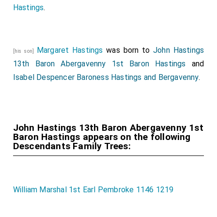
Hastings
.
Margaret Hastings
was born to
John Hastings
[his son]
13th Baron Abergavenny 1st Baron Hastings
and
Isabel Despencer Baroness Hastings and Bergavenny
.
John Hastings 13th Baron Abergavenny 1st
Baron Hastings appears on the following
Descendants Family Trees:
William Marshal 1st Earl Pembroke 1146 1219