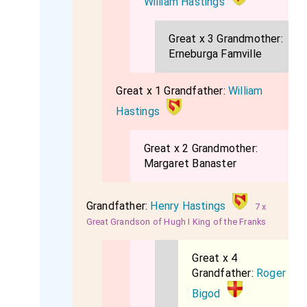
William Hastings
Great x 3 Grandmother:
Erneburga Famville
Great x 1 Grandfather:
William
Hastings
Great x 2 Grandmother:
Margaret Banaster
Grandfather:
Henry Hastings
7 x
Great Grandson of Hugh I King of the Franks
Great x 4
Grandfather:
Roger
Bigod