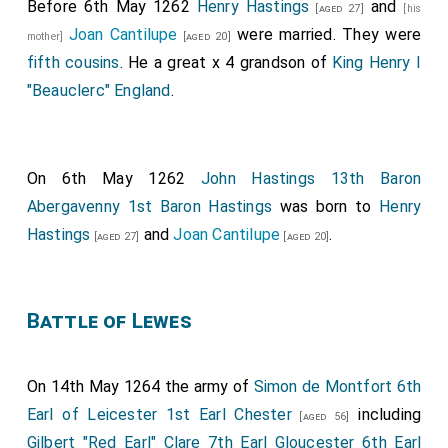
Before 6th May 1262
Henry Hastings
and
[aged 27]
[his
Joan Cantilupe
were married. They were
mother]
[aged 20]
fifth cousins
. He a great x 4 grandson of
King Henry I
"Beauclerc" England
.
On 6th May 1262
John Hastings 13th Baron
Abergavenny 1st Baron Hastings
was born to
Henry
Hastings
and
Joan Cantilupe
.
[aged 27]
[aged 20]
Battle of Lewes
On 14th May 1264 the army of
Simon de Montfort 6th
Earl of Leicester 1st Earl Chester
including
[aged 56]
Gilbert "Red Earl" Clare 7th Earl Gloucester 6th Earl