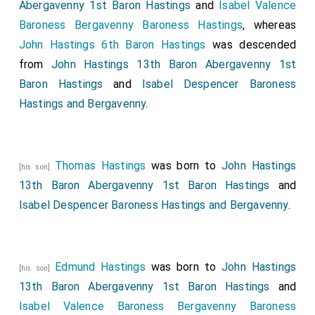
Abergavenny 1st Baron Hastings
and
Isabel Valence
Baroness Bergavenny Baroness Hastings
, whereas
John Hastings 6th Baron Hastings
was descended
from
John Hastings 13th Baron Abergavenny 1st
Baron Hastings
and
Isabel Despencer Baroness
Hastings and Bergavenny
.
Thomas Hastings
was born to
John Hastings
[his son]
13th Baron Abergavenny 1st Baron Hastings
and
Isabel Despencer Baroness Hastings and Bergavenny
.
Edmund Hastings
was born to
John Hastings
[his son]
13th Baron Abergavenny 1st Baron Hastings
and
Isabel Valence Baroness Bergavenny Baroness