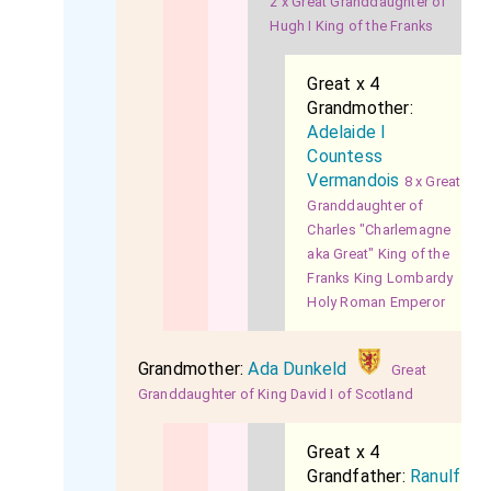
2 x Great Granddaughter of
Hugh I King of the Franks
Great x 4
Grandmother:
Adelaide I
Countess
Vermandois
8 x Great
Granddaughter of
Charles "Charlemagne
aka Great" King of the
Franks King Lombardy
Holy Roman Emperor
Grandmother:
Ada Dunkeld
Great
Granddaughter of King David I of Scotland
Great x 4
Grandfather:
Ranulf