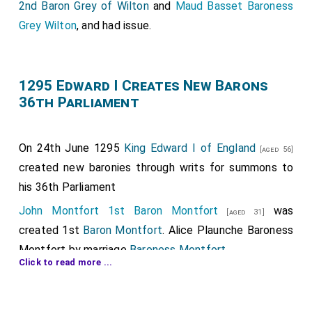
2nd Baron Grey of Wilton
and
Maud Basset Baroness
Grey Wilton
, and had issue.
1295 Edward I Creates New Barons
36th Parliament
On 24th June 1295
King Edward I of England
[aged 56]
created new baronies through writs for summons to
his 36th Parliament
John Montfort 1st Baron Montfort
was
[aged 31]
created 1st
Baron Montfort
.
Alice Plaunche Baroness
Montfort
by marriage
Baroness Montfort
.
Click to read more ...
Walter Fauconberg 1st Baron Fauconberg
was
[aged 75]
created 1st
Baron Fauconberg
.