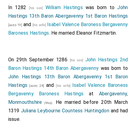
In 1282
William Hastings
was born to
John
[his son]
Hastings 13th Baron Abergavenny 1st Baron Hastings
and
Isabel Valence Baroness Bergavenny
[aged 19]
[his wife]
Baroness Hastings
. He married
Eleanor Fitzmartin
.
On 29th September 1286
John Hastings 2nd
[his son]
Baron Hastings 14th Baron Abergavenny
was born to
John Hastings 13th Baron Abergavenny 1st Baron
Hastings
and
Isabel Valence Baroness
[aged 24]
[his wife]
Bergavenny Baroness Hastings
at
Abergavenny,
Monmouthshire
. He married before 20th March
[Map]
1319
Juliana Leybourne Countess Huntingdon
and had
issue.