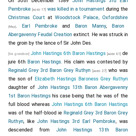
On 30th December 1389
John Hastings 3rd Earl
Pembroke
was killed in a tournament
during the
[aged 17]
Christmas Court
at
Woodstock Palace, Oxfordshire
.
Earl Pembroke
and
Baron Manny
,
Baron
[Map]
Abergavenny Feudal Creation
extinct. He was struck in
the groin by the lance of Sir John Des.
John Hastings 6th Baron Hastings
de
[his grandson]
[aged 61]
jure 6th
Baron Hastings
. His claim was contested by
Reginald Grey 3rd Baron Grey Ruthyn
who was
[aged 27]
the son of
Elizabeth Hastings Baroness Grey Ruthyn
daughter of
John Hastings 13th Baron Abergavenny
1st Baron Hastings
his case being that he was of the
full blood whereas
John Hastings 6th Baron Hastings
was of the half-blood ie
Reginald Grey 3rd Baron Grey
Ruthyn
, like
John Hastings 3rd Earl Pembroke
, was
descended from
John Hastings 13th Baron