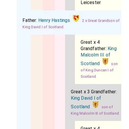
Leicester
Father:
Henry Hastings
2 x Great Grandson of
King David I of Scotland
Great x 4
Grandfather:
King
Malcolm III of
Scotland
son
of King Duncan I of
Scotland
Great x 3 Grandfather:
King David I of
Scotland
son of
King Malcolm III of Scotland
Great x 4