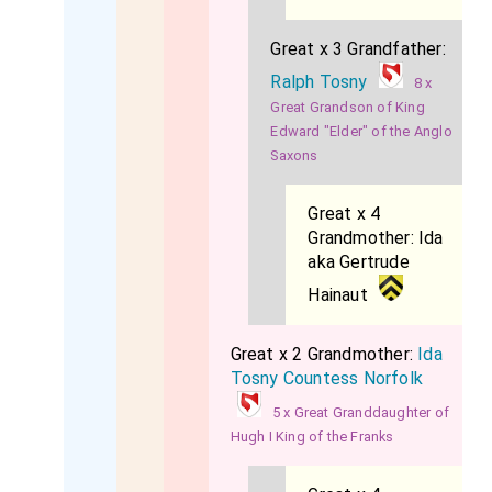
Great x 3 Grandfather:
Ralph Tosny
8 x
Great Grandson of King
Edward "Elder" of the Anglo
Saxons
Great x 4
Grandmother:
Ida
aka Gertrude
Hainaut
Great x 2 Grandmother:
Ida
Tosny Countess Norfolk
5 x Great Granddaughter of
Hugh I King of the Franks