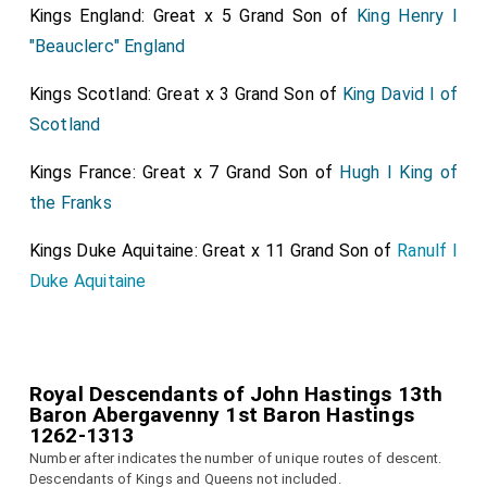
Kings England: Great x 5 Grand Son of
King Henry I
"Beauclerc" England
Kings Scotland: Great x 3 Grand Son of
King David I of
Scotland
Kings France: Great x 7 Grand Son of
Hugh I King of
the Franks
Kings Duke Aquitaine: Great x 11 Grand Son of
Ranulf I
Duke Aquitaine
Royal Descendants of John Hastings 13th
Baron Abergavenny 1st Baron Hastings
1262-1313
Number after indicates the number of unique routes of descent.
Descendants of Kings and Queens not included.