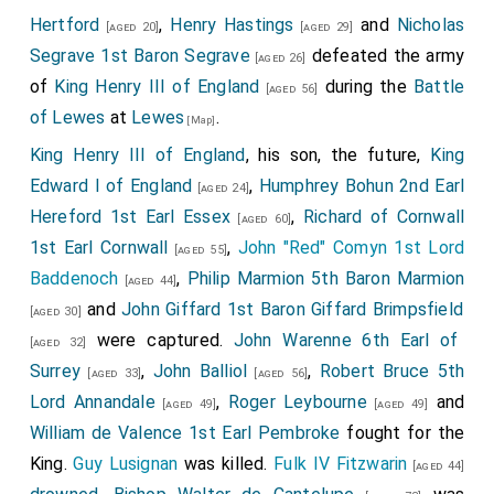
Hertford
,
Henry Hastings
and
Nicholas
[aged 20]
[aged 29]
Segrave 1st Baron Segrave
defeated the army
[aged 26]
of
King Henry III of England
during the
Battle
[aged 56]
of Lewes
at
Lewes
.
[Map]
King Henry III of England
, his son, the future,
King
Edward I of England
,
Humphrey Bohun 2nd Earl
[aged 24]
Hereford 1st Earl Essex
,
Richard of Cornwall
[aged 60]
1st Earl Cornwall
,
John "Red" Comyn 1st Lord
[aged 55]
Baddenoch
,
Philip Marmion 5th Baron Marmion
[aged 44]
and
John Giffard 1st Baron Giffard Brimpsfield
[aged 30]
were captured.
John Warenne 6th Earl of
[aged 32]
Surrey
,
John Balliol
,
Robert Bruce 5th
[aged 33]
[aged 56]
Lord Annandale
,
Roger Leybourne
and
[aged 49]
[aged 49]
William de Valence 1st Earl Pembroke
fought for the
King.
Guy Lusignan
was killed.
Fulk IV Fitzwarin
[aged 44]