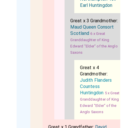
Earl Huntingdon
Great x 3 Grandmother:
Maud Queen Consort
Scotland
6 x Great
Granddaughter of King
Edward "Elder" of the Anglo
Saxons
Great x 4
Grandmother:
Judith Flanders
Countess
Huntingdon
5 x Great
Granddaughter of King
Edward "Elder" of the
Anglo Saxons
Great x 1 Grandfather:
David