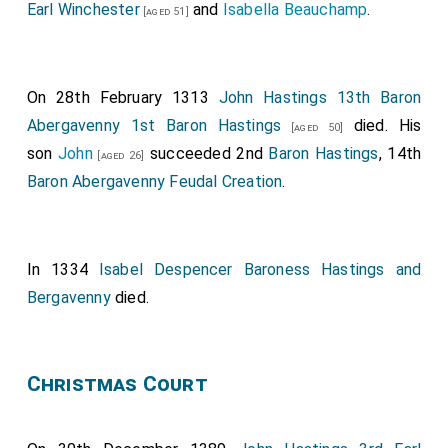
created 1st
Baron Neville Raby
.
Euphemia Clavering
Earl Winchester
and
Isabella Beauchamp
.
[aged 51]
Baroness Neville Raby
by marriage
Baroness
[aged 28]
Neville Raby
.
John Beke 1st Baron Beke
was created 1st
On 28th February 1313
John Hastings 13th Baron
[aged 72]
Baron Beke
(although there is some doubt whether he
Abergavenny 1st Baron Hastings
died. His
[aged 50]
was created Baron).
son
John
succeeded 2nd
Baron Hastings
, 14th
[aged 26]
Baron Abergavenny Feudal Creation
.
Fulk Fitzwarin 1st Baron Fitzwarin
was created
[aged 43]
1st
Baron Fitzwarin
.
In 1334
Isabel Despencer Baroness Hastings and
Bergavenny
died.
Christmas Court