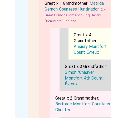
Great x 1 Grandmother:
Matilda
Gernon Countess Huntingdon
2 x
Great Granddaughter of King Henry I
"Beauclerc" England
Great x 4
Grandfather:
Amaury Montfort
Count Évreux
Great x 3 Grandfather:
Simon "Chauve"
Montfort 4th Count
Évreux
Great x 2 Grandmother:
Bertrade Montfort Countess
Chester