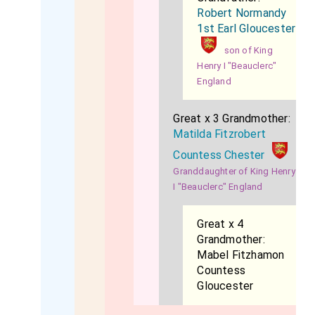
Robert Normandy
1st Earl Gloucester
son of King
Henry I "Beauclerc"
England
Great x 3 Grandmother:
Matilda Fitzrobert
Countess Chester
Granddaughter of King Henry
I "Beauclerc" England
Great x 4
Grandmother:
Mabel Fitzhamon
Countess
Gloucester