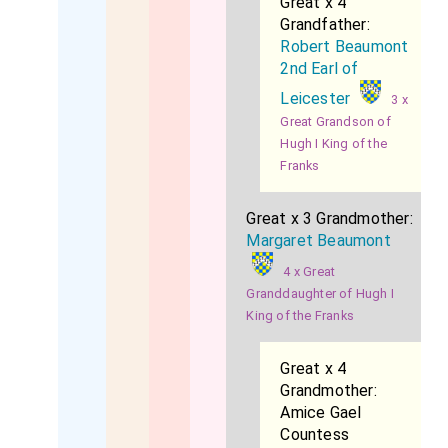
Great x 4
Grandfather:
Robert Beaumont
2nd Earl of
Leicester
3 x
Great Grandson of
Hugh I King of the
Franks
Great x 3 Grandmother:
Margaret Beaumont
4 x Great
Granddaughter of Hugh I
King of the Franks
Great x 4
Grandmother:
Amice Gael
Countess