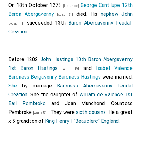
On 18th October 1273
George Cantilupe 12th
[his uncle]
Baron Abergavenny
died. His
nephew
John
[aged 21]
succeeded 13th
Baron Abergavenny Feudal
[aged 11]
Creation
.
Before 1282
John Hastings 13th Baron Abergavenny
1st Baron Hastings
and
Isabel Valence
[aged 19]
Baroness Bergavenny Baroness Hastings
were married.
She
by marriage
Baroness Abergavenny Feudal
Creation
. She the daughter of
William de Valence 1st
Earl Pembroke
and
Joan Munchensi Countess
Pembroke
. They were
sixth cousins
. He a great
[aged 51]
x 5 grandson of
King Henry I "Beauclerc" England
.