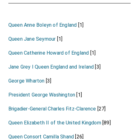
Queen Anne Boleyn of England
[1]
Queen Jane Seymour
[1]
Queen Catherine Howard of England
[1]
Jane Grey I Queen England and Ireland
[3]
George Wharton
[3]
President George Washington
[1]
Brigadier-General Charles Fitz-Clarence
[27]
Queen Elizabeth II of the United Kingdom
[89]
Queen Consort Camilla Shand
[26]