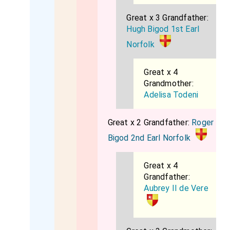
Great x 3 Grandfather:
Hugh Bigod 1st Earl
Norfolk
Great x 4
Grandmother:
Adelisa Todeni
Great x 2 Grandfather:
Roger
Bigod 2nd Earl Norfolk
Great x 4
Grandfather:
Aubrey II de Vere