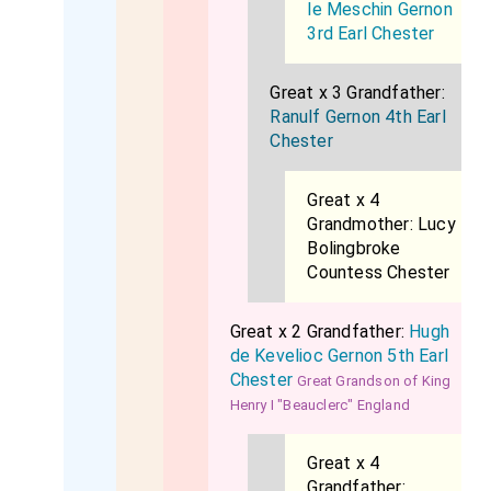
le Meschin Gernon
3rd Earl Chester
Great x 3 Grandfather:
Ranulf Gernon 4th Earl
Chester
Great x 4
Grandmother:
Lucy
Bolingbroke
Countess Chester
Great x 2 Grandfather:
Hugh
de Kevelioc Gernon 5th Earl
Chester
Great Grandson of King
Henry I "Beauclerc" England
Great x 4
Grandfather: