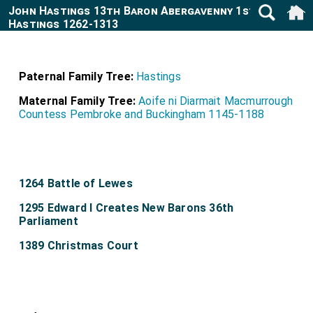
John Hastings 13th Baron Abergavenny 1st Baron
Hastings 1262-1313
Paternal Family Tree:
Hastings
Maternal Family Tree:
Aoife ni Diarmait Macmurrough
Countess Pembroke and Buckingham 1145-1188
1264 Battle of Lewes
1295 Edward I Creates New Barons 36th
Parliament
1389 Christmas Court