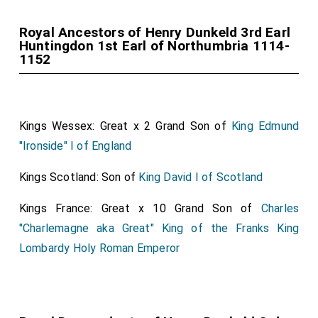
Royal Ancestors of Henry Dunkeld 3rd Earl
Huntingdon 1st Earl of Northumbria 1114-
1152
Kings Wessex: Great x 2 Grand Son of
King Edmund
"Ironside" I of England
Kings Scotland: Son of
King David I of Scotland
Kings France: Great x 10 Grand Son of
Charles
"Charlemagne aka Great" King of the Franks King
Lombardy Holy Roman Emperor