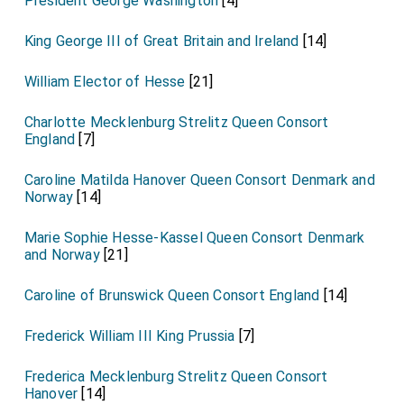
President George Washington
[4]
King George III of Great Britain and Ireland
[14]
William Elector of Hesse
[21]
Charlotte Mecklenburg Strelitz Queen Consort
England
[7]
Caroline Matilda Hanover Queen Consort Denmark and
Norway
[14]
Marie Sophie Hesse-Kassel Queen Consort Denmark
and Norway
[21]
Caroline of Brunswick Queen Consort England
[14]
Frederick William III King Prussia
[7]
Frederica Mecklenburg Strelitz Queen Consort
Hanover
[14]