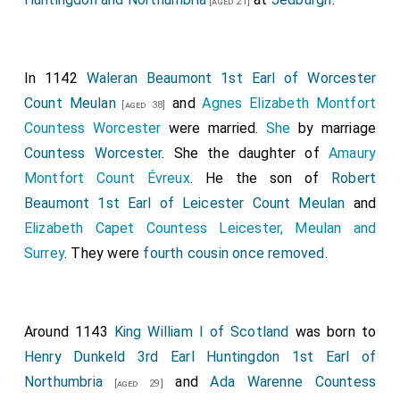
[aged 21]
beyond the Humber. The same year, in the month of
October, the count of Anjou compelled the
inhabitants of Orismes to surrender, and laid siege to
In 1142
Waleran Beaumont 1st Earl of Worcester
Bayeux and Falaise.
Count Meulan
and
Agnes Elizabeth Montfort
[aged 38]
Countess Worcester
were married.
She
by marriage
Countess Worcester
. She the daughter of
Amaury
Montfort Count Évreux
. He the son of
Robert
Beaumont 1st Earl of Leicester Count Meulan
and
Elizabeth Capet Countess Leicester, Meulan and
Surrey
. They were
fourth cousin once removed
.
Around 1143
King William I of Scotland
was born to
Henry Dunkeld 3rd Earl Huntingdon 1st Earl of
Northumbria
and
Ada Warenne Countess
[aged 29]