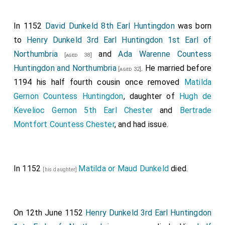
In 1152
David Dunkeld 8th Earl Huntingdon
was born
to
Henry Dunkeld 3rd Earl Huntingdon 1st Earl of
Northumbria
and
Ada Warenne Countess
[aged 38]
Huntingdon and Northumbria
. He married before
[aged 32]
1194 his half fourth cousin once removed
Matilda
Gernon Countess Huntingdon
, daughter of
Hugh de
Kevelioc Gernon 5th Earl Chester
and
Bertrade
Montfort Countess Chester
, and had issue.
In 1152
Matilda or Maud Dunkeld
died.
[his daughter]
On 12th June 1152
Henry Dunkeld 3rd Earl Huntingdon