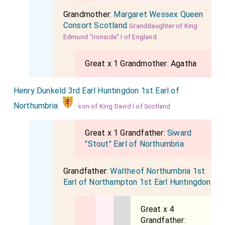
Grandmother:
Margaret Wessex Queen
Consort Scotland
Granddaughter of King
Edmund "Ironside" I of England
Great x 1 Grandmother:
Agatha
Henry Dunkeld 3rd Earl Huntingdon 1st Earl of
Northumbria
son of King David I of Scotland
Great x 1 Grandfather:
Siward
"Stout" Earl of Northumbria
Grandfather:
Waltheof Northumbria 1st
Earl of Northampton 1st Earl Huntingdon
Great x 4
Grandfather: