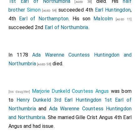
1st Earl of Northumbria
died. His
half
[aged 38]
brother
Simon
succeeded 4th
Earl Huntingdon
,
[aged 54]
4th
Earl of Northampton
. His son
Malcolm
[aged 11]
succeeded 2nd
Earl of Northumbria
.
In 1178
Ada Warenne Countess Huntingdon and
Northumbria
died.
[aged 58]
Marjorie Dunkeld Countess Angus
was born
[his daughter]
to
Henry Dunkeld 3rd Earl Huntingdon 1st Earl of
Northumbria
and
Ada Warenne Countess Huntingdon
and Northumbria
. She married
Gille Críst Angus 4th Earl
Angus
and had issue.