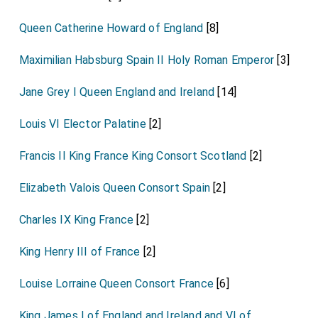
Queen Catherine Howard of England
[8]
Maximilian Habsburg Spain II Holy Roman Emperor
[3]
Jane Grey I Queen England and Ireland
[14]
Louis VI Elector Palatine
[2]
Francis II King France King Consort Scotland
[2]
Elizabeth Valois Queen Consort Spain
[2]
Charles IX King France
[2]
King Henry III of France
[2]
Louise Lorraine Queen Consort France
[6]
King James I of England and Ireland and VI of