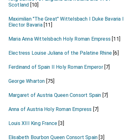
Scotland
[10]
Maximilian "The Great" Wittelsbach I Duke Bavaria I
Elector Bavaria
[11]
Maria Anna Wittelsbach Holy Roman Empress
[11]
Electress Louise Juliana of the Palatine Rhine
[6]
Ferdinand of Spain II Holy Roman Emperor
[7]
George Wharton
[75]
Margaret of Austria Queen Consort Spain
[7]
Anna of Austria Holy Roman Empress
[7]
Louis XIII King France
[3]
Elisabeth Bourbon Queen Consort Spain
[3]