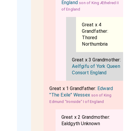
England
son of King Æthelred II
of England
Great x 4
Grandfather:
Thored
Northumbria
Great x 3 Grandmother:
Aelfgifu of York Queen
Consort England
Great x 1 Grandfather:
Edward
"The Exile" Wessex
son of King
Edmund "Ironside" I of England
Great x 2 Grandmother:
Ealdgyth Unknown