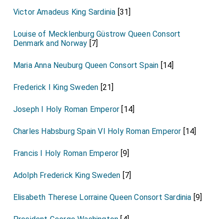
Victor Amadeus King Sardinia
[31]
Louise of Mecklenburg Güstrow Queen Consort
Denmark and Norway
[7]
Maria Anna Neuburg Queen Consort Spain
[14]
Frederick I King Sweden
[21]
Joseph I Holy Roman Emperor
[14]
Charles Habsburg Spain VI Holy Roman Emperor
[14]
Francis I Holy Roman Emperor
[9]
Adolph Frederick King Sweden
[7]
Elisabeth Therese Lorraine Queen Consort Sardinia
[9]