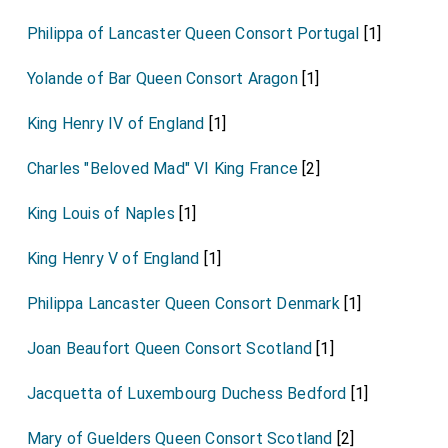
Philippa of Lancaster Queen Consort Portugal
[1]
Yolande of Bar Queen Consort Aragon
[1]
King Henry IV of England
[1]
Charles "Beloved Mad" VI King France
[2]
King Louis of Naples
[1]
King Henry V of England
[1]
Philippa Lancaster Queen Consort Denmark
[1]
Joan Beaufort Queen Consort Scotland
[1]
Jacquetta of Luxembourg Duchess Bedford
[1]
Mary of Guelders Queen Consort Scotland
[2]