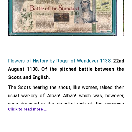
Flowers of History by Roger of Wendover 1138
.
22nd
August 1138. Of the pitched battle between the
Scots and English.
The Scots hearing the shout, like women, raised their
usual war-cry of Alban! Alban! which was, however,
soon drowned in the dreadful rush of the engaging
Click to read more ...
armies. A body of the men of Lothian, who had
obtained from the
king
the honour of striking
[aged 54]
the first blow, with numbers of missiles and with their