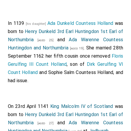
individually, and afterwards to recoil in a body, though
the
king
still stood firm: but his friends compelled him
to mount his horse and fly, whilst his brave
son
,
[aged 24]
In 1139
Ada Dunkeld Countess Holland
was
[his daughter]
heeding not the flight of the rest, but solely bent on
born to
Henry Dunkeld 3rd Earl Huntingdon 1st Earl of
acquiring glory, charged the lines of the enemy with
Northumbria
and
Ada Warenne Countess
[aged 25]
headlong valour, though his men could do no execution
Huntingdon and Northumbria
. She married 28th
[aged 19]
on knights that were sheathed in mail; but at last they
September 1162 her fifth cousin once removed
Floris
were forced to take flight, not, without much
Gerulfing III Count Holland
, son of
Dirk Gerulfing VI
bloodshed, and were ignominiously driven off the field
Count Holland
and
Sophie Salm Countess Holland
, and
in all directions. It was reported that eleven thousand
had issue.
of the Scots were slain, besides those who were
found mortally wounded in the corn-fields and woods:
our army happily triumphed with very little loss of life,
On 23rd April 1141
King Malcolm IV of Scotland
was
and all the knights, the brother of
Gilbert de Lacy
was
born to
Henry Dunkeld 3rd Earl Huntingdon 1st Earl of
the only one slain. This battle was fought in the month
Northumbria
and
Ada Warenne Countess
[aged 27]
of August, by the people who lived in the country
Huntingdon and Northumbria
at
Jedburgh
.