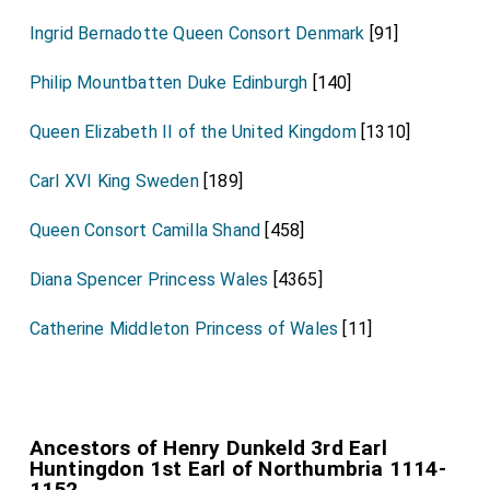
Ingrid Bernadotte Queen Consort Denmark
[91]
Philip Mountbatten Duke Edinburgh
[140]
Queen Elizabeth II of the United Kingdom
[1310]
Carl XVI King Sweden
[189]
Queen Consort Camilla Shand
[458]
Diana Spencer Princess Wales
[4365]
Catherine Middleton Princess of Wales
[11]
Ancestors of Henry Dunkeld 3rd Earl
Huntingdon 1st Earl of Northumbria 1114-
1152