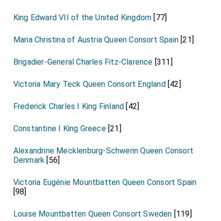
King Edward VII of the United Kingdom
[77]
Maria Christina of Austria Queen Consort Spain
[21]
Brigadier-General Charles Fitz-Clarence
[311]
Victoria Mary Teck Queen Consort England
[42]
Frederick Charles I King Finland
[42]
Constantine I King Greece
[21]
Alexandrine Mecklenburg-Schwerin Queen Consort
Denmark
[56]
Victoria Eugénie Mountbatten Queen Consort Spain
[98]
Louise Mountbatten Queen Consort Sweden
[119]