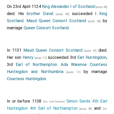
On 23rd April 1124
King Alexander I of Scotland
[aged 46]
died. His
brother
David
succeeded I
King
[aged 40]
Scotland
.
Maud Queen Consort Scotland
by
[aged 50]
marriage
Queen Consort Scotland
.
In 1131
Maud Queen Consort Scotland
died.
[aged 57]
Her son
Henry
succeeded 3rd
Earl Huntingdon
,
[aged 17]
3rd
Earl of Northampton
.
Ada Warenne Countess
Huntingdon and Northumbria
by marriage
[aged 11]
Countess Huntingdon
.
In or before 1138
Simon Senlis 4th Earl
[his half-brother]
Huntingdon 4th Earl of Northampton
and
[aged 39]
[his