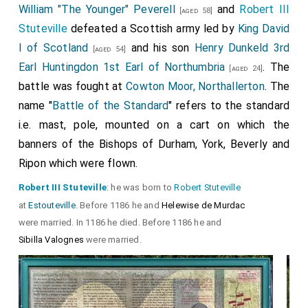
William "The Younger" Peverell
and
Robert III
[aged 58]
Stuteville
defeated a Scottish army led by
King David
I of Scotland
and his son
Henry Dunkeld 3rd
[aged 54]
Earl Huntingdon 1st Earl of Northumbria
. The
[aged 24]
battle was fought at
Cowton Moor, Northallerton
. The
name "
Battle of the Standard
" refers to the standard
i.e. mast, pole, mounted on a cart on which the
banners of the Bishops of Durham, York, Beverly and
Ripon which were flown.
Robert III Stuteville
: he was born to
Robert Stuteville
at
Estouteville
. Before 1186 he and
Helewise de Murdac
were married. In 1186 he died. Before 1186 he and
Sibilla Valognes
were married.