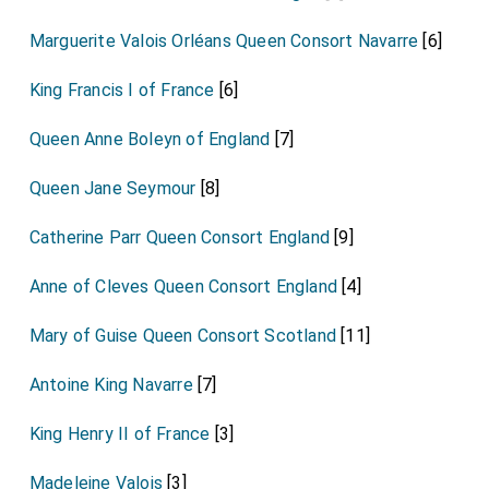
Marguerite Valois Orléans Queen Consort Navarre
[6]
King Francis I of France
[6]
Queen Anne Boleyn of England
[7]
Queen Jane Seymour
[8]
Catherine Parr Queen Consort England
[9]
Anne of Cleves Queen Consort England
[4]
Mary of Guise Queen Consort Scotland
[11]
Antoine King Navarre
[7]
King Henry II of France
[3]
Madeleine Valois
[3]