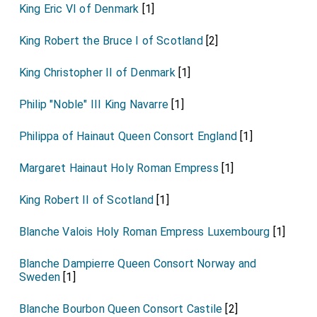
King Eric VI of Denmark
[1]
King Robert the Bruce I of Scotland
[2]
King Christopher II of Denmark
[1]
Philip "Noble" III King Navarre
[1]
Philippa of Hainaut Queen Consort England
[1]
Margaret Hainaut Holy Roman Empress
[1]
King Robert II of Scotland
[1]
Blanche Valois Holy Roman Empress Luxembourg
[1]
Blanche Dampierre Queen Consort Norway and
Sweden
[1]
Blanche Bourbon Queen Consort Castile
[2]