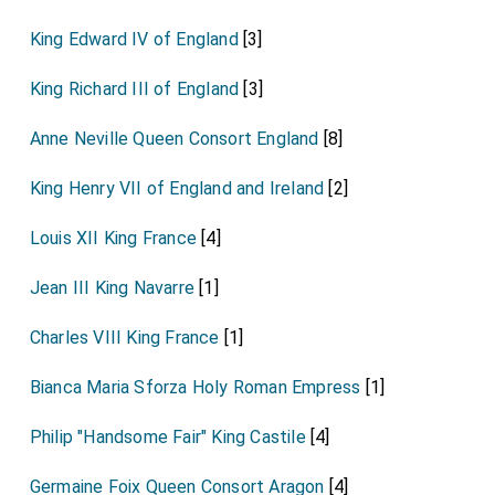
King Edward IV of England
[3]
King Richard III of England
[3]
Anne Neville Queen Consort England
[8]
King Henry VII of England and Ireland
[2]
Louis XII King France
[4]
Jean III King Navarre
[1]
Charles VIII King France
[1]
Bianca Maria Sforza Holy Roman Empress
[1]
Philip "Handsome Fair" King Castile
[4]
Germaine Foix Queen Consort Aragon
[4]