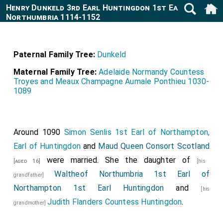
Henry Dunkeld 3rd Earl Huntingdon 1st Earl of
Northumbria 1114-1152
Paternal Family Tree:
Dunkeld
Maternal Family Tree:
Adelaide Normandy Countess
Troyes and Meaux Champagne Aumale Ponthieu 1030-
1089
Around 1090
Simon Senlis 1st Earl of Northampton,
Earl of Huntingdon
and
Maud Queen Consort Scotland
were married. She the daughter of
[aged 16]
[his
Waltheof Northumbria 1st Earl of
grandfather]
Northampton 1st Earl Huntingdon
and
[his
Judith Flanders Countess Huntingdon
.
grandmother]