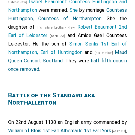
Isabel Beaumont Countess Huntingdon and
sister-in-law]
Northampton
were married.
She
by marriage
Countess
Huntingdon
,
Countess of Northampton
. She the
daughter of
Robert Beaumont 2nd
[his future brother-in-law]
Earl of Leicester
and
Amice Gael Countess
[aged 33]
Leicester
. He the son of
Simon Senlis 1st Earl of
Northampton, Earl of Huntingdon
and
Maud
[his mother]
Queen Consort Scotland
. They were
half fifth cousin
once removed
.
Battle of the Standard aka
Northallerton
On 22nd August 1138 an English army commanded by
William of Blois 1st Earl Albemarle 1st Earl York
,
[aged 37]