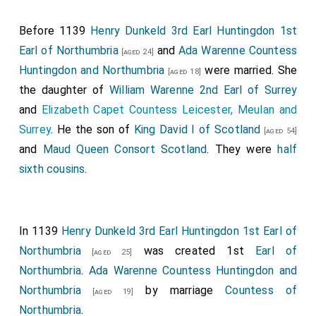
long lances, bore down impetuously upon the mailed
Before 1139
Henry Dunkeld 3rd Earl Huntingdon 1st
English knights, but fell upon them like as upon a wall,
Earl of Northumbria
and
Ada Warenne Countess
for they remained immovable. The English archers,
[aged 24]
Huntingdon and Northumbria
were married. She
then mingling with the cavalry, poured their arrows like
[aged 18]
the daughter of
William Warenne 2nd Earl of Surrey
a cloud upon the Scots, pierced all who were not
and
Elizabeth Capet Countess Leicester, Meulan and
protected by their armour, whilst the whole English
Surrey
. He the son of
King David I of Scotland
line and the glory of the Normans, crowding around
[aged 54]
and
Maud Queen Consort Scotland
. They were
half
the standard, remained firm and unshaken. The
sixth cousins
.
commander of the men of Lothian fell slain by an
arrow, and his men all took to flight. For the most high
God was offended with them: therefore their valour
was broken like a spider's web in the battle. The main
In 1139
Henry Dunkeld 3rd Earl Huntingdon 1st Earl of
body of the Scots, which was fighting in another part
Northumbria
was created 1st
Earl of
[aged 25]
of the field, seeing their comrades routed, lost
Northumbria
.
Ada Warenne Countess Huntingdon and
courage and retreated also. But the king's troops, who
Northumbria
by marriage
Countess of
[aged 19]
were of different clans, began first to flinch
Northumbria
.