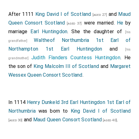
After 1111
King David I of Scotland
and
Maud
[aged 27]
Queen Consort Scotland
were married.
He
by
[aged 37]
marriage
Earl Huntingdon
. She the daughter of
[his
Waltheof Northumbria 1st Earl of
grandfather]
Northampton 1st Earl Huntingdon
and
[his
Judith Flanders Countess Huntingdon
. He
grandmother]
the son of
King Malcolm III of Scotland
and
Margaret
Wessex Queen Consort Scotland
.
In 1114
Henry Dunkeld 3rd Earl Huntingdon 1st Earl of
Northumbria
was born to
King David I of Scotland
and
Maud Queen Consort Scotland
.
[aged 30]
[aged 40]