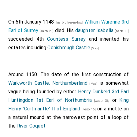
On 6th January 1148
William Warenne 3rd
[his brother-in-law]
Earl of Surrey
died. His
daughter
Isabella
[aged 29]
[aged 11]
succeeded 4th
Countess Surrey
and inherited his
estates including
Conisbrough Castle
.
[Map]
Around 1150. The date of the first construction of
Warkworth Castle, Northumberland
is somewhat
[Map]
vague being founded by either
Henry Dunkeld 3rd Earl
Huntingdon 1st Earl of Northumbria
or
King
[aged 36]
Henry "Curtmantle" II of England
on a motte on
[aged 16]
a natural mound at the narrowest point of a loop of
the
River Coquet
.