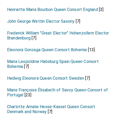
Henrietta Maria Bourbon Queen Consort England
[3]
John George Wettin Elector Saxony
[7]
Frederick William "Great Elector" Hohenzollern Elector
Brandenburg
[7]
Eleonora Gonzaga Queen Consort Bohemia
[13]
Maria Leopoldine Habsburg Spain Queen Consort
Bohemia
[7]
Hedwig Eleonora Queen Consort Sweden
[7]
Marie Françoise Élisabeth of Savoy Queen Consort of
Portugal
[23]
Charlotte Amalie Hesse-Kassel Queen Consort
Denmark and Norway
[7]