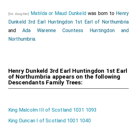
Matilda or Maud Dunkeld
was born to
Henry
[his daughter]
Dunkeld 3rd Earl Huntingdon 1st Earl of Northumbria
and
Ada Warenne Countess Huntingdon and
Northumbria
.
Henry Dunkeld 3rd Earl Huntingdon 1st Earl
of Northumbria appears on the following
Descendants Family Trees:
King Malcolm III of Scotland 1031 1093
King Duncan I of Scotland 1001 1040