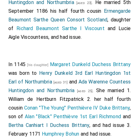
Huntingdon and Northumbria
. He married 5th
[aged 23]
September 1186 his half fourth cousin
Ermengarde
Beaumont Sarthe Queen Consort Scotland
, daughter
of
Richard Beaumont Sarthe I Viscount
and
Lucie
Aigle Viscountess
, and had issue.
In 1145
Margaret Dunkeld Duchess Brittany
[his daughter]
was born to
Henry Dunkeld 3rd Earl Huntingdon 1st
Earl of Northumbria
and
Ada Warenne Countess
[aged 31]
Huntingdon and Northumbria
. She married 1.
[aged 25]
William de Hertburn Fitzpatrick
2. her half fourth
cousin
Conan "The Young" Penthièvre IV Duke Brittany
,
son of
Alan "Black" Penthièvre 1st Earl Richmond
and
Bertha Canhiart I Duchess Brittany
, and had issue 3.
February 1171
Humphrey Bohun
and had issue.