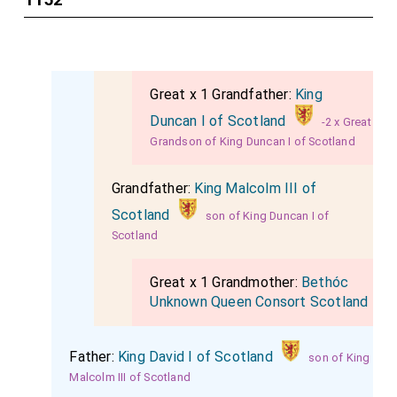
Great x 1 Grandfather:
King
Duncan I of Scotland
-2 x Great
Grandson of King Duncan I of Scotland
Grandfather:
King Malcolm III of
Scotland
son of King Duncan I of
Scotland
Great x 1 Grandmother:
Bethóc
Unknown Queen Consort Scotland
Father:
King David I of Scotland
son of King
Malcolm III of Scotland