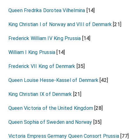
Queen Fredrika Dorotea Vilhelmina
[14]
King Christian I of Norway and VIII of Denmark
[21]
Frederick William IV King Prussia
[14]
William I King Prussia
[14]
Frederick VII King of Denmark
[35]
Queen Louise Hesse-Kassel of Denmark
[42]
King Christian IX of Denmark
[21]
Queen Victoria of the United Kingdom
[28]
Queen Sophia of Sweden and Norway
[35]
Victoria Empress Germany Queen Consort Prussia
[77]