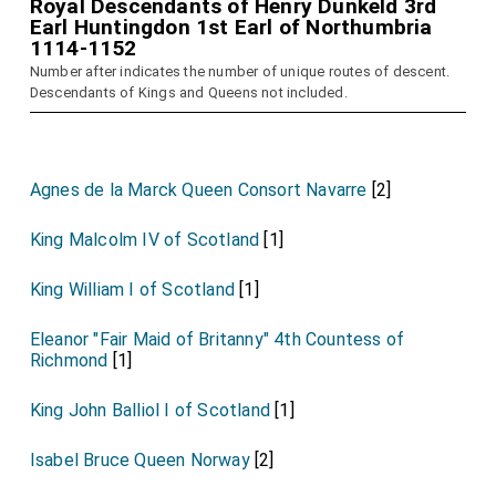
Royal Descendants of Henry Dunkeld 3rd
Earl Huntingdon 1st Earl of Northumbria
1114-1152
Number after indicates the number of unique routes of descent.
Descendants of Kings and Queens not included.
Agnes de la Marck Queen Consort Navarre
[2]
King Malcolm IV of Scotland
[1]
King William I of Scotland
[1]
Eleanor "Fair Maid of Britanny" 4th Countess of
Richmond
[1]
King John Balliol I of Scotland
[1]
Isabel Bruce Queen Norway
[2]