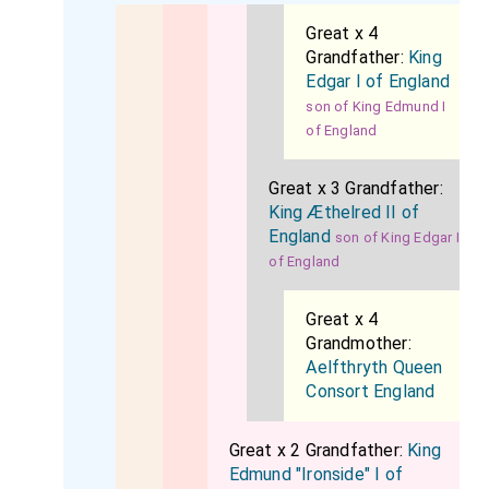
Great x 4
Grandfather:
King
Edgar I of England
son of King Edmund I
of England
Great x 3 Grandfather:
King Æthelred II of
England
son of King Edgar I
of England
Great x 4
Grandmother:
Aelfthryth Queen
Consort England
Great x 2 Grandfather:
King
Edmund "Ironside" I of