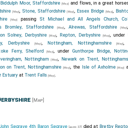
n
Biddulph Moor, Staffordshire
and flows, in a great horses
[Map]
shire
,
Stone, Staffordshire
,
Essex Bridge
,
Bisht
[Map]
[Map]
[Map]
hire
passing
St Michael and All Angels Church, Co
[Map]
s Bromley, Staffordshire
,
Alrewas, Staffordshire
[Map]
[Map]
on Solney, Derbyshire
,
Repton, Derbyshire
, under
[Map]
[Map]
y, Derbyshire
,
Nottingham, Nottinghamshire
[Map]
[Map]
toke Ferry, Shelford
, under
Gunthorpe Bridge, Nottin
[Map]
veringham, Nottingham
,
Newark on Trent, Nottinghams
[Map]
on on Trent, Nottinghamshire
, the
Isle of Axholme
[Map]
[Map]
 Estuary
at
Trent Falls
.
[Map]
Derbyshire
[Map]
John Segrave 4th Baron Segrave
died at
Bretby Repto
[aged 37]