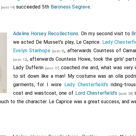
succeeded 5th
Baroness Segrave
.
[aged 14]
Adeline Horsey Recollections
. On my second visit to
B
we acted De Musset's play, Le Caprice.
Lady Chesterfi
Evelyn Stanhope
, afterwards Countess of Carna
[aged 9]
, afterwards Countess Howe, took the girls' parts
[aged 12]
Lady Dufferin
coached me and, what was very i
[aged 37]
to sit down like a man! My costume was an olla podri
garments, for I wore
Lady Chesterfield's
riding-trous
coat and waistcoat, one of
Lord Chesterfield's
s
[aged 38]
touch to the character. Le Caprice was a great success, and w