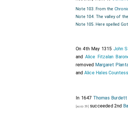
Note 103. From the
Chroni
Note 104. The valley of the
Note 105. Here spelled Go
On 4th May 1315
John S
and
Alice Fitzalan Baro
removed
Margaret Plant
and
Alice Hales Countess
In 1647
Thomas Burdett 
succeeded 2nd
Ba
[aged 39]