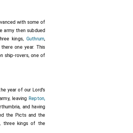
that it was written at
the older MSS. of the
vanced with some of
The army then subdued
three kings,
Guthrum
,
there one year. This
n ship-rovers, one of
the year of our Lord's
army, leaving
Repton,
rthumbria, and having
ged the Picts and the
, three kings of the