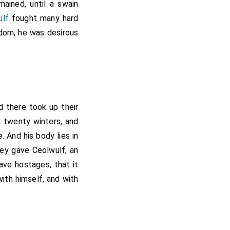
ained, until a swain
ulf
fought many hard
gdom, he was desirous
aving understood that
er him, and beset him
ware of him. When the
 having looked on the
 fighting against the
nd there took up their
heard the tumult, they
d twenty winters, and
em life and rewards;
. And his body lies in
ll they all lay dead,
hey gave Ceolwulf, an
nes that were behind
ave hostages, that it
erman, and Wiverth his
ith himself, and with
n, where the king lay
ed to force; but he
e kingdom; reminding