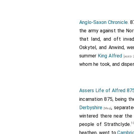
Note 28. The minute
no great distance o
"Saxon Chronicle".
Anglo-Saxon Chronicle
. 
the army against the Nor
that land, and oft inva
Oskytel, and Anwind, w
summer
King Alfred
[aged 
whom he took, and disper
Assers Life of Alfred 87
incarnation 875, being t
Derbyshire
, separate
[Map]
wintered there near the 
1
people of Strathclyde.
heathen, went to
Cambri