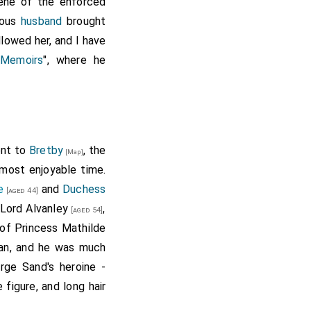
ne of the enforced
lous
husband
brought
lowed her, and I have
Memoirs
", where he
ent to
Bretby
, the
[Map]
most enjoyable time.
e
and
Duchess
[aged 44]
Lord Alvanley
,
[aged 54]
 of
Princess Mathilde
man, and he was much
rge Sand's
heroine -
 figure, and long hair