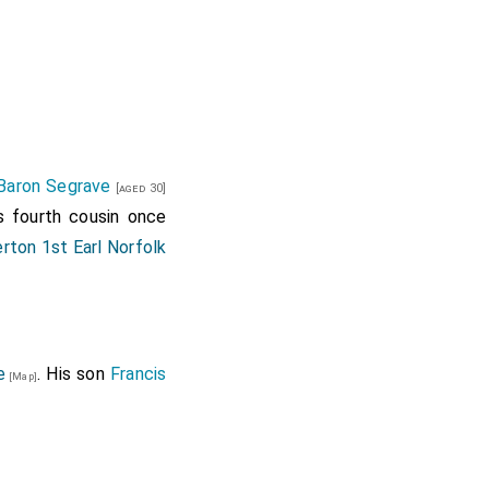
Baron Segrave
[aged 30]
s fourth cousin once
rton 1st Earl Norfolk
e
. His son
Francis
[Map]