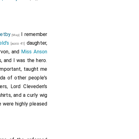
retby
I remember
[Map]
eld's
daughter,
[aged 41]
rvon, and
Miss Anson
, and I was the hero.
mportant, taught me
da of other people's
ers, Lord Cleveden's
hirts, and a curly wig
e were highly pleased