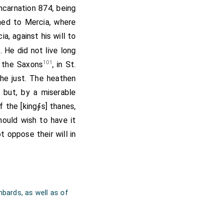
 him. To which they
incarnation 874, being
ey would never follow
hed to Mercia, where
 sound. They replied,
ia, against his will to
 king; "And we are as
 He did not live long
ere slain." Then they
101
f the Saxons
, in St.
ll the men that were
the just. The heathen
spared, though he was
; but, by a miserable
es at Winchester, and
 the [king∮s] thanes,
e to Cerdic. The same
ould wish to have it
ies at
Repton
. He
[Map]
 oppose their will in
he held but a little
t, and assumed the
ndred and forty days.
mod of
Eawa
, Eawa of
bards, as well as of
 Icel, Icel of Eomer,
Witley of Woden.