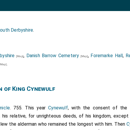
outh Derbyshire
.
byshire
,
Danish Barrow Cemetery
,
Foremarke Hall
,
R
[Map]
[Map]
.
[Map]
n of King Cynewulf
nicle
. 755. This year
Cynewulf
, with the consent of the 
, his relative, for unrighteous deeds, of his kingdom, excep
e slew the alderman who remained the longest with him. Then
C