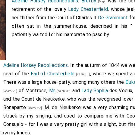
Adeline Horsey Recollections
.
Bretby
was the sce
[Map]
retirement of the lovely
Lady Chesterfield
, whose jea
her thither from the Court of Charles II
De Grammont
fol
often sat in the summer-house, described in his "
patiently waited for his inamorata to pass by.
Adeline Horsey Recollections
. In the autumn of 1844 we w
seat of the
Earl of Chesterfield
, where we spent a 
[aged 38]
There was a large house-party, among many others the
Duk
of Montrose,
Mr.
and
Lady Sophia
des Voeux,
[aged 26]
[aged 37]
and the Count de Nieukerke, who was the recognised lover
Bonaparte
. M. de Nieukerke was a very charming 
[aged 23]
struck by my singing, and used to compare me with
Geo
Consuelo - for I was a very pretty girl with a slight, but fine
below my knees.