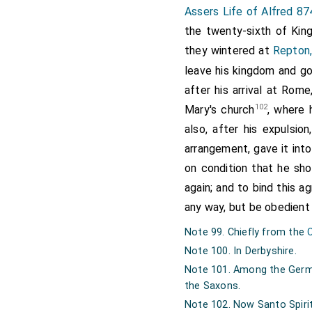
them, that their
Assers Life of Alfred 87
answered, that no 
the twenty-sixth of Kin
his murderer. The
they wintered at
Repton,
that the same req
leave his kingdom and go
regardless of the
after his arrival at Rom
continued fighting
102
Mary's church
, where 
with him; except 
also, after his expulsio
often wounded. 
arrangement, gave it int
that of the etheli
on condition that he sh
year
Ethelbald
, k
again; and to bind this 
reigned one and f
any way, but be obedient
while, and unpro
Note 99. Chiefly from the
government; which
Note 100. In Derbyshire.
Offa
was the son
Note 101. Among the Germa
Webba
, Webba o
the Saxons.
Eomer of Angelthe
Note 102. Now Santo Spirit