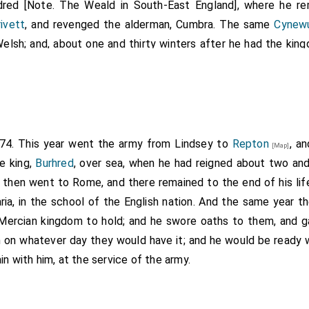
red [Note. The Weald in South-East England], where he rem
ivett
, and revenged the alderman, Cumbra. The same
Cynew
Welsh; and, about one and thirty winters after he had the kin
.
nce called
Cyneard
, who was the brother of
Sebright
. But he h
28
, thinly attended, on a visit to a lady at
Merton
, rode aft
ing the town without, ere the attendants of the king were a
e went out of doors, and defended himself with courage; till,
d out upon him, and wounded him severely. Then were they all
874. This year went the army from Lindsey to
Repton
, a
[Map]
ad slain him. As soon as the king's thanes in the lady's bower 
he king,
Burhred
, over sea, when he had reigned about two an
whoever was then ready. The etheling immediately offered th
 then went to Rome, and there remained to the end of his life
 would accept, but continued fighting together against him, ti
ia, in the school of the English nation. And the same year t
h hostage, and he was severely wounded. When the king's tha
 Mercian kingdom to hold; and he swore oaths to them, and g
ng that the king was slain, they rode to the spot, Osric his ald
 on whatever day they would have it; and he would be ready w
 that he had left behind; and they met the etheling at the tow
in with him, at the service of the army.
, however, were locked against them, which they attempt
ir own choice of money and land, if they would grant him th