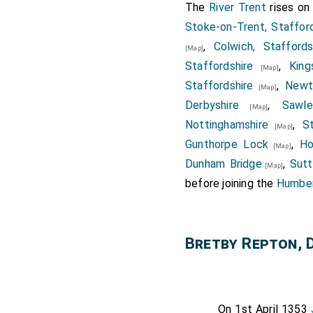
The
River Trent
rises o
Stoke-on-Trent, Stafford
,
Colwich, Staffords
[Map]
Staffordshire
,
King
[Map]
Staffordshire
,
Newt
[Map]
Derbyshire
,
Sawle
[Map]
Nottinghamshire
,
S
[Map]
Gunthorpe Lock
,
Ho
[Map]
Dunham Bridge
,
Sutt
[Map]
before joining the
Humber
Bretby Repton, 
On 1st April 1353