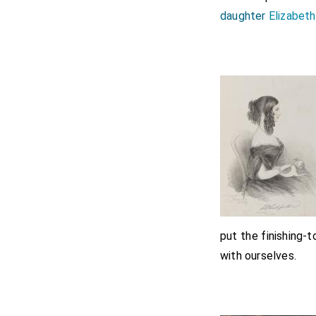
daughter
Elizabeth
put the finishing-
with ourselves.