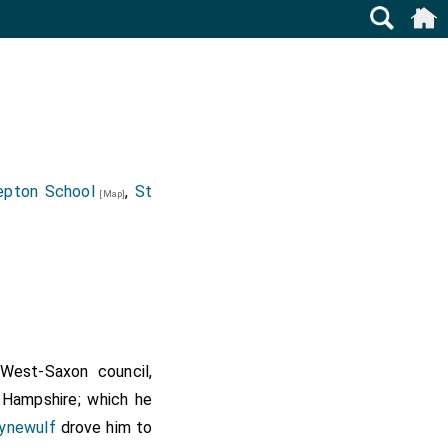
epton School
,
St
[Map]
West-Saxon council,
t Hampshire; which he
ynewulf
drove him to