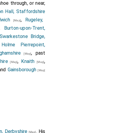
hoe through, or near,
on Hall, Staffordshire
lwich
,
Rugeley,
[Map]
,
Burton-upon-Trent,
Swarkestone Bridge,
,
Holme Pierrepoint,
ghamshire
, past
[Map]
hire
,
Knaith
,
[Map]
[Map]
and
Gainsborough
[Map]
n, Derbyshire
. His
[Map]