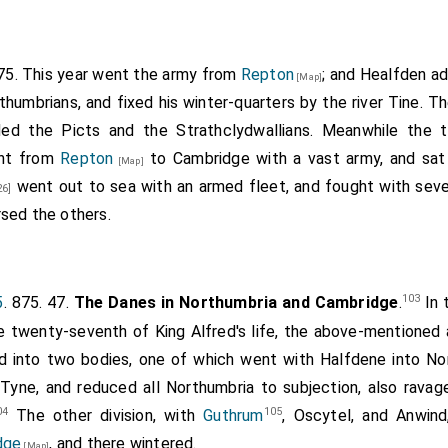
ness of this narrative, combined with the simplicity of it, proves 
f time from the event. It is the first that occurs of any length in 
875. This year went the army from
Repton
; and
Healfden
ad
[Map]
thumbrians, and fixed his winter-quarters by the river Tine. 
ded the Picts and the Strathclydwallians. Meanwhile the 
ent from
Repton
to Cambridge with a vast army, and sat 
[Map]
went out to sea with an armed fleet, and fought with seve
26]
sed the others.
103
5
. 875. 47.
The Danes in Northumbria and Cambridge
.
In 
he twenty-seventh of King Alfred's life, the above-mentioned 
d into two bodies, one of which went with Halfdene into No
Tyne, and reduced all Northumbria to subjection, also rava
04
105
The other division, with
Guthrum
, Oscytel, and Anwind
dge
, and there wintered.
[Map]