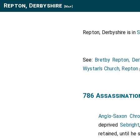
Repton, Derbyshire
[Map]
Repton, Derbyshire is in
S
See:
Bretby Repton, Der
Wystan's Church, Repton
786 Assassinatio
Anglo-Saxon Chro
deprived
Sebright
retained, until h