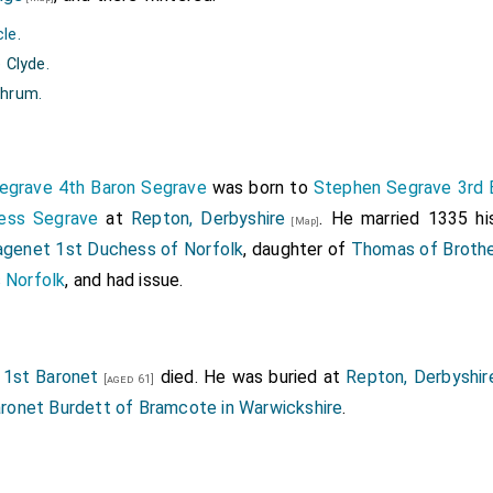
cle
.
 Clyde.
thrum.
egrave 4th Baron Segrave
was born to
Stephen Segrave 3rd 
ness Segrave
at
Repton, Derbyshire
. He married 1335 hi
[Map]
agenet 1st Duchess of Norfolk
, daughter of
Thomas of Brothe
 Norfolk
, and had issue.
1st Baronet
died. He was buried at
Repton, Derbyshir
[aged 61]
ronet Burdett of Bramcote in Warwickshire
.