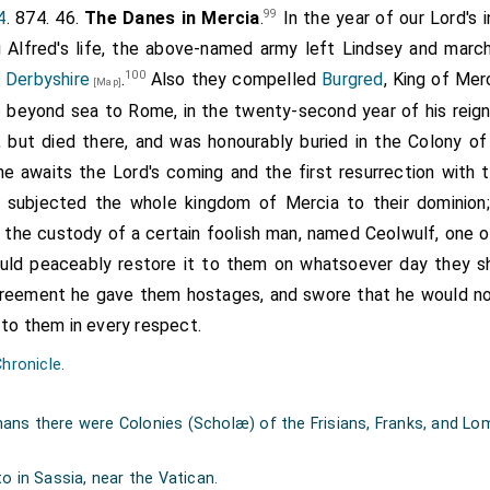
 relatives were already with him, who would never desert
99
4
. 874. 46.
The Danes in Mercia
.
In the year of our Lord's 
relative could be dearer to them than their lord, and that th
g Alfred's life, the above-named army left Lindsey and marc
n they besought their relatives to depart from him, safe and
100
 Derbyshire
.
Also they compelled
Burgred
, King of Merc
[Map]
uest was made to their comrades that were formerly with the
 beyond sea to Rome, in the twenty-second year of his reign.
 result," they rejoined, "as our comrades who with the king w
e, but died there, and was honourably buried in the Colony o
 at the gates, till they rushed in, and slew the
etheling
and a
he awaits the Lord's coming and the first resurrection with 
one, who was the godson of the alderman, and whose life he 
n, subjected the whole kingdom of Mercia to their dominion
This same
Cynewulf
reigned one and thirty winters. His body li
o the custody of a certain foolish man, named Ceolwulf, one of
ng at Axminster. Their paternal pedigree goeth in a direct lin
ould peaceably restore it to them on whatsoever day they sh
ing of the Mercians, was slain at
Seckington
; and his body l
agreement he gave them hostages, and swore that he would not
orty years; and
Bernred
then succeeded to the kingdom, which 
 to them in every respect.
sperously; for
King Offa
the same year put him to fligh
Chronicle
.
 he held nine and thirty winters. His son
Everth
held it a hu
 of
Thingferth
, Thingferth of
Enwulf
, Enwulf of
Osmod
, Os
ns there were Colonies (Scholæ) of the Frisians, Franks, and Lom
f
Creoda
, Creoda of
Cenwald
, Cenwald of
Cnebba
, Cnebba of
w, Angelthew of Offa, Offa of Wermund, Wermund of Witley, 
o in Sassia, near the Vatican.