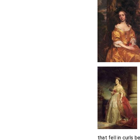
that fell in curls 