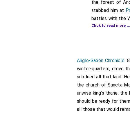
the forest of And
stabbed him at
Pr
battles with the 
Click to read more ..
of expelling a pri
the king was gone
therein; surround
king found this, h
etheling
, he rushe
Anglo-Saxon Chronicle
. 
king, until they h
winter-quarters, drove t
ran to the spot, 
subdued all that land. He
which none of them
the church of Sancta Mar
except one Britis
unwise king's thane, the
heard in the morni
should be ready for them
thane, and the men
all those that would rema
slain. The gates
promised them the