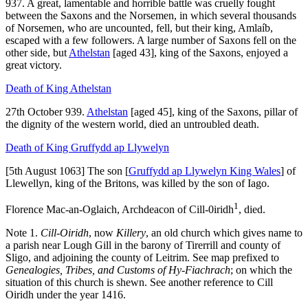
937. A great, lamentable and horrible battle was cruelly fought
between the Saxons and the Norsemen, in which several thousands
of Norsemen, who are uncounted, fell, but their king, Amlaíb,
escaped with a few followers. A large number of Saxons fell on the
other side, but
Athelstan
[aged 43]
, king of the Saxons, enjoyed a
great victory.
Death of King Athelstan
27th October 939.
Athelstan
[aged 45]
, king of the Saxons, pillar of
the dignity of the western world, died an untroubled death.
Death of King Gruffydd ap Llywelyn
[5th August 1063] The son [
Gruffydd ap Llywelyn King Wales
] of
Llewellyn, king of the Britons, was killed by the son of Iago.
1
Florence Mac-an-Oglaich, Archdeacon of Cill-0iridh
, died.
Note 1.
Cill-Oiridh
, now
Killery
, an old church which gives name to
a parish near Lough Gill in the barony of Tirerrill and county of
Sligo, and adjoining the county of Leitrim. See map prefixed to
Genealogies, Tribes, and Customs of Hy-Fiachrach
; on which the
situation of this church is shewn. See another reference to Cill
Oiridh under the year 1416.