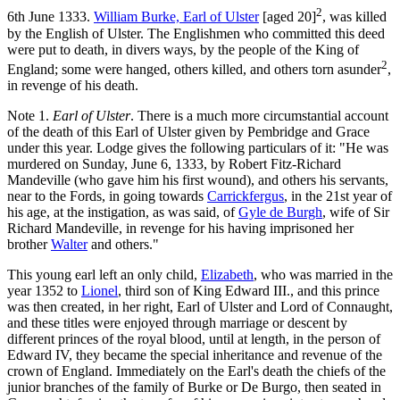
2
6th June 1333.
William Burke, Earl of Ulster
[aged 20]
, was killed
by the English of Ulster. The Englishmen who committed this deed
were put to death, in divers ways, by the people of the King of
2
England; some were hanged, others killed, and others torn asunder
,
in revenge of his death.
Note 1.
Earl of Ulster
. There is a much more circumstantial account
of the death of this Earl of Ulster given by Pembridge and Grace
under this year. Lodge gives the following particulars of it: "He was
murdered on Sunday, June 6, 1333, by
Robert Fitz-Richard
Mandeville
(who gave him his first wound), and others his servants,
near to the Fords, in going towards
Carrickfergus
, in the 21st year of
his age, at the instigation, as was said, of
Gyle de Burgh
, wife of Sir
Richard Mandeville, in revenge for his having imprisoned her
brother
Walter
and others."
This young earl left an only child,
Elizabeth
, who was married in the
year 1352 to
Lionel
, third son of King Edward III., and this prince
was then created, in her right, Earl of Ulster and Lord of Connaught,
and these titles were enjoyed through marriage or descent by
different princes of the royal blood, until at length, in the person of
Edward IV, they became the special inheritance and revenue of the
crown of England. Immediately on the Earl's death the chiefs of the
junior branches of the family of Burke or De Burgo, then seated in