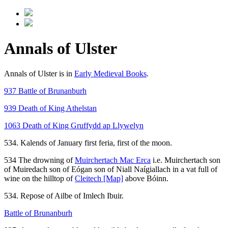
Annals of Ulster
Annals of Ulster is in
Early Medieval Books
.
937 Battle of Brunanburh
939 Death of King Athelstan
1063 Death of King Gruffydd ap Llywelyn
534. Kalends of January first feria, first of the moon.
534 The drowning of
Muirchertach Mac Erca
i.e. Muirchertach son
of Muiredach son of Eógan son of Niall Naígiallach in a vat full of
wine on the hilltop of
Cleitech
[Map]
above Bóinn.
534. Repose of Ailbe of Imlech Ibuir.
Battle of Brunanburh