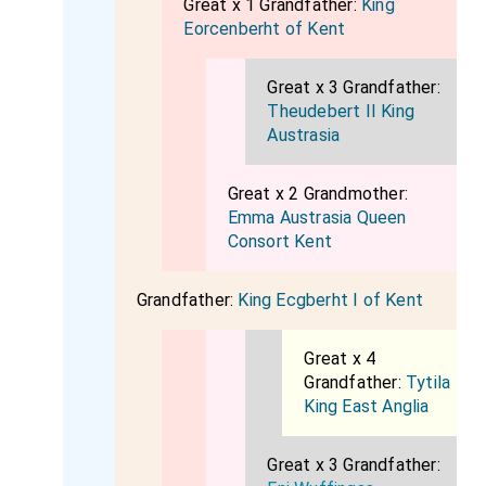
Great x 1 Grandfather:
King
Eorcenberht of Kent
Great x 3 Grandfather:
Theudebert II King
Austrasia
Great x 2 Grandmother:
Emma Austrasia Queen
Consort Kent
Grandfather:
King Ecgberht I of Kent
Great x 4
Grandfather:
Tytila
King East Anglia
Great x 3 Grandfather: