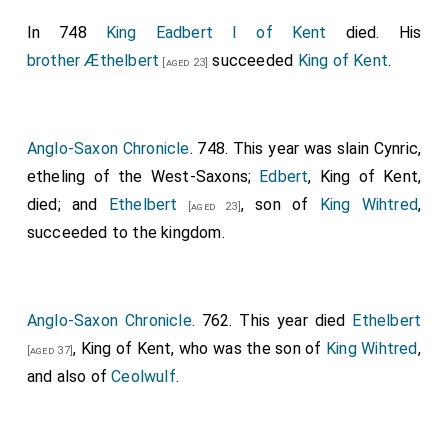
In 748
King Eadbert I of Kent
died. His
brother
Æthelbert
succeeded
King of Kent
.
[aged 23]
Anglo-Saxon Chronicle
. 748. This year was slain Cynric,
etheling of the West-Saxons;
Edbert
, King of Kent,
died; and
Ethelbert
, son of
King Wihtred
,
[aged 23]
succeeded to the kingdom.
Anglo-Saxon Chronicle
. 762. This year died
Ethelbert
, King of Kent, who was the son of
King Wihtred
,
[aged 37]
and also of
Ceolwulf
.