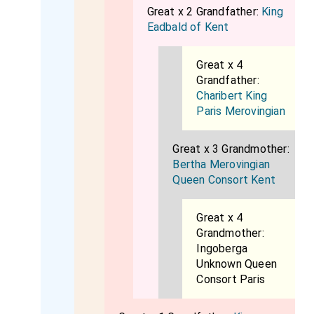
Great x 2 Grandfather:
King
Eadbald of Kent
Great x 4
Grandfather:
Charibert King
Paris Merovingian
Great x 3 Grandmother:
Bertha Merovingian
Queen Consort Kent
Great x 4
Grandmother:
Ingoberga
Unknown Queen
Consort Paris