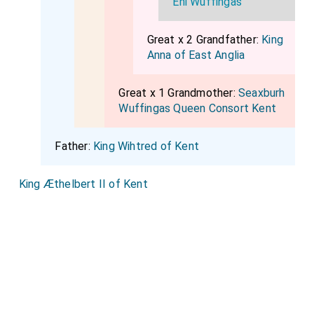
Eni Wuffingas
Great x 2 Grandfather:
King
Anna of East Anglia
Great x 1 Grandmother:
Seaxburh
Wuffingas Queen Consort Kent
Father:
King Wihtred of Kent
King Æthelbert II of Kent