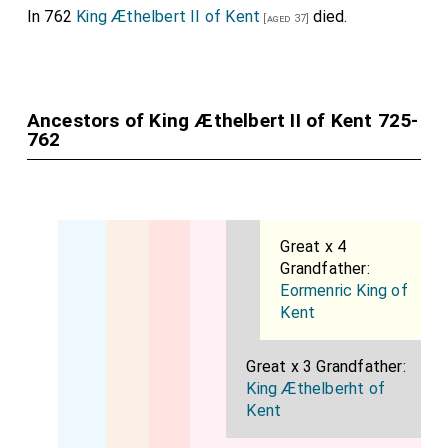
In 762
King Æthelbert II of Kent
died.
[aged 37]
Ancestors of King Æthelbert II of Kent 725-
762
Great x 4
Grandfather:
Eormenric King of
Kent
Great x 3 Grandfather:
King Æthelberht of
Kent