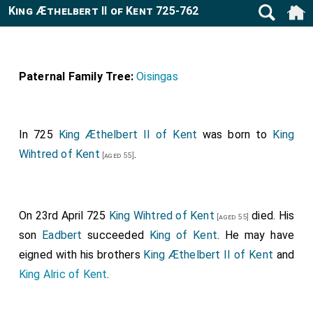
King Æthelbert II of Kent 725-762
Paternal Family Tree:
Oisingas
In 725
King Æthelbert II of Kent
was born to
King
Wihtred of Kent
.
[aged 55]
On 23rd April 725
King Wihtred of Kent
died. His
[aged 55]
son
Eadbert
succeeded
King of Kent
. He may have
eigned with his brothers
King Æthelbert II of Kent
and
King Alric of Kent
.