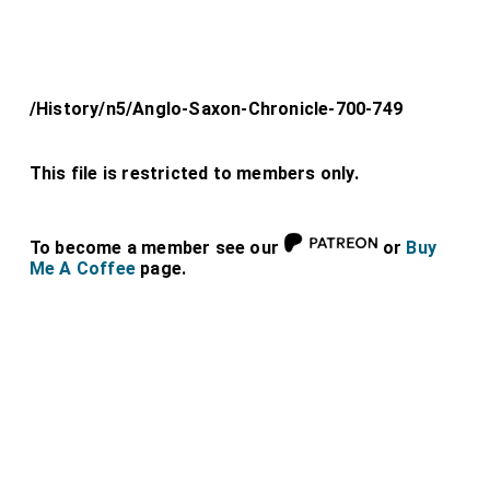
/History/n5/Anglo-Saxon-Chronicle-700-749
This file is restricted to members only.
To become a member see our
or
Buy
Me A Coffee
page.