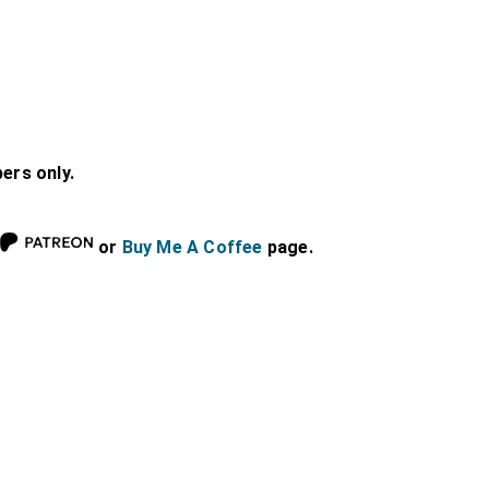
bers only.
or
Buy Me A Coffee
page.