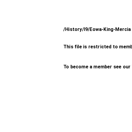
/History/l9/Eowa-King-Mercia
This file is restricted to mem
To become a member see our