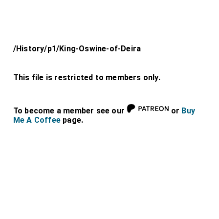
/History/p1/King-Oswine-of-Deira
This file is restricted to members only.
To become a member see our
or
Buy
Me A Coffee
page.