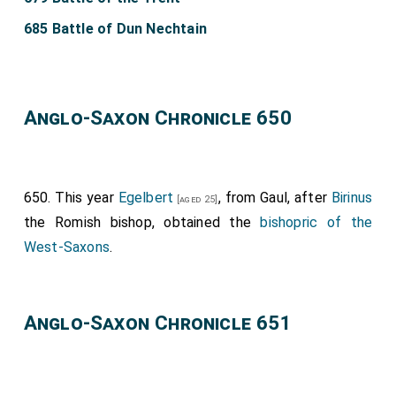
685 Battle of Dun Nechtain
Anglo-Saxon Chronicle 650
650. This year
Egelbert
, from Gaul, after
Birinus
[aged 25]
the Romish bishop, obtained the
bishopric of the
West-Saxons
.
Anglo-Saxon Chronicle 651