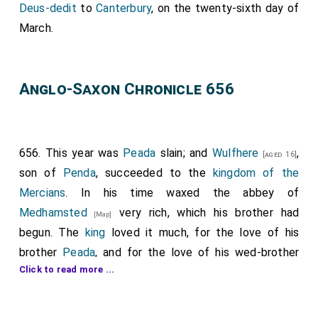
Deus-dedit
to
Canterbury
, on the twenty-sixth day of
March.
Anglo-Saxon Chronicle 656
656. This year was
Peada
slain; and
Wulfhere
,
[aged 16]
son of
Penda
, succeeded to the
kingdom of the
Mercians
. In his time waxed the abbey of
Medhamsted
very rich, which his brother had
[Map]
begun. The
king
loved it much, for the love of his
brother
Peada
, and for the love of his wed-brother
Click to read more ...
Oswy
, and for the love of
Saxulf
the abbot. He
[aged 44]
said, therefore, that he would dignify and honour it by
the counsel of his brothers,
Ethelred
and
Merwal
; and