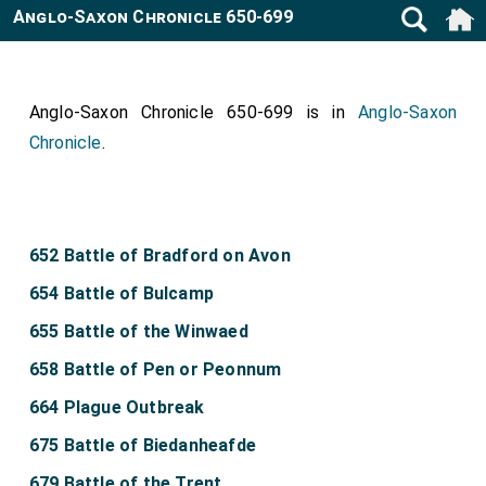
Anglo-Saxon Chronicle 650-699
Anglo-Saxon Chronicle 650-699 is in
Anglo-Saxon
Chronicle
.
652 Battle of Bradford on Avon
654 Battle of Bulcamp
655 Battle of the Winwaed
658 Battle of Pen or Peonnum
664 Plague Outbreak
675 Battle of Biedanheafde
679 Battle of the Trent