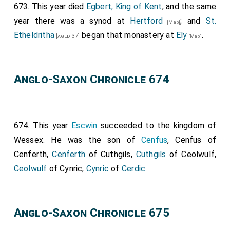
673. This year died
Egbert, King of Kent
; and the same
confirmed it all the others that were there with the
year there was a synod at
Hertford
; and
St.
[Map]
cross of Christ (+): namely,
Ithamar
, Bishop of
Etheldritha
began that monastery at
Ely
.
[aged 37]
[Map]
Rochester;
Wina
, Bishop of London; Jeruman, Bishop
of the Mercians; and Tuda, bishop; and Wilfrid, priest,
who was afterwards bishop; and Eoppa, priest, whom
Anglo-Saxon Chronicle 674
the king, Wulfere, sent to preach christianity in the
Isle of Wight; and
Saxulf
, abbot; and Immine, alderman,
and Edbert, alderman, and Herefrith, alderman, and
Wilbert, alderman, and Abo, alderman; Ethelbald, Brord,
674. This year
Escwin
succeeded to the kingdom of
Wilbert, Elmund, Frethegis. These, and many others
Wessex. He was the son of
Cenfus
, Cenfus of
that were there, the king's most loyal subjects,
Cenferth,
Cenferth
of Cuthgils,
Cuthgils
of Ceolwulf,
confirmed it all. This charter was written after our
Ceolwulf
of Cynric,
Cynric
of
Cerdic
.
Lord's Nativity 664-the seventh year of King Wulfere-
the ninth year of Archbishop Deus-dedir. Then they
Anglo-Saxon Chronicle 675
laid God's curse, and the curse of all saints, and all
christian folks, on whosoever undid anything that