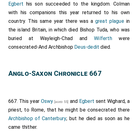
Egbert
his son succeeded to the kingdom. Colman
miles long to Ugdike; and so to Ragwell; and from
with his companions this year returned to his own
Ragwell five miles to the main river that goeth to Elm
country. This same year there was a
great plague
in
and to Wisbeach; and so about three miles to
the island Britain, in which died
Bishop Tuda
, who was
Trokenholt; and from Trokenholt right through all the
buried at Wayleigh-Chad and
Wilferth
were
fen to Derworth; that is twenty miles long; and so to
consecrated-And Archbishop
Deus-dedit
died.
Great Cross; and from Great Cross through a clear
water called Bradney; and thence six miles to Paxlade;
and so forth through all the meres and fens that lye
Anglo-Saxon Chronicle 667
toward Huntingdon-port; and the meres and lakes
Shelfermere and Wittlesey mere, and all the others
that thereabout lye; with land and with houses that
are on the east side of Shelfermere; thence all the
667. This year
Oswy
and
Egbert
sent Wighard, a
[aged 55]
fens to Medhamsted; from Medhamsted all to
priest, to Rome, that he might be consecrated there
Welmsford; from Welmsford to Clive; thence to
Archbishop of Canterbury
; but he died as soon as he
Easton; from Easton to
Stamford
; from Stamford
came thither.
[Map]
as the water runneth to the aforesaid Northborough." -