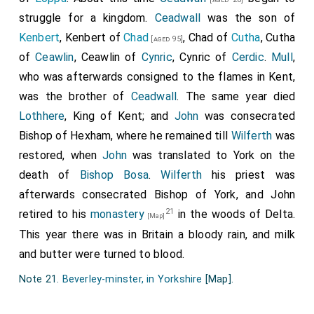
bishops and of all christian folk. Amen."
struggle for a kingdom.
Ceadwall
was the son of
Kenbert
, Kenbert of
Chad
, Chad of
Cutha
, Cutha
[aged 95]
of
Ceawlin
, Ceawlin of
Cynric
, Cynric of
Cerdic
.
Mull
,
who was afterwards consigned to the flames in Kent,
was the brother of
Ceadwall
. The same year died
Lothhere
, King of Kent; and
John
was consecrated
Bishop of Hexham, where he remained till
Wilferth
was
restored, when
John
was translated to York on the
death of
Bishop Bosa
.
Wilferth
his priest was
afterwards consecrated Bishop of York, and John
21
retired to his
monastery
in the woods of Delta.
[Map]
This year there was in Britain a bloody rain, and milk
and butter were turned to blood.
Note 21.
Beverley-minster, in Yorkshire
[Map]
.