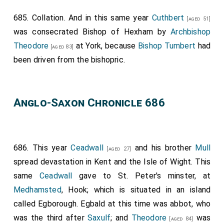
685. Collation. And in this same year
Cuthbert
[aged 51]
was consecrated Bishop of Hexham by
Archbishop
Theodore
at York, because
Bishop Tumbert
had
[aged 83]
been driven from the bishopric.
Anglo-Saxon Chronicle 686
686. This year
Ceadwall
and his brother
Mull
[aged 27]
spread devastation in Kent and the Isle of Wight. This
same
Ceadwall
gave to St. Peter's minster, at
Medhamsted
, Hook; which is situated in an island
called Egborough.
Egbald
at this time was abbot, who
was the third after
Saxulf
; and
Theodore
was
[aged 84]