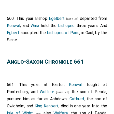
as Christ permitted him; so that in a few years was
that minster ready. Then, when the
king
heard say
660. This year Bishop
Egelbert
departed from
that, he was very glad; and bade men send through all
[aged 35]
Kenwal
; and
Wina
held the
bishopric
three years. And
the nation, after all his thanes; after the archbishop,
Egbert
accepted the
bishopric of Paris
, in Gaul, by the
and after bishops: and after his earls; and after all
Seine.
those that loved God; that they should come to him.
And he fixed the day when men should hallow the
minster. And when they were hallowing the minster,
Anglo-Saxon Chronicle 661
there was the king,
Wulfere
, and his brother
Ethelred
,
and his sisters,
Kyneburga
and
Kyneswitha
. And the
minster was hallowed by
Archbishop Deusdedit
of
Canterbury; and the Bishop of Rochester,
Ithamar
; and
661. This year, at Easter,
Kenwal
fought at
the Bishop of London, who was called
Wina
; and the
Pontesbury; and
Wulfere
, the son of Penda,
[aged 21]
Bishop of the Mercians, whose name was Jeruman;
pursued him as far as Ashdown.
Cuthred
, the son of
and
Bishop Tuda
. And there was Wilfrid, priest, that
Cwichelm, and
King Kenbert
, died in one year. Into the
after was bishop; and there were all his thanes that
Isle of Wight
also
Wulfere
, the son of Penda,
[Map]