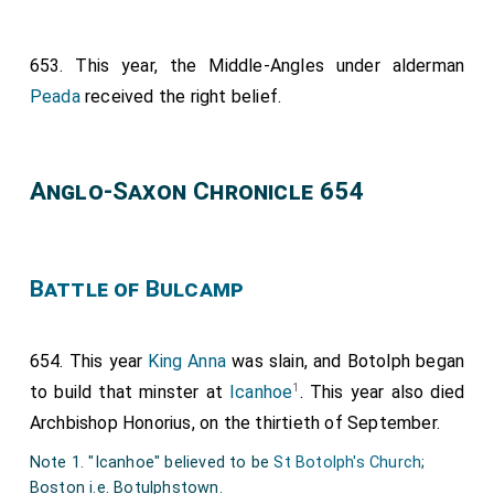
653. This year, the Middle-Angles under alderman
Peada
received the right belief.
Anglo-Saxon Chronicle 654
Battle of Bulcamp
654. This year
King Anna
was slain, and Botolph began
1
to build that minster at
Icanhoe
. This year also died
Archbishop Honorius
, on the thirtieth of September.
Note 1. "Icanhoe" believed to be
St Botolph's Church
;
Boston i.e. Botulphstown.