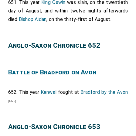
651. This year
King Oswin
was slain, on the twentieth
day of August; and within twelve nights afterwards
died
Bishop Aidan
, on the thirty-first of August.
Anglo-Saxon Chronicle 652
Battle of Bradford on Avon
652. This year
Kenwal
fought at
Bradford by the Avon
.
[Map]
Anglo-Saxon Chronicle 653