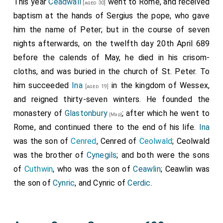
This year
Ceadwall
went to Rome, and received
[aged 30]
baptism at the hands of
Sergius
the pope, who gave
him the name of Peter; but in the course of seven
nights afterwards, on the twelfth day 20th April 689
before the calends of May, he died in his crisom-
cloths, and was buried in the church of St. Peter. To
him succeeded
Ina
in the kingdom of Wessex,
[aged 19]
and reigned thirty-seven winters. He founded the
monastery of
Glastonbury
; after which he went to
[Map]
Rome, and continued there to the end of his life.
Ina
was the son of
Cenred
, Cenred of
Ceolwald
; Ceolwald
was the brother of
Cynegils
; and both were the sons
of
Cuthwin
, who was the son of
Ceawlin
; Ceawlin was
the son of
Cynric
, and Cynric of
Cerdic
.