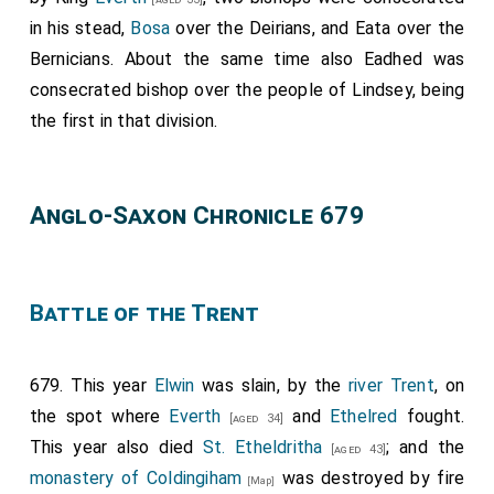
there any claim to proxies, or synodals, or anything
in his stead,
Bosa
over the Deirians, and
Eata
over the
whatever of any kind. And I will, that the abbot be
Bernicians. About the same time also
Eadhed
was
holden for legate of Rome over all that island; and
consecrated bishop over the people of Lindsey, being
whatever abbot is there chosen by the monks that he
the first in that division.
be consecrated by the Archbishop of Canterbury. I will
and decree, that, whatever man may have made a vow
to go to Rome, and cannot perform it, either from
Anglo-Saxon Chronicle 679
infirmity, or for his lord's need, or from poverty, or from
any other necessity of any kind whatever, whereby he
cannot come thither, be he of England, or of whatever
Battle of the Trent
other island he be, he may come to that minster of
Medhamsted, and have the same forgiveness of
Christ and St. Peter, and of the abbot, and of the
679. This year
Elwin
was slain, by the
river Trent
, on
monks, that he should have if he went to Rome. Now
the spot where
Everth
and
Ethelred
fought.
[aged 34]
bid I thee, brother
Theodorus
, that thou let it be
This year also died
St. Etheldritha
; and the
[aged 43]
proclaimed through all England, that a synod be
monastery of Coldingiham
was destroyed by fire
[Map]