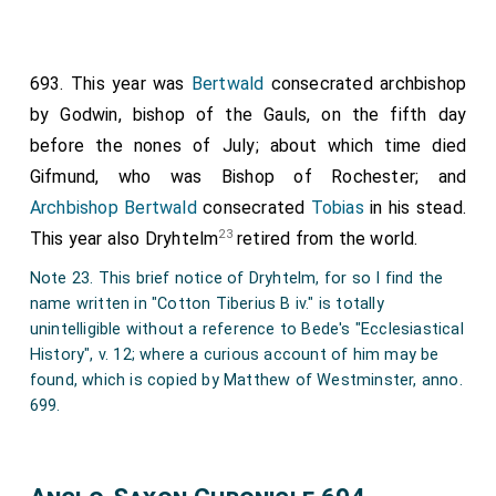
693. This year was
Bertwald
consecrated archbishop
by
Godwin
, bishop of the Gauls, on the fifth day
before the nones of July; about which time died
Gifmund
, who was Bishop of Rochester; and
Archbishop Bertwald
consecrated
Tobias
in his stead.
23
This year also Dryhtelm
retired from the world.
Note 23. This brief notice of Dryhtelm, for so I find the
name written in "Cotton Tiberius B iv." is totally
unintelligible without a reference to Bede's "Ecclesiastical
History", v. 12; where a curious account of him may be
found, which is copied by Matthew of Westminster, anno.
699.