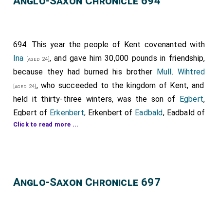
Anglo-Saxon Chronicle 694
694. This year the people of Kent covenanted with
Ina
, and gave him 30,000 pounds in friendship,
[aged 24]
because they had burned his brother
Mull
.
Wihtred
, who succeeded to the kingdom of Kent, and
[aged 24]
held it thirty-three winters, was the son of
Egbert
,
Egbert of
Erkenbert
, Erkenbert of
Eadbald
, Eadbald of
Click to read more ...
Ethelbert
. And as soon as he was king, he ordained a
great council to meet in the place that is called
Bapchild; in which presided
Wihtred
, King of Kent, the
Archbishop of Canterbury,
Brihtwald
, and
Bishop
Anglo-Saxon Chronicle 697
Tobias of Rochester
; and with him were collected
abbots and abbesses, and many wise men, all to
consult about the advantage of God's churches that