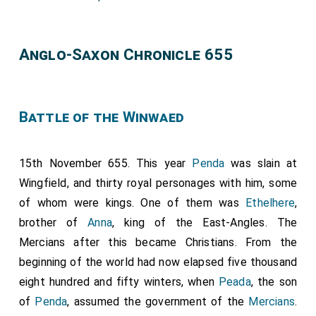
Anglo-Saxon Chronicle 655
Battle of the Winwaed
15th November 655. This year
Penda
was slain at
Wingfield, and thirty royal personages with him, some
of whom were kings. One of them was
Ethelhere
,
brother of
Anna
, king of the East-Angles. The
Mercians after this became Christians. From the
beginning of the world had now elapsed five thousand
eight hundred and fifty winters, when
Peada
, the son
of
Penda
, assumed the government of the
Mercians
.