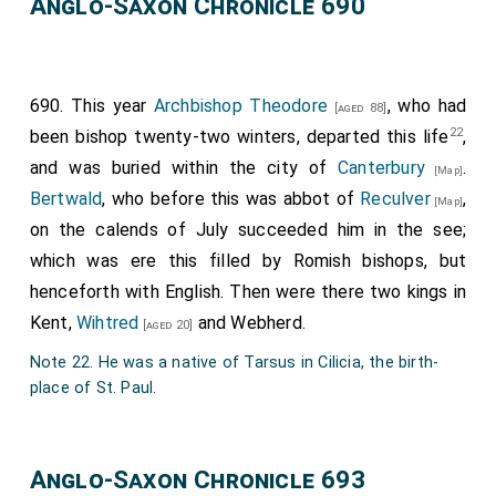
Anglo-Saxon Chronicle 690
690. This year
Archbishop Theodore
, who had
[aged 88]
22
been bishop twenty-two winters, departed this life
,
and was buried within the city of
Canterbury
.
[Map]
Bertwald
, who before this was abbot of
Reculver
,
[Map]
on the calends of July succeeded him in the see;
which was ere this filled by Romish bishops, but
henceforth with English. Then were there two kings in
Kent,
Wihtred
and
Webherd
.
[aged 20]
Note 22. He was a native of Tarsus in Cilicia, the birth-
place of St. Paul.
Anglo-Saxon Chronicle 693