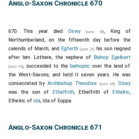
Anglo-Saxon Chronicle 670
Saxulf
, not that only which thou desirest, but all
things that I know thou desirest in our Lord's behalf,
so I approve, and grant. And I bid thee, brother
670. This year died
Oswy
, King of
Ethelred
, and my sisters, Kyneburga and Kyneswitha,
[aged 58]
Northumberland, on the fifteenth day before the
for the release of your souls, that you be witnesses,
calends of March; and
Egferth
his son reigned
and that you subscribe it with your fingers. And I pray
[aged 25]
after him.
Lothere
, the nephew of
Bishop Egelbert
all that come after me, be they my sons, be they my
, succeeded to the
bishopric
over the land of
brethren, or kings that come after me, that our gift
[aged 45]
the West-Saxons, and held it seven years. He was
may stand; as they would be partakers of the life
consecrated by
Archbishop Theodore
.
Oswy
everlasting, and as they would avoid everlasting
[aged 68]
was the son of
Ethelfrith
, Ethelfrith of
Ethelric
,
punishment. Whoso lesseneth our gift, or the gift of
Ethelric of
Ida
, Ida of Eoppa.
other good men, may the heavenly porter lessen him in
the kingdom of heaven; and whoso advanceth it, may
the heavenly porter advance him in the kingdom of
Anglo-Saxon Chronicle 671
heaven." These are the witnesses that were there, and
that subscribed it with their fingers on the cross of