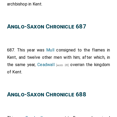
archbishop in Kent.
Anglo-Saxon Chronicle 687
687. This year was
Mull
consigned to the flames in
Kent, and twelve other men with him; after which, in
the same year,
Ceadwall
overran the kingdom
[aged 28]
of Kent.
Anglo-Saxon Chronicle 688