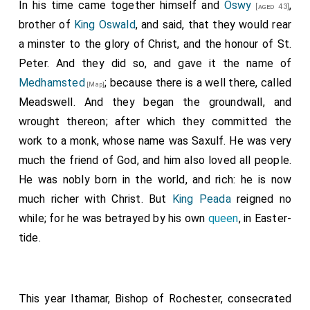
In his time came together himself and
Oswy
,
[aged 43]
brother of
King Oswald
, and said, that they would rear
a minster to the glory of Christ, and the honour of St.
Peter. And they did so, and gave it the name of
Medhamsted
; because there is a well there, called
[Map]
Meadswell. And they began the groundwall, and
wrought thereon; after which they committed the
work to a monk, whose name was
Saxulf
. He was very
much the friend of God, and him also loved all people.
He was nobly born in the world, and rich: he is now
much richer with Christ. But
King Peada
reigned no
while; for he was betrayed by his own
queen
, in Easter-
tide.
This year
Ithamar
, Bishop of Rochester, consecrated