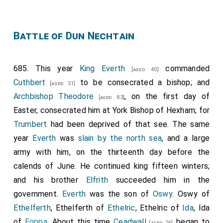
therefrom. Whoso doeth it, have he the curse of the
Pope of Rome, and the curse of all bishops, and of all
those that are witnesses here. And this I confirm with
Battle of Dun Nechtain
the token of Christ." (+) "I
Theodorus
, Archbishop of
Canterbury, am witness to this charter of
685. This year
King Everth
commanded
[aged 40]
Medhamsted; and I ratify it with my hand, and I
Cuthbert
to be consecrated a bishop; and
[aged 51]
excommunicate all that break anything thereof; and I
Archbishop Theodore
, on the first day of
[aged 83]
bless all that hold it." (+) "I
Wilfrid
, Archbishop of York,
Easter, consecrated him at York Bishop of Hexham; for
am witness to this charter; and I ratify this same
Trumbert
had been deprived of that see. The same
curse." (+) "I
Saxulf
, who was first abbot, and now am
year
Everth
was
slain by the north sea
, and a large
bishop, I give my curse, and that of all my successors,
army with him, on the thirteenth day before the
to those who break this."-"I
Ostritha
, Ethelred's queen,
calends of June. He continued king fifteen winters;
confirm it."-"I Adrian, legate, ratify it."-"I
Putta
, Bishop
and his brother
Elfrith
succeeded him in the
of Rochester, subscribe it."-"I
Waldhere
, Bishop of
government.
Everth
was the son of
Oswy
. Oswy of
London, confirm it."-"I
Cuthbald
, abbot, ratify it; so
Ethelferth
, Ethelferth of
Ethelric
, Ethelric of
Ida
, Ida
that, whoso breaketh it, have he the cursing of all
of
Eoppa
. About this time
Ceadwall
began to
[aged 26]